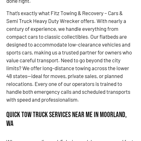
done right.
That’s exactly what Fitz Towing & Recovery – Cars &
Semi Truck Heavy Duty Wrecker offers. With nearly a
century of experience, we handle everything from
compact cars to classic collectibles. Our flatbeds are
designed to accommodate low-clearance vehicles and
sports cars, making us a trusted partner for owners who
value careful transport. Need to go beyond the city
limits? We offer long-distance towing across the lower
48 states—ideal for moves, private sales, or planned
relocations. Every one of our operators is trained to
handle both emergency calls and scheduled transports
with speed and professionalism.
Quick Tow Truck Services Near Me in Moorland,
WA