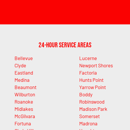
24-Hour Service Areas
Bellevue
Lucerne
Clyde
Newport Shores
Eastland
Factoria
Medina
Hunts Point
Beaumont
Yarrow Point
Wilburton
Boddy
Roanoke
Robinswood
Midlakes
Madison Park
McGilvara
Somerset
Fortuna
Madrona