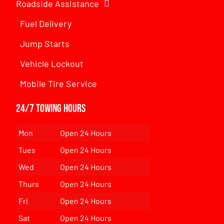
Roadside Assistance
Fuel Delivery
Jump Starts
Vehicle Lockout
Mobile Tire Service
24/7 Towing Hours
Mon
Open 24 Hours
Tues
Open 24 Hours
Wed
Open 24 Hours
Thurs
Open 24 Hours
Fri
Open 24 Hours
Sat
Open 24 Hours