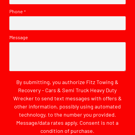
Phone
*
Message
By submitting, you authorize Fitz Towing &
Recovery - Cars & Semi Truck Heavy Duty
Wrecker to send text messages with offers &
other information, possibly using automated
technology, to the number you provided.
Message/data rates apply. Consent is not a
condition of purchase.