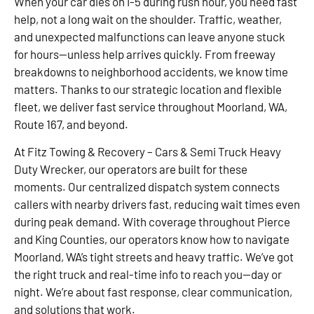
When your car dies on I-5 during rush hour, you need fast
help, not a long wait on the shoulder. Traffic, weather,
and unexpected malfunctions can leave anyone stuck
for hours—unless help arrives quickly. From freeway
breakdowns to neighborhood accidents, we know time
matters. Thanks to our strategic location and flexible
fleet, we deliver fast service throughout Moorland, WA,
Route 167, and beyond.
At Fitz Towing & Recovery – Cars & Semi Truck Heavy
Duty Wrecker, our operators are built for these
moments. Our centralized dispatch system connects
callers with nearby drivers fast, reducing wait times even
during peak demand. With coverage throughout Pierce
and King Counties, our operators know how to navigate
Moorland, WA’s tight streets and heavy traffic. We’ve got
the right truck and real-time info to reach you—day or
night. We’re about fast response, clear communication,
and solutions that work.