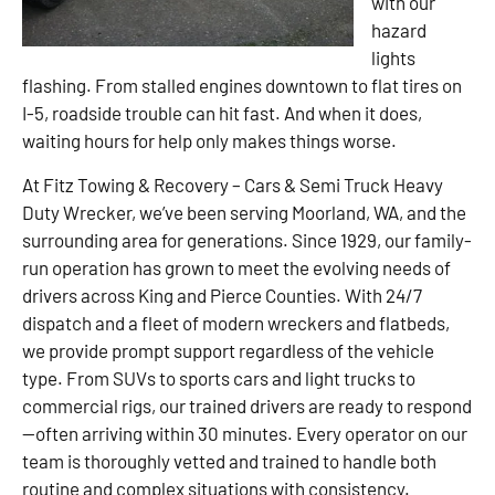
with our
hazard
lights
flashing. From stalled engines downtown to flat tires on
I-5, roadside trouble can hit fast. And when it does,
waiting hours for help only makes things worse.
At Fitz Towing & Recovery – Cars & Semi Truck Heavy
Duty Wrecker, we’ve been serving Moorland, WA, and the
surrounding area for generations. Since 1929, our family-
run operation has grown to meet the evolving needs of
drivers across King and Pierce Counties. With 24/7
dispatch and a fleet of modern wreckers and flatbeds,
we provide prompt support regardless of the vehicle
type. From SUVs to sports cars and light trucks to
commercial rigs, our trained drivers are ready to respond
—often arriving within 30 minutes. Every operator on our
team is thoroughly vetted and trained to handle both
routine and complex situations with consistency.