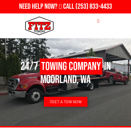
Need Help Now?
Call
(253) 833-4433
24/7
Towing Company
in
Moorland, WA
GET A TOW NOW