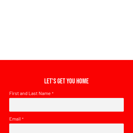
Let's get you home
First and Last Name
*
Email
*