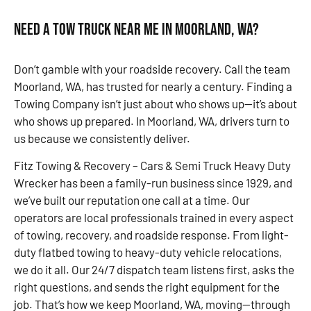
Need a Tow Truck Near Me in Moorland, WA?
Don’t gamble with your roadside recovery. Call the team
Moorland, WA, has trusted for nearly a century. Finding a
Towing Company isn’t just about who shows up—it’s about
who shows up prepared. In Moorland, WA, drivers turn to
us because we consistently deliver.
Fitz Towing & Recovery – Cars & Semi Truck Heavy Duty
Wrecker has been a family-run business since 1929, and
we’ve built our reputation one call at a time. Our
operators are local professionals trained in every aspect
of towing, recovery, and roadside response. From light-
duty flatbed towing to heavy-duty vehicle relocations,
we do it all. Our 24/7 dispatch team listens first, asks the
right questions, and sends the right equipment for the
job. That’s how we keep Moorland, WA, moving—through