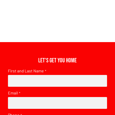
Let's get you home
First and Last Name
*
Email
*
Phone