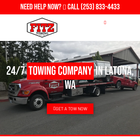
Need Help Now?
Call
(253) 833-4433
24/7
Towing Company
in Latona,
WA
GET A TOW NOW