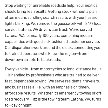
Stop waiting for unreliable roadside help. Your next call
should bring real results. Getting stuck without a plan
often means scrolling search results with your hazard
lights blinking. We remove the guesswork with 24/7 local
service Latona, WA drivers can trust. We’ve served
Latona, WA for nearly 100 years, combining modern
capabilities with good old-fashioned customer service.
Our dispatchers work around the clock, connecting you
to trained operators who know the region—from
downtown streets to backroads.
Every vehicle—from motorcycles to long-distance hauls
—is handled by professionals who are trained to deliver
fast, dependable towing. We serve residents, travelers,
and businesses alike, with an emphasis on timely,
affordable results. Whether it’s emergency towing or off-
road recovery, Fitz is the towing team Latona, WA, turns
to—day or night.