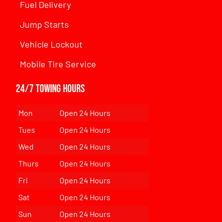
Fuel Delivery
Jump Starts
Vehicle Lockout
Mobile Tire Service
24/7 Towing Hours
Mon
Open 24 Hours
Tues
Open 24 Hours
Wed
Open 24 Hours
Thurs
Open 24 Hours
Fri
Open 24 Hours
Sat
Open 24 Hours
Sun
Open 24 Hours