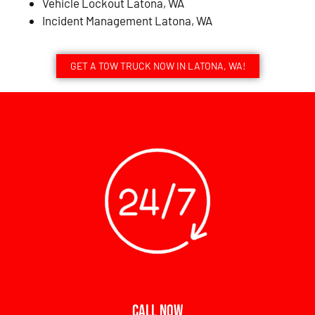
Vehicle Lockout Latona, WA
Incident Management Latona, WA
GET A TOW TRUCK NOW IN LATONA, WA!
CALL NOW