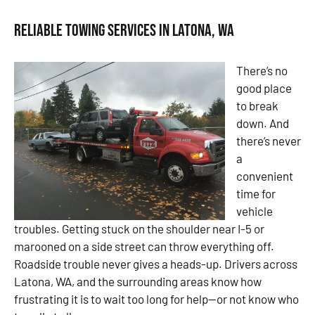
Reliable Towing Services in Latona, WA
There’s no
good place
to break
down. And
there’s never
a
convenient
time for
vehicle
troubles. Getting stuck on the shoulder near I-5 or
marooned on a side street can throw everything off.
Roadside trouble never gives a heads-up. Drivers across
Latona, WA, and the surrounding areas know how
frustrating it is to wait too long for help—or not know who