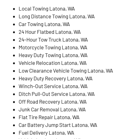
Local Towing Latona, WA
Long Distance Towing Latona, WA
Car Towing Latona, WA
24 Hour Flatbed Latona, WA
24-Hour Tow Truck Latona, WA
Motorcycle Towing Latona, WA
Heavy Duty Towing Latona, WA
Vehicle Relocation Latona, WA
Low Clearance Vehicle Towing Latona, WA
Heavy Duty Recovery Latona, WA
Winch-Out Service Latona, WA
Ditch Pull-Out Service Latona, WA
Off Road Recovery Latona, WA
Junk Car Removal Latona, WA
Flat Tire Repair Latona, WA
Car Battery Jump Start Latona, WA
Fuel Delivery Latona, WA