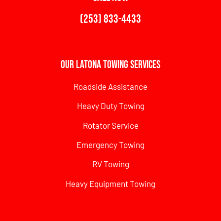
(253) 833-4433
Our Latona Towing Services
Roadside Assistance
Heavy Duty Towing
Rotator Service
Emergency Towing
RV Towing
Heavy Equipment Towing