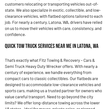
customers relocating or transporting vehicles out-of-
state. We also specialize in exotic, collectible, and low-
clearance vehicles, with flatbed options tailored to each
job. For nearly a century, Latona, WA, drivers have relied
on us to move their vehicles with care, consistency, and
confidence.
Quick Tow Truck Services Near Me in Latona, WA
That’s exactly what Fitz Towing & Recovery – Cars &
Semi Truck Heavy Duty Wrecker offers. With nearly a
century of experience, we handle everything from
compact cars to classic collectibles. Our flatbeds are
designed to accommodate low-clearance vehicles and
sports cars, making us a trusted partner for owners who
value careful transport. Need to go beyond the city
limits? We offer long-distance towing across the lower
48 states—ideal for moves, private sales, or planned