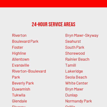
24-Hour Service Areas
Riverton
Bryn Mawr-Skyway
Boulevard Park
Seahurst
Foster
South Park
Highline
Shorewood
Allentown
Rainier Beach
Evansville
Tamill
Riverton-Boulevard
Lakeridge
Park
Seola Beach
Beverly Park
White Center
Duwamish
Bryn Mawr
Tukwila
Dunlap
Glendale
Normandy Park
Skyway
Orillia