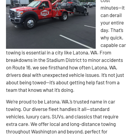
minutes—it
can derail
your entire
day. That’s
why quick,
capable car
towing is essential in a city like Latona, WA. From
breakdowns in the Stadium District to minor accidents
on Route 16, we see firsthand how often Latona, WA,
drivers deal with unexpected vehicle issues. It’s not just
about being towed—it’s about getting help fast from a
team that knows what it’s doing.
We’re proud to be Latona, WA,’s trusted name in car
towing. Our diverse fleet handles it all—standard
vehicles, luxury cars, SUVs, and classics that require
extra care. We offer local and long-distance towing
throughout Washington and beyond, perfect for