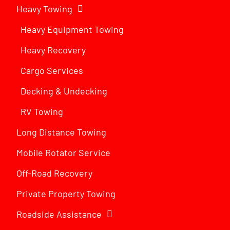
Heavy Towing
Heavy Equipment Towing
Heavy Recovery
Cargo Services
Decking & Undecking
RV Towing
Long Distance Towing
Mobile Rotator Service
Off-Road Recovery
Private Property Towing
Roadside Assistance