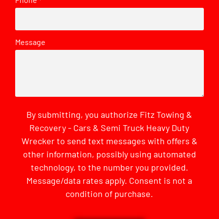
*
Message
By submitting, you authorize Fitz Towing &
Recovery - Cars & Semi Truck Heavy Duty
Wrecker to send text messages with offers &
other information, possibly using automated
technology, to the number you provided.
Message/data rates apply. Consent is not a
condition of purchase.
CAPTCHA