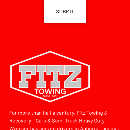
For more than half a century, Fitz Towing &
Recovery – Cars & Semi Truck Heavy Duty
Wrecker has served drivers in Auburn, Tacoma,