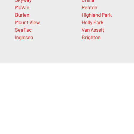
McVan
Renton
Burien
Highland Park
Mount View
Holly Park
SeaTac
Van Asselt
Inglesea
Brighton