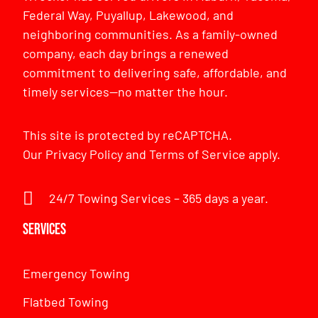
Federal Way, Puyallup, Lakewood, and
neighboring communities. As a family-owned
company, each day brings a renewed
commitment to delivering safe, affordable, and
timely services—no matter the hour.
This site is protected by reCAPTCHA.
Our
Privacy Policy
and
Terms of Service
apply.
24/7 Towing Services – 365 days a year.
Services
Emergency Towing
Flatbed Towing