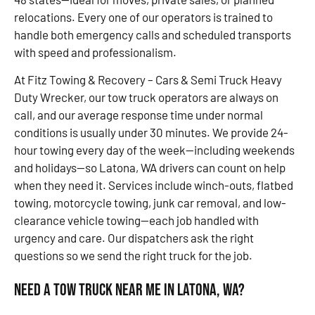
relocations. Every one of our operators is trained to
handle both emergency calls and scheduled transports
with speed and professionalism.
At Fitz Towing & Recovery – Cars & Semi Truck Heavy
Duty Wrecker, our tow truck operators are always on
call, and our average response time under normal
conditions is usually under 30 minutes. We provide 24-
hour towing every day of the week—including weekends
and holidays—so Latona, WA drivers can count on help
when they need it. Services include winch-outs, flatbed
towing, motorcycle towing, junk car removal, and low-
clearance vehicle towing—each job handled with
urgency and care. Our dispatchers ask the right
questions so we send the right truck for the job.
Need a Tow Truck Near Me in Latona, WA?