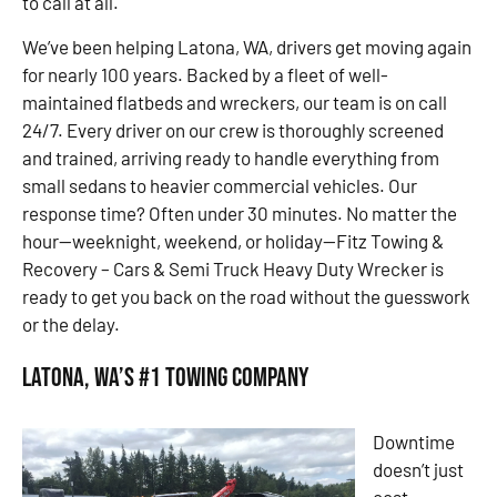
to call at all.
We’ve been helping Latona, WA, drivers get moving again
for nearly 100 years. Backed by a fleet of well-
maintained flatbeds and wreckers, our team is on call
24/7. Every driver on our crew is thoroughly screened
and trained, arriving ready to handle everything from
small sedans to heavier commercial vehicles. Our
response time? Often under 30 minutes. No matter the
hour—weeknight, weekend, or holiday—Fitz Towing &
Recovery – Cars & Semi Truck Heavy Duty Wrecker is
ready to get you back on the road without the guesswork
or the delay.
Latona, WA’s #1 Towing Company
Downtime
doesn’t just
cost