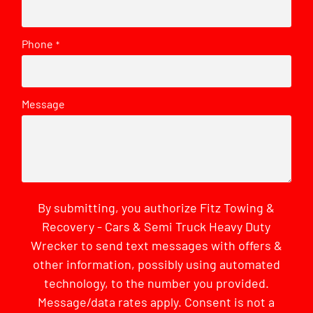
Phone
*
Message
By submitting, you authorize Fitz Towing &
Recovery - Cars & Semi Truck Heavy Duty
Wrecker to send text messages with offers &
other information, possibly using automated
technology, to the number you provided.
Message/data rates apply. Consent is not a