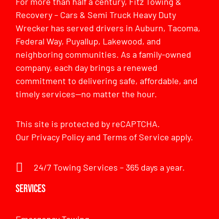
For more than half a century, Fitz Towing &
Recovery – Cars & Semi Truck Heavy Duty
Wrecker has served drivers in Auburn, Tacoma,
Federal Way, Puyallup, Lakewood, and
neighboring communities. As a family-owned
company, each day brings a renewed
commitment to delivering safe, affordable, and
timely services—no matter the hour.
This site is protected by reCAPTCHA.
Our
Privacy Policy
and
Terms of Service
apply.
24/7 Towing Services – 365 days a year.
Services
Emergency Towing