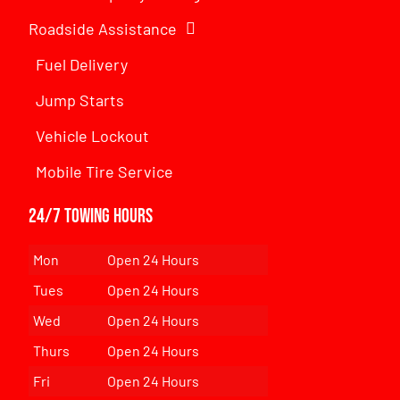
Roadside Assistance
Fuel Delivery
Jump Starts
Vehicle Lockout
Mobile Tire Service
24/7 Towing Hours
Mon
Open 24 Hours
Tues
Open 24 Hours
Wed
Open 24 Hours
Thurs
Open 24 Hours
Fri
Open 24 Hours