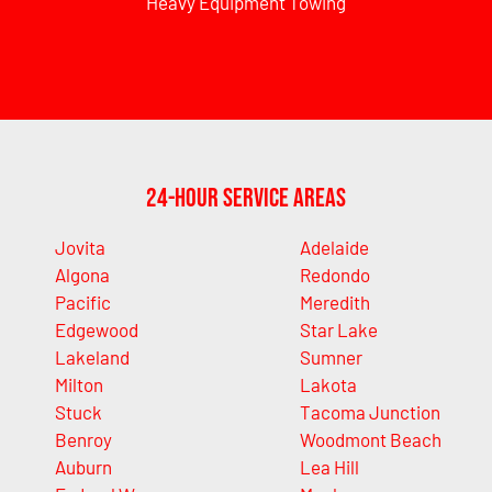
Heavy Equipment Towing
24-Hour Service Areas
Jovita
Adelaide
Algona
Redondo
Pacific
Meredith
Edgewood
Star Lake
Lakeland
Sumner
Milton
Lakota
Stuck
Tacoma Junction
Benroy
Woodmont Beach
Auburn
Lea Hill