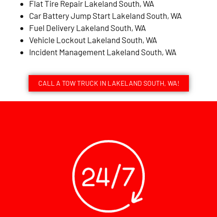
Flat Tire Repair Lakeland South, WA
Car Battery Jump Start Lakeland South, WA
Fuel Delivery Lakeland South, WA
Vehicle Lockout Lakeland South, WA
Incident Management Lakeland South, WA
CALL A TOW TRUCK IN LAKELAND SOUTH, WA!