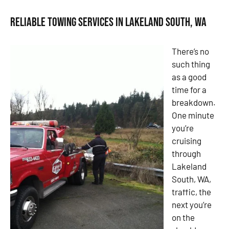
Reliable Towing Services in Lakeland South, WA
There’s no
such thing
as a good
time for a
breakdown.
One minute
you’re
cruising
through
Lakeland
South, WA,
traffic, the
next you’re
on the