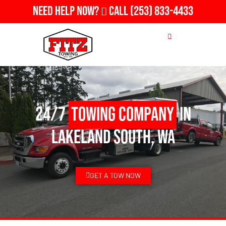
Need Help Now?
Call
(253) 833-4433
24/7
Towing Company
in
Lakeland South, WA
GET A TOW NOW