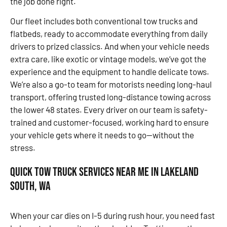
the job done right.
Our fleet includes both conventional tow trucks and
flatbeds, ready to accommodate everything from daily
drivers to prized classics. And when your vehicle needs
extra care, like exotic or vintage models, we’ve got the
experience and the equipment to handle delicate tows.
We’re also a go-to team for motorists needing long-haul
transport, offering trusted long-distance towing across
the lower 48 states. Every driver on our team is safety-
trained and customer-focused, working hard to ensure
your vehicle gets where it needs to go—without the
stress.
Quick Tow Truck Services Near Me in Lakeland
South, WA
When your car dies on I-5 during rush hour, you need fast