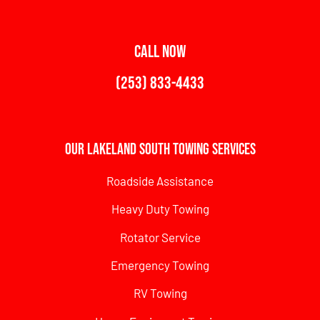
CALL NOW
(253) 833-4433
Our Lakeland South Towing Services
Roadside Assistance
Heavy Duty Towing
Rotator Service
Emergency Towing
RV Towing