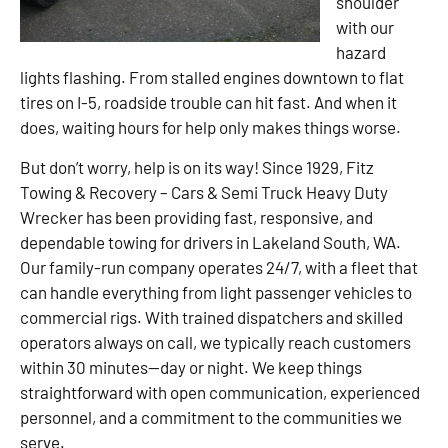
shoulder
with our
hazard
lights flashing. From stalled engines downtown to flat
tires on I-5, roadside trouble can hit fast. And when it
does, waiting hours for help only makes things worse.
But don’t worry, help is on its way! Since 1929, Fitz
Towing & Recovery – Cars & Semi Truck Heavy Duty
Wrecker has been providing fast, responsive, and
dependable towing for drivers in Lakeland South, WA.
Our family-run company operates 24/7, with a fleet that
can handle everything from light passenger vehicles to
commercial rigs. With trained dispatchers and skilled
operators always on call, we typically reach customers
within 30 minutes—day or night. We keep things
straightforward with open communication, experienced
personnel, and a commitment to the communities we
serve.