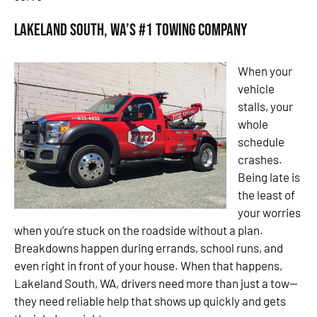
Lakeland South, WA’s #1 Towing Company
When your
vehicle
stalls, your
whole
schedule
crashes.
Being late is
the least of
your worries
when you’re stuck on the roadside without a plan.
Breakdowns happen during errands, school runs, and
even right in front of your house. When that happens,
Lakeland South, WA, drivers need more than just a tow—
they need reliable help that shows up quickly and gets