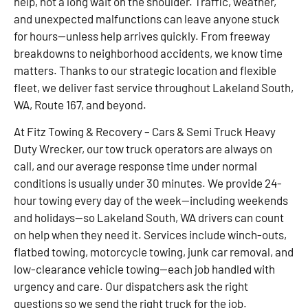
help, not a long wait on the shoulder. Traffic, weather,
and unexpected malfunctions can leave anyone stuck
for hours—unless help arrives quickly. From freeway
breakdowns to neighborhood accidents, we know time
matters. Thanks to our strategic location and flexible
fleet, we deliver fast service throughout Lakeland South,
WA, Route 167, and beyond.
At Fitz Towing & Recovery – Cars & Semi Truck Heavy
Duty Wrecker, our tow truck operators are always on
call, and our average response time under normal
conditions is usually under 30 minutes. We provide 24-
hour towing every day of the week—including weekends
and holidays—so Lakeland South, WA drivers can count
on help when they need it. Services include winch-outs,
flatbed towing, motorcycle towing, junk car removal, and
low-clearance vehicle towing—each job handled with
urgency and care. Our dispatchers ask the right
questions so we send the right truck for the job.