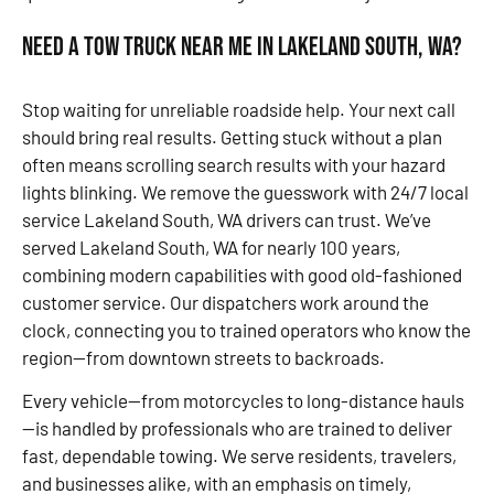
Need a Tow Truck Near Me in Lakeland South, WA?
Stop waiting for unreliable roadside help. Your next call
should bring real results. Getting stuck without a plan
often means scrolling search results with your hazard
lights blinking. We remove the guesswork with 24/7 local
service Lakeland South, WA drivers can trust. We’ve
served Lakeland South, WA for nearly 100 years,
combining modern capabilities with good old-fashioned
customer service. Our dispatchers work around the
clock, connecting you to trained operators who know the
region—from downtown streets to backroads.
Every vehicle—from motorcycles to long-distance hauls
—is handled by professionals who are trained to deliver
fast, dependable towing. We serve residents, travelers,
and businesses alike, with an emphasis on timely,