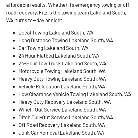
affordable results. Whether it’s emergency towing or off-
road recovery, Fitz is the towing team Lakeland South,
WA, turns to—day or night.
Local Towing Lakeland South, WA
Long Distance Towing Lakeland South, WA
Car Towing Lakeland South, WA
24 Hour Flatbed Lakeland South, WA
24-Hour Tow Truck Lakeland South, WA
Motorcycle Towing Lakeland South, WA
Heavy Duty Towing Lakeland South, WA
Vehicle Relocation Lakeland South, WA
Low Clearance Vehicle Towing Lakeland South, WA
Heavy Duty Recovery Lakeland South, WA
Winch-Out Service Lakeland South, WA
Ditch Pull-Out Service Lakeland South, WA
Off Road Recovery Lakeland South, WA
Junk Car Removal Lakeland South, WA