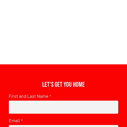
Let's get you home
First and Last Name
*
Email
*