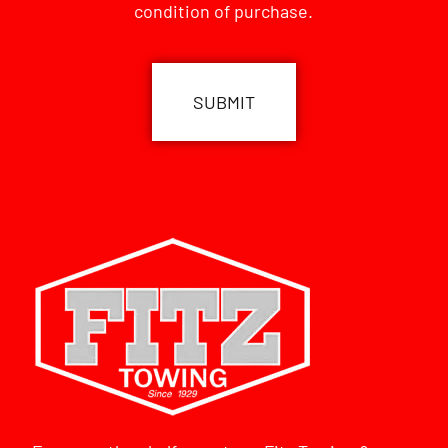
condition of purchase.
CAPTCHA