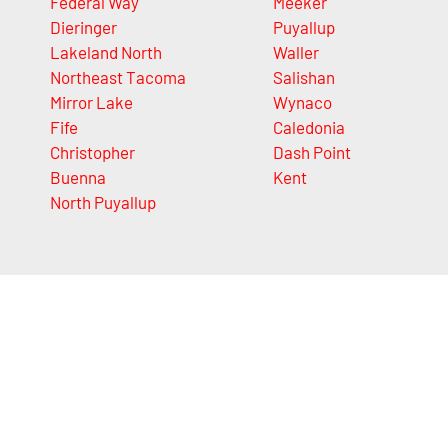
Federal Way
Meeker
Dieringer
Puyallup
Lakeland North
Waller
Northeast Tacoma
Salishan
Mirror Lake
Wynaco
Fife
Caledonia
Christopher
Dash Point
Buenna
Kent
North Puyallup