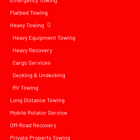
Flatbed Towing
Heavy Towing
Heavy Equipment Towing
Heavy Recovery
Cargo Services
Decking & Undecking
RV Towing
Long Distance Towing
Mobile Rotator Service
Off-Road Recovery
Private Property Towing