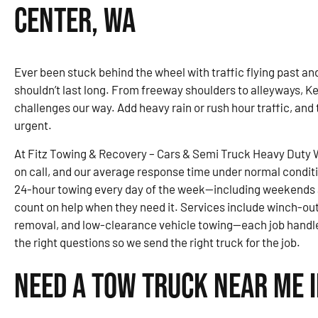
Center, WA
Ever been stuck behind the wheel with traffic flying past and 
shouldn’t last long. From freeway shoulders to alleyways, Ke
challenges our way. Add heavy rain or rush hour traffic, and
urgent.
At Fitz Towing & Recovery – Cars & Semi Truck Heavy Duty 
on call, and our average response time under normal condit
24-hour towing every day of the week—including weekends 
count on help when they need it. Services include winch-out
removal, and low-clearance vehicle towing—each job handle
the right questions so we send the right truck for the job.
Need a Tow Truck Near Me i