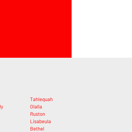
Tahlequah
ly
Olalla
Ruston
Lisabeula
Bethel