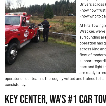
Drivers across 
know how frustra
know who to call
At Fitz Towing 
Wrecker, we’ve 
surrounding are
operation has g
across King and
fleet of modern
support regardl
cars and light t
are ready to re
operator on our team is thoroughly vetted and trained to ha
consistency.
Key Center, WA’s #1 Car To