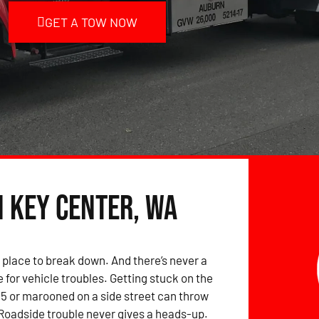
GET A TOW NOW
n Key Center, WA
 place to break down. And there’s never a
 for vehicle troubles. Getting stuck on the
-5 or marooned on a side street can throw
 Roadside trouble never gives a heads-up.