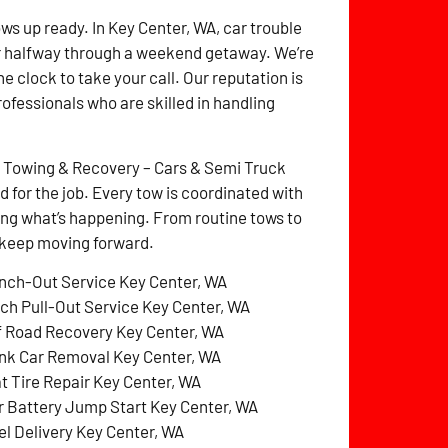
ows up ready. In Key Center, WA, car trouble
r halfway through a weekend getaway. We’re
e clock to take your call. Our reputation is
rofessionals who are skilled in handling
z Towing & Recovery – Cars & Semi Truck
for the job. Every tow is coordinated with
ng what’s happening. From routine tows to
o keep moving forward.
nch-Out Service Key Center, WA
tch Pull-Out Service Key Center, WA
f Road Recovery Key Center, WA
nk Car Removal Key Center, WA
at Tire Repair Key Center, WA
r Battery Jump Start Key Center, WA
el Delivery Key Center, WA