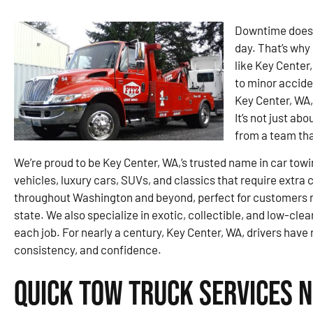
Downtime doesn’
day. That’s why 
like Key Center
to minor accide
Key Center, WA,
It’s not just ab
from a team tha
We’re proud to be Key Center, WA,’s trusted name in car towi
vehicles, luxury cars, SUVs, and classics that require extra
throughout Washington and beyond, perfect for customers re
state. We also specialize in exotic, collectible, and low-clea
each job. For nearly a century, Key Center, WA, drivers have 
consistency, and confidence.
Quick Tow Truck Services N