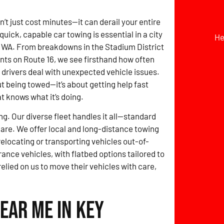
t just cost minutes—it can derail your entire
quick, capable car towing is essential in a city
He
, WA. From breakdowns in the Stadium District
nts on Route 16, we see firsthand how often
 drivers deal with unexpected vehicle issues.
out being towed—it’s about getting help fast
t knows what it’s doing.
ng. Our diverse fleet handles it all—standard
 care. We offer local and long-distance towing
locating or transporting vehicles out-of-
rance vehicles, with flatbed options tailored to
relied on us to move their vehicles with care,
ear Me in Key