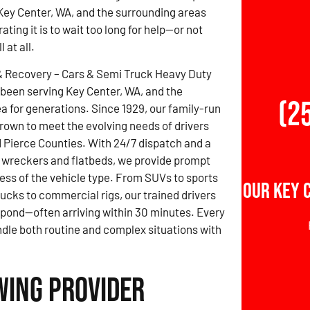
Key Center, WA, and the surrounding areas
ting it is to wait too long for help—or not
 at all.
& Recovery – Cars & Semi Truck Heavy Duty
been serving Key Center, WA, and the
(2
a for generations. Since 1929, our family-run
rown to meet the evolving needs of drivers
 Pierce Counties. With 24/7 dispatch and a
 wreckers and flatbeds, we provide prompt
ess of the vehicle type. From SUVs to sports
Our Key 
rucks to commercial rigs, our trained drivers
spond—often arriving within 30 minutes. Every
ndle both routine and complex situations with
wing Provider