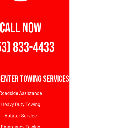
CALL NOW
53) 833-4433
Center Towing Services
Roadside Assistance
Heavy Duty Towing
Rotator Service
Emergency Towing