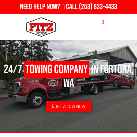
Need Help Now?
Call
(253) 833-4433
24/7
Towing Company
in Fortuna,
WA
GET A TOW NOW