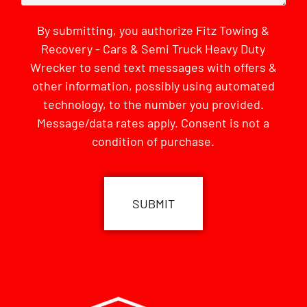
By submitting, you authorize Fitz Towing &
Recovery - Cars & Semi Truck Heavy Duty
Wrecker to send text messages with offers &
other information, possibly using automated
technology, to the number you provided.
Message/data rates apply. Consent is not a
condition of purchase.
CAPTCHA