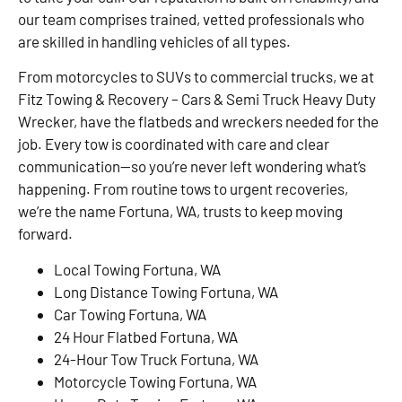
our team comprises trained, vetted professionals who
are skilled in handling vehicles of all types.
From motorcycles to SUVs to commercial trucks, we at
Fitz Towing & Recovery – Cars & Semi Truck Heavy Duty
Wrecker, have the flatbeds and wreckers needed for the
job. Every tow is coordinated with care and clear
communication—so you’re never left wondering what’s
happening. From routine tows to urgent recoveries,
we’re the name Fortuna, WA, trusts to keep moving
forward.
Local Towing Fortuna, WA
Long Distance Towing Fortuna, WA
Car Towing Fortuna, WA
24 Hour Flatbed Fortuna, WA
24-Hour Tow Truck Fortuna, WA
Motorcycle Towing Fortuna, WA