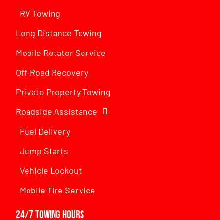
RV Towing
Long Distance Towing
Mobile Rotator Service
Off-Road Recovery
Private Property Towing
Roadside Assistance
Fuel Delivery
Jump Starts
Vehicle Lockout
Mobile Tire Service
24/7 Towing Hours