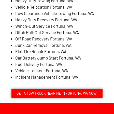
Heavy Duty Towing Fortuna, WA
Vehicle Relocation Fortuna, WA
Low Clearance Vehicle Towing Fortuna, WA
Heavy Duty Recovery Fortuna, WA
Winch-Out Service Fortuna, WA
Ditch Pull-Out Service Fortuna, WA
Off Road Recovery Fortuna, WA
Junk Car Removal Fortuna, WA
Flat Tire Repair Fortuna, WA
Car Battery Jump Start Fortuna, WA
Fuel Delivery Fortuna, WA
Vehicle Lockout Fortuna, WA
Incident Management Fortuna, WA
GET A TOW TRUCK NEAR ME IN FORTUNA, WA NOW!