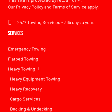
This site is protected by reCAPTCHA.
Our
Privacy Policy
and
Terms of Service
apply.
24/7 Towing Services – 365 days a year.
Services
Emergency Towing
Flatbed Towing
Heavy Towing
Heavy Equipment Towing
Heavy Recovery
Cargo Services
Decking & Undecking