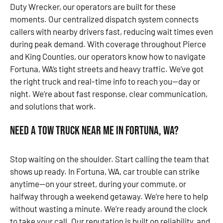
Duty Wrecker, our operators are built for these
moments. Our centralized dispatch system connects
callers with nearby drivers fast, reducing wait times even
during peak demand. With coverage throughout Pierce
and King Counties, our operators know how to navigate
Fortuna, WA’s tight streets and heavy traffic. We’ve got
the right truck and real-time info to reach you—day or
night. We’re about fast response, clear communication,
and solutions that work.
Need a Tow Truck Near Me in Fortuna, WA?
Stop waiting on the shoulder. Start calling the team that
shows up ready. In Fortuna, WA, car trouble can strike
anytime—on your street, during your commute, or
halfway through a weekend getaway. We’re here to help
without wasting a minute. We’re ready around the clock
to take your call. Our reputation is built on reliability, and