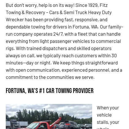
But don’t worry, help is on its way! Since 1929, Fitz
Towing & Recovery – Cars & Semi Truck Heavy Duty
Wrecker has been providing fast, responsive, and
dependable towing for drivers in Fortuna, WA. Our family-
run company operates 24/7, with a fleet that can handle
everything from light passenger vehicles to commercial
rigs. With trained dispatchers and skilled operators
always on call, we typically reach customers within 30
minutes—day or night. We keep things straightforward
with open communication, experienced personnel, and a
commitment to the communities we serve.
Fortuna, WA’s #1 Car Towing Provider
When your
vehicle
stalls, your
whole