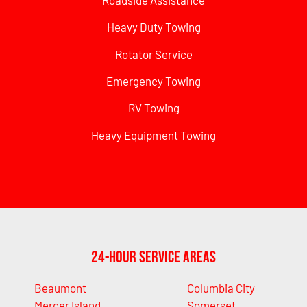
Heavy Duty Towing
Rotator Service
Emergency Towing
RV Towing
Heavy Equipment Towing
24-Hour Service Areas
Beaumont
Columbia City
Mercer Island
Somerset