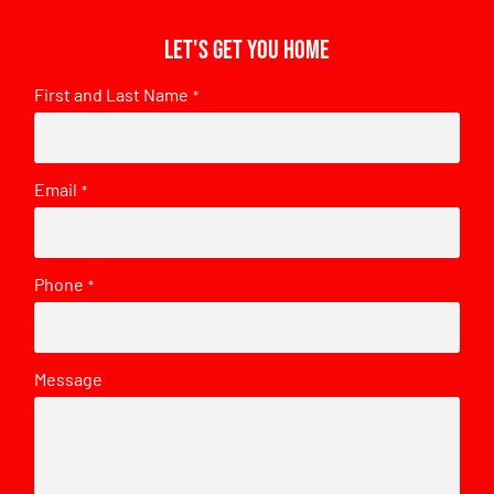
Let's get you home
First and Last Name
*
Email
*
Phone
*
Message