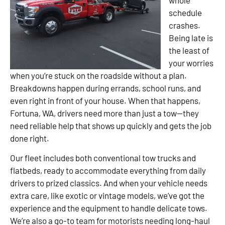
schedule
crashes.
Being late is
the least of
your worries
when you’re stuck on the roadside without a plan.
Breakdowns happen during errands, school runs, and
even right in front of your house. When that happens,
Fortuna, WA, drivers need more than just a tow—they
need reliable help that shows up quickly and gets the job
done right.
Our fleet includes both conventional tow trucks and
flatbeds, ready to accommodate everything from daily
drivers to prized classics. And when your vehicle needs
extra care, like exotic or vintage models, we’ve got the
experience and the equipment to handle delicate tows.
We’re also a go-to team for motorists needing long-haul