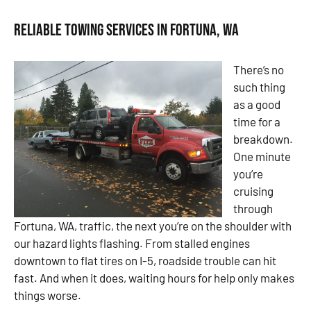
Reliable Towing Services in Fortuna, WA
There’s no
such thing
as a good
time for a
breakdown.
One minute
you’re
cruising
through
Fortuna, WA, traffic, the next you’re on the shoulder with
our hazard lights flashing. From stalled engines
downtown to flat tires on I-5, roadside trouble can hit
fast. And when it does, waiting hours for help only makes
things worse.