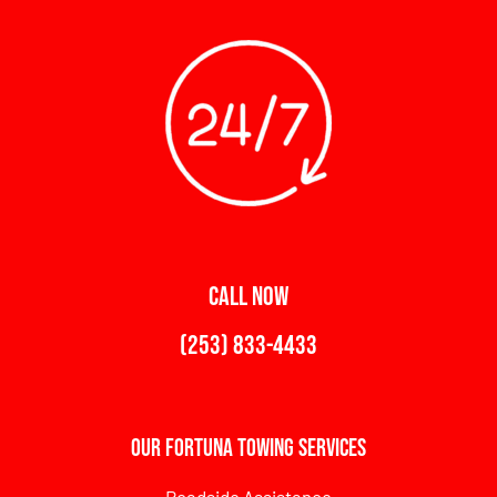
CALL NOW
(253) 833-4433
Our Fortuna Towing Services
Roadside Assistance