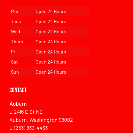
Mon
Open 24 Hours
Tues
Open 24 Hours
Wed
Open 24 Hours
Thurs
Open 24 Hours
Fri
Open 24 Hours
Sat
Open 24 Hours
Sun
Open 24 Hours
Contact
Auburn
2416 E St NE
Auburn, Washington 98002
(253) 833-4433