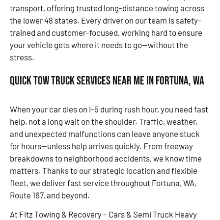
transport, offering trusted long-distance towing across
the lower 48 states. Every driver on our team is safety-
trained and customer-focused, working hard to ensure
your vehicle gets where it needs to go—without the
stress.
Quick Tow Truck Services Near Me in Fortuna, WA
When your car dies on I-5 during rush hour, you need fast
help, not a long wait on the shoulder. Traffic, weather,
and unexpected malfunctions can leave anyone stuck
for hours—unless help arrives quickly. From freeway
breakdowns to neighborhood accidents, we know time
matters. Thanks to our strategic location and flexible
fleet, we deliver fast service throughout Fortuna, WA,
Route 167, and beyond.
At Fitz Towing & Recovery – Cars & Semi Truck Heavy