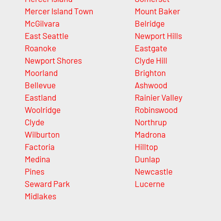
Mercer Island Town
Mount Baker
McGilvara
Belridge
East Seattle
Newport Hills
Roanoke
Eastgate
Newport Shores
Clyde Hill
Moorland
Brighton
Bellevue
Ashwood
Eastland
Rainier Valley
Woolridge
Robinswood
Clyde
Northrup
Wilburton
Madrona
Factoria
Hilltop
Medina
Dunlap
Pines
Newcastle
Seward Park
Lucerne
Midlakes