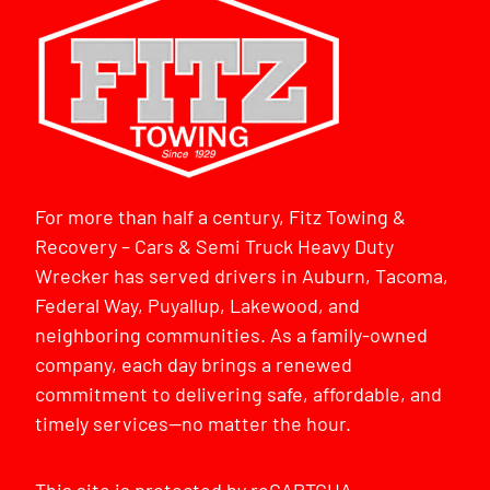
For more than half a century, Fitz Towing &
Recovery – Cars & Semi Truck Heavy Duty
Wrecker has served drivers in Auburn, Tacoma,
Federal Way, Puyallup, Lakewood, and
neighboring communities. As a family-owned
company, each day brings a renewed
commitment to delivering safe, affordable, and
timely services—no matter the hour.