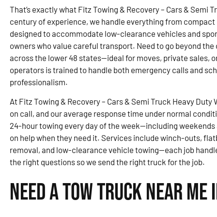
That’s exactly what Fitz Towing & Recovery – Cars & Semi T
century of experience, we handle everything from compact ca
designed to accommodate low-clearance vehicles and sports
owners who value careful transport. Need to go beyond the c
across the lower 48 states—ideal for moves, private sales, o
operators is trained to handle both emergency calls and sc
professionalism.
At Fitz Towing & Recovery – Cars & Semi Truck Heavy Duty 
on call, and our average response time under normal condit
24-hour towing every day of the week—including weekends 
on help when they need it. Services include winch-outs, fla
removal, and low-clearance vehicle towing—each job handle
the right questions so we send the right truck for the job.
Need a Tow Truck Near Me i