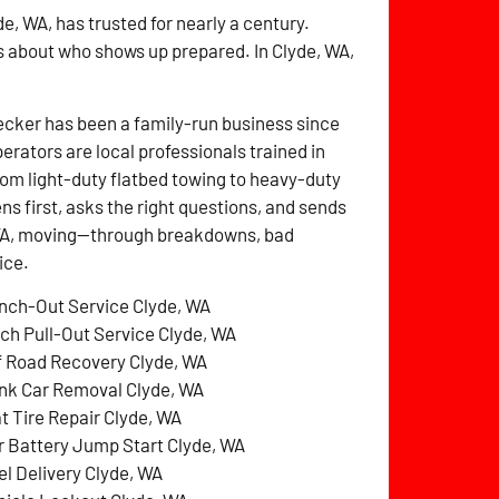
e, WA, has trusted for nearly a century.
s about who shows up prepared. In Clyde, WA,
cker has been a family-run business since
perators are local professionals trained in
rom light-duty flatbed towing to heavy-duty
ens first, asks the right questions, and sends
, WA, moving—through breakdowns, bad
ice.
nch-Out Service Clyde, WA
tch Pull-Out Service Clyde, WA
f Road Recovery Clyde, WA
nk Car Removal Clyde, WA
at Tire Repair Clyde, WA
r Battery Jump Start Clyde, WA
el Delivery Clyde, WA