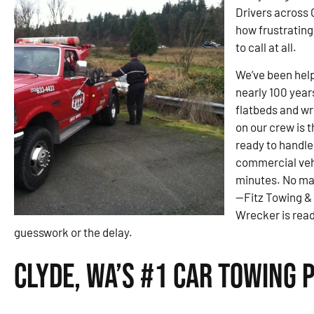
Drivers across 
how frustrating 
to call at all.
We’ve been help
nearly 100 year
flatbeds and wre
on our crew is 
ready to handle
commercial veh
minutes. No ma
—Fitz Towing &
Wrecker is read
guesswork or the delay.
Clyde, WA’s #1 Car Towing 