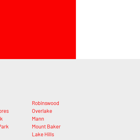
Robinswood
ores
Overlake
rk
Mann
Park
Mount Baker
Lake Hills