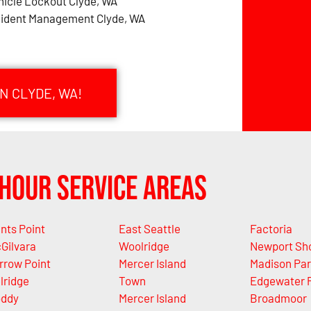
hicle Lockout Clyde, WA
cident Management Clyde, WA
N CLYDE, WA!
Hour Service Areas
nts Point
East Seattle
Factoria
Gilvara
Woolridge
Newport Sh
rrow Point
Mercer Island
Madison Pa
lridge
Town
Edgewater 
ddy
Mercer Island
Broadmoor