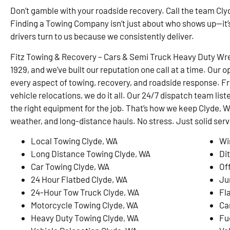
Don’t gamble with your roadside recovery. Call the team Clyd
Finding a Towing Company isn’t just about who shows up—it’
drivers turn to us because we consistently deliver.
Fitz Towing & Recovery – Cars & Semi Truck Heavy Duty Wre
1929, and we’ve built our reputation one call at a time. Our o
every aspect of towing, recovery, and roadside response. F
vehicle relocations, we do it all. Our 24/7 dispatch team list
the right equipment for the job. That’s how we keep Clyde
weather, and long-distance hauls. No stress. Just solid serv
Local Towing Clyde, WA
Wi
Long Distance Towing Clyde, WA
Di
Car Towing Clyde, WA
Of
24 Hour Flatbed Clyde, WA
Ju
24-Hour Tow Truck Clyde, WA
Fl
Motorcycle Towing Clyde, WA
Ca
Heavy Duty Towing Clyde, WA
Fu