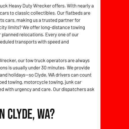
ruck Heavy Duty Wrecker offers. With nearly a
rs to classic collectibles. Our flatbeds are
 cars, making us a trusted partner for
ity limits? We offer long-distance towing
r planned relocations. Every one of our
heduled transports with speed and
Wrecker, our tow truck operators are always
ions is usually under 30 minutes. We provide
and holidays—so Clyde, WA drivers can count
tbed towing, motorcycle towing, junk car
d with urgency and care. Our dispatchers ask
n Clyde, WA?