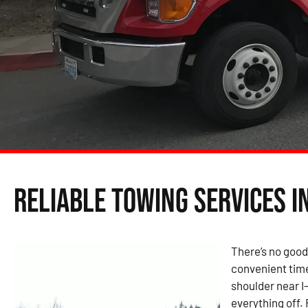
Reliable Towing Services i
There’s no good
convenient time
shoulder near I
everything off.