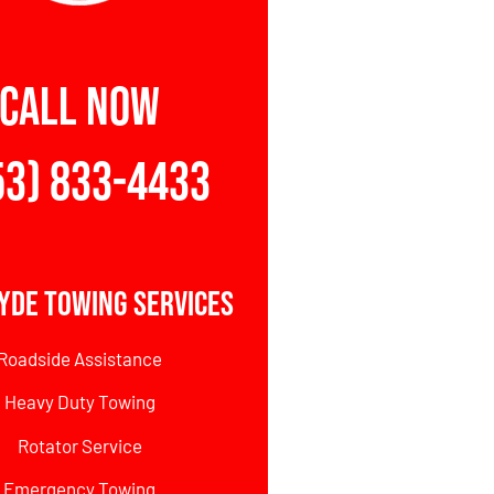
CALL NOW
53) 833-4433
yde Towing Services
Roadside Assistance
Heavy Duty Towing
Rotator Service
Emergency Towing