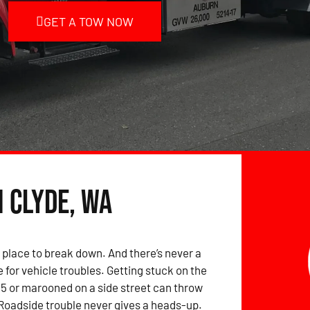
GET A TOW NOW
n Clyde, WA
 place to break down. And there’s never a
 for vehicle troubles. Getting stuck on the
-5 or marooned on a side street can throw
 Roadside trouble never gives a heads-up.