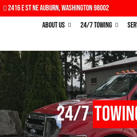
2416 E St NE Auburn, Washington 98002
About Us
24/7 Towing
Ser
24/7
Towin