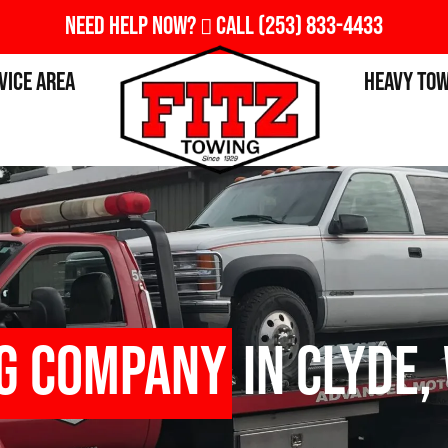
Need Help Now?
Call
(253) 833-4433
vice Area
Heavy To
g Company
in Clyde,