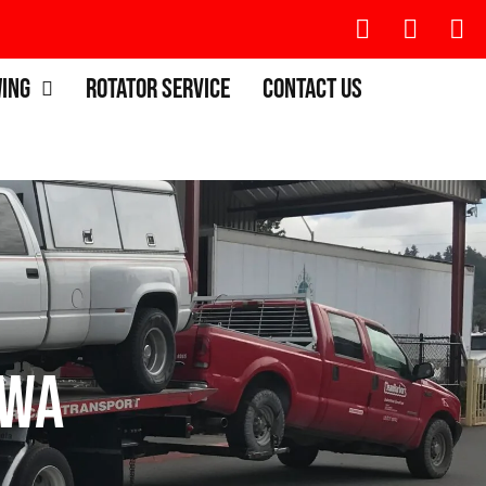
wing
Rotator Service
Contact Us
 WA