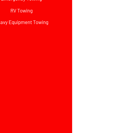
RV Towing
avy Equipment Towing