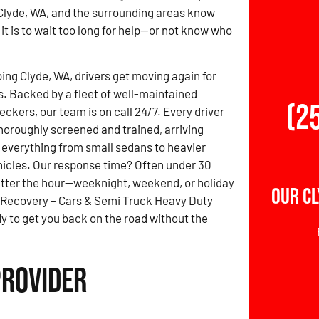
Clyde, WA, and the surrounding areas know
it is to wait too long for help—or not know who
ing Clyde, WA, drivers get moving again for
s. Backed by a fleet of well-maintained
(2
ckers, our team is on call 24/7. Every driver
thoroughly screened and trained, arriving
 everything from small sedans to heavier
icles. Our response time? Often under 30
tter the hour—weeknight, weekend, or holiday
Our Cl
 Recovery – Cars & Semi Truck Heavy Duty
y to get you back on the road without the
Provider