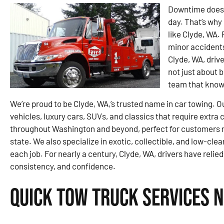
Downtime doesn’
day. That’s why 
like Clyde, WA.
minor accidents
Clyde, WA, drive
not just about 
team that knows
We’re proud to be Clyde, WA,’s trusted name in car towing. O
vehicles, luxury cars, SUVs, and classics that require extra
throughout Washington and beyond, perfect for customers re
state. We also specialize in exotic, collectible, and low-clea
each job. For nearly a century, Clyde, WA, drivers have relied
consistency, and confidence.
Quick Tow Truck Services N