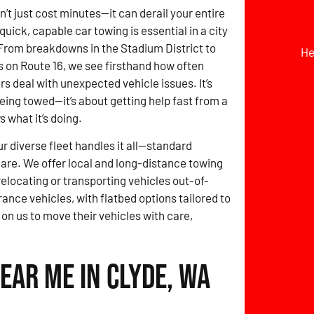
t just cost minutes—it can derail your entire
quick, capable car towing is essential in a city
 From breakdowns in the Stadium District to
He
 on Route 16, we see firsthand how often
rs deal with unexpected vehicle issues. It’s
being towed—it’s about getting help fast from a
 what it’s doing.
ur diverse fleet handles it all—standard
 care. We offer local and long-distance towing
locating or transporting vehicles out-of-
rance vehicles, with flatbed options tailored to
 on us to move their vehicles with care,
ear Me in Clyde, WA