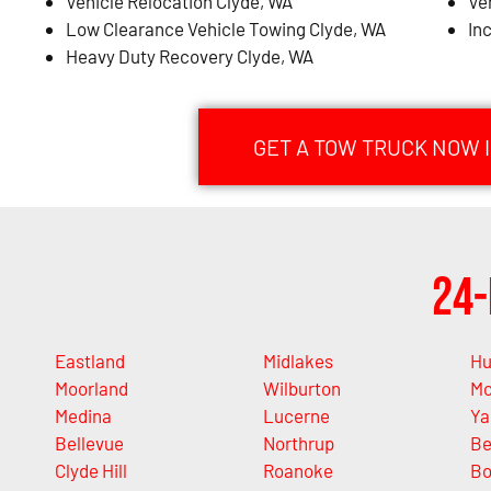
Vehicle Relocation Clyde, WA
Ve
Low Clearance Vehicle Towing Clyde, WA
In
Heavy Duty Recovery Clyde, WA
GET A TOW TRUCK NOW I
24-
Eastland
Midlakes
Hu
Moorland
Wilburton
Mc
Medina
Lucerne
Ya
Bellevue
Northrup
Be
Clyde Hill
Roanoke
Bo