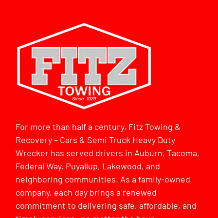
For more than half a century, Fitz Towing &
Recovery – Cars & Semi Truck Heavy Duty
Wrecker has served drivers in Auburn, Tacoma,
Federal Way, Puyallup, Lakewood, and
neighboring communities. As a family-owned
company, each day brings a renewed
commitment to delivering safe, affordable, and