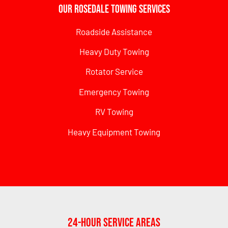
Our Rosedale Towing Services
Roadside Assistance
Heavy Duty Towing
Rotator Service
Emergency Towing
RV Towing
Heavy Equipment Towing
24-Hour Service Areas