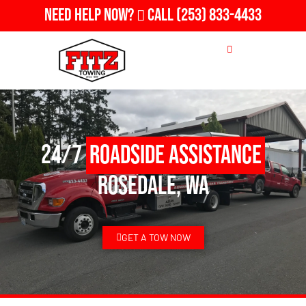
Need Help Now?
Call
(253) 833-4433
24/7
Roadside Assistance
Rosedale, WA
GET A TOW NOW