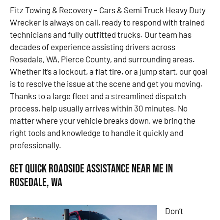
Fitz Towing & Recovery – Cars & Semi Truck Heavy Duty
Wrecker is always on call, ready to respond with trained
technicians and fully outfitted trucks. Our team has
decades of experience assisting drivers across
Rosedale, WA, Pierce County, and surrounding areas.
Whether it’s a lockout, a flat tire, or a jump start, our goal
is to resolve the issue at the scene and get you moving.
Thanks to a large fleet and a streamlined dispatch
process, help usually arrives within 30 minutes. No
matter where your vehicle breaks down, we bring the
right tools and knowledge to handle it quickly and
professionally.
Get Quick Roadside Assistance Near Me in
Rosedale, WA
Don’t