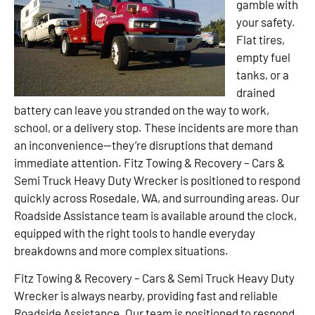
gamble with
your safety.
Flat tires,
empty fuel
tanks, or a
drained
battery can leave you stranded on the way to work,
school, or a delivery stop. These incidents are more than
an inconvenience—they’re disruptions that demand
immediate attention. Fitz Towing & Recovery – Cars &
Semi Truck Heavy Duty Wrecker is positioned to respond
quickly across Rosedale, WA, and surrounding areas. Our
Roadside Assistance team is available around the clock,
equipped with the right tools to handle everyday
breakdowns and more complex situations.
Fitz Towing & Recovery – Cars & Semi Truck Heavy Duty
Wrecker is always nearby, providing fast and reliable
Roadside Assistance. Our team is positioned to respond