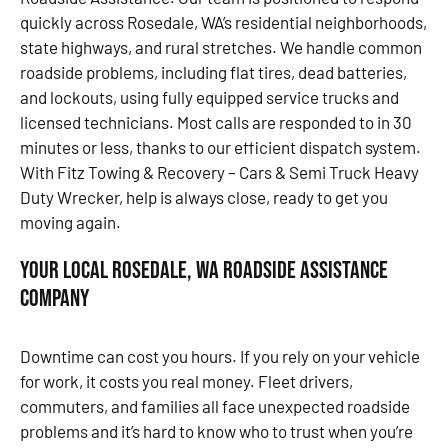
quickly across Rosedale, WA’s residential neighborhoods,
state highways, and rural stretches. We handle common
roadside problems, including flat tires, dead batteries,
and lockouts, using fully equipped service trucks and
licensed technicians. Most calls are responded to in 30
minutes or less, thanks to our efficient dispatch system.
With Fitz Towing & Recovery – Cars & Semi Truck Heavy
Duty Wrecker, help is always close, ready to get you
moving again.
Your Local Rosedale, WA Roadside Assistance
Company
Downtime can cost you hours. If you rely on your vehicle
for work, it costs you real money. Fleet drivers,
commuters, and families all face unexpected roadside
problems and it’s hard to know who to trust when you’re