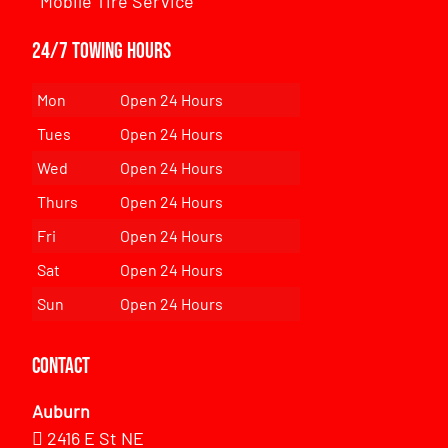
Mobile Tire Service
24/7 Towing Hours
Mon
Open 24 Hours
Tues
Open 24 Hours
Wed
Open 24 Hours
Thurs
Open 24 Hours
Fri
Open 24 Hours
Sat
Open 24 Hours
Sun
Open 24 Hours
Contact
Auburn
2416 E St NE