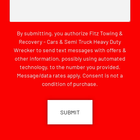
By submitting, you authorize Fitz Towing &
Recovery - Cars & Semi Truck Heavy Duty
Wrecker to send text messages with offers &
other information, possibly using automated
technology, to the number you provided.
Message/data rates apply. Consent is not a
condition of purchase.
CAPTCHA