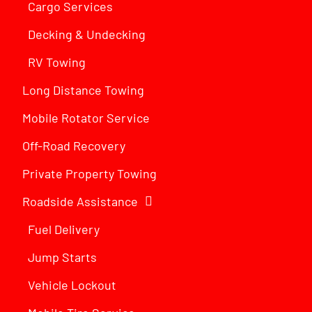
Cargo Services
Decking & Undecking
RV Towing
Long Distance Towing
Mobile Rotator Service
Off-Road Recovery
Private Property Towing
Roadside Assistance
Fuel Delivery
Jump Starts
Vehicle Lockout