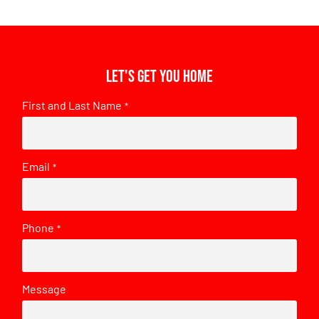
Let's get you home
First and Last Name
*
Email
*
Phone
*
Message