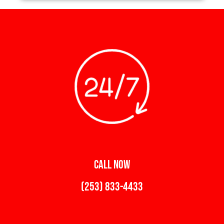
CALL NOW
(253) 833-4433