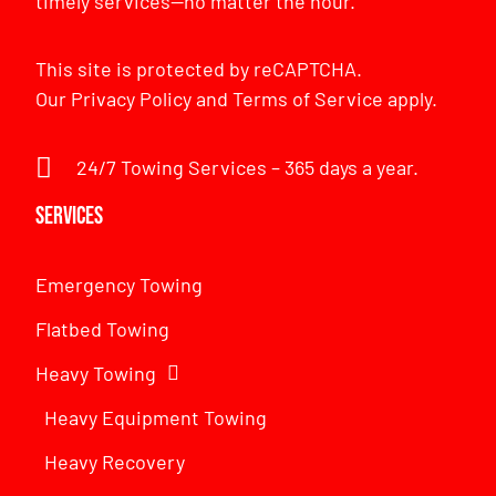
timely services—no matter the hour.
This site is protected by reCAPTCHA.
Our
Privacy Policy
and
Terms of Service
apply.
24/7 Towing Services – 365 days a year.
Services
Emergency Towing
Flatbed Towing
Heavy Towing
Heavy Equipment Towing
Heavy Recovery