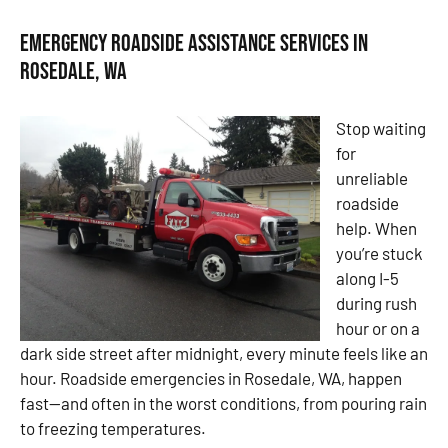
Emergency Roadside Assistance Services in
Rosedale, WA
Stop waiting
for
unreliable
roadside
help. When
you’re stuck
along I-5
during rush
hour or on a
dark side street after midnight, every minute feels like an
hour. Roadside emergencies in Rosedale, WA, happen
fast—and often in the worst conditions, from pouring rain
to freezing temperatures.