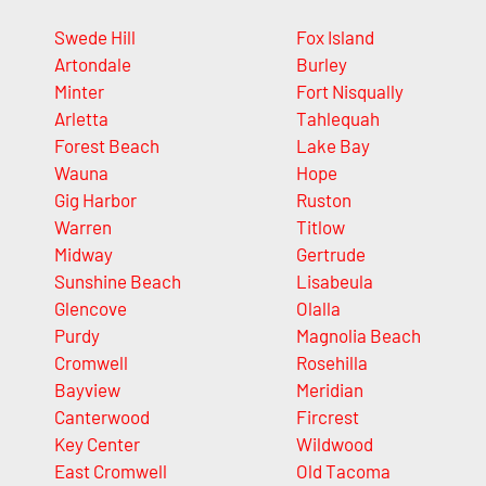
Swede Hill
Fox Island
Artondale
Burley
Minter
Fort Nisqually
Arletta
Tahlequah
Forest Beach
Lake Bay
Wauna
Hope
Gig Harbor
Ruston
Warren
Titlow
Midway
Gertrude
Sunshine Beach
Lisabeula
Glencove
Olalla
Purdy
Magnolia Beach
Cromwell
Rosehilla
Bayview
Meridian
Canterwood
Fircrest
Key Center
Wildwood
East Cromwell
Old Tacoma