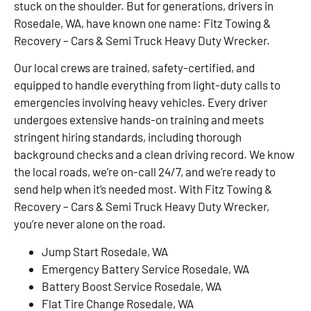
stuck on the shoulder. But for generations, drivers in
Rosedale, WA, have known one name: Fitz Towing &
Recovery – Cars & Semi Truck Heavy Duty Wrecker.
Our local crews are trained, safety-certified, and
equipped to handle everything from light-duty calls to
emergencies involving heavy vehicles. Every driver
undergoes extensive hands-on training and meets
stringent hiring standards, including thorough
background checks and a clean driving record. We know
the local roads, we’re on-call 24/7, and we’re ready to
send help when it’s needed most. With Fitz Towing &
Recovery – Cars & Semi Truck Heavy Duty Wrecker,
you’re never alone on the road.
Jump Start Rosedale, WA
Emergency Battery Service Rosedale, WA
Battery Boost Service Rosedale, WA
Flat Tire Change Rosedale, WA