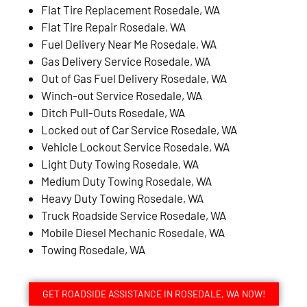
Flat Tire Replacement Rosedale, WA
Flat Tire Repair Rosedale, WA
Fuel Delivery Near Me Rosedale, WA
Gas Delivery Service Rosedale, WA
Out of Gas Fuel Delivery Rosedale, WA
Winch-out Service Rosedale, WA
Ditch Pull-Outs Rosedale, WA
Locked out of Car Service Rosedale, WA
Vehicle Lockout Service Rosedale, WA
Light Duty Towing Rosedale, WA
Medium Duty Towing Rosedale, WA
Heavy Duty Towing Rosedale, WA
Truck Roadside Service Rosedale, WA
Mobile Diesel Mechanic Rosedale, WA
Towing Rosedale, WA
GET ROADSIDE ASSISTANCE IN ROSEDALE, WA NOW!