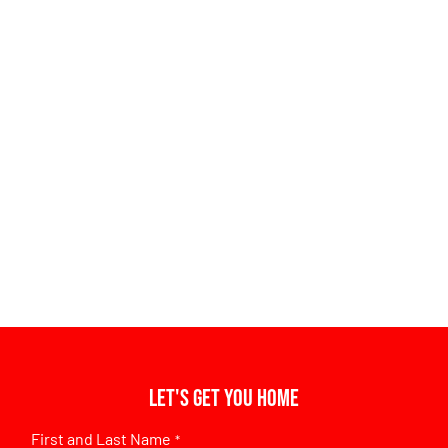
Let's get you home
First and Last Name
*