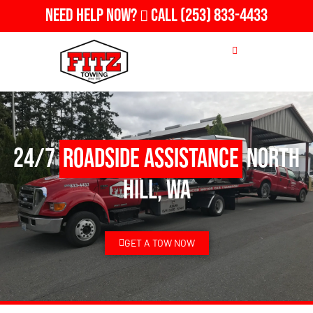
Need Help Now?
Call
(253) 833-4433
24/7
Roadside Assistance
North
Hill, WA
GET A TOW NOW