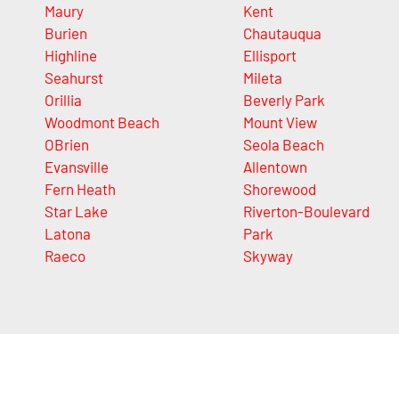
Maury
Kent
Burien
Chautauqua
Highline
Ellisport
Seahurst
Mileta
Orillia
Beverly Park
Woodmont Beach
Mount View
OBrien
Seola Beach
Evansville
Allentown
Fern Heath
Shorewood
Star Lake
Riverton-Boulevard
Latona
Park
Raeco
Skyway