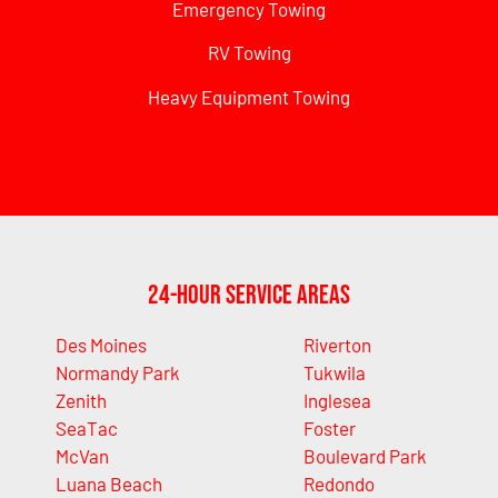
Emergency Towing
RV Towing
Heavy Equipment Towing
24-Hour Service Areas
Des Moines
Riverton
Normandy Park
Tukwila
Zenith
Inglesea
SeaTac
Foster
McVan
Boulevard Park
Luana Beach
Redondo