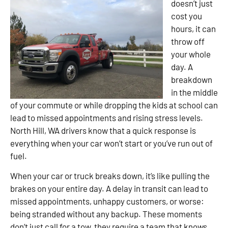
doesn’t just
cost you
hours, it can
throw off
your whole
day. A
breakdown
in the middle
of your commute or while dropping the kids at school can
lead to missed appointments and rising stress levels.
North Hill, WA drivers know that a quick response is
everything when your car won’t start or you’ve run out of
fuel.
When your car or truck breaks down, it’s like pulling the
brakes on your entire day. A delay in transit can lead to
missed appointments, unhappy customers, or worse:
being stranded without any backup. These moments
don’t just call for a tow, they require a team that knows