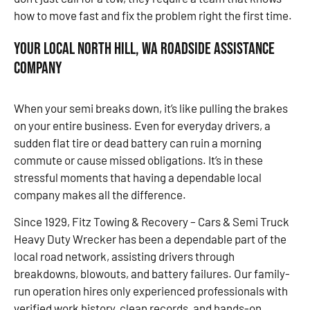
how to move fast and fix the problem right the first time.
Your Local North Hill, WA Roadside Assistance
Company
When your semi breaks down, it’s like pulling the brakes
on your entire business. Even for everyday drivers, a
sudden flat tire or dead battery can ruin a morning
commute or cause missed obligations. It’s in these
stressful moments that having a dependable local
company makes all the difference.
Since 1929, Fitz Towing & Recovery – Cars & Semi Truck
Heavy Duty Wrecker has been a dependable part of the
local road network, assisting drivers through
breakdowns, blowouts, and battery failures. Our family-
run operation hires only experienced professionals with
verified work history, clean records, and hands-on