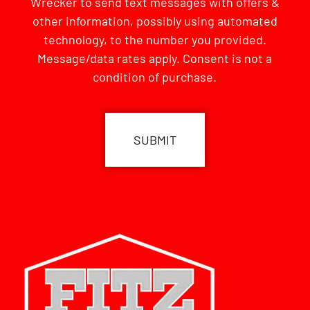
Wrecker to send text messages with offers &
other information, possibly using automated
technology, to the number you provided.
Message/data rates apply. Consent is not a
condition of purchase.
CAPTCHA