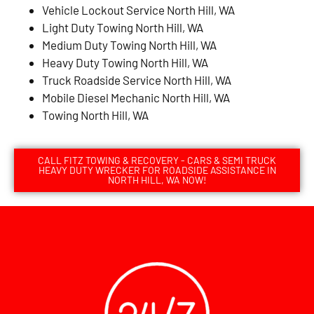
Vehicle Lockout Service North Hill, WA
Light Duty Towing North Hill, WA
Medium Duty Towing North Hill, WA
Heavy Duty Towing North Hill, WA
Truck Roadside Service North Hill, WA
Mobile Diesel Mechanic North Hill, WA
Towing North Hill, WA
CALL FITZ TOWING & RECOVERY - CARS & SEMI TRUCK
HEAVY DUTY WRECKER FOR ROADSIDE ASSISTANCE IN
NORTH HILL, WA NOW!