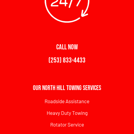
CALL NOW
(253) 833-4433
Our North Hill Towing Services
Roadside Assistance
Heavy Duty Towing
Rotator Service