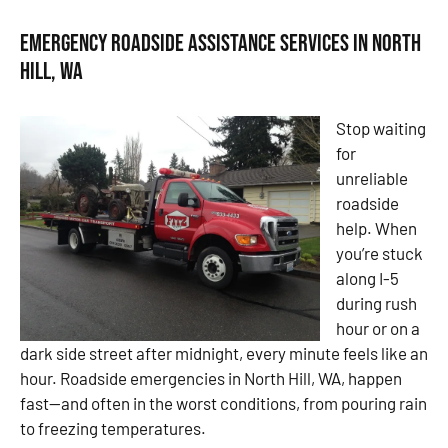
Emergency Roadside Assistance Services in North
Hill, WA
Stop waiting
for
unreliable
roadside
help. When
you’re stuck
along I-5
during rush
hour or on a
dark side street after midnight, every minute feels like an
hour. Roadside emergencies in North Hill, WA, happen
fast—and often in the worst conditions, from pouring rain
to freezing temperatures.