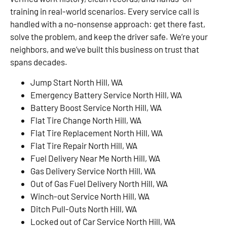
training in real-world scenarios. Every service call is
handled with a no-nonsense approach: get there fast,
solve the problem, and keep the driver safe. We’re your
neighbors, and we’ve built this business on trust that
spans decades.
Jump Start North Hill, WA
Emergency Battery Service North Hill, WA
Battery Boost Service North Hill, WA
Flat Tire Change North Hill, WA
Flat Tire Replacement North Hill, WA
Flat Tire Repair North Hill, WA
Fuel Delivery Near Me North Hill, WA
Gas Delivery Service North Hill, WA
Out of Gas Fuel Delivery North Hill, WA
Winch-out Service North Hill, WA
Ditch Pull-Outs North Hill, WA
Locked out of Car Service North Hill, WA