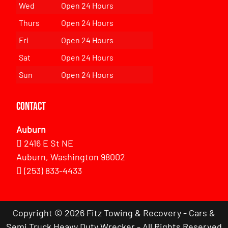
Wed
Open 24 Hours
Thurs
Open 24 Hours
Fri
Open 24 Hours
Sat
Open 24 Hours
Sun
Open 24 Hours
Contact
Auburn
2416 E St NE
Auburn, Washington 98002
(253) 833-4433
Copyright © 2026 Fitz Towing & Recovery - Cars &
Semi Truck Heavy Duty Wrecker - All Rights Reserved