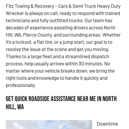
Fitz Towing & Recovery – Cars & Semi Truck Heavy Duty
Wrecker is always on call, ready to respond with trained
technicians and fully outfitted trucks. Our team has
decades of experience assisting drivers across North
Hill, WA, Pierce County, and surrounding areas. Whether
it’s a lockout, a flat tire, or a jump start, our goal is to
resolve the issue at the scene and get you moving.
Thanks to a large fleet and a streamlined dispatch
process, help usually arrives within 30 minutes. No
matter where your vehicle breaks down, we bring the
right tools and knowledge to handle it quickly and
professionally.
Get Quick Roadside Assistance Near Me in North
Hill, WA
Downtime