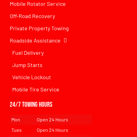
Mobile Rotator Service
Off-Road Recovery
Private Property Towing
Roadside Assistance
Fuel Delivery
Jump Starts
Vehicle Lockout
Mobile Tire Service
24/7 Towing Hours
Mon
Open 24 Hours
Tues
Open 24 Hours