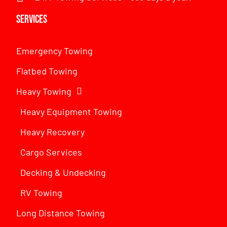
Services
Emergency Towing
Flatbed Towing
Heavy Towing
Heavy Equipment Towing
Heavy Recovery
Cargo Services
Decking & Undecking
RV Towing
Long Distance Towing