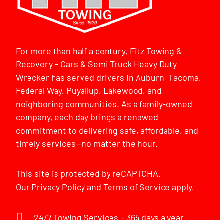
For more than half a century, Fitz Towing &
Recovery – Cars & Semi Truck Heavy Duty
Wrecker has served drivers in Auburn, Tacoma,
Federal Way, Puyallup, Lakewood, and
neighboring communities. As a family-owned
company, each day brings a renewed
commitment to delivering safe, affordable, and
timely services—no matter the hour.
This site is protected by reCAPTCHA.
Our
Privacy Policy
and
Terms of Service
apply.
24/7 Towing Services – 365 days a year.