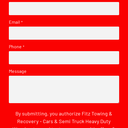
Email
*
Phone
*
Message
By submitting, you authorize Fitz Towing &
Recovery - Cars & Semi Truck Heavy Duty