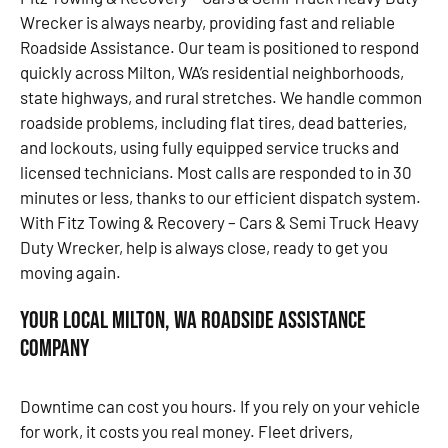
Wrecker is always nearby, providing fast and reliable
Roadside Assistance. Our team is positioned to respond
quickly across Milton, WA’s residential neighborhoods,
state highways, and rural stretches. We handle common
roadside problems, including flat tires, dead batteries,
and lockouts, using fully equipped service trucks and
licensed technicians. Most calls are responded to in 30
minutes or less, thanks to our efficient dispatch system.
With Fitz Towing & Recovery – Cars & Semi Truck Heavy
Duty Wrecker, help is always close, ready to get you
moving again.
Your Local Milton, WA Roadside Assistance
Company
Downtime can cost you hours. If you rely on your vehicle
for work, it costs you real money. Fleet drivers,