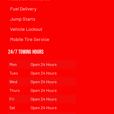
Fuel Delivery
Jump Starts
Vehicle Lockout
Mobile Tire Service
24/7 Towing Hours
Mon
Open 24 Hours
Tues
Open 24 Hours
Wed
Open 24 Hours
Thurs
Open 24 Hours
Fri
Open 24 Hours
Sat
Open 24 Hours