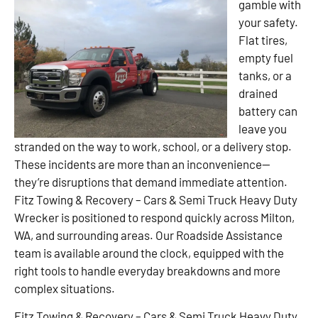
gamble with
your safety.
Flat tires,
empty fuel
tanks, or a
drained
battery can
leave you
stranded on the way to work, school, or a delivery stop.
These incidents are more than an inconvenience—
they’re disruptions that demand immediate attention.
Fitz Towing & Recovery – Cars & Semi Truck Heavy Duty
Wrecker is positioned to respond quickly across Milton,
WA, and surrounding areas. Our Roadside Assistance
team is available around the clock, equipped with the
right tools to handle everyday breakdowns and more
complex situations.
Fitz Towing & Recovery – Cars & Semi Truck Heavy Duty