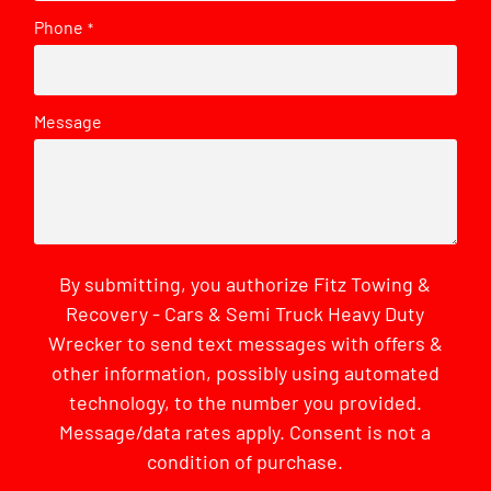
Phone
*
Message
By submitting, you authorize Fitz Towing &
Recovery - Cars & Semi Truck Heavy Duty
Wrecker to send text messages with offers &
other information, possibly using automated
technology, to the number you provided.
Message/data rates apply. Consent is not a
condition of purchase.