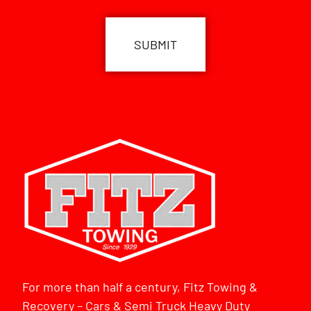
CAPTCHA
For more than half a century, Fitz Towing &
Recovery – Cars & Semi Truck Heavy Duty