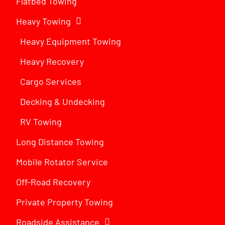
Flatbed Towing
Heavy Towing
Heavy Equipment Towing
Heavy Recovery
Cargo Services
Decking & Undecking
RV Towing
Long Distance Towing
Mobile Rotator Service
Off-Road Recovery
Private Property Towing
Roadside Assistance