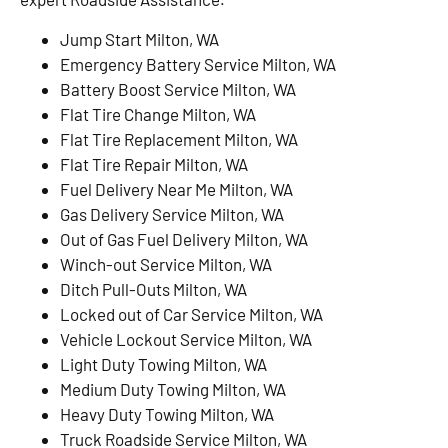
Jump Start Milton, WA
Emergency Battery Service Milton, WA
Battery Boost Service Milton, WA
Flat Tire Change Milton, WA
Flat Tire Replacement Milton, WA
Flat Tire Repair Milton, WA
Fuel Delivery Near Me Milton, WA
Gas Delivery Service Milton, WA
Out of Gas Fuel Delivery Milton, WA
Winch-out Service Milton, WA
Ditch Pull-Outs Milton, WA
Locked out of Car Service Milton, WA
Vehicle Lockout Service Milton, WA
Light Duty Towing Milton, WA
Medium Duty Towing Milton, WA
Heavy Duty Towing Milton, WA
Truck Roadside Service Milton, WA