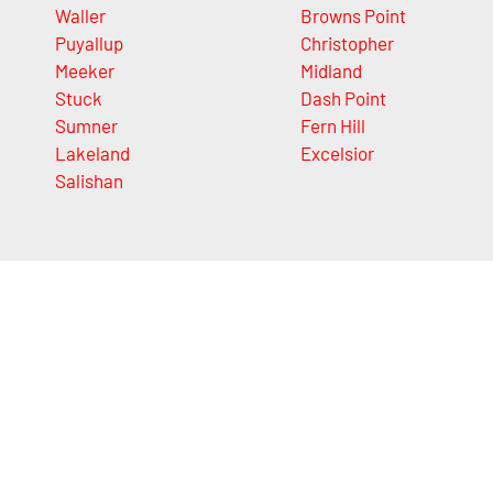
Waller
Browns Point
Puyallup
Christopher
Meeker
Midland
Stuck
Dash Point
Sumner
Fern Hill
Lakeland
Excelsior
Salishan