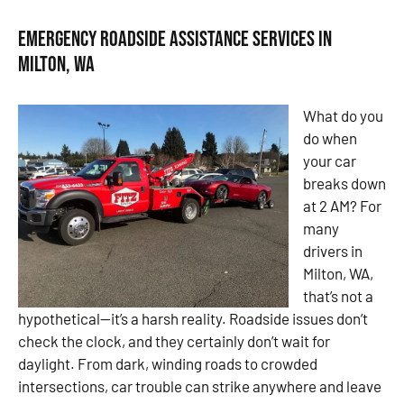
Emergency Roadside Assistance Services in
Milton, WA
What do you
do when
your car
breaks down
at 2 AM? For
many
drivers in
Milton, WA,
that’s not a
hypothetical—it’s a harsh reality. Roadside issues don’t
check the clock, and they certainly don’t wait for
daylight. From dark, winding roads to crowded
intersections, car trouble can strike anywhere and leave