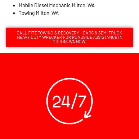
Mobile Diesel Mechanic Milton, WA
Towing Milton, WA
CALL FITZ TOWING & RECOVERY - CARS & SEMI TRUCK
HEAVY DUTY WRECKER FOR ROADSIDE ASSISTANCE IN
MILTON, WA NOW!