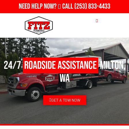
Need Help Now?
Call
(253) 833-4433
24/7
Roadside Assistance
Milton,
WA
GET A TOW NOW