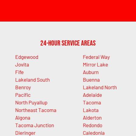
24-Hour Service Areas
Edgewood
Federal Way
Jovita
Mirror Lake
Fife
Auburn
Lakeland South
Buenna
Benroy
Lakeland North
Pacific
Adelaide
North Puyallup
Tacoma
Northeast Tacoma
Lakota
Algona
Alderton
Tacoma Junction
Redondo
Dieringer
Caledonia