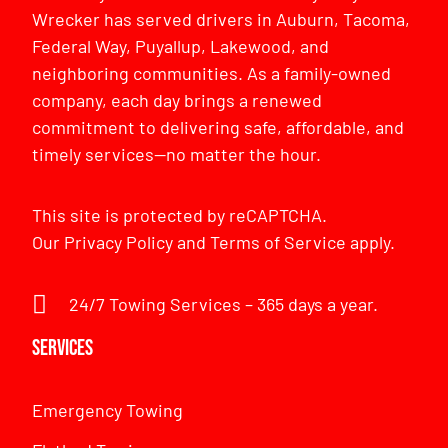
Wrecker has served drivers in Auburn, Tacoma,
Federal Way, Puyallup, Lakewood, and
neighboring communities. As a family-owned
company, each day brings a renewed
commitment to delivering safe, affordable, and
timely services—no matter the hour.
This site is protected by reCAPTCHA.
Our
Privacy Policy
and
Terms of Service
apply.
24/7 Towing Services – 365 days a year.
Services
Emergency Towing