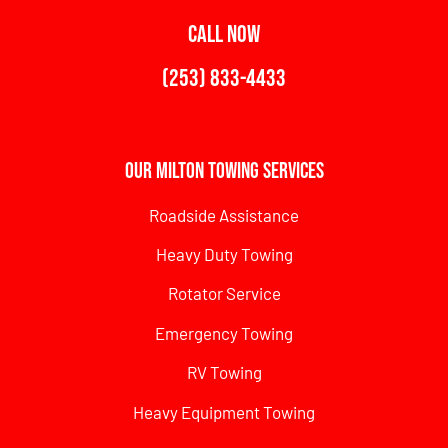
CALL NOW
(253) 833-4433
Our Milton Towing Services
Roadside Assistance
Heavy Duty Towing
Rotator Service
Emergency Towing
RV Towing
Heavy Equipment Towing