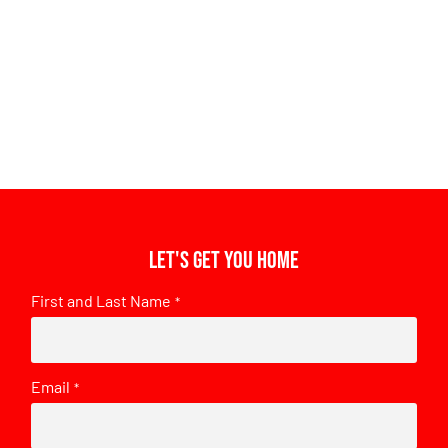
Let's get you home
First and Last Name
*
Email
*