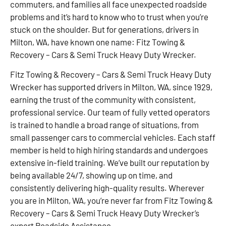
commuters, and families all face unexpected roadside
problems and it’s hard to know who to trust when you’re
stuck on the shoulder. But for generations, drivers in
Milton, WA, have known one name: Fitz Towing &
Recovery – Cars & Semi Truck Heavy Duty Wrecker.
Fitz Towing & Recovery – Cars & Semi Truck Heavy Duty
Wrecker has supported drivers in Milton, WA, since 1929,
earning the trust of the community with consistent,
professional service. Our team of fully vetted operators
is trained to handle a broad range of situations, from
small passenger cars to commercial vehicles. Each staff
member is held to high hiring standards and undergoes
extensive in-field training. We’ve built our reputation by
being available 24/7, showing up on time, and
consistently delivering high-quality results. Wherever
you are in Milton, WA, you’re never far from Fitz Towing &
Recovery – Cars & Semi Truck Heavy Duty Wrecker’s
expert Roadside Assistance.