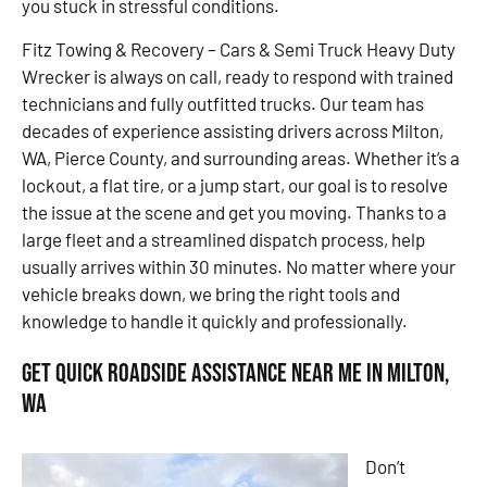
you stuck in stressful conditions.
Fitz Towing & Recovery – Cars & Semi Truck Heavy Duty
Wrecker is always on call, ready to respond with trained
technicians and fully outfitted trucks. Our team has
decades of experience assisting drivers across Milton,
WA, Pierce County, and surrounding areas. Whether it’s a
lockout, a flat tire, or a jump start, our goal is to resolve
the issue at the scene and get you moving. Thanks to a
large fleet and a streamlined dispatch process, help
usually arrives within 30 minutes. No matter where your
vehicle breaks down, we bring the right tools and
knowledge to handle it quickly and professionally.
Get Quick Roadside Assistance Near Me in Milton,
WA
Don’t