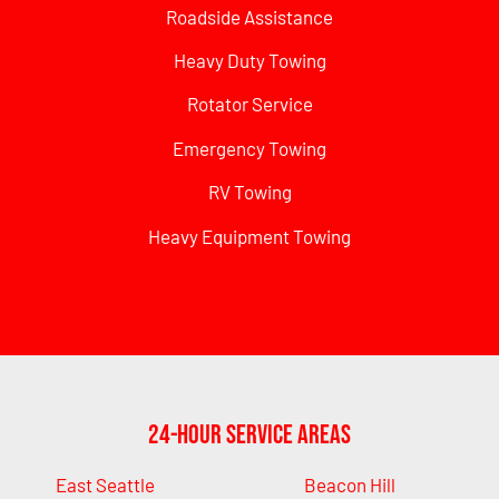
Roadside Assistance
Heavy Duty Towing
Rotator Service
Emergency Towing
RV Towing
Heavy Equipment Towing
24-Hour Service Areas
East Seattle
Beacon Hill