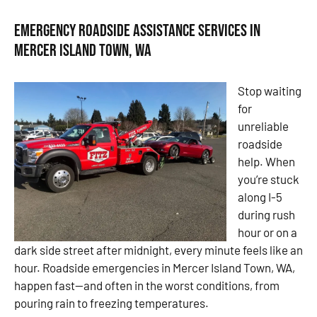
Emergency Roadside Assistance Services in
Mercer Island Town, WA
Stop waiting
for
unreliable
roadside
help. When
you’re stuck
along I-5
during rush
hour or on a
dark side street after midnight, every minute feels like an
hour. Roadside emergencies in Mercer Island Town, WA,
happen fast—and often in the worst conditions, from
pouring rain to freezing temperatures.