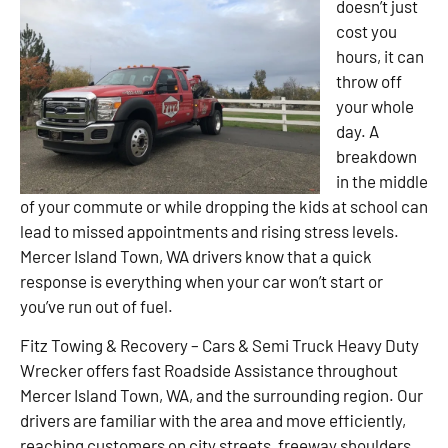
doesn’t just
cost you
hours, it can
throw off
your whole
day. A
breakdown
in the middle
of your commute or while dropping the kids at school can
lead to missed appointments and rising stress levels.
Mercer Island Town, WA drivers know that a quick
response is everything when your car won’t start or
you’ve run out of fuel.
Fitz Towing & Recovery – Cars & Semi Truck Heavy Duty
Wrecker offers fast Roadside Assistance throughout
Mercer Island Town, WA, and the surrounding region. Our
drivers are familiar with the area and move efficiently,
reaching customers on city streets, freeway shoulders,