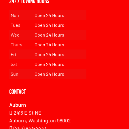
24/7 Towing Hours
Mon
Open 24 Hours
Tues
Open 24 Hours
Wed
Open 24 Hours
Thurs
Open 24 Hours
Fri
Open 24 Hours
Sat
Open 24 Hours
Sun
Open 24 Hours
Contact
Auburn
2416 E St NE
Auburn, Washington 98002
(253) 833-4433