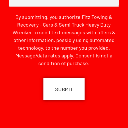
By submitting, you authorize Fitz Towing &
Recovery - Cars & Semi Truck Heavy Duty
Wrecker to send text messages with offers &
other information, possibly using automated
technology, to the number you provided.
Message/data rates apply. Consent is not a
condition of purchase.
CAPTCHA