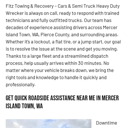
Fitz Towing & Recovery – Cars & Semi Truck Heavy Duty
Wrecker is always on call, ready to respond with trained
technicians and fully outfitted trucks. Our team has
decades of experience assisting drivers across Mercer
Island Town, WA, Pierce County, and surrounding areas.
Whether it’s a lockout, a flat tire, or a jump start, our goal
is to resolve the issue at the scene and get you moving.
Thanks to a large fleet and a streamlined dispatch
process, help usually arrives within 30 minutes. No
matter where your vehicle breaks down, we bring the
right tools and knowledge to handle it quickly and
professionally.
Get Quick Roadside Assistance Near Me in Mercer
Island Town, WA
Downtime