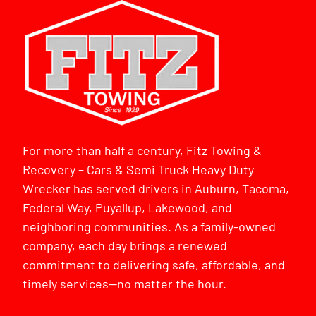
For more than half a century, Fitz Towing &
Recovery – Cars & Semi Truck Heavy Duty
Wrecker has served drivers in Auburn, Tacoma,
Federal Way, Puyallup, Lakewood, and
neighboring communities. As a family-owned
company, each day brings a renewed
commitment to delivering safe, affordable, and
timely services—no matter the hour.