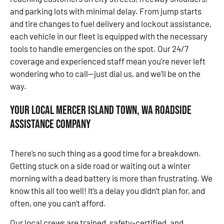
and parking lots with minimal delay. From jump starts
and tire changes to fuel delivery and lockout assistance,
each vehicle in our fleet is equipped with the necessary
tools to handle emergencies on the spot. Our 24/7
coverage and experienced staff mean you’re never left
wondering who to call—just dial us, and we’ll be on the
way.
Your Local Mercer Island Town, WA Roadside
Assistance Company
There’s no such thing as a good time for a breakdown.
Getting stuck on a side road or waiting out a winter
morning with a dead battery is more than frustrating. We
know this all too well! It’s a delay you didn’t plan for, and
often, one you can’t afford.
Our local crews are trained, safety-certified, and