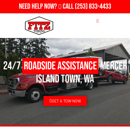
Need Help Now?
Call
(253) 833-4433
24/7
Roadside Assistance
Mercer
Island Town, WA
GET A TOW NOW