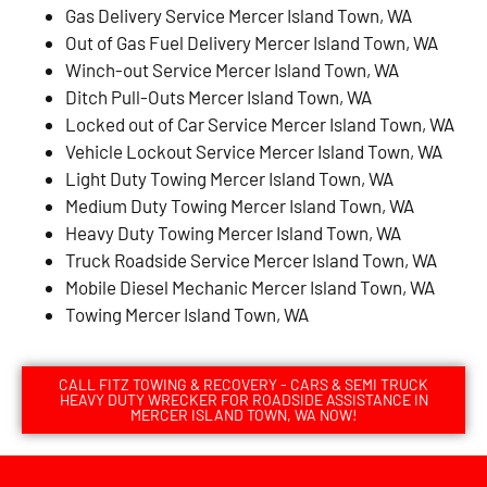
Gas Delivery Service Mercer Island Town, WA
Out of Gas Fuel Delivery Mercer Island Town, WA
Winch-out Service Mercer Island Town, WA
Ditch Pull-Outs Mercer Island Town, WA
Locked out of Car Service Mercer Island Town, WA
Vehicle Lockout Service Mercer Island Town, WA
Light Duty Towing Mercer Island Town, WA
Medium Duty Towing Mercer Island Town, WA
Heavy Duty Towing Mercer Island Town, WA
Truck Roadside Service Mercer Island Town, WA
Mobile Diesel Mechanic Mercer Island Town, WA
Towing Mercer Island Town, WA
CALL FITZ TOWING & RECOVERY - CARS & SEMI TRUCK
HEAVY DUTY WRECKER FOR ROADSIDE ASSISTANCE IN
MERCER ISLAND TOWN, WA NOW!