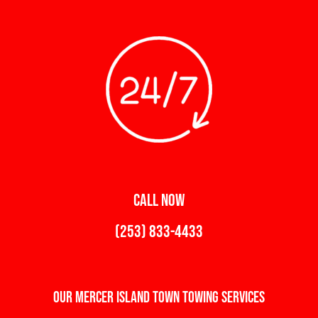
CALL NOW
(253) 833-4433
Our Mercer Island Town Towing Services