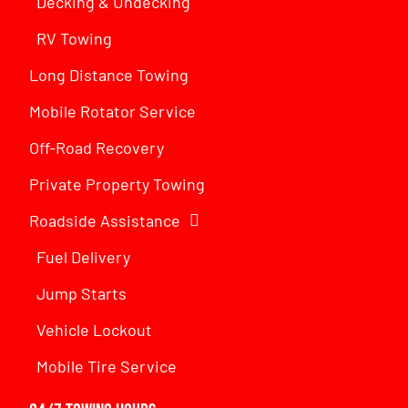
Decking & Undecking
RV Towing
Long Distance Towing
Mobile Rotator Service
Off-Road Recovery
Private Property Towing
Roadside Assistance
Fuel Delivery
Jump Starts
Vehicle Lockout
Mobile Tire Service