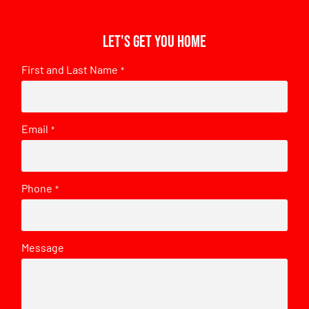
Let's get you home
First and Last Name
*
Email
*
Phone
*
Message