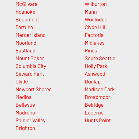
McGilvara
Wilburton
Roanoke
Mann
Beaumont
Woolridge
Fortuna
Clyde Hill
Mercer Island
Factoria
Moorland
Midlakes
Eastland
Pines
Mount Baker
South Seattle
Columbia City
Holly Park
Seward Park
Ashwood
Clyde
Dunlap
Newport Shores
Madison Park
Medina
Broadmoor
Bellevue
Belridge
Madrona
Lucerne
Rainier Valley
Hunts Point
Brighton