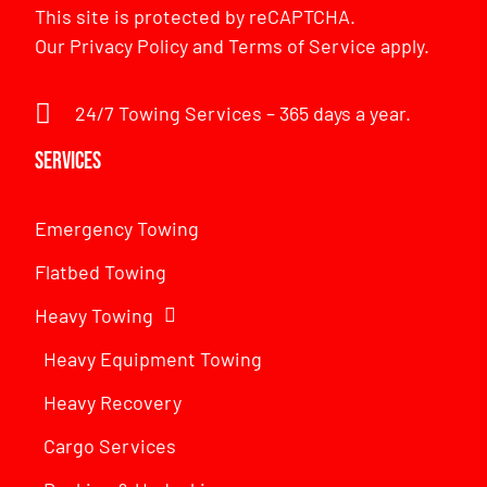
This site is protected by reCAPTCHA.
Our
Privacy Policy
and
Terms of Service
apply.
24/7 Towing Services – 365 days a year.
Services
Emergency Towing
Flatbed Towing
Heavy Towing
Heavy Equipment Towing
Heavy Recovery
Cargo Services