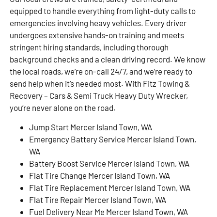
equipped to handle everything from light-duty calls to
emergencies involving heavy vehicles. Every driver
undergoes extensive hands-on training and meets
stringent hiring standards, including thorough
background checks and a clean driving record. We know
the local roads, we’re on-call 24/7, and we’re ready to
send help when it’s needed most. With Fitz Towing &
Recovery – Cars & Semi Truck Heavy Duty Wrecker,
you’re never alone on the road.
Jump Start Mercer Island Town, WA
Emergency Battery Service Mercer Island Town,
WA
Battery Boost Service Mercer Island Town, WA
Flat Tire Change Mercer Island Town, WA
Flat Tire Replacement Mercer Island Town, WA
Flat Tire Repair Mercer Island Town, WA
Fuel Delivery Near Me Mercer Island Town, WA