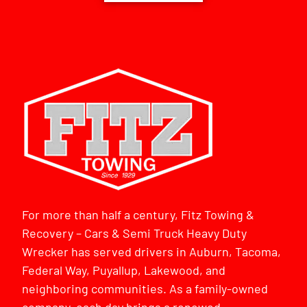
For more than half a century, Fitz Towing &
Recovery – Cars & Semi Truck Heavy Duty
Wrecker has served drivers in Auburn, Tacoma,
Federal Way, Puyallup, Lakewood, and
neighboring communities. As a family-owned
company, each day brings a renewed