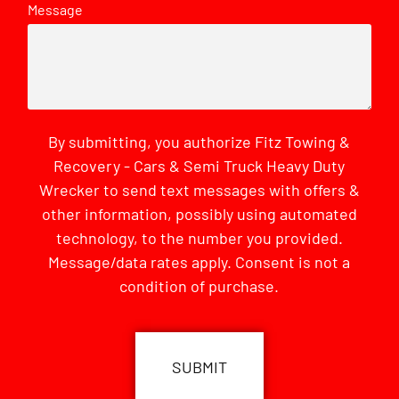
Message
By submitting, you authorize Fitz Towing &
Recovery - Cars & Semi Truck Heavy Duty
Wrecker to send text messages with offers &
other information, possibly using automated
technology, to the number you provided.
Message/data rates apply. Consent is not a
condition of purchase.
CAPTCHA