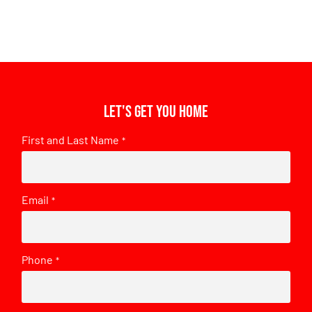
Let's get you home
First and Last Name
*
Email
*
Phone
*