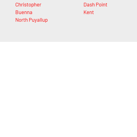
Christopher
Dash Point
Buenna
Kent
North Puyallup