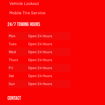
Vehicle Lockout
Mobile Tire Service
24/7 Towing Hours
Mon
Open 24 Hours
Tues
Open 24 Hours
Wed
Open 24 Hours
Thurs
Open 24 Hours
Fri
Open 24 Hours
Sat
Open 24 Hours
Sun
Open 24 Hours
Contact