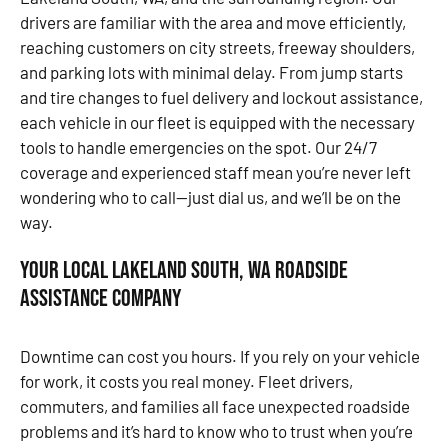
drivers are familiar with the area and move efficiently,
reaching customers on city streets, freeway shoulders,
and parking lots with minimal delay. From jump starts
and tire changes to fuel delivery and lockout assistance,
each vehicle in our fleet is equipped with the necessary
tools to handle emergencies on the spot. Our 24/7
coverage and experienced staff mean you’re never left
wondering who to call—just dial us, and we’ll be on the
way.
Your Local Lakeland South, WA Roadside
Assistance Company
Downtime can cost you hours. If you rely on your vehicle
for work, it costs you real money. Fleet drivers,
commuters, and families all face unexpected roadside
problems and it’s hard to know who to trust when you’re