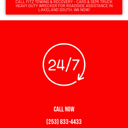
CALL FITZ TOWING & RECOVERY - CARS & SEMI TRUCK
HEAVY DUTY WRECKER FOR ROADSIDE ASSISTANCE IN
LAKELAND SOUTH, WA NOW!
CALL NOW
(253) 833-4433