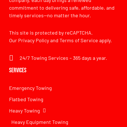
commitment to delivering safe, affordable, and
timely services—no matter the hour.
This site is protected by reCAPTCHA.
Our
Privacy Policy
and
Terms of Service
apply.
24/7 Towing Services – 365 days a year.
Services
Emergency Towing
Flatbed Towing
Heavy Towing
Heavy Equipment Towing