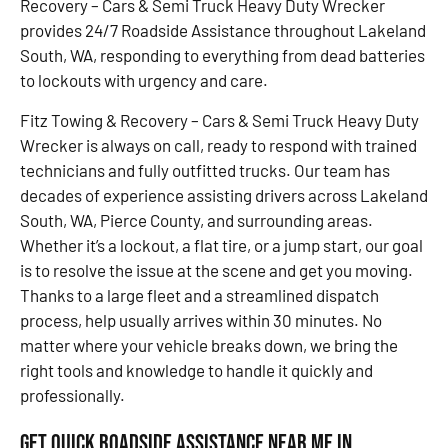
Recovery – Cars & Semi Truck Heavy Duty Wrecker
provides 24/7 Roadside Assistance throughout Lakeland
South, WA, responding to everything from dead batteries
to lockouts with urgency and care.
Fitz Towing & Recovery – Cars & Semi Truck Heavy Duty
Wrecker is always on call, ready to respond with trained
technicians and fully outfitted trucks. Our team has
decades of experience assisting drivers across Lakeland
South, WA, Pierce County, and surrounding areas.
Whether it’s a lockout, a flat tire, or a jump start, our goal
is to resolve the issue at the scene and get you moving.
Thanks to a large fleet and a streamlined dispatch
process, help usually arrives within 30 minutes. No
matter where your vehicle breaks down, we bring the
right tools and knowledge to handle it quickly and
professionally.
Get Quick Roadside Assistance Near Me in