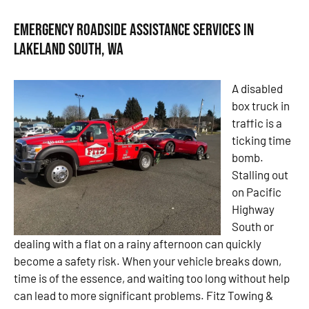
Emergency Roadside Assistance Services in
Lakeland South, WA
A disabled
box truck in
traffic is a
ticking time
bomb.
Stalling out
on Pacific
Highway
South or
dealing with a flat on a rainy afternoon can quickly
become a safety risk. When your vehicle breaks down,
time is of the essence, and waiting too long without help
can lead to more significant problems. Fitz Towing &