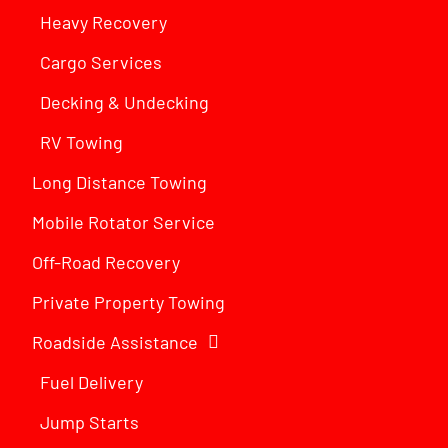
Heavy Recovery
Cargo Services
Decking & Undecking
RV Towing
Long Distance Towing
Mobile Rotator Service
Off-Road Recovery
Private Property Towing
Roadside Assistance
Fuel Delivery
Jump Starts