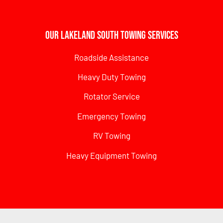
Our Lakeland South Towing Services
Roadside Assistance
Heavy Duty Towing
Rotator Service
Emergency Towing
RV Towing
Heavy Equipment Towing