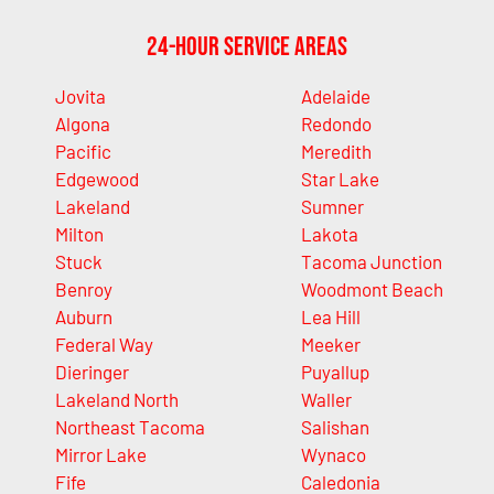
24-Hour Service Areas
Jovita
Adelaide
Algona
Redondo
Pacific
Meredith
Edgewood
Star Lake
Lakeland
Sumner
Milton
Lakota
Stuck
Tacoma Junction
Benroy
Woodmont Beach
Auburn
Lea Hill
Federal Way
Meeker
Dieringer
Puyallup
Lakeland North
Waller
Northeast Tacoma
Salishan
Mirror Lake
Wynaco
Fife
Caledonia