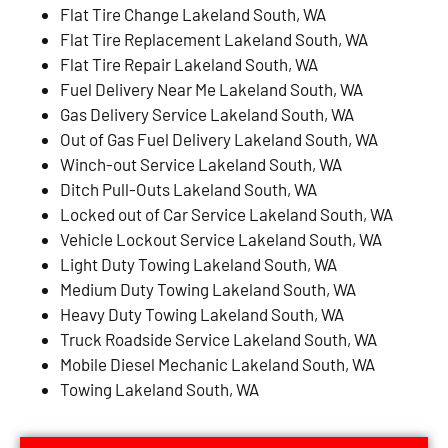
Flat Tire Change Lakeland South, WA
Flat Tire Replacement Lakeland South, WA
Flat Tire Repair Lakeland South, WA
Fuel Delivery Near Me Lakeland South, WA
Gas Delivery Service Lakeland South, WA
Out of Gas Fuel Delivery Lakeland South, WA
Winch-out Service Lakeland South, WA
Ditch Pull-Outs Lakeland South, WA
Locked out of Car Service Lakeland South, WA
Vehicle Lockout Service Lakeland South, WA
Light Duty Towing Lakeland South, WA
Medium Duty Towing Lakeland South, WA
Heavy Duty Towing Lakeland South, WA
Truck Roadside Service Lakeland South, WA
Mobile Diesel Mechanic Lakeland South, WA
Towing Lakeland South, WA