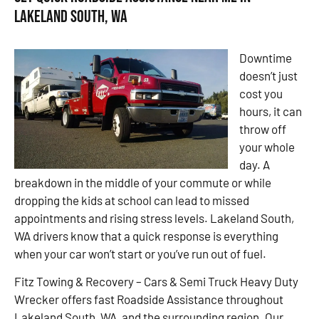
Lakeland South, WA
Downtime
doesn’t just
cost you
hours, it can
throw off
your whole
day. A
breakdown in the middle of your commute or while
dropping the kids at school can lead to missed
appointments and rising stress levels. Lakeland South,
WA drivers know that a quick response is everything
when your car won’t start or you’ve run out of fuel.
Fitz Towing & Recovery – Cars & Semi Truck Heavy Duty
Wrecker offers fast Roadside Assistance throughout
Lakeland South, WA, and the surrounding region. Our