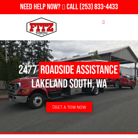
Need Help Now?
Call
(253) 833-4433
24/7
Roadside Assistance
Lakeland South, WA
GET A TOW NOW