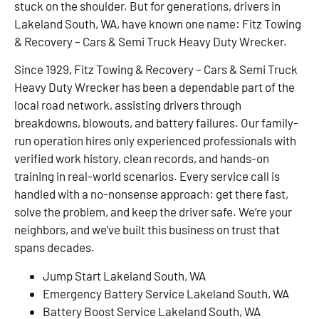
stuck on the shoulder. But for generations, drivers in
Lakeland South, WA, have known one name: Fitz Towing
& Recovery – Cars & Semi Truck Heavy Duty Wrecker.
Since 1929, Fitz Towing & Recovery – Cars & Semi Truck
Heavy Duty Wrecker has been a dependable part of the
local road network, assisting drivers through
breakdowns, blowouts, and battery failures. Our family-
run operation hires only experienced professionals with
verified work history, clean records, and hands-on
training in real-world scenarios. Every service call is
handled with a no-nonsense approach: get there fast,
solve the problem, and keep the driver safe. We’re your
neighbors, and we’ve built this business on trust that
spans decades.
Jump Start Lakeland South, WA
Emergency Battery Service Lakeland South, WA
Battery Boost Service Lakeland South, WA