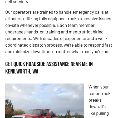
cell service.
Our operators are trained to handle emergency calls at
all hours, utilizing fully equipped trucks to resolve issues
on-site whenever possible. Each team member
undergoes hands-on training and meets strict hiring
requirements. With decades of experience and a well-
coordinated dispatch process, we’re able to respond fast
and minimize downtime, no matter what road you’re on.
Get Quick Roadside Assistance Near Me in
Kenilworth, WA
When your
car or truck
breaks
down, it’s
like pulling