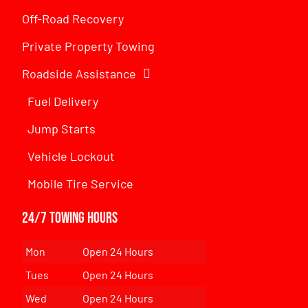
Off-Road Recovery
Private Property Towing
Roadside Assistance
Fuel Delivery
Jump Starts
Vehicle Lockout
Mobile Tire Service
24/7 Towing Hours
Mon
Open 24 Hours
Tues
Open 24 Hours
Wed
Open 24 Hours