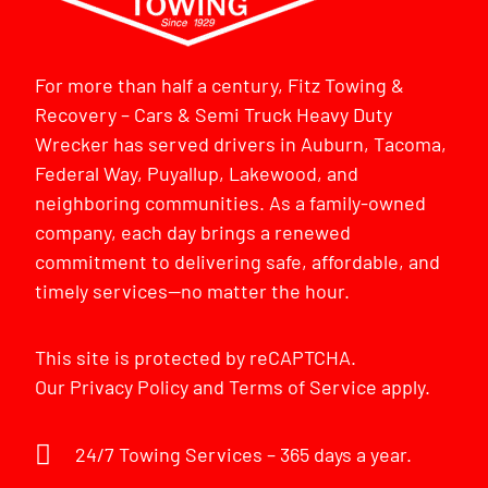
For more than half a century, Fitz Towing &
Recovery – Cars & Semi Truck Heavy Duty
Wrecker has served drivers in Auburn, Tacoma,
Federal Way, Puyallup, Lakewood, and
neighboring communities. As a family-owned
company, each day brings a renewed
commitment to delivering safe, affordable, and
timely services—no matter the hour.
This site is protected by reCAPTCHA.
Our
Privacy Policy
and
Terms of Service
apply.
24/7 Towing Services – 365 days a year.