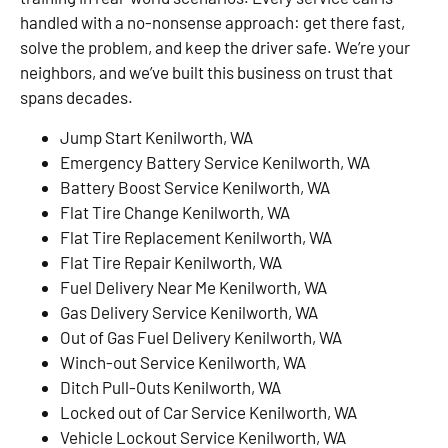
handled with a no-nonsense approach: get there fast,
solve the problem, and keep the driver safe. We’re your
neighbors, and we’ve built this business on trust that
spans decades.
Jump Start Kenilworth, WA
Emergency Battery Service Kenilworth, WA
Battery Boost Service Kenilworth, WA
Flat Tire Change Kenilworth, WA
Flat Tire Replacement Kenilworth, WA
Flat Tire Repair Kenilworth, WA
Fuel Delivery Near Me Kenilworth, WA
Gas Delivery Service Kenilworth, WA
Out of Gas Fuel Delivery Kenilworth, WA
Winch-out Service Kenilworth, WA
Ditch Pull-Outs Kenilworth, WA
Locked out of Car Service Kenilworth, WA
Vehicle Lockout Service Kenilworth, WA