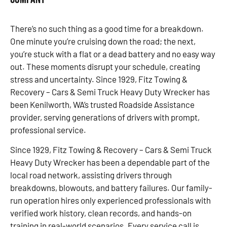
There’s no such thing as a good time for a breakdown.
One minute you’re cruising down the road; the next,
you’re stuck with a flat or a dead battery and no easy way
out. These moments disrupt your schedule, creating
stress and uncertainty. Since 1929, Fitz Towing &
Recovery – Cars & Semi Truck Heavy Duty Wrecker has
been Kenilworth, WA’s trusted Roadside Assistance
provider, serving generations of drivers with prompt,
professional service.
Since 1929, Fitz Towing & Recovery – Cars & Semi Truck
Heavy Duty Wrecker has been a dependable part of the
local road network, assisting drivers through
breakdowns, blowouts, and battery failures. Our family-
run operation hires only experienced professionals with
verified work history, clean records, and hands-on
training in real-world scenarios. Every service call is