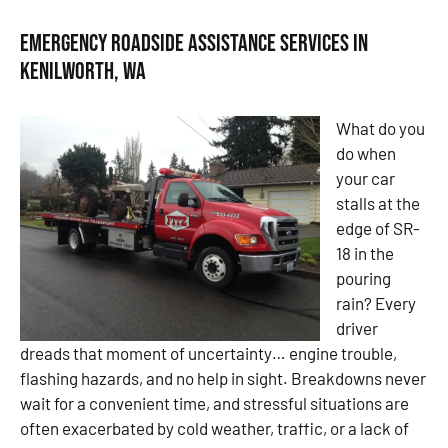
Emergency Roadside Assistance Services in
Kenilworth, WA
What do you
do when
your car
stalls at the
edge of SR-
18 in the
pouring
rain? Every
driver
dreads that moment of uncertainty… engine trouble,
flashing hazards, and no help in sight. Breakdowns never
wait for a convenient time, and stressful situations are
often exacerbated by cold weather, traffic, or a lack of