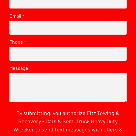
Email
*
Phone
*
Message
By submitting, you authorize Fitz Towing &
Recovery - Cars & Semi Truck Heavy Duty
Wrecker to send text messages with offers &