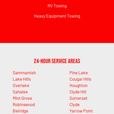
RV Towing
Heavy Equipment Towing
24-Hour Service Areas
Sammamish
Pine Lake
Lake Hills
Cougar Hills
Overlake
Houghton
Sahalee
Clyde Hill
Mint Grove
Somerset
Robinswood
Clyde
Belridge
Yarrow Point