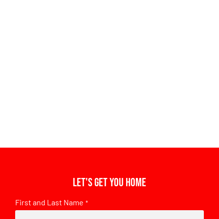
Let's get you home
First and Last Name
*