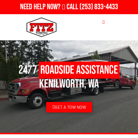
Need Help Now?
Call
(253) 833-4433
24/7
Roadside Assistance
Kenilworth, WA
GET A TOW NOW