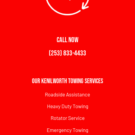
CALL NOW
(253) 833-4433
Our Kenilworth Towing Services
Roadside Assistance
Heavy Duty Towing
Rotator Service
Emergency Towing