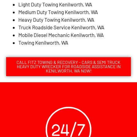
Light Duty Towing Kenilworth, WA
Medium Duty Towing Kenilworth, WA
Heavy Duty Towing Kenilworth, WA
Truck Roadside Service Kenilworth, WA
Mobile Diesel Mechanic Kenilworth, WA
Towing Kenilworth, WA
CALL FITZ TOWING & RECOVERY - CARS & SEMI TRUCK
HEAVY DUTY WRECKER FOR ROADSIDE ASSISTANCE IN
KENILWORTH, WA NOW!