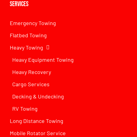
Services
Emergency Towing
Flatbed Towing
Heavy Towing
Heavy Equipment Towing
Heavy Recovery
Cargo Services
Decking & Undecking
RV Towing
Long Distance Towing
Mobile Rotator Service