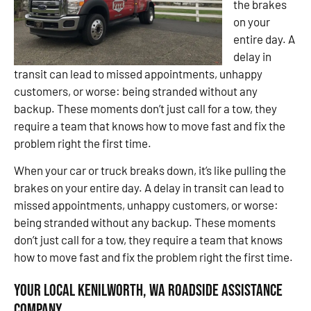
the brakes
on your
entire day. A
delay in
transit can lead to missed appointments, unhappy
customers, or worse: being stranded without any
backup. These moments don’t just call for a tow, they
require a team that knows how to move fast and fix the
problem right the first time.
When your car or truck breaks down, it’s like pulling the
brakes on your entire day. A delay in transit can lead to
missed appointments, unhappy customers, or worse:
being stranded without any backup. These moments
don’t just call for a tow, they require a team that knows
how to move fast and fix the problem right the first time.
Your Local Kenilworth, WA Roadside Assistance
Company