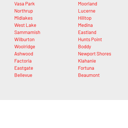
Vasa Park
Moorland
Northrup
Lucerne
Midlakes
Hilltop
West Lake
Medina
Sammamish
Eastland
Wilburton
Hunts Point
Woolridge
Boddy
Ashwood
Newport Shores
Factoria
Klahanie
Eastgate
Fortuna
Bellevue
Beaumont