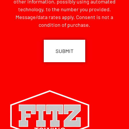
other information, possibly using automated
technology, to the number you provided.
Message/data rates apply. Consent is not a
condition of purchase.
CAPTCHA