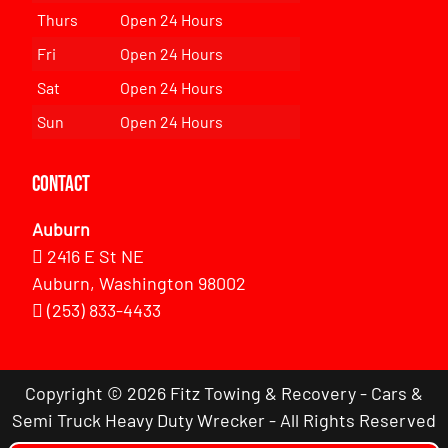
Thurs
Open 24 Hours
Fri
Open 24 Hours
Sat
Open 24 Hours
Sun
Open 24 Hours
Contact
Auburn
2416 E St NE
Auburn, Washington 98002
(253) 833-4433
Copyright © 2026 Fitz Towing & Recovery - Cars &
Semi Truck Heavy Duty Wrecker - All Rights Reserved