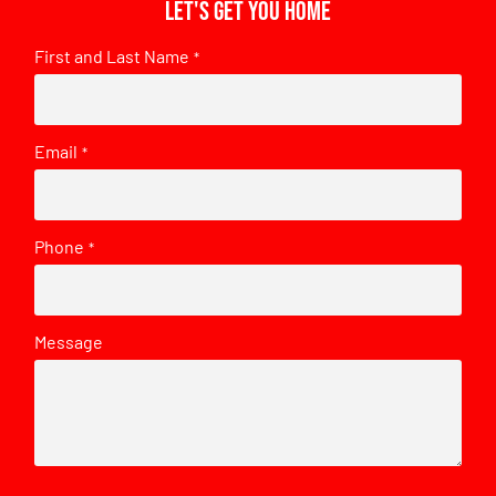
Let's get you home
First and Last Name
*
Email
*
Phone
*
Message