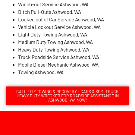
Winch-out Service Ashwood, WA
Ditch Pull-Outs Ashwood, WA
Locked out of Car Service Ashwood, WA
Vehicle Lockout Service Ashwood, WA
Light Duty Towing Ashwood, WA
Medium Duty Towing Ashwood, WA
Heavy Duty Towing Ashwood, WA
Truck Roadside Service Ashwood, WA
Mobile Diesel Mechanic Ashwood, WA
Towing Ashwood, WA
CALL FITZ TOWING & RECOVERY - CARS & SEMI TRUCK
HEAVY DUTY WRECKER FOR ROADSIDE ASSISTANCE IN
ASHWOOD, WA NOW!