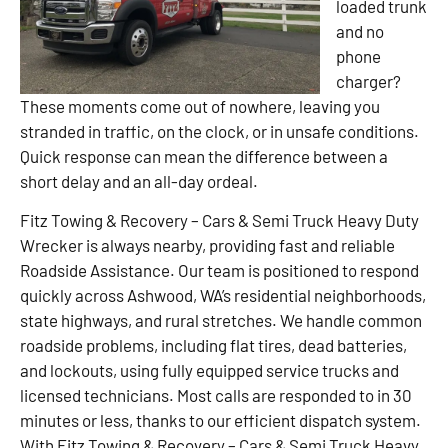
loaded trunk
and no
phone
charger?
These moments come out of nowhere, leaving you
stranded in traffic, on the clock, or in unsafe conditions.
Quick response can mean the difference between a
short delay and an all-day ordeal.
Fitz Towing & Recovery – Cars & Semi Truck Heavy Duty
Wrecker is always nearby, providing fast and reliable
Roadside Assistance. Our team is positioned to respond
quickly across Ashwood, WA’s residential neighborhoods,
state highways, and rural stretches. We handle common
roadside problems, including flat tires, dead batteries,
and lockouts, using fully equipped service trucks and
licensed technicians. Most calls are responded to in 30
minutes or less, thanks to our efficient dispatch system.
With Fitz Towing & Recovery – Cars & Semi Truck Heavy