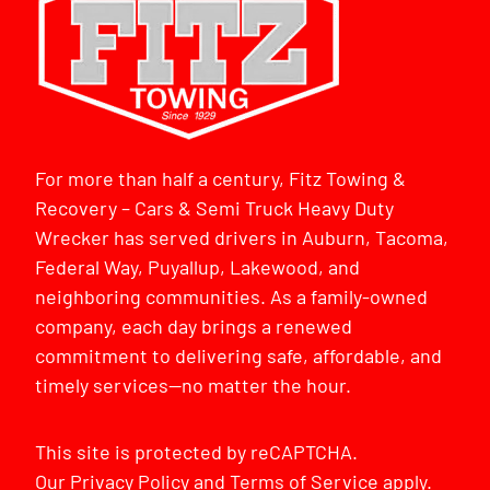
For more than half a century, Fitz Towing &
Recovery – Cars & Semi Truck Heavy Duty
Wrecker has served drivers in Auburn, Tacoma,
Federal Way, Puyallup, Lakewood, and
neighboring communities. As a family-owned
company, each day brings a renewed
commitment to delivering safe, affordable, and
timely services—no matter the hour.
This site is protected by reCAPTCHA.
Our
Privacy Policy
and
Terms of Service
apply.