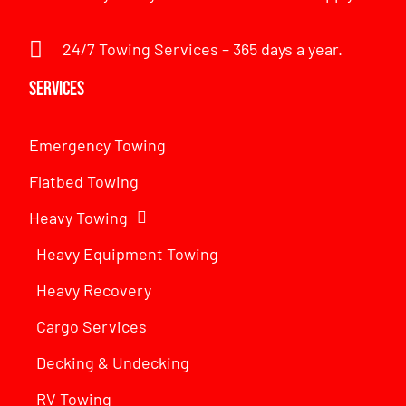
24/7 Towing Services – 365 days a year.
Services
Emergency Towing
Flatbed Towing
Heavy Towing
Heavy Equipment Towing
Heavy Recovery
Cargo Services
Decking & Undecking
RV Towing