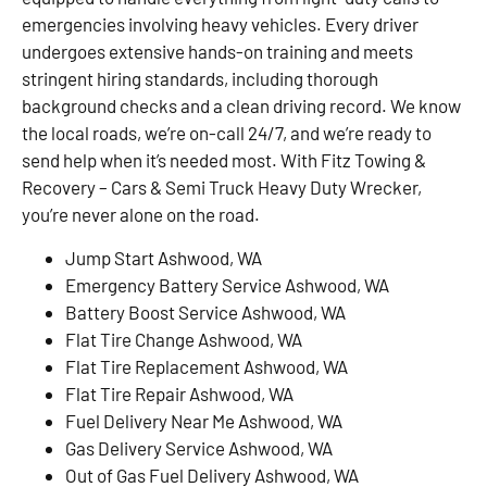
emergencies involving heavy vehicles. Every driver
undergoes extensive hands-on training and meets
stringent hiring standards, including thorough
background checks and a clean driving record. We know
the local roads, we’re on-call 24/7, and we’re ready to
send help when it’s needed most. With Fitz Towing &
Recovery – Cars & Semi Truck Heavy Duty Wrecker,
you’re never alone on the road.
Jump Start Ashwood, WA
Emergency Battery Service Ashwood, WA
Battery Boost Service Ashwood, WA
Flat Tire Change Ashwood, WA
Flat Tire Replacement Ashwood, WA
Flat Tire Repair Ashwood, WA
Fuel Delivery Near Me Ashwood, WA
Gas Delivery Service Ashwood, WA
Out of Gas Fuel Delivery Ashwood, WA