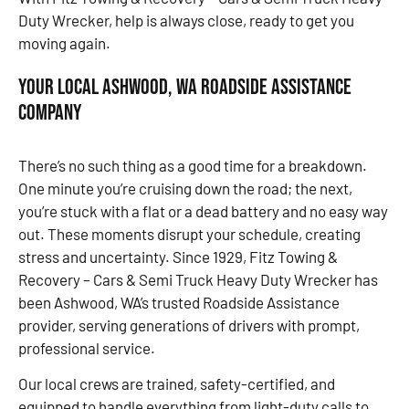
Duty Wrecker, help is always close, ready to get you
moving again.
Your Local Ashwood, WA Roadside Assistance
Company
There’s no such thing as a good time for a breakdown.
One minute you’re cruising down the road; the next,
you’re stuck with a flat or a dead battery and no easy way
out. These moments disrupt your schedule, creating
stress and uncertainty. Since 1929, Fitz Towing &
Recovery – Cars & Semi Truck Heavy Duty Wrecker has
been Ashwood, WA’s trusted Roadside Assistance
provider, serving generations of drivers with prompt,
professional service.
Our local crews are trained, safety-certified, and
equipped to handle everything from light-duty calls to