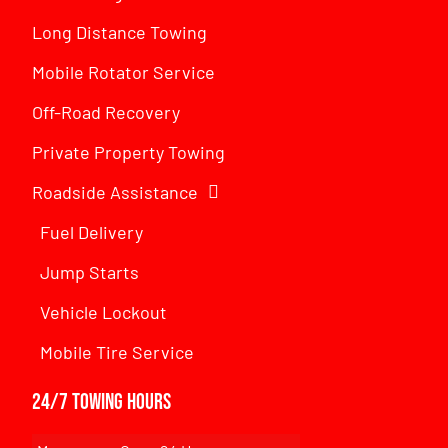
Long Distance Towing
Mobile Rotator Service
Off-Road Recovery
Private Property Towing
Roadside Assistance
Fuel Delivery
Jump Starts
Vehicle Lockout
Mobile Tire Service
24/7 Towing Hours