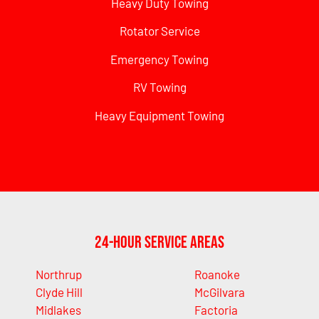
Heavy Duty Towing
Rotator Service
Emergency Towing
RV Towing
Heavy Equipment Towing
24-Hour Service Areas
Northrup
Roanoke
Clyde Hill
McGilvara
Midlakes
Factoria