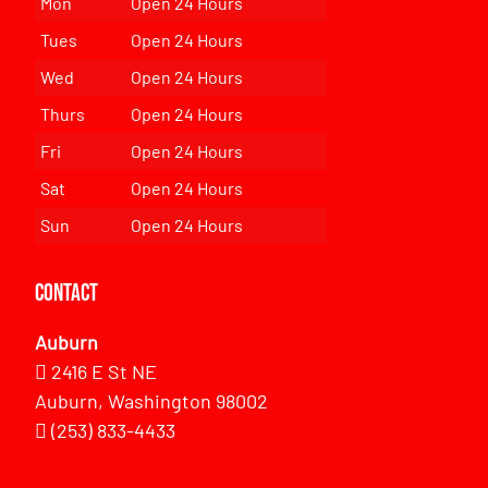
Mon
Open 24 Hours
Tues
Open 24 Hours
Wed
Open 24 Hours
Thurs
Open 24 Hours
Fri
Open 24 Hours
Sat
Open 24 Hours
Sun
Open 24 Hours
Contact
Auburn
2416 E St NE
Auburn, Washington 98002
(253) 833-4433