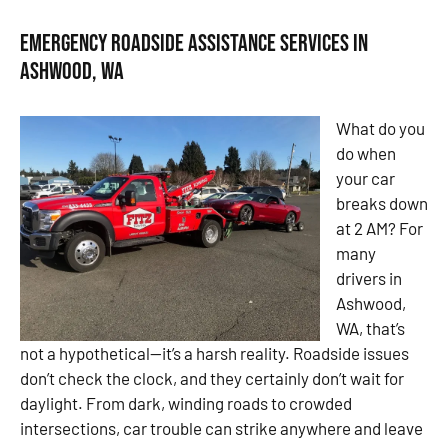
Emergency Roadside Assistance Services in
Ashwood, WA
What do you
do when
your car
breaks down
at 2 AM? For
many
drivers in
Ashwood,
WA, that’s
not a hypothetical—it’s a harsh reality. Roadside issues
don’t check the clock, and they certainly don’t wait for
daylight. From dark, winding roads to crowded
intersections, car trouble can strike anywhere and leave