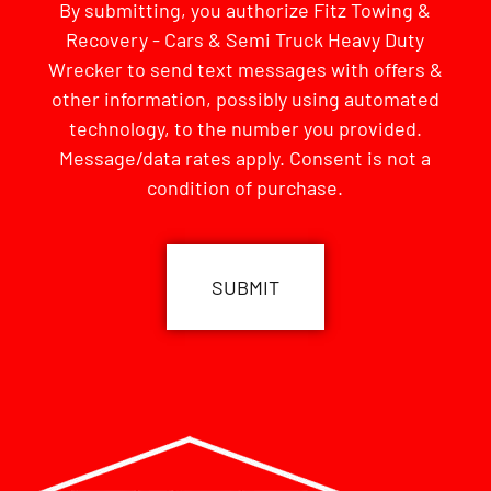
By submitting, you authorize Fitz Towing &
Recovery - Cars & Semi Truck Heavy Duty
Wrecker to send text messages with offers &
other information, possibly using automated
technology, to the number you provided.
Message/data rates apply. Consent is not a
condition of purchase.
CAPTCHA