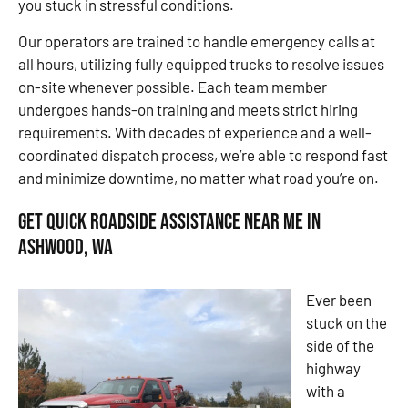
you stuck in stressful conditions.
Our operators are trained to handle emergency calls at
all hours, utilizing fully equipped trucks to resolve issues
on-site whenever possible. Each team member
undergoes hands-on training and meets strict hiring
requirements. With decades of experience and a well-
coordinated dispatch process, we’re able to respond fast
and minimize downtime, no matter what road you’re on.
Get Quick Roadside Assistance Near Me in
Ashwood, WA
Ever been
stuck on the
side of the
highway
with a