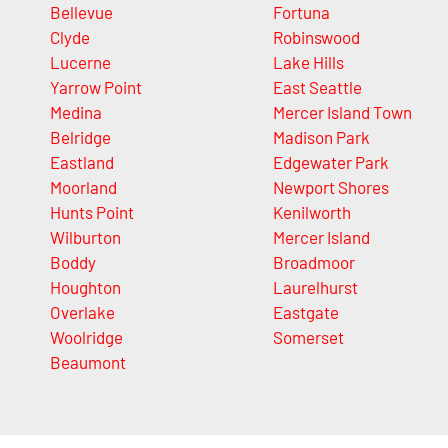
Bellevue
Fortuna
Clyde
Robinswood
Lucerne
Lake Hills
Yarrow Point
East Seattle
Medina
Mercer Island Town
Belridge
Madison Park
Eastland
Edgewater Park
Moorland
Newport Shores
Hunts Point
Kenilworth
Wilburton
Mercer Island
Boddy
Broadmoor
Houghton
Laurelhurst
Overlake
Eastgate
Woolridge
Somerset
Beaumont