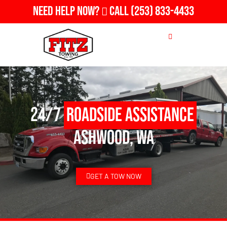
Need Help Now?
Call
(253) 833-4433
24/7
Roadside Assistance
Ashwood, WA
GET A TOW NOW