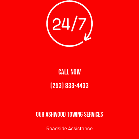
CALL NOW
(253) 833-4433
Our Ashwood Towing Services
Roadside Assistance