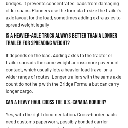
bridges. It prevents concentrated loads from damaging
older spans. Planners use the formula to size the trailer’s
axle layout for the load, sometimes adding extra axles to
spread weight legally.
Is a heavier-axle truck always better than a longer
trailer for spreading weight?
It depends on the load. Adding axles to the tractor or
trailer spreads the same weight across more pavement
contact, which usually lets a heavier load travel on a
wider range of routes. Longer trailers with the same axle
count do not help with the Bridge Formula but can carry
longer cargo.
Can a heavy haul cross the U.S.-Canada border?
Yes, with the right documentation. Cross-border hauls
need customs paperwork, possibly bonded carrier