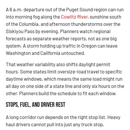
A 6 a.m. departure out of the Puget Sound region can run
into morning fog along the
Cowlitz River
, sunshine south
of the Columbia, and afternoon thunderstorms over the
Siskiyou Pass by evening. Planners watch regional
forecasts as separate weather reports, not as one big
system. A storm holding up traffic in Oregon can leave
Washington and California untouched.
That weather variability also shifts daylight permit
hours. Some states limit oversize-load travel to specific
daytime windows, which means the same load might run
all day on one side of a state line and only six hours on the
other. Planners build the schedule to fit each window.
Stops, Fuel, and Driver Rest
A long corridor run depends on the right stop list. Heavy
haul drivers cannot pull into just any truck stop,