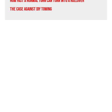
How Fast a Normal Turn Can Turn Into a Rollover
The Case Against DIY Towing