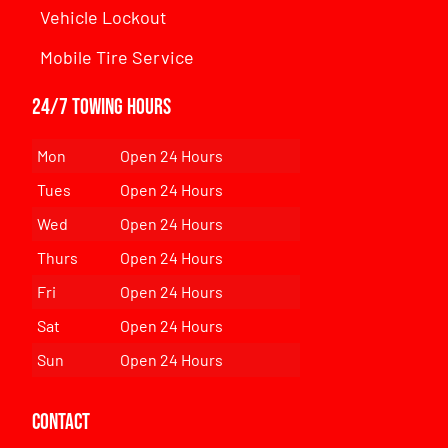
Vehicle Lockout
Mobile Tire Service
24/7 Towing Hours
Mon
Open 24 Hours
Tues
Open 24 Hours
Wed
Open 24 Hours
Thurs
Open 24 Hours
Fri
Open 24 Hours
Sat
Open 24 Hours
Sun
Open 24 Hours
Contact