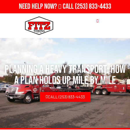
Need Help Now?
Call
(253) 833-4433
Planning A Heavy Transport: How
a Plan Holds Up Mile by Mile
CALL (253) 833-4433