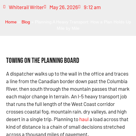
Whiterail Writer
May 26, 2026
9:12 am
Home
»
Blog
»
Planning A Heavy Transport: How a Plan Holds Up
Mile by Mile
Towing on the Planning Board
A dispatcher walks up to the wall in the office and traces
a line from the Canadian border down past the Columbia
River, then south through the mountain passes that mark
each major change in terrain. An I-5 heavy transport job
that runs the full length of the West Coast corridor
crosses coastal fog, mountain rain, dry valleys, and high
desert in a single trip. Planning to
haul
a load across that
kind of distance is a chain of small decisions stretched
across a thousand miles of pavement.