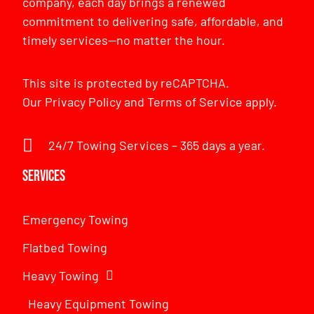
company, each day brings a renewed
commitment to delivering safe, affordable, and
timely services—no matter the hour.
This site is protected by reCAPTCHA.
Our
Privacy Policy
and
Terms of Service
apply.
24/7 Towing Services – 365 days a year.
Services
Emergency Towing
Flatbed Towing
Heavy Towing
Heavy Equipment Towing