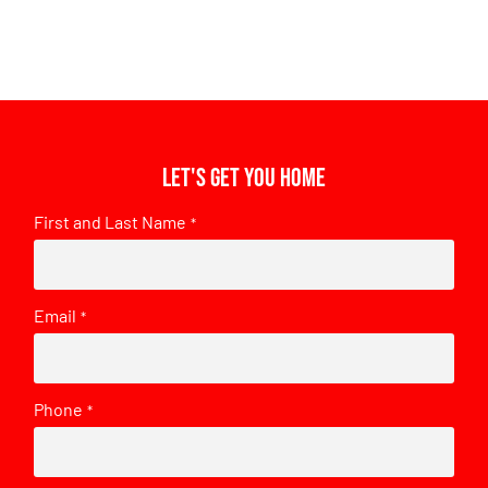
Let's get you home
First and Last Name
*
Email
*
Phone
*