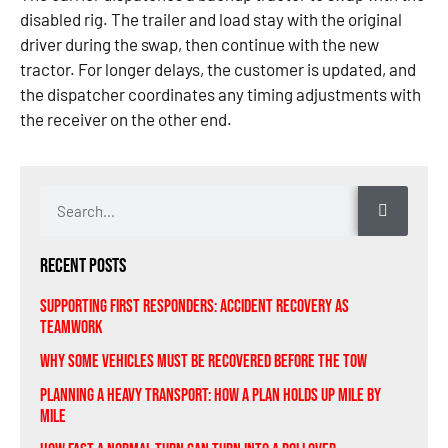
disabled rig. The trailer and load stay with the original
driver during the swap, then continue with the new
tractor. For longer delays, the customer is updated, and
the dispatcher coordinates any timing adjustments with
the receiver on the other end.
Recent Posts
Supporting First Responders: Accident Recovery As
Teamwork
Why Some Vehicles Must Be Recovered Before the Tow
Planning A Heavy Transport: How a Plan Holds Up Mile by
Mile