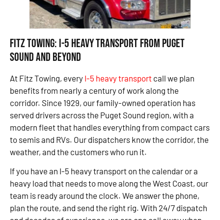
Fitz Towing: I-5 Heavy Transport From Puget
Sound and Beyond
At Fitz Towing, every
I-5 heavy transport
call we plan
benefits from nearly a century of work along the
corridor. Since 1929, our family-owned operation has
served drivers across the Puget Sound region, with a
modern fleet that handles everything from compact cars
to semis and RVs. Our dispatchers know the corridor, the
weather, and the customers who run it.
If you have an I-5 heavy transport on the calendar or a
heavy load that needs to move along the West Coast, our
team is ready around the clock. We answer the phone,
plan the route, and send the right rig. With 24/7 dispatch