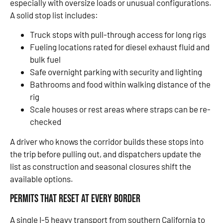
especially with oversize loads or unusual configurations.
A solid stop list includes:
Truck stops with pull-through access for long rigs
Fueling locations rated for diesel exhaust fluid and
bulk fuel
Safe overnight parking with security and lighting
Bathrooms and food within walking distance of the
rig
Scale houses or rest areas where straps can be re-
checked
A driver who knows the corridor builds these stops into
the trip before pulling out, and dispatchers update the
list as construction and seasonal closures shift the
available options.
Permits That Reset at Every Border
A single I-5 heavy transport from southern California to