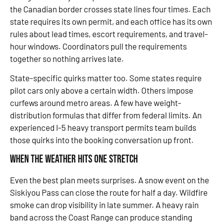
the Canadian border crosses state lines four times. Each
state requires its own permit, and each office has its own
rules about lead times, escort requirements, and travel-
hour windows. Coordinators pull the requirements
together so nothing arrives late.
State-specific quirks matter too. Some states require
pilot cars only above a certain width. Others impose
curfews around metro areas. A few have weight-
distribution formulas that differ from federal limits. An
experienced I-5 heavy transport permits team builds
those quirks into the booking conversation up front.
When the Weather Hits One Stretch
Even the best plan meets surprises. A snow event on the
Siskiyou Pass can close the route for half a day. Wildfire
smoke can drop visibility in late summer. A heavy rain
band across the Coast Range can produce standing