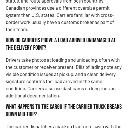
status, and route approvals from both countries.
Canadian provinces use a different oversize permit
system than U.S. states. Carriers familiar with cross-
border work usually have a customs broker as part of
their team.
How do carriers prove a load arrived undamaged at
the delivery point?
Drivers take photos at loading and unloading, often with
the customer or receiver present. Bills of lading note any
visible condition issues at pickup, and a clean delivery
signature confirms the load arrived in the same
condition. Carriers also use dashcams on long runs as
additional documentation.
What happens to the cargo if the carrier truck breaks
down mid-trip?
The carrier dispatches a backup tractor to swap with the