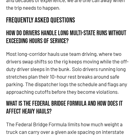
and decades of experience, we are one call away when
the trip needs to happen.
Frequently Asked Questions
How do drivers handle long multi-state runs without
exceeding hours of service?
Most long-corridor hauls use team driving, where two
drivers swap shifts so the rig keeps moving while the off-
duty driver sleeps in the bunk. Solo drivers running long
stretches plan their 10-hour rest breaks around safe
parking. The dispatcher logs the schedule and flags any
approaching cutoffs before they become violations.
What is the Federal Bridge Formula and how does it
affect heavy hauls?
The Federal Bridge Formula limits how much weight a
truck can carry over a given axle spacing on interstate