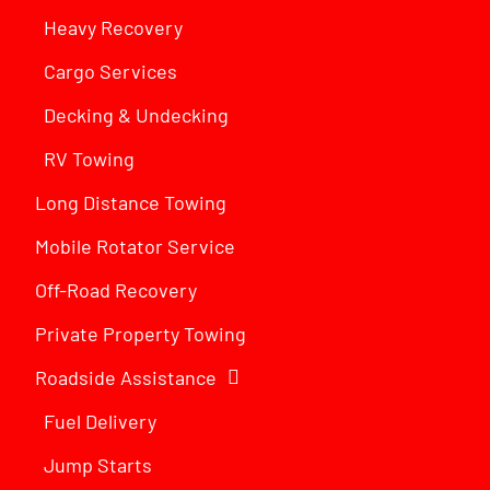
Heavy Recovery
Cargo Services
Decking & Undecking
RV Towing
Long Distance Towing
Mobile Rotator Service
Off-Road Recovery
Private Property Towing
Roadside Assistance
Fuel Delivery
Jump Starts