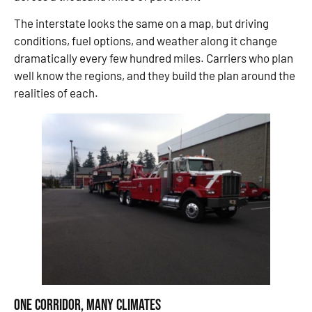
The interstate looks the same on a map, but driving
conditions, fuel options, and weather along it change
dramatically every few hundred miles. Carriers who plan
well know the regions, and they build the plan around the
realities of each.
One Corridor, Many Climates