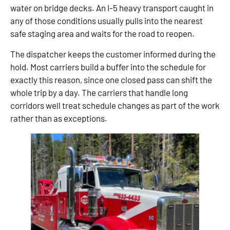
water on bridge decks. An I-5 heavy transport caught in
any of those conditions usually pulls into the nearest
safe staging area and waits for the road to reopen.
The dispatcher keeps the customer informed during the
hold. Most carriers build a buffer into the schedule for
exactly this reason, since one closed pass can shift the
whole trip by a day. The carriers that handle long
corridors well treat schedule changes as part of the work
rather than as exceptions.