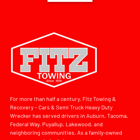
For more than half a century, Fitz Towing &
Recovery – Cars & Semi Truck Heavy Duty
Wrecker has served drivers in Auburn, Tacoma,
Federal Way, Puyallup, Lakewood, and
neighboring communities. As a family-owned