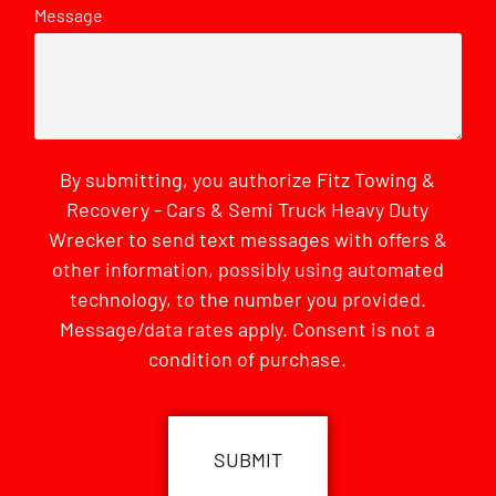
Message
By submitting, you authorize Fitz Towing &
Recovery - Cars & Semi Truck Heavy Duty
Wrecker to send text messages with offers &
other information, possibly using automated
technology, to the number you provided.
Message/data rates apply. Consent is not a
condition of purchase.
CAPTCHA