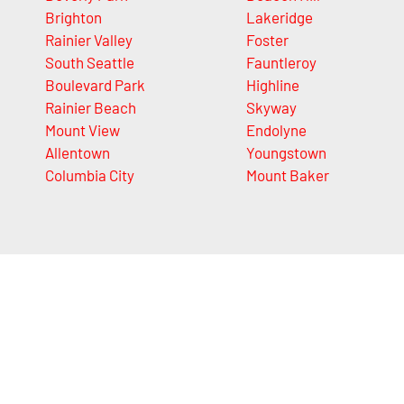
Brighton
Lakeridge
Rainier Valley
Foster
South Seattle
Fauntleroy
Boulevard Park
Highline
Rainier Beach
Skyway
Mount View
Endolyne
Allentown
Youngstown
Columbia City
Mount Baker