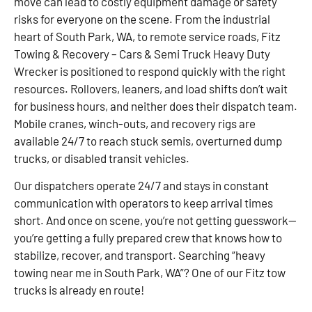
move can lead to costly equipment damage or safety
risks for everyone on the scene. From the industrial
heart of South Park, WA, to remote service roads, Fitz
Towing & Recovery – Cars & Semi Truck Heavy Duty
Wrecker is positioned to respond quickly with the right
resources. Rollovers, leaners, and load shifts don’t wait
for business hours, and neither does their dispatch team.
Mobile cranes, winch-outs, and recovery rigs are
available 24/7 to reach stuck semis, overturned dump
trucks, or disabled transit vehicles.
Our dispatchers operate 24/7 and stays in constant
communication with operators to keep arrival times
short. And once on scene, you’re not getting guesswork—
you’re getting a fully prepared crew that knows how to
stabilize, recover, and transport. Searching “heavy
towing near me in South Park, WA”? One of our Fitz tow
trucks is already en route!