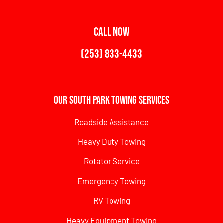
CALL NOW
(253) 833-4433
Our South Park Towing Services
Roadside Assistance
Heavy Duty Towing
Rotator Service
Emergency Towing
RV Towing
Heavy Equipment Towing