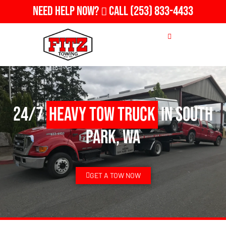
Need Help Now?
Call
(253) 833-4433
24/7
Heavy Tow Truck
in South
Park, WA
GET A TOW NOW