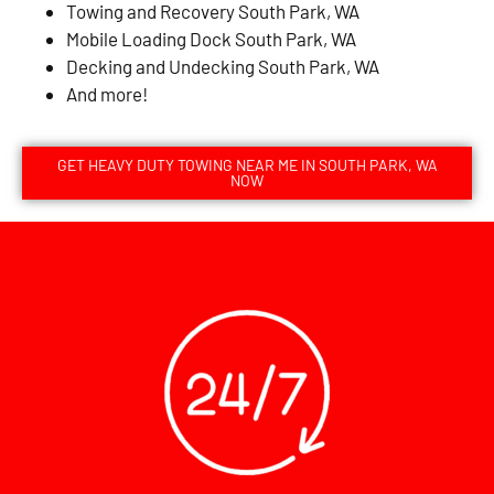
Towing and Recovery South Park, WA
Mobile Loading Dock South Park, WA
Decking and Undecking South Park, WA
And more!
GET HEAVY DUTY TOWING NEAR ME IN SOUTH PARK, WA
NOW