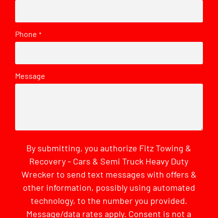
Phone
*
Message
By submitting, you authorize Fitz Towing &
Recovery - Cars & Semi Truck Heavy Duty
Wrecker to send text messages with offers &
other information, possibly using automated
technology, to the number you provided.
Message/data rates apply. Consent is not a