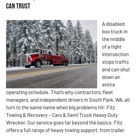
Can Trust
A disabled
box truck in
the middle
of a tight
intersection
stops traffic
and can shut
down an
entire
operating schedule. That’s why contractors, fleet
managers, and independent drivers in South Park, WA, all
turn to the same name when big problems hit: Fitz
Towing & Recovery – Cars & Semi Truck Heavy Duty
Wrecker. Our service goes far beyond the basics. Fitz
offers a full range of heavy towing support, from trailer