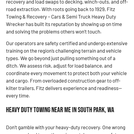
recovery and load swaps to decking, winch-outs, and off-
road extraction. With roots going back to 1929, Fitz
Towing & Recovery – Cars & Semi Truck Heavy Duty
Wrecker has built its reputation by showing up on time
and solving the problems others won’t touch.
Our operators are safety certified and undergo extensive
training on the region’s challenging terrain and vehicle
types. We go beyond just pulling something out of a
ditch. We assess risk, adjust for load balance, and
coordinate every movement to protect both your vehicle
and cargo. From overloaded construction gear to off-
kilter trailers, Fitz delivers experience and readiness—
every time.
Heavy Duty Towing Near Me in South Park, WA
Don’t gamble with your heavy-duty recovery. One wrong