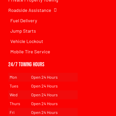
Roadside Assistance
Fuel Delivery
Jump Starts
Vehicle Lockout
Mobile Tire Service
24/7 Towing Hours
Mon
Open 24 Hours
Tues
Open 24 Hours
Wed
Open 24 Hours
Thurs
Open 24 Hours
Fri
Open 24 Hours