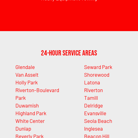
24-Hour Service Areas
Glendale
Seward Park
Van Asselt
Shorewood
Holly Park
Latona
Riverton-Boulevard
Riverton
Park
Tamill
Duwamish
Delridge
Highland Park
Evansville
White Center
Seola Beach
Dunlap
Inglesea
Beverly Park
Beacon Hill