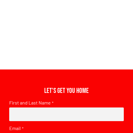
Let's get you home
First and Last Name
*
Email
*