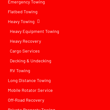
Emergency Towing
Flatbed Towing
Heavy Towing
Heavy Equipment Towing
Heavy Recovery
Cargo Services
Decking & Undecking
RV Towing
Long Distance Towing
Mobile Rotator Service
Off-Road Recovery
Private Property Towing