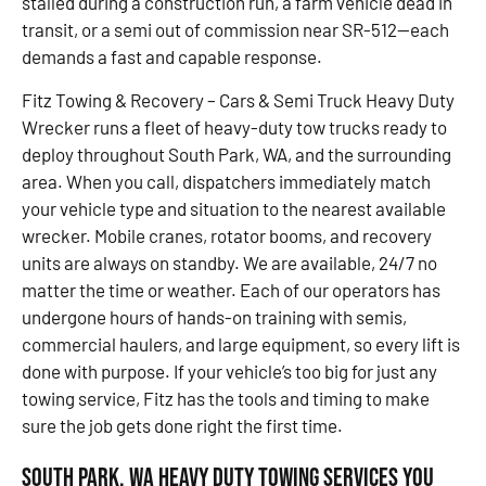
stalled during a construction run, a farm vehicle dead in
transit, or a semi out of commission near SR-512—each
demands a fast and capable response.
Fitz Towing & Recovery – Cars & Semi Truck Heavy Duty
Wrecker runs a fleet of heavy-duty tow trucks ready to
deploy throughout South Park, WA, and the surrounding
area. When you call, dispatchers immediately match
your vehicle type and situation to the nearest available
wrecker. Mobile cranes, rotator booms, and recovery
units are always on standby. We are available, 24/7 no
matter the time or weather. Each of our operators has
undergone hours of hands-on training with semis,
commercial haulers, and large equipment, so every lift is
done with purpose. If your vehicle’s too big for just any
towing service, Fitz has the tools and timing to make
sure the job gets done right the first time.
South Park, WA Heavy Duty Towing Services You