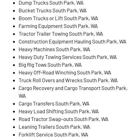
Dump Trucks South Park, WA
Bucket Trucks South Park, WA
Boom Trucks or Lift South Park, WA
Farming Equipment South Park, WA
Tractor Trailer Towing South Park, WA
Construction Equipment Hauling South Park, WA
Heavy Machines South Park, WA
Heavy Duty Towing Services South Park, WA
Big Rig Tows South Park, WA
Heavy Off-Road Winching South Park, WA
Truck Roll Overs and Wrecks South Park, WA
Cargo Recovery and Cargo Transport South Park,
WA
Cargo Transfers South Park, WA
Heavy Load Shifting South Park, WA
Road Tractor Swap-outs South Park, WA
Leaning Trailers South Park, WA
Forklift Service South Park, WA