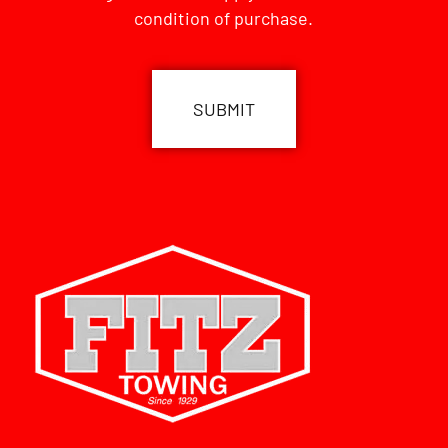
condition of purchase.
CAPTCHA