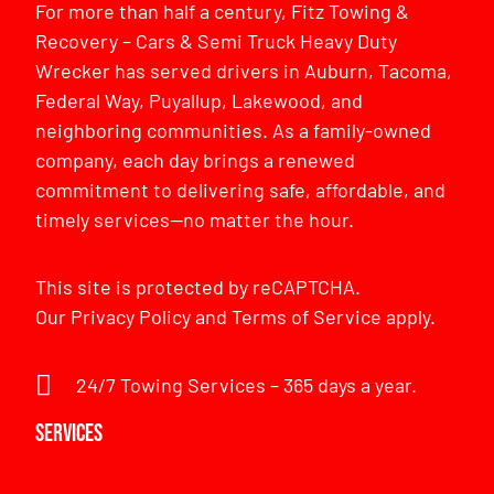
For more than half a century, Fitz Towing &
Recovery – Cars & Semi Truck Heavy Duty
Wrecker has served drivers in Auburn, Tacoma,
Federal Way, Puyallup, Lakewood, and
neighboring communities. As a family-owned
company, each day brings a renewed
commitment to delivering safe, affordable, and
timely services—no matter the hour.
This site is protected by reCAPTCHA.
Our
Privacy Policy
and
Terms of Service
apply.
24/7 Towing Services – 365 days a year.
Services