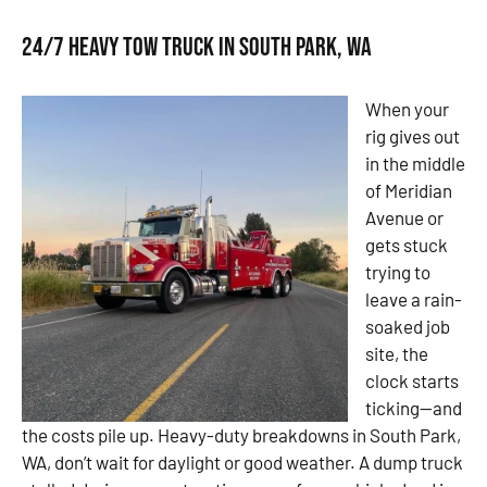
24/7 Heavy Tow Truck in South Park, WA
When your
rig gives out
in the middle
of Meridian
Avenue or
gets stuck
trying to
leave a rain-
soaked job
site, the
clock starts
ticking—and
the costs pile up. Heavy-duty breakdowns in South Park,
WA, don’t wait for daylight or good weather. A dump truck