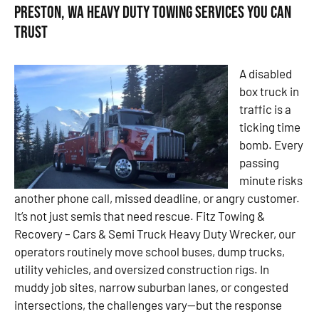
Preston, WA Heavy Duty Towing Services You Can
Trust
A disabled
box truck in
traffic is a
ticking time
bomb. Every
passing
minute risks
another phone call, missed deadline, or angry customer.
It’s not just semis that need rescue. Fitz Towing &
Recovery – Cars & Semi Truck Heavy Duty Wrecker, our
operators routinely move school buses, dump trucks,
utility vehicles, and oversized construction rigs. In
muddy job sites, narrow suburban lanes, or congested
intersections, the challenges vary—but the response