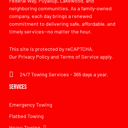
Federal Way, Puyallup, Lakewood, and
neighboring communities. As a family-owned
company, each day brings a renewed
commitment to delivering safe, affordable, and
timely services—no matter the hour.
This site is protected by reCAPTCHA.
Our
Privacy Policy
and
Terms of Service
apply.
24/7 Towing Services – 365 days a year.
Services
Emergency Towing
Flatbed Towing
Heavy Towing