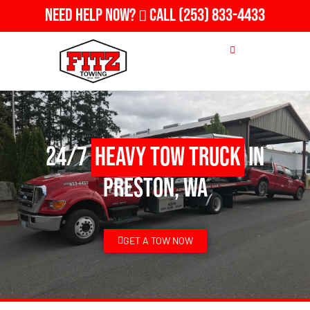
Need Help Now?
Call
(253) 833-4433
24/7
Heavy Tow Truck
in
Preston, WA
GET A TOW NOW