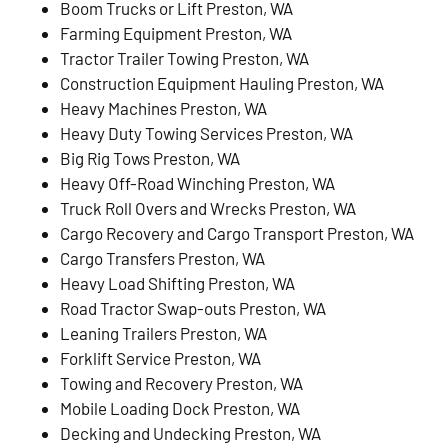
Boom Trucks or Lift Preston, WA
Farming Equipment Preston, WA
Tractor Trailer Towing Preston, WA
Construction Equipment Hauling Preston, WA
Heavy Machines Preston, WA
Heavy Duty Towing Services Preston, WA
Big Rig Tows Preston, WA
Heavy Off-Road Winching Preston, WA
Truck Roll Overs and Wrecks Preston, WA
Cargo Recovery and Cargo Transport Preston, WA
Cargo Transfers Preston, WA
Heavy Load Shifting Preston, WA
Road Tractor Swap-outs Preston, WA
Leaning Trailers Preston, WA
Forklift Service Preston, WA
Towing and Recovery Preston, WA
Mobile Loading Dock Preston, WA
Decking and Undecking Preston, WA