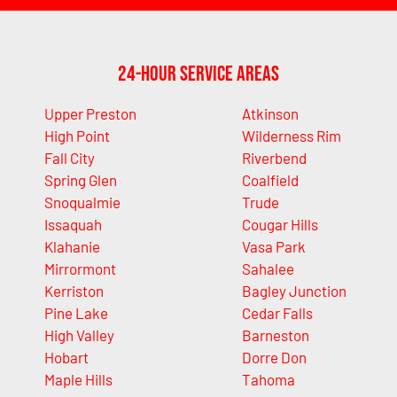
24-Hour Service Areas
Upper Preston
Atkinson
High Point
Wilderness Rim
Fall City
Riverbend
Spring Glen
Coalfield
Snoqualmie
Trude
Issaquah
Cougar Hills
Klahanie
Vasa Park
Mirrormont
Sahalee
Kerriston
Bagley Junction
Pine Lake
Cedar Falls
High Valley
Barneston
Hobart
Dorre Don
Maple Hills
Tahoma