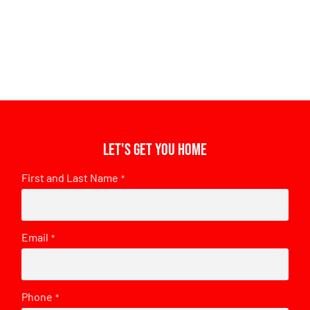
Let's get you home
First and Last Name
*
Email
*
Phone
*