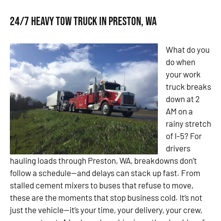
24/7 Heavy Tow Truck in Preston, WA
What do you
do when
your work
truck breaks
down at 2
AM on a
rainy stretch
of I-5? For
drivers
hauling loads through Preston, WA, breakdowns don’t
follow a schedule—and delays can stack up fast. From
stalled cement mixers to buses that refuse to move,
these are the moments that stop business cold. It’s not
just the vehicle—it’s your time, your delivery, your crew,