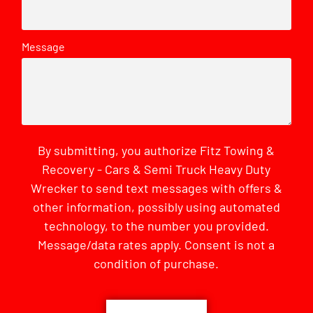
Message
By submitting, you authorize Fitz Towing &
Recovery - Cars & Semi Truck Heavy Duty
Wrecker to send text messages with offers &
other information, possibly using automated
technology, to the number you provided.
Message/data rates apply. Consent is not a
condition of purchase.
CAPTCHA