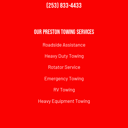
(253) 833-4433
Our Preston Towing Services
Roadside Assistance
Heavy Duty Towing
Rotator Service
Emergency Towing
RV Towing
Heavy Equipment Towing