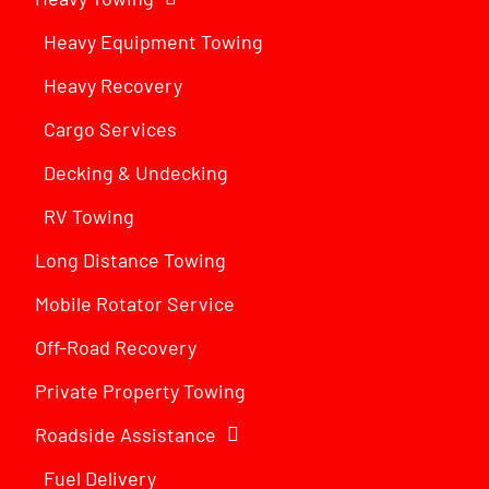
Heavy Equipment Towing
Heavy Recovery
Cargo Services
Decking & Undecking
RV Towing
Long Distance Towing
Mobile Rotator Service
Off-Road Recovery
Private Property Towing
Roadside Assistance
Fuel Delivery