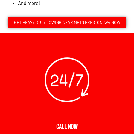
And more!
GET HEAVY DUTY TOWING NEAR ME IN PRESTON, WA NOW
CALL NOW