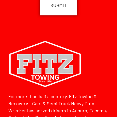
For more than half a century, Fitz Towing &
Recovery – Cars & Semi Truck Heavy Duty
Wrecker has served drivers in Auburn, Tacoma,