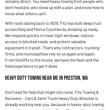
remains direct. You need heavy towing from people who
don’t hesitate, who show up with a plan, and know how to
move what others can’t.
With roots dating back to 1929, Fitz has built deep trust
across King and Pierce Counties by showing up ready.
We respond quickly to meet tight windows, restore
access to blocked roads, and protect valuable
equipment in transit. That’s why contractors, trucking
firms, and municipalities rely on us again and again.
From forklifts to fire trucks, we have the fleet and the
field experience to get it done.
Heavy Duty Towing Near Me in Preston, WA
Don’t wait for help that might not come. Fitz Towing &
Recovery – Cars & Semi Truck Heavy Duty Wrecker is
already working near you, because in heavy-duty towing,