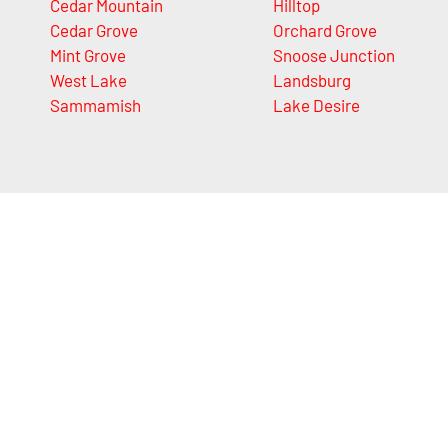
Cedar Mountain
Hilltop
Cedar Grove
Orchard Grove
Mint Grove
Snoose Junction
West Lake
Landsburg
Sammamish
Lake Desire