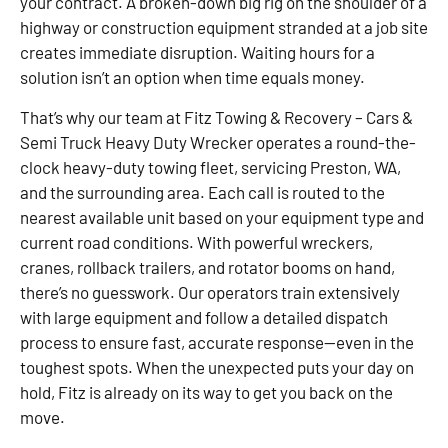
your contract. A broken-down big rig on the shoulder of a
highway or construction equipment stranded at a job site
creates immediate disruption. Waiting hours for a
solution isn’t an option when time equals money.
That’s why our team at Fitz Towing & Recovery – Cars &
Semi Truck Heavy Duty Wrecker operates a round-the-
clock heavy-duty towing fleet, servicing Preston, WA,
and the surrounding area. Each call is routed to the
nearest available unit based on your equipment type and
current road conditions. With powerful wreckers,
cranes, rollback trailers, and rotator booms on hand,
there’s no guesswork. Our operators train extensively
with large equipment and follow a detailed dispatch
process to ensure fast, accurate response—even in the
toughest spots. When the unexpected puts your day on
hold, Fitz is already on its way to get you back on the
move.