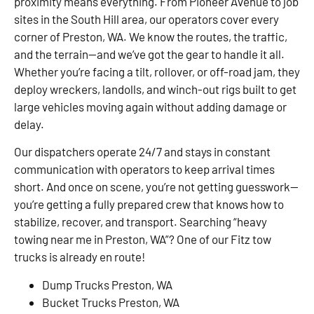
proximity means everything. From Pioneer Avenue to job
sites in the South Hill area, our operators cover every
corner of Preston, WA. We know the routes, the traffic,
and the terrain—and we’ve got the gear to handle it all.
Whether you’re facing a tilt, rollover, or off-road jam, they
deploy wreckers, landolls, and winch-out rigs built to get
large vehicles moving again without adding damage or
delay.
Our dispatchers operate 24/7 and stays in constant
communication with operators to keep arrival times
short. And once on scene, you’re not getting guesswork—
you’re getting a fully prepared crew that knows how to
stabilize, recover, and transport. Searching “heavy
towing near me in Preston, WA”? One of our Fitz tow
trucks is already en route!
Dump Trucks Preston, WA
Bucket Trucks Preston, WA