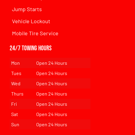
Jump Starts
Vehicle Lockout
Mobile Tire Service
24/7 Towing Hours
Mon
Open 24 Hours
Tues
Open 24 Hours
Wed
Open 24 Hours
Thurs
Open 24 Hours
Fri
Open 24 Hours
Sat
Open 24 Hours
Sun
Open 24 Hours