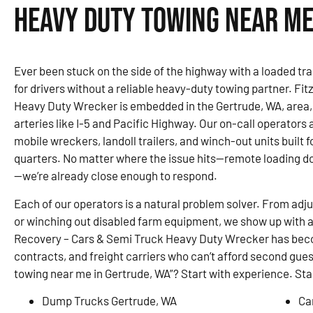
Heavy Duty Towing Near Me
Ever been stuck on the side of the highway with a loaded trai
for drivers without a reliable heavy-duty towing partner. F
Heavy Duty Wrecker is embedded in the Gertrude, WA, area
arteries like I-5 and Pacific Highway. Our on-call operators 
mobile wreckers, landoll trailers, and winch-out units built 
quarters. No matter where the issue hits—remote loading do
—we’re already close enough to respond.
Each of our operators is a natural problem solver. From adju
or winching out disabled farm equipment, we show up with a 
Recovery – Cars & Semi Truck Heavy Duty Wrecker has becom
contracts, and freight carriers who can’t afford second gues
towing near me in Gertrude, WA”? Start with experience. Star
Dump Trucks Gertrude, WA
Ca