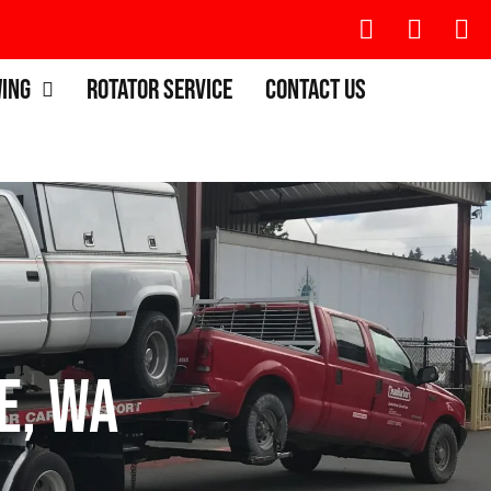
wing
Rotator Service
Contact Us
e, WA