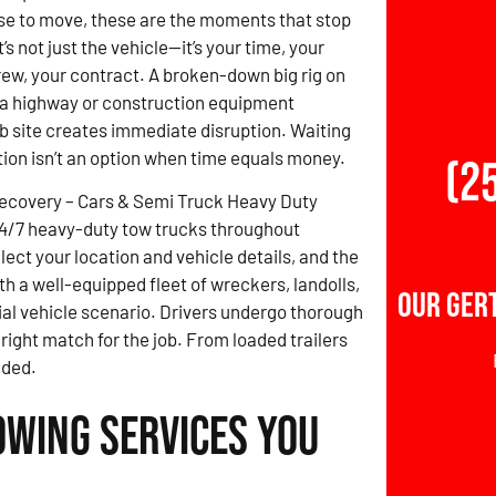
se to move, these are the moments that stop
t’s not just the vehicle—it’s your time, your
crew, your contract. A broken-down big rig on
 a highway or construction equipment
ob site creates immediate disruption. Waiting
ution isn’t an option when time equals money.
(2
Recovery – Cars & Semi Truck Heavy Duty
4/7 heavy-duty tow trucks throughout
ect your location and vehicle details, and the
h a well-equipped fleet of wreckers, landolls,
Our Ger
ial vehicle scenario. Drivers undergo thorough
 right match for the job. From loaded trailers
eded.
owing Services You