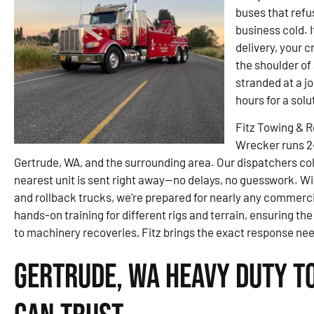
buses that refu
business cold. I
delivery, your 
the shoulder of
stranded at a j
hours for a sol
Fitz Towing & 
Wrecker runs 2
Gertrude, WA, and the surrounding area. Our dispatchers coll
nearest unit is sent right away—no delays, no guesswork. Wit
and rollback trucks, we’re prepared for nearly any commerc
hands-on training for different rigs and terrain, ensuring the
to machinery recoveries, Fitz brings the exact response ne
Gertrude, WA Heavy Duty T