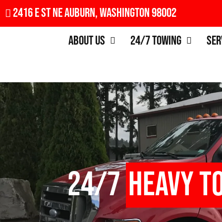
2416 E St NE Auburn, Washington 98002
About Us
24/7 Towing
Ser
24/7
Heavy T