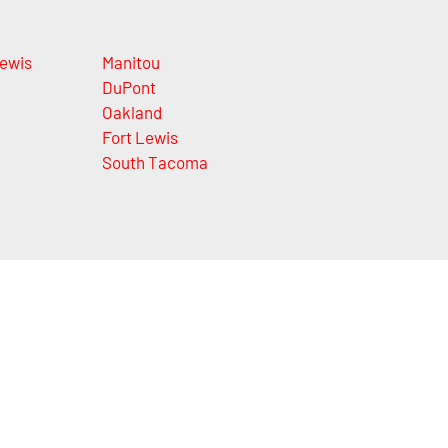
Lewis
Manitou
DuPont
Oakland
Fort Lewis
South Tacoma