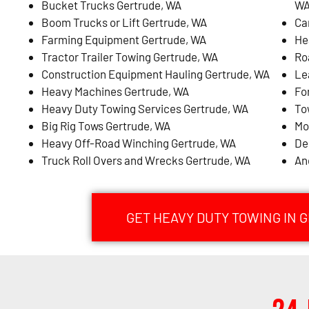
Bucket Trucks Gertrude, WA
W
Boom Trucks or Lift Gertrude, WA
Ca
Farming Equipment Gertrude, WA
He
Tractor Trailer Towing Gertrude, WA
Ro
Construction Equipment Hauling Gertrude, WA
Le
Heavy Machines Gertrude, WA
Fo
Heavy Duty Towing Services Gertrude, WA
To
Big Rig Tows Gertrude, WA
Mo
Heavy Off-Road Winching Gertrude, WA
De
Truck Roll Overs and Wrecks Gertrude, WA
An
GET HEAVY DUTY TOWING IN 