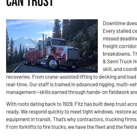
Can Trust
Downtime doesn’
Every stalled c
missed deadline
freight corridor
breakdowns. Tha
& Semi Truck H
skill, and coor
recoveries. From crane-assisted lifting to decking and load
real-time. Our staff is trained in advanced rigging, multi-v
management—skills earned through hands-on fieldwork and s
With roots dating back to 1929, Fitz has built deep trust ac
ready. We respond quickly to meet tight windows, restore a
equipment in transit. That’s why contractors, trucking firms,
From forklifts to fire trucks, we have the fleet and the field 