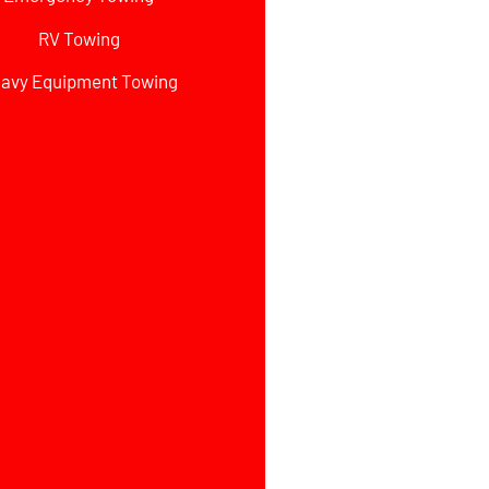
RV Towing
avy Equipment Towing