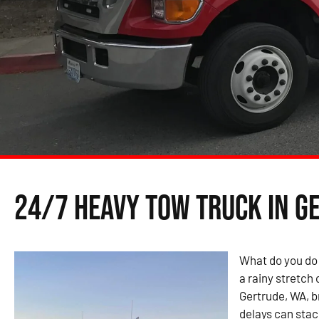
24/7 Heavy Tow Truck in G
What do you do
a rainy stretch 
Gertrude, WA, 
delays can stac