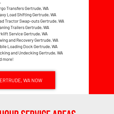
A
rgo Transfers Gertrude, WA
avy Load Shifting Gertrude, WA
ad Tractor Swap-outs Gertrude, WA
aning Trailers Gertrude, WA
rklift Service Gertrude, WA
wing and Recovery Gertrude, WA
bile Loading Dock Gertrude, WA
cking and Undecking Gertrude, WA
d more!
GERTRUDE, WA NOW