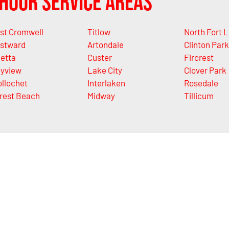
Hour Service Areas
st Cromwell
Titlow
North Fort 
stward
Artondale
Clinton Park
letta
Custer
Fircrest
yview
Lake City
Clover Park
llochet
Interlaken
Rosedale
rest Beach
Midway
Tillicum