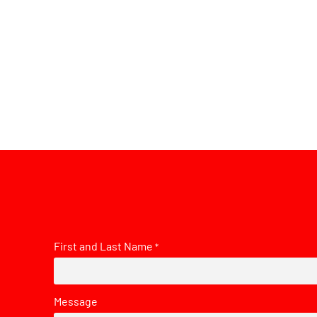
First and Last Name
*
Message