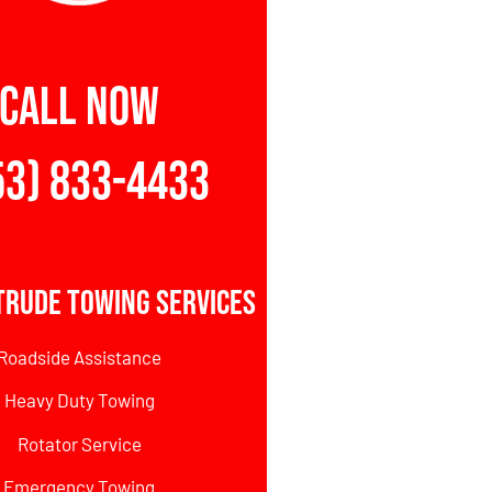
CALL NOW
53) 833-4433
trude Towing Services
Roadside Assistance
Heavy Duty Towing
Rotator Service
Emergency Towing