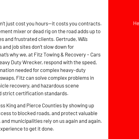
He
t just cost you hours—it costs you contracts.
ement mixer or dead rig on the road adds up to
s and frustrated clients. Gertrude, WA’s
s and job sites don’t slow down for
t’s why we, at Fitz Towing & Recovery – Cars
eavy Duty Wrecker, respond with the speed,
dination needed for complex heavy-duty
 swaps, Fitz can solve complex problems in
ehicle recovery, and hazardous scene
trict certification standards.
ross King and Pierce Counties by showing up
ccess to blocked roads, and protect valuable
 and municipalities rely on us again and again.
experience to get it done.