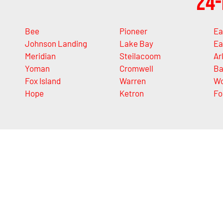
24-
Bee
Pioneer
Ea
Johnson Landing
Lake Bay
Ea
Meridian
Steilacoom
Ar
Yoman
Cromwell
Ba
Fox Island
Warren
Wo
Hope
Ketron
Fo