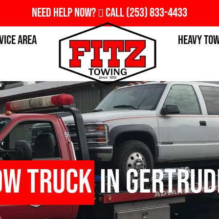
Need Help Now?
Call
(253) 833-4433
vice Area
Heavy To
ow Truck
in Gertrud