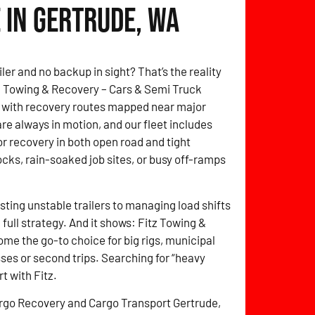
 in Gertrude, WA
ler and no backup in sight? That’s the reality
itz Towing & Recovery – Cars & Semi Truck
, with recovery routes mapped near major
are always in motion, and our fleet includes
for recovery in both open road and tight
cks, rain-soaked job sites, or busy off-ramps
sting unstable trailers to managing load shifts
full strategy. And it shows: Fitz Towing &
e the go-to choice for big rigs, municipal
ses or second trips. Searching for “heavy
t with Fitz.
rgo Recovery and Cargo Transport Gertrude,