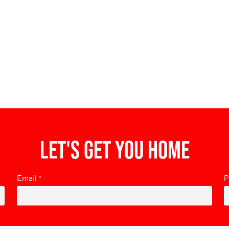
Let's get you home
Email
P
*