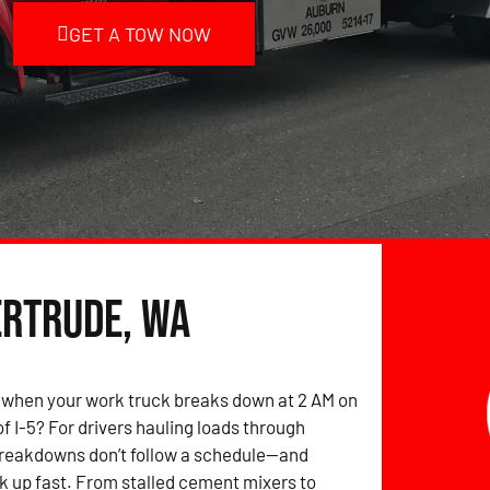
GET A TOW NOW
ertrude, WA
 when your work truck breaks down at 2 AM on
of I-5? For drivers hauling loads through
breakdowns don’t follow a schedule—and
k up fast. From stalled cement mixers to