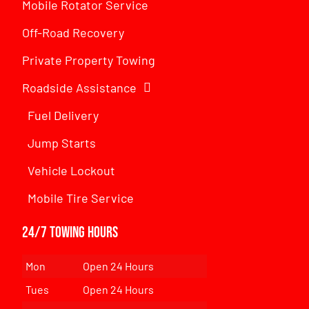
Mobile Rotator Service
Off-Road Recovery
Private Property Towing
Roadside Assistance
Fuel Delivery
Jump Starts
Vehicle Lockout
Mobile Tire Service
24/7 Towing Hours
Mon
Open 24 Hours
Tues
Open 24 Hours