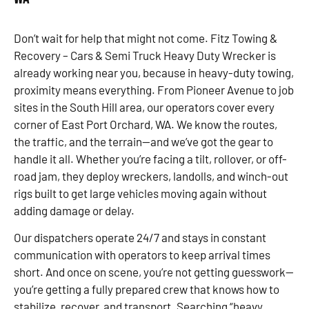
Don’t wait for help that might not come. Fitz Towing &
Recovery – Cars & Semi Truck Heavy Duty Wrecker is
already working near you, because in heavy-duty towing,
proximity means everything. From Pioneer Avenue to job
sites in the South Hill area, our operators cover every
corner of East Port Orchard, WA. We know the routes,
the traffic, and the terrain—and we’ve got the gear to
handle it all. Whether you’re facing a tilt, rollover, or off-
road jam, they deploy wreckers, landolls, and winch-out
rigs built to get large vehicles moving again without
adding damage or delay.
Our dispatchers operate 24/7 and stays in constant
communication with operators to keep arrival times
short. And once on scene, you’re not getting guesswork—
you’re getting a fully prepared crew that knows how to
stabilize, recover, and transport. Searching “heavy