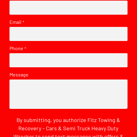
Email
*
Phone
*
Message
By submitting, you authorize Fitz Towing &
Recovery - Cars & Semi Truck Heavy Duty
Wrecker to send text messages with offers &