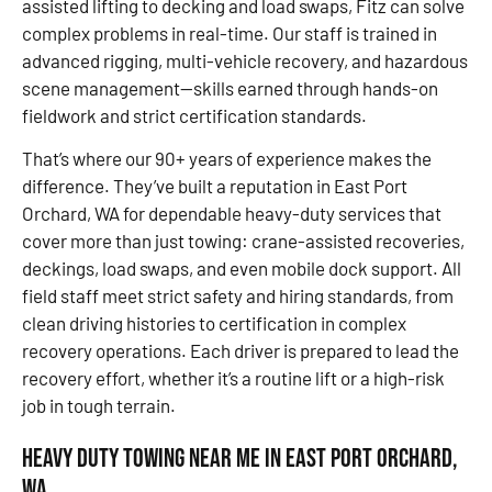
assisted lifting to decking and load swaps, Fitz can solve
complex problems in real-time. Our staff is trained in
advanced rigging, multi-vehicle recovery, and hazardous
scene management—skills earned through hands-on
fieldwork and strict certification standards.
That’s where our 90+ years of experience makes the
difference. They’ve built a reputation in East Port
Orchard, WA for dependable heavy-duty services that
cover more than just towing: crane-assisted recoveries,
deckings, load swaps, and even mobile dock support. All
field staff meet strict safety and hiring standards, from
clean driving histories to certification in complex
recovery operations. Each driver is prepared to lead the
recovery effort, whether it’s a routine lift or a high-risk
job in tough terrain.
Heavy Duty Towing Near Me in East Port Orchard,
WA