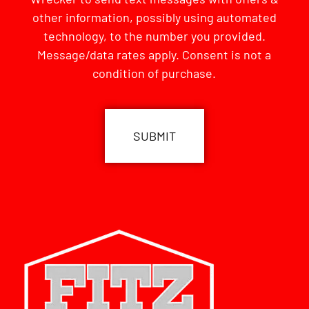
other information, possibly using automated
technology, to the number you provided.
Message/data rates apply. Consent is not a
condition of purchase.
CAPTCHA