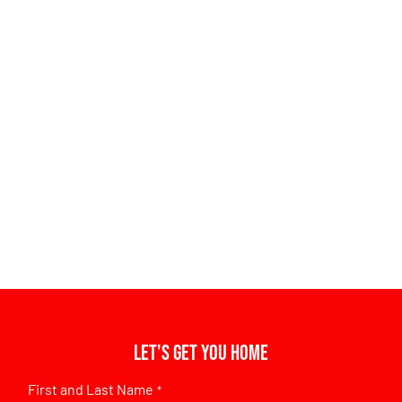
Let's get you home
First and Last Name
*