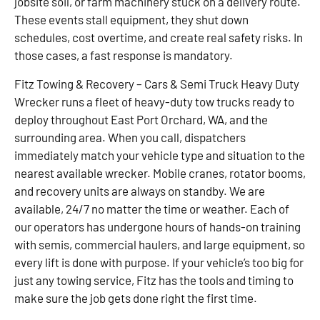
jobsite soil, or farm machinery stuck on a delivery route.
These events stall equipment, they shut down
schedules, cost overtime, and create real safety risks. In
those cases, a fast response is mandatory.
Fitz Towing & Recovery – Cars & Semi Truck Heavy Duty
Wrecker runs a fleet of heavy-duty tow trucks ready to
deploy throughout East Port Orchard, WA, and the
surrounding area. When you call, dispatchers
immediately match your vehicle type and situation to the
nearest available wrecker. Mobile cranes, rotator booms,
and recovery units are always on standby. We are
available, 24/7 no matter the time or weather. Each of
our operators has undergone hours of hands-on training
with semis, commercial haulers, and large equipment, so
every lift is done with purpose. If your vehicle’s too big for
just any towing service, Fitz has the tools and timing to
make sure the job gets done right the first time.