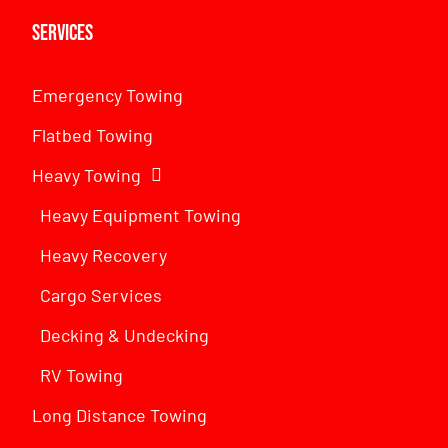
Services
Emergency Towing
Flatbed Towing
Heavy Towing
Heavy Equipment Towing
Heavy Recovery
Cargo Services
Decking & Undecking
RV Towing
Long Distance Towing