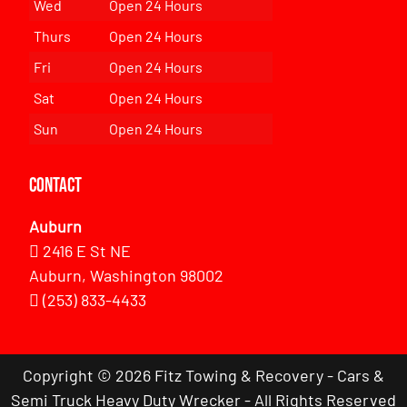
Wed
Open 24 Hours
Thurs
Open 24 Hours
Fri
Open 24 Hours
Sat
Open 24 Hours
Sun
Open 24 Hours
Contact
Auburn
2416 E St NE
Auburn, Washington 98002
(253) 833-4433
Copyright © 2026 Fitz Towing & Recovery - Cars &
Semi Truck Heavy Duty Wrecker - All Rights Reserved