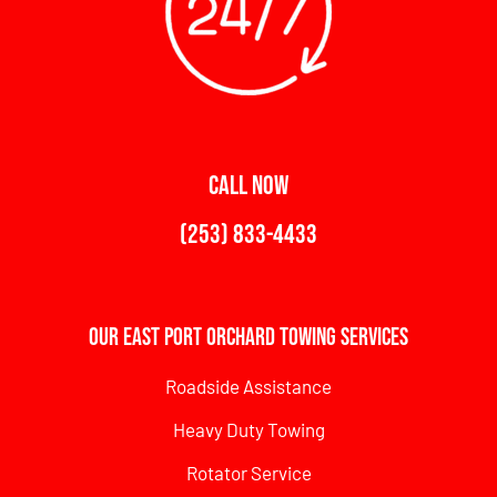
CALL NOW
(253) 833-4433
Our East Port Orchard Towing Services
Roadside Assistance
Heavy Duty Towing
Rotator Service