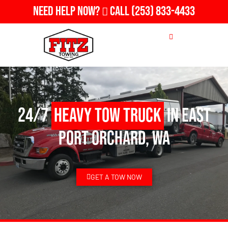
Need Help Now?
Call
(253) 833-4433
24/7
Heavy Tow Truck
in East
Port Orchard, WA
GET A TOW NOW