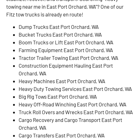
towing near me in East Port Orchard, WA”? One of our
Fitz tow trucks is already en route!
Dump Trucks East Port Orchard, WA
Bucket Trucks East Port Orchard, WA
Boom Trucks or Lift East Port Orchard, WA
Farming Equipment East Port Orchard, WA
Tractor Trailer Towing East Port Orchard, WA
Construction Equipment Hauling East Port
Orchard, WA
Heavy Machines East Port Orchard, WA
Heavy Duty Towing Services East Port Orchard, WA
Big Rig Tows East Port Orchard, WA
Heavy Off-Road Winching East Port Orchard, WA
Truck Roll Overs and Wrecks East Port Orchard, WA
Cargo Recovery and Cargo Transport East Port
Orchard, WA
Cargo Transfers East Port Orchard, WA