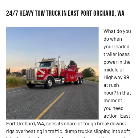
24/7 Heavy Tow Truck in East Port Orchard, WA
What do you
do when
your loaded
trailer loses
power in the
middle of
Highway 99
at rush
hour? In that
moment,
you need
action. East
Port Orchard, WA, sees its share of tough breakdowns:
rigs overheating in traffic, dump trucks slipping into soft