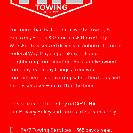
For more than half a century, Fitz Towing &
Recovery – Cars & Semi Truck Heavy Duty
Wrecker has served drivers in Auburn, Tacoma,
Federal Way, Puyallup, Lakewood, and
neighboring communities. As a family-owned
company, each day brings a renewed
commitment to delivering safe, affordable, and
timely services—no matter the hour.
This site is protected by reCAPTCHA.
Our
Privacy Policy
and
Terms of Service
apply.
24/7 Towing Services – 365 days a year.