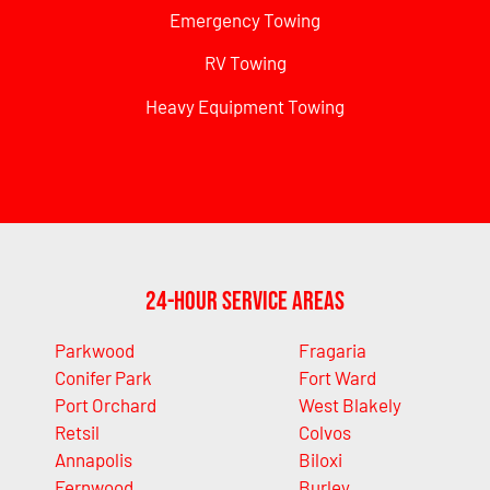
Emergency Towing
RV Towing
Heavy Equipment Towing
24-Hour Service Areas
Parkwood
Fragaria
Conifer Park
Fort Ward
Port Orchard
West Blakely
Retsil
Colvos
Annapolis
Biloxi
Fernwood
Burley