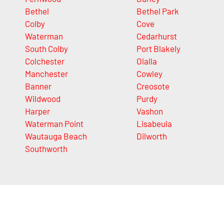
Bethel
Bethel Park
Colby
Cove
Waterman
Cedarhurst
South Colby
Port Blakely
Colchester
Olalla
Manchester
Cowley
Banner
Creosote
Wildwood
Purdy
Harper
Vashon
Waterman Point
Lisabeula
Wautauga Beach
Dilworth
Southworth