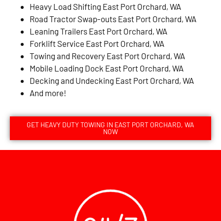
Heavy Load Shifting East Port Orchard, WA
Road Tractor Swap-outs East Port Orchard, WA
Leaning Trailers East Port Orchard, WA
Forklift Service East Port Orchard, WA
Towing and Recovery East Port Orchard, WA
Mobile Loading Dock East Port Orchard, WA
Decking and Undecking East Port Orchard, WA
And more!
GET HEAVY DUTY TOWING IN EAST PORT ORCHARD, WA
NOW