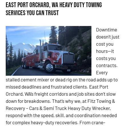
East Port Orchard, WA Heavy Duty Towing
Services You Can Trust
Downtime
doesn’t just
cost you
hours—it
costs you
contracts.
Every
stalled cement mixer or dead rig on the road adds up to
missed deadlines and frustrated clients. East Port
Orchard, WA’s freight corridors and job sites don’t slow
down for breakdowns. That’s why we, at Fitz Towing &
Recovery – Cars & Semi Truck Heavy Duty Wrecker,
respond with the speed, skill, and coordination needed
for complex heavy-duty recoveries. From crane-