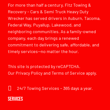
For more than half a century, Fitz Towing &
Recovery – Cars & Semi Truck Heavy Duty
Wrecker has served drivers in Auburn, Tacoma,
Federal Way, Puyallup, Lakewood, and
neighboring communities. As a family-owned
company, each day brings a renewed
commitment to delivering safe, affordable, and
timely services—no matter the hour.
This site is protected by reCAPTCHA.
Our
Privacy Policy
and
Terms of Service
apply.
24/7 Towing Services – 365 days a year.
Services