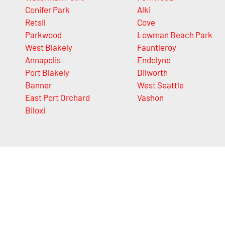
Conifer Park
Alki
Retsil
Cove
Parkwood
Lowman Beach Park
West Blakely
Fauntleroy
Annapolis
Endolyne
Port Blakely
Dilworth
Banner
West Seattle
East Port Orchard
Vashon
Biloxi