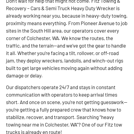
Don’t wait for help that might not come. Fitz Towing &
Recovery – Cars & Semi Truck Heavy Duty Wrecker is
already working near you, because in heavy-duty towing,
proximity means everything. From Pioneer Avenue to job
sites in the South Hill area, our operators cover every
corner of Colchester, WA. We know the routes, the
traffic, and the terrain—and we’ve got the gear to handle
it all. Whether you’re facing a tilt, rollover, or off-road
jam, they deploy wreckers, landolls, and winch-out rigs
built to get large vehicles moving again without adding
damage or delay.
Our dispatchers operate 24/7 and stays in constant
communication with operators to keep arrival times
short. And once on scene, you’re not getting guesswork—
you’re getting a fully prepared crew that knows how to
stabilize, recover, and transport. Searching “heavy
towing near me in Colchester, WA”? One of our Fitz tow
trucks is already en route!