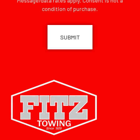
Message/data rates apply. Consent is not a
condition of purchase.
CAPTCHA