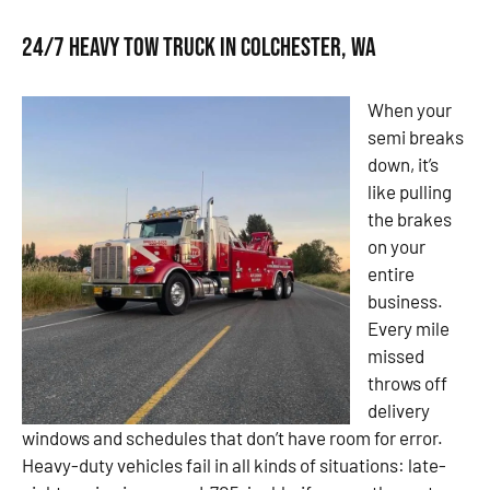
24/7 Heavy Tow Truck in Colchester, WA
When your
semi breaks
down, it’s
like pulling
the brakes
on your
entire
business.
Every mile
missed
throws off
delivery
windows and schedules that don’t have room for error.
Heavy-duty vehicles fail in all kinds of situations: late-