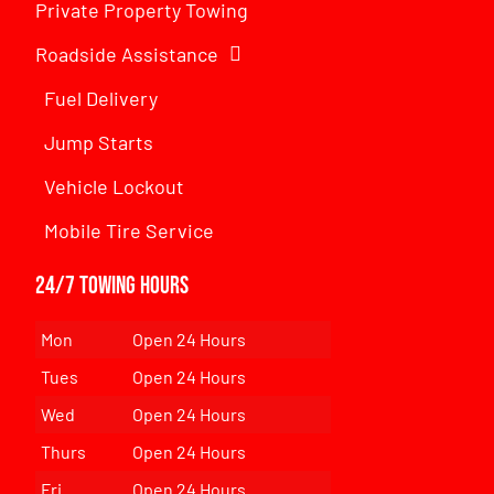
Private Property Towing
Roadside Assistance
Fuel Delivery
Jump Starts
Vehicle Lockout
Mobile Tire Service
24/7 Towing Hours
Mon
Open 24 Hours
Tues
Open 24 Hours
Wed
Open 24 Hours
Thurs
Open 24 Hours
Fri
Open 24 Hours