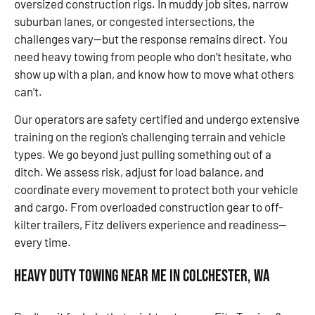
oversized construction rigs. In muddy job sites, narrow
suburban lanes, or congested intersections, the
challenges vary—but the response remains direct. You
need heavy towing from people who don’t hesitate, who
show up with a plan, and know how to move what others
can’t.
Our operators are safety certified and undergo extensive
training on the region’s challenging terrain and vehicle
types. We go beyond just pulling something out of a
ditch. We assess risk, adjust for load balance, and
coordinate every movement to protect both your vehicle
and cargo. From overloaded construction gear to off-
kilter trailers, Fitz delivers experience and readiness—
every time.
Heavy Duty Towing Near Me in Colchester, WA