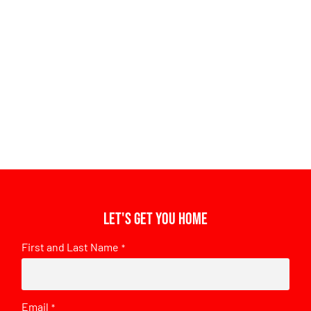
Let's get you home
First and Last Name
*
Email
*