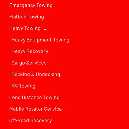
Emergency Towing
Flatbed Towing
Heavy Towing
Heavy Equipment Towing
Heavy Recovery
Cargo Services
Decking & Undecking
RV Towing
Long Distance Towing
Mobile Rotator Service
Off-Road Recovery