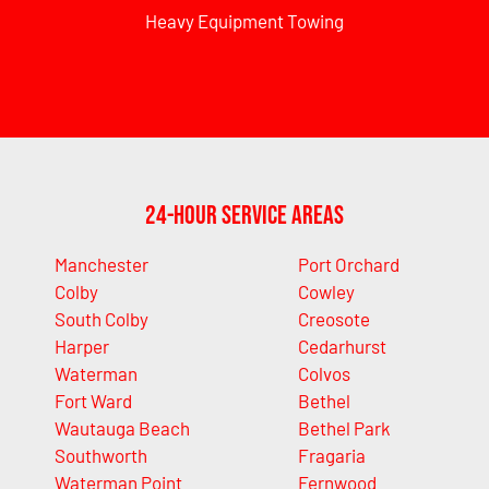
Heavy Equipment Towing
24-Hour Service Areas
Manchester
Port Orchard
Colby
Cowley
South Colby
Creosote
Harper
Cedarhurst
Waterman
Colvos
Fort Ward
Bethel
Wautauga Beach
Bethel Park
Southworth
Fragaria
Waterman Point
Fernwood