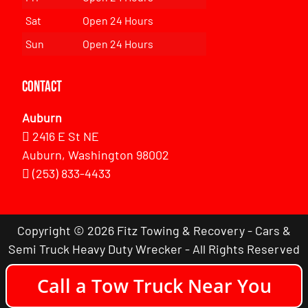
Sat
Open 24 Hours
Sun
Open 24 Hours
Contact
Auburn
2416 E St NE
Auburn, Washington 98002
(253) 833-4433
Copyright © 2026 Fitz Towing & Recovery - Cars &
Semi Truck Heavy Duty Wrecker - All Rights Reserved
Call a Tow Truck Near You