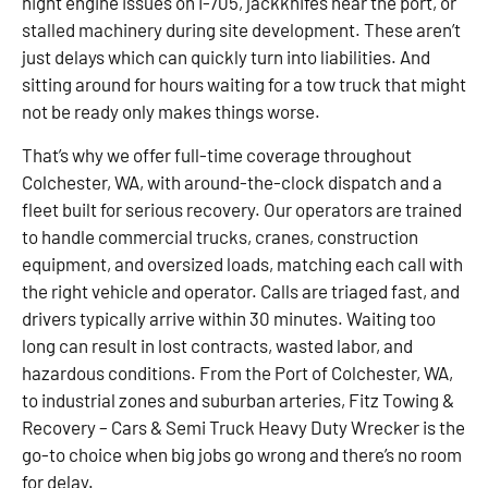
night engine issues on I-705, jackknifes near the port, or
stalled machinery during site development. These aren’t
just delays which can quickly turn into liabilities. And
sitting around for hours waiting for a tow truck that might
not be ready only makes things worse.
That’s why we offer full-time coverage throughout
Colchester, WA, with around-the-clock dispatch and a
fleet built for serious recovery. Our operators are trained
to handle commercial trucks, cranes, construction
equipment, and oversized loads, matching each call with
the right vehicle and operator. Calls are triaged fast, and
drivers typically arrive within 30 minutes. Waiting too
long can result in lost contracts, wasted labor, and
hazardous conditions. From the Port of Colchester, WA,
to industrial zones and suburban arteries, Fitz Towing &
Recovery – Cars & Semi Truck Heavy Duty Wrecker is the
go-to choice when big jobs go wrong and there’s no room
for delay.