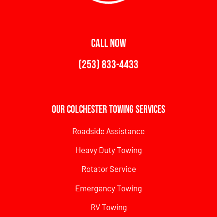
CALL NOW
(253) 833-4433
Our Colchester Towing Services
Roadside Assistance
Heavy Duty Towing
Rotator Service
Emergency Towing
RV Towing