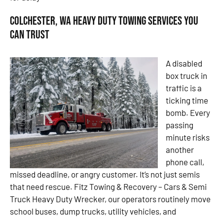
Colchester, WA Heavy Duty Towing Services You
Can Trust
A disabled
box truck in
traffic is a
ticking time
bomb. Every
passing
minute risks
another
phone call,
missed deadline, or angry customer. It’s not just semis
that need rescue. Fitz Towing & Recovery – Cars & Semi
Truck Heavy Duty Wrecker, our operators routinely move
school buses, dump trucks, utility vehicles, and