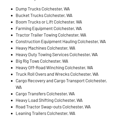
Dump Trucks Colchester, WA
Bucket Trucks Colchester, WA
Boom Trucks or Lift Colchester, WA
Farming Equipment Colchester, WA
Tractor Trailer Towing Colchester, WA
Construction Equipment Hauling Colchester, WA
Heavy Machines Colchester, WA
Heavy Duty Towing Services Colchester, WA
Big Rig Tows Colchester, WA
Heavy Off-Road Winching Colchester, WA
Truck Roll Overs and Wrecks Colchester, WA
Cargo Recovery and Cargo Transport Colchester,
WA
Cargo Transfers Colchester, WA
Heavy Load Shifting Colchester, WA
Road Tractor Swap-outs Colchester, WA
Leaning Trailers Colchester, WA