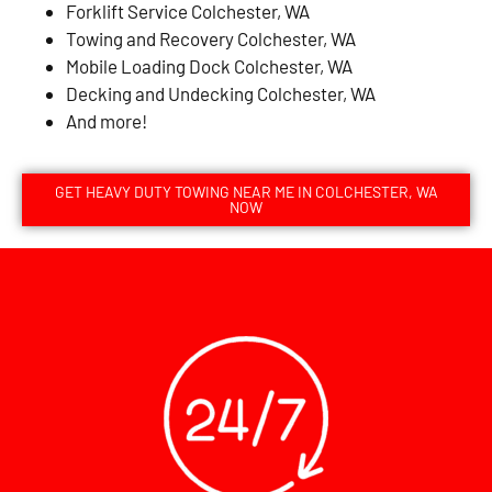
Forklift Service Colchester, WA
Towing and Recovery Colchester, WA
Mobile Loading Dock Colchester, WA
Decking and Undecking Colchester, WA
And more!
GET HEAVY DUTY TOWING NEAR ME IN COLCHESTER, WA
NOW