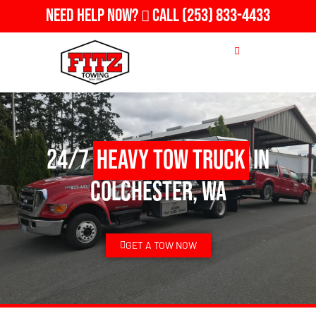
Need Help Now?
Call
(253) 833-4433
24/7
Heavy Tow Truck
in
Colchester, WA
GET A TOW NOW