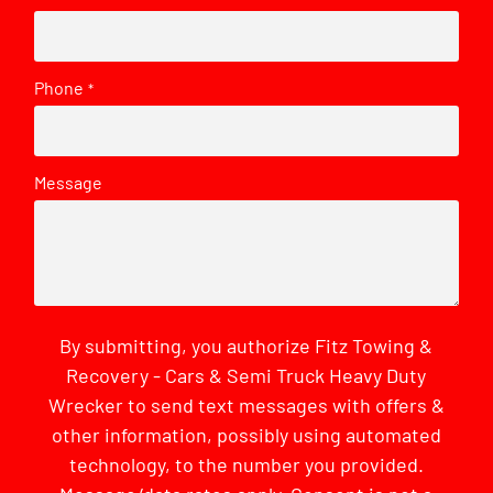
Phone
*
Message
By submitting, you authorize Fitz Towing &
Recovery - Cars & Semi Truck Heavy Duty
Wrecker to send text messages with offers &
other information, possibly using automated
technology, to the number you provided.