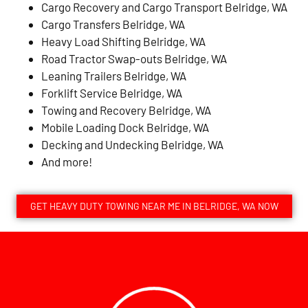
Cargo Recovery and Cargo Transport Belridge, WA
Cargo Transfers Belridge, WA
Heavy Load Shifting Belridge, WA
Road Tractor Swap-outs Belridge, WA
Leaning Trailers Belridge, WA
Forklift Service Belridge, WA
Towing and Recovery Belridge, WA
Mobile Loading Dock Belridge, WA
Decking and Undecking Belridge, WA
And more!
GET HEAVY DUTY TOWING NEAR ME IN BELRIDGE, WA NOW