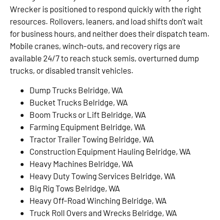
Wrecker is positioned to respond quickly with the right
resources. Rollovers, leaners, and load shifts don’t wait
for business hours, and neither does their dispatch team.
Mobile cranes, winch-outs, and recovery rigs are
available 24/7 to reach stuck semis, overturned dump
trucks, or disabled transit vehicles.
Dump Trucks Belridge, WA
Bucket Trucks Belridge, WA
Boom Trucks or Lift Belridge, WA
Farming Equipment Belridge, WA
Tractor Trailer Towing Belridge, WA
Construction Equipment Hauling Belridge, WA
Heavy Machines Belridge, WA
Heavy Duty Towing Services Belridge, WA
Big Rig Tows Belridge, WA
Heavy Off-Road Winching Belridge, WA
Truck Roll Overs and Wrecks Belridge, WA