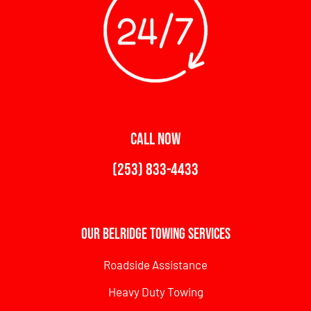
CALL NOW
(253) 833-4433
Our Belridge Towing Services
Roadside Assistance
Heavy Duty Towing