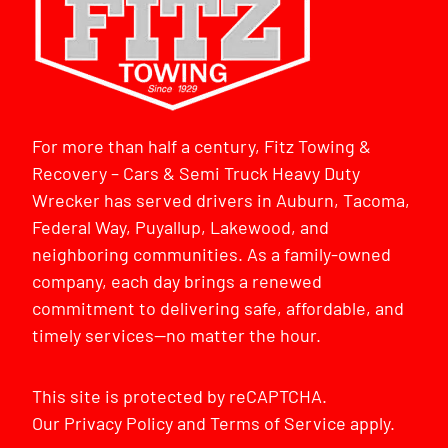
For more than half a century, Fitz Towing &
Recovery – Cars & Semi Truck Heavy Duty
Wrecker has served drivers in Auburn, Tacoma,
Federal Way, Puyallup, Lakewood, and
neighboring communities. As a family-owned
company, each day brings a renewed
commitment to delivering safe, affordable, and
timely services—no matter the hour.
This site is protected by reCAPTCHA.
Our
Privacy Policy
and
Terms of Service
apply.