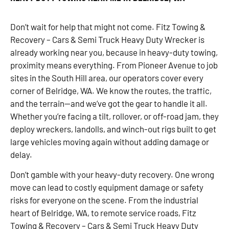
Don’t wait for help that might not come. Fitz Towing &
Recovery – Cars & Semi Truck Heavy Duty Wrecker is
already working near you, because in heavy-duty towing,
proximity means everything. From Pioneer Avenue to job
sites in the South Hill area, our operators cover every
corner of Belridge, WA. We know the routes, the traffic,
and the terrain—and we’ve got the gear to handle it all.
Whether you’re facing a tilt, rollover, or off-road jam, they
deploy wreckers, landolls, and winch-out rigs built to get
large vehicles moving again without adding damage or
delay.
Don’t gamble with your heavy-duty recovery. One wrong
move can lead to costly equipment damage or safety
risks for everyone on the scene. From the industrial
heart of Belridge, WA, to remote service roads, Fitz
Towing & Recovery – Cars & Semi Truck Heavy Duty