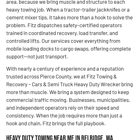
area, because we bring muscle and structure to each
heavy towing job. When a tractor-trailer jackknifes or a
cement mixer tips, it takes more than a hook to solve the
problem. Fitz dispatches safety-certified operators
trained in coordinated recovery, load transfer, and
controlled lifts. Our services cover everything from
mobile loading docks to cargo swaps, offering complete
support—not just transport.
With nearly a century of experience and a reputation
trusted across Pierce County, we at Fitz Towing &
Recovery – Cars & Semi Truck Heavy Duty Wrecker bring
more than muscle. We bring a system designed to keep
commercial traffic moving. Businesses, municipalities,
and independent operators rely on their speed and
consistency. When the job requires more than just a
hook and chain, Fitz brings the full playbook.
Heavy Duty Towing Near Me in Belridge, WA