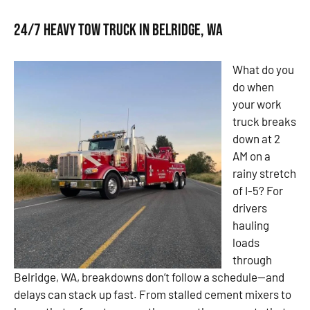
24/7 Heavy Tow Truck in Belridge, WA
What do you
do when
your work
truck breaks
down at 2
AM on a
rainy stretch
of I-5? For
drivers
hauling
loads
through
Belridge, WA, breakdowns don’t follow a schedule—and
delays can stack up fast. From stalled cement mixers to