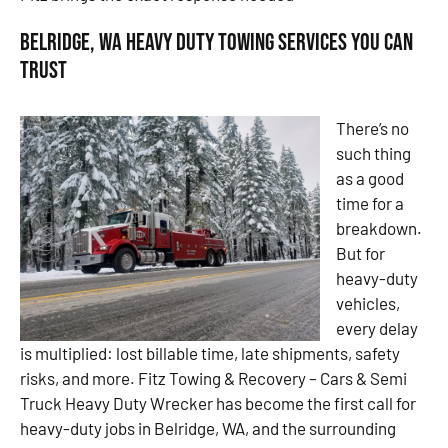
Belridge, WA Heavy Duty Towing Services You Can
Trust
There’s no
such thing
as a good
time for a
breakdown.
But for
heavy-duty
vehicles,
every delay
is multiplied: lost billable time, late shipments, safety
risks, and more. Fitz Towing & Recovery – Cars & Semi
Truck Heavy Duty Wrecker has become the first call for
heavy-duty jobs in Belridge, WA, and the surrounding