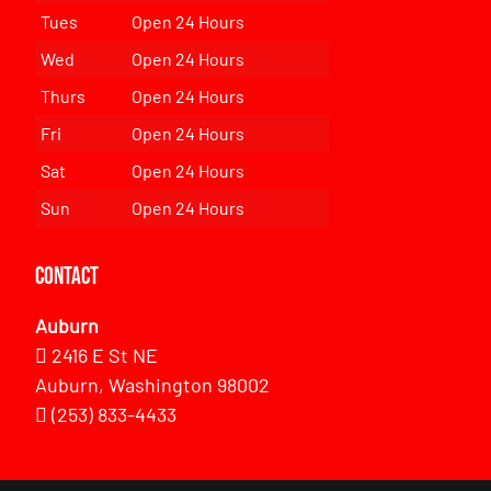
Tues
Open 24 Hours
Wed
Open 24 Hours
Thurs
Open 24 Hours
Fri
Open 24 Hours
Sat
Open 24 Hours
Sun
Open 24 Hours
Contact
Auburn
2416 E St NE
Auburn, Washington 98002
(253) 833-4433