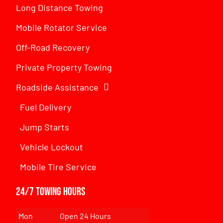
Long Distance Towing
Mobile Rotator Service
Off-Road Recovery
Private Property Towing
Roadside Assistance
Fuel Delivery
Jump Starts
Vehicle Lockout
Mobile Tire Service
24/7 Towing Hours
Mon
Open 24 Hours