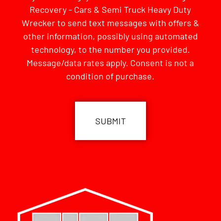
Recovery - Cars & Semi Truck Heavy Duty
Wrecker to send text messages with offers &
other information, possibly using automated
technology, to the number you provided.
Message/data rates apply. Consent is not a
condition of purchase.
CAPTCHA