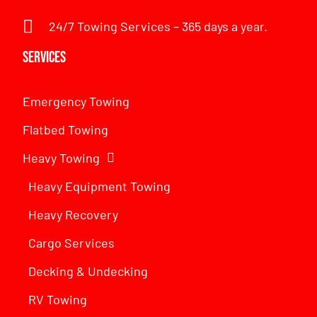
24/7 Towing Services – 365 days a year.
Services
Emergency Towing
Flatbed Towing
Heavy Towing
Heavy Equipment Towing
Heavy Recovery
Cargo Services
Decking & Undecking
RV Towing