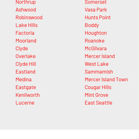
Northrup
Somerset
Ashwood
Vasa Park
Robinswood
Hunts Point
Lake Hills
Boddy
Factoria
Houghton
Moorland
Roanoke
Clyde
McGilvara
Overlake
Mercer Island
Clyde Hill
West Lake
Eastland
Sammamish
Medina
Mercer Island Town
Eastgate
Cougar Hills
Kenilworth
Mint Grove
Lucerne
East Seattle