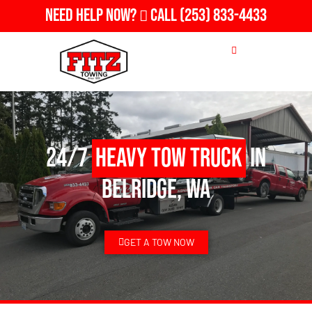
Need Help Now?
Call
(253) 833-4433
24/7
Heavy Tow Truck
in
Belridge, WA
GET A TOW NOW