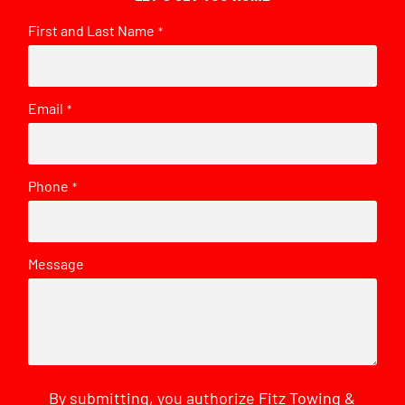
First and Last Name
*
Email
*
Phone
*
Message
By submitting, you authorize Fitz Towing &