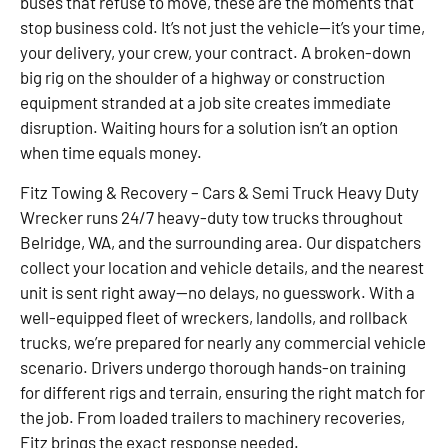
buses that refuse to move, these are the moments that
stop business cold. It’s not just the vehicle—it’s your time,
your delivery, your crew, your contract. A broken-down
big rig on the shoulder of a highway or construction
equipment stranded at a job site creates immediate
disruption. Waiting hours for a solution isn’t an option
when time equals money.
Fitz Towing & Recovery – Cars & Semi Truck Heavy Duty
Wrecker runs 24/7 heavy-duty tow trucks throughout
Belridge, WA, and the surrounding area. Our dispatchers
collect your location and vehicle details, and the nearest
unit is sent right away—no delays, no guesswork. With a
well-equipped fleet of wreckers, landolls, and rollback
trucks, we’re prepared for nearly any commercial vehicle
scenario. Drivers undergo thorough hands-on training
for different rigs and terrain, ensuring the right match for
the job. From loaded trailers to machinery recoveries,
Fitz brings the exact response needed.