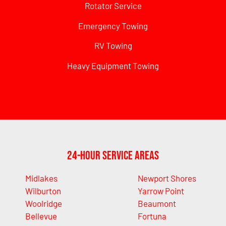
Rotator Service
Emergency Towing
RV Towing
Heavy Equipment Towing
24-Hour Service Areas
Midlakes
Newport Shores
Wilburton
Yarrow Point
Woolridge
Beaumont
Bellevue
Fortuna