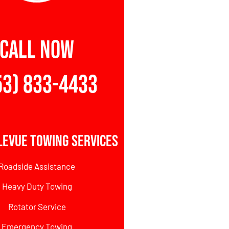
CALL NOW
53) 833-4433
levue Towing Services
Roadside Assistance
Heavy Duty Towing
Rotator Service
Emergency Towing