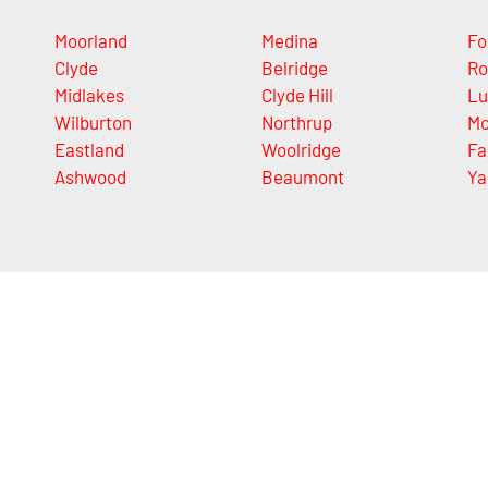
Moorland
Medina
Fo
Clyde
Belridge
Ro
Midlakes
Clyde Hill
Lu
Wilburton
Northrup
Mc
Eastland
Woolridge
Fa
Ashwood
Beaumont
Ya