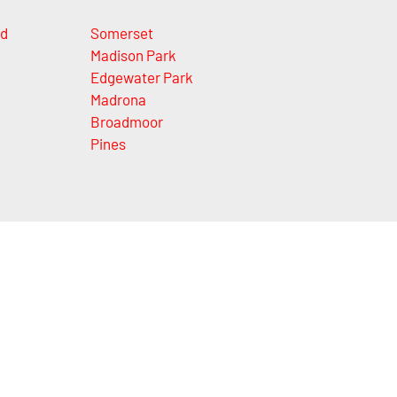
nd
Somerset
Madison Park
Edgewater Park
Madrona
Broadmoor
Pines