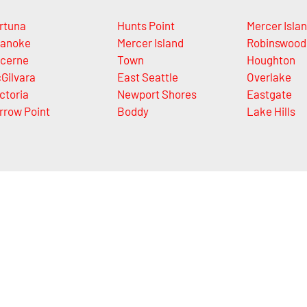
rtuna
Hunts Point
Mercer Isla
anoke
Mercer Island
Robinswood
cerne
Town
Houghton
Gilvara
East Seattle
Overlake
ctoria
Newport Shores
Eastgate
rrow Point
Boddy
Lake Hills