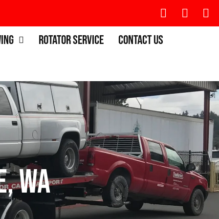
wing
Rotator Service
Contact Us
e, WA