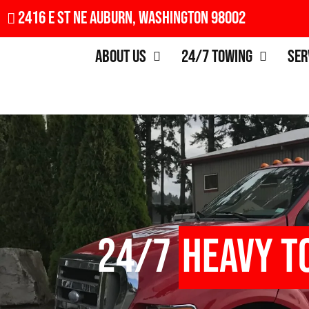
2416 E St NE Auburn, Washington 98002
About Us
24/7 Towing
Ser
24/7
Heavy T