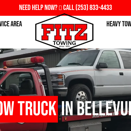
Need Help Now?
Call
(253) 833-4433
vice Area
Heavy To
ow Truck
in Bellevu