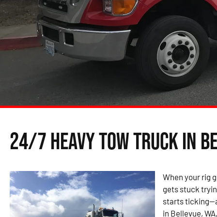
24/7 Heavy Tow Truck in B
When your rig g
gets stuck tryin
starts ticking—
in Bellevue, WA,