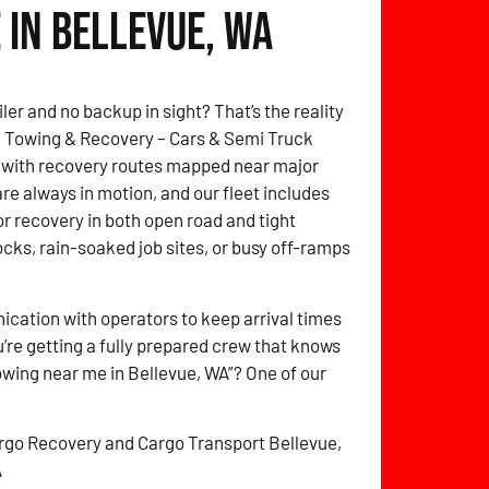
 in Bellevue, WA
ler and no backup in sight? That’s the reality
itz Towing & Recovery – Cars & Semi Truck
 with recovery routes mapped near major
are always in motion, and our fleet includes
for recovery in both open road and tight
cks, rain-soaked job sites, or busy off-ramps
cation with operators to keep arrival times
’re getting a fully prepared crew that knows
owing near me in Bellevue, WA”? One of our
rgo Recovery and Cargo Transport Bellevue,
A