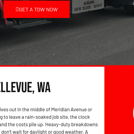
GET A TOW NOW
ellevue, WA
ives out in the middle of Meridian Avenue or
g to leave a rain-soaked job site, the clock
and the costs pile up. Heavy-duty breakdowns
 don’t wait for daylight or good weather. A