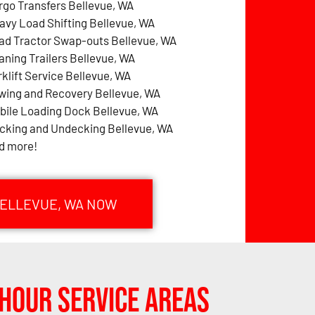
rgo Transfers Bellevue, WA
avy Load Shifting Bellevue, WA
ad Tractor Swap-outs Bellevue, WA
aning Trailers Bellevue, WA
rklift Service Bellevue, WA
wing and Recovery Bellevue, WA
bile Loading Dock Bellevue, WA
cking and Undecking Bellevue, WA
d more!
BELLEVUE, WA NOW
Hour Service Areas