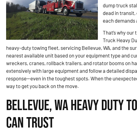
dump truck stal
dead in transit
each demands a
That’s why our 
Truck Heavy Du
heavy-duty towing fleet, servicing Bellevue, WA, and the sur
nearest available unit based on your equipment type and cu
wreckers, cranes, rollback trailers, and rotator booms on ha
extensively with large equipment and follow a detailed disp
response—even in the toughest spots. When the unexpected pu
way to get you back on the move.
Bellevue, WA Heavy Duty T
Can Trust