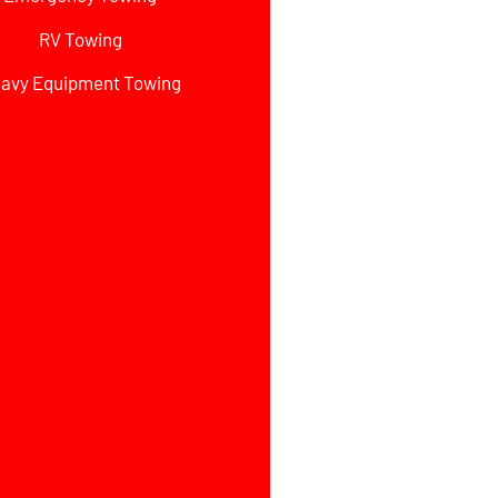
RV Towing
avy Equipment Towing