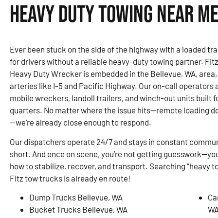
Heavy Duty Towing Near Me
Ever been stuck on the side of the highway with a loaded trai
for drivers without a reliable heavy-duty towing partner. F
Heavy Duty Wrecker is embedded in the Bellevue, WA, area,
arteries like I-5 and Pacific Highway. Our on-call operators 
mobile wreckers, landoll trailers, and winch-out units built 
quarters. No matter where the issue hits—remote loading do
—we’re already close enough to respond.
Our dispatchers operate 24/7 and stays in constant communi
short. And once on scene, you’re not getting guesswork—you
how to stabilize, recover, and transport. Searching “heavy t
Fitz tow trucks is already en route!
Dump Trucks Bellevue, WA
Ca
Bucket Trucks Bellevue, WA
W