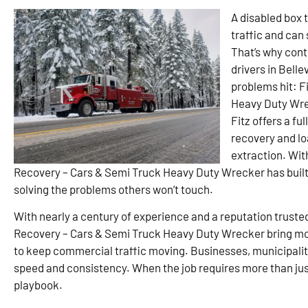
A disabled box t
traffic and can
That’s why cont
drivers in Bell
problems hit: F
Heavy Duty Wrec
Fitz offers a fu
recovery and lo
extraction. Wit
Recovery – Cars & Semi Truck Heavy Duty Wrecker has built 
solving the problems others won’t touch.
With nearly a century of experience and a reputation truste
Recovery – Cars & Semi Truck Heavy Duty Wrecker bring mo
to keep commercial traffic moving. Businesses, municipaliti
speed and consistency. When the job requires more than just 
playbook.