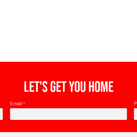
Let's get you home
Email
P
*