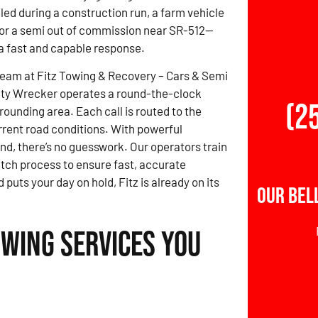
led during a construction run, a farm vehicle
, or a semi out of commission near SR-512—
 fast and capable response.
team at Fitz Towing & Recovery – Cars & Semi
ty Wrecker operates a round-the-clock
(2
rounding area. Each call is routed to the
rrent road conditions. With powerful
nd, there’s no guesswork. Our operators train
atch process to ensure fast, accurate
ts your day on hold, Fitz is already on its
Our Bel
owing Services You