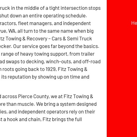
ruck in the middle of a tight intersection stops
 shut down an entire operating schedule.
He
ractors, fleet managers, and independent
evue, WA, all turn to the same name when big
itz Towing & Recovery – Cars & Semi Truck
ker. Our service goes far beyond the basics.
ll range of heavy towing support, from trailer
ad swaps to decking, winch-outs, and off-road
h roots going back to 1929, Fitz Towing &
its reputation by showing up on time and
d across Pierce County, we at Fitz Towing &
re than muscle. We bring a system designed
es, and independent operators rely on their
a hook and chain, Fitz brings the full