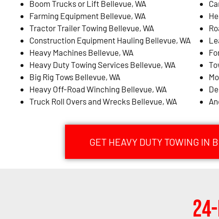
Boom Trucks or Lift Bellevue, WA
Ca
Farming Equipment Bellevue, WA
He
Tractor Trailer Towing Bellevue, WA
Ro
Construction Equipment Hauling Bellevue, WA
Le
Heavy Machines Bellevue, WA
Fo
Heavy Duty Towing Services Bellevue, WA
To
Big Rig Tows Bellevue, WA
Mo
Heavy Off-Road Winching Bellevue, WA
De
Truck Roll Overs and Wrecks Bellevue, WA
An
GET HEAVY DUTY TOWING IN 
24-