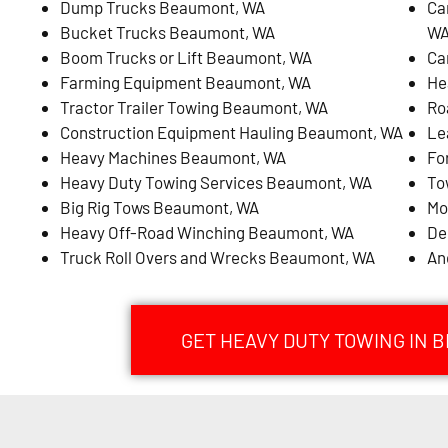
Dump Trucks Beaumont, WA
Ca
Bucket Trucks Beaumont, WA
W
Boom Trucks or Lift Beaumont, WA
Ca
Farming Equipment Beaumont, WA
He
Tractor Trailer Towing Beaumont, WA
Ro
Construction Equipment Hauling Beaumont, WA
Le
Heavy Machines Beaumont, WA
Fo
Heavy Duty Towing Services Beaumont, WA
To
Big Rig Tows Beaumont, WA
Mo
Heavy Off-Road Winching Beaumont, WA
De
Truck Roll Overs and Wrecks Beaumont, WA
An
GET HEAVY DUTY TOWING IN 