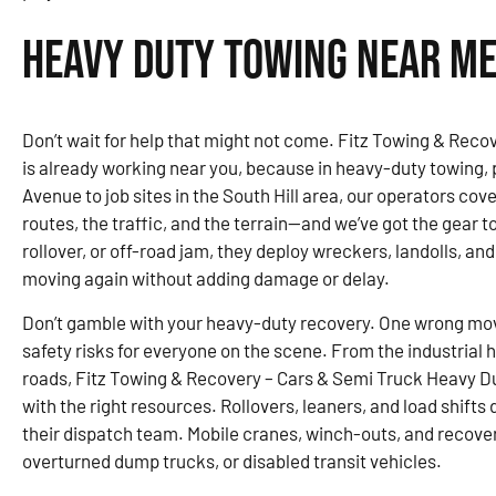
Heavy Duty Towing Near Me
Don’t wait for help that might not come. Fitz Towing & Rec
is already working near you, because in heavy-duty towing,
Avenue to job sites in the South Hill area, our operators c
routes, the traffic, and the terrain—and we’ve got the gear to 
rollover, or off-road jam, they deploy wreckers, landolls, and
moving again without adding damage or delay.
Don’t gamble with your heavy-duty recovery. One wrong mo
safety risks for everyone on the scene. From the industrial
roads, Fitz Towing & Recovery – Cars & Semi Truck Heavy Du
with the right resources. Rollovers, leaners, and load shifts 
their dispatch team. Mobile cranes, winch-outs, and recover
overturned dump trucks, or disabled transit vehicles.