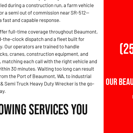
led during a construction run, a farm vehicle
, or a semi out of commission near SR-512—
 fast and capable response.
offer full-time coverage throughout Beaumont,
-the-clock dispatch and a fleet built for
(2
y. Our operators are trained to handle
cks, cranes, construction equipment, and
, matching each call with the right vehicle and
 within 30 minutes. Waiting too long can result
From the Port of Beaumont, WA, to industrial
Our Bea
s & Semi Truck Heavy Duty Wrecker is the go-
ay.
owing Services You