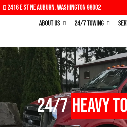
2416 E St NE Auburn, Washington 98002
About Us
24/7 Towing
Ser
24/7
Heavy T