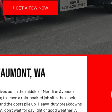
GET A TOW NOW
eaumont, WA
ives out in the middle of Meridian Avenue or
g to leave a rain-soaked job site, the clock
and the costs pile up. Heavy-duty breakdowns
, don’t wait for daylight or good weather. A