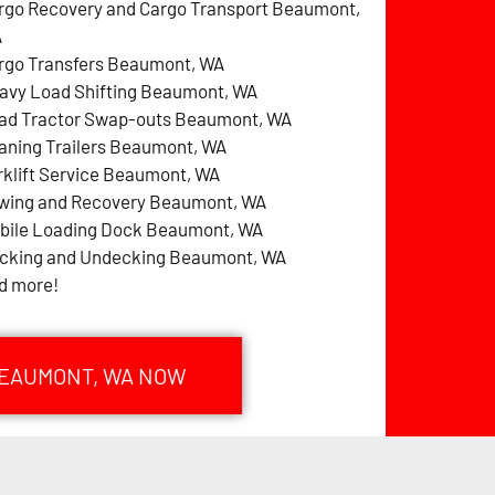
rgo Recovery and Cargo Transport Beaumont,
A
rgo Transfers Beaumont, WA
avy Load Shifting Beaumont, WA
ad Tractor Swap-outs Beaumont, WA
aning Trailers Beaumont, WA
rklift Service Beaumont, WA
wing and Recovery Beaumont, WA
bile Loading Dock Beaumont, WA
cking and Undecking Beaumont, WA
d more!
BEAUMONT, WA NOW