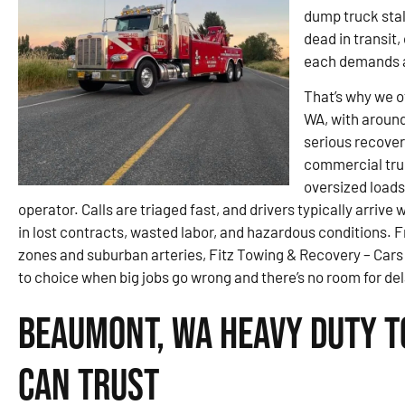
dump truck stal
dead in transit
each demands a
That’s why we 
WA, with around
serious recover
commercial tru
oversized loads
operator. Calls are triaged fast, and drivers typically arrive
in lost contracts, wasted labor, and hazardous conditions. 
zones and suburban arteries, Fitz Towing & Recovery – Car
to choice when big jobs go wrong and there’s no room for del
Beaumont, WA Heavy Duty T
Can Trust