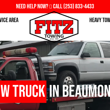
Need Help Now?
Call
(253) 833-4433
vice Area
Heavy To
ow Truck
in Beaumon