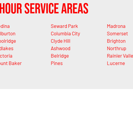
Hour Service Areas
dina
Seward Park
Madrona
lburton
Columbia City
Somerset
olridge
Clyde Hill
Brighton
dlakes
Ashwood
Northrup
ctoria
Belridge
Rainier Vall
unt Baker
Pines
Lucerne