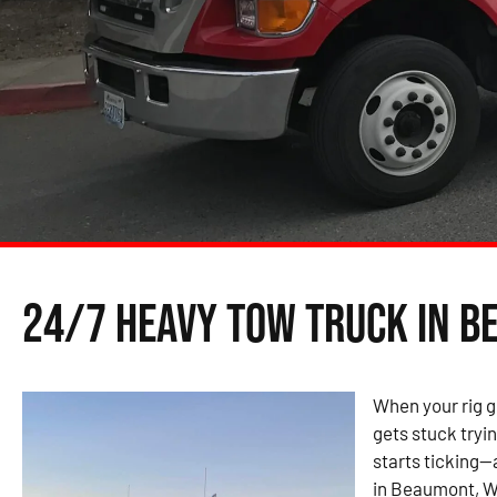
24/7 Heavy Tow Truck in B
When your rig g
gets stuck tryin
starts ticking—
in Beaumont, WA