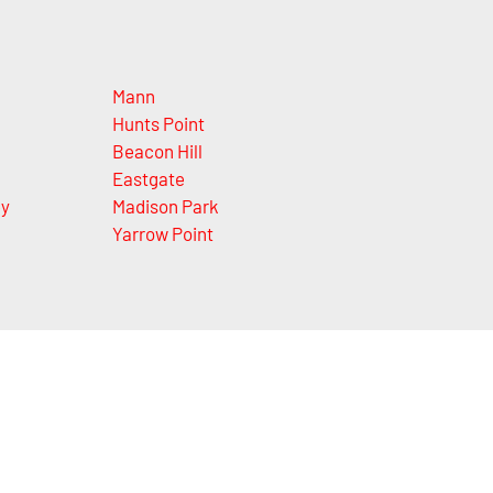
Mann
Hunts Point
Beacon Hill
Eastgate
ey
Madison Park
Yarrow Point