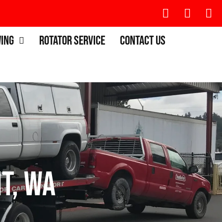
wing
Rotator Service
Contact Us
t, WA