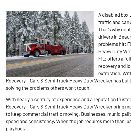
A disabled box t
traffic and can
That’s why cont
drivers in Beau
problems hit: F
Heavy Duty Wrec
Fitz offers a fu
recovery and lo
extraction. Wit
Recovery – Cars & Semi Truck Heavy Duty Wrecker has built 
solving the problems others won’t touch.
With nearly a century of experience and a reputation truste
Recovery – Cars & Semi Truck Heavy Duty Wrecker bring mo
to keep commercial traffic moving. Businesses, municipaliti
speed and consistency. When the job requires more than just 
playbook.