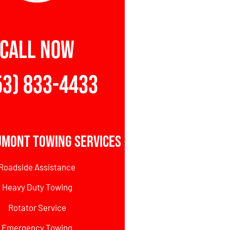
CALL NOW
53) 833-4433
umont Towing Services
Roadside Assistance
Heavy Duty Towing
Rotator Service
Emergency Towing