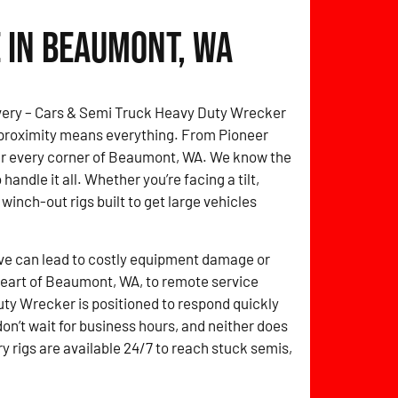
 in Beaumont, WA
overy – Cars & Semi Truck Heavy Duty Wrecker
 proximity means everything. From Pioneer
over every corner of Beaumont, WA. We know the
handle it all. Whether you’re facing a tilt,
 winch-out rigs built to get large vehicles
ve can lead to costly equipment damage or
 heart of Beaumont, WA, to remote service
ty Wrecker is positioned to respond quickly
don’t wait for business hours, and neither does
y rigs are available 24/7 to reach stuck semis,