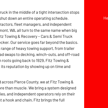
ruck in the middle of a tight intersection stops
He
 shut down an entire operating schedule.
ractors, fleet managers, and independent
mont, WA, all turn to the same name when big
itz Towing & Recovery – Cars & Semi Truck
ker. Our service goes far beyond the basics.
ll range of heavy towing support, from trailer
ad swaps to decking, winch-outs, and off-road
h roots going back to 1929, Fitz Towing &
its reputation by showing up on time and
d across Pierce County, we at Fitz Towing &
re than muscle. We bring a system designed
es, and independent operators rely on their
a hook and chain, Fitz brings the full