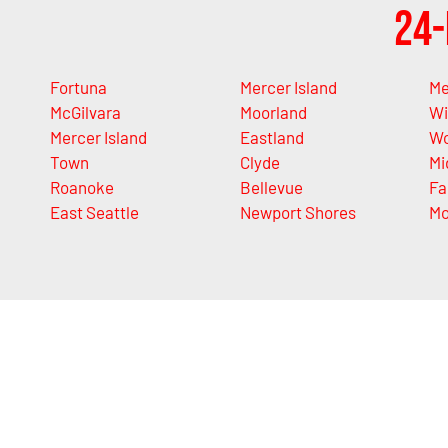
24-
Fortuna
Mercer Island
Me
McGilvara
Moorland
Wi
Mercer Island
Eastland
Wo
Town
Clyde
Mi
Roanoke
Bellevue
Fa
East Seattle
Newport Shores
Mo