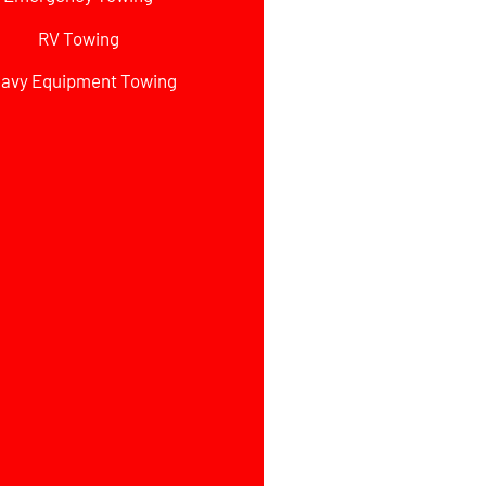
RV Towing
avy Equipment Towing