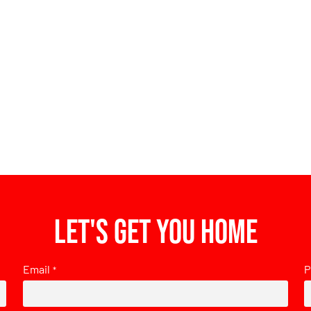
Let's get you home
Email
P
*