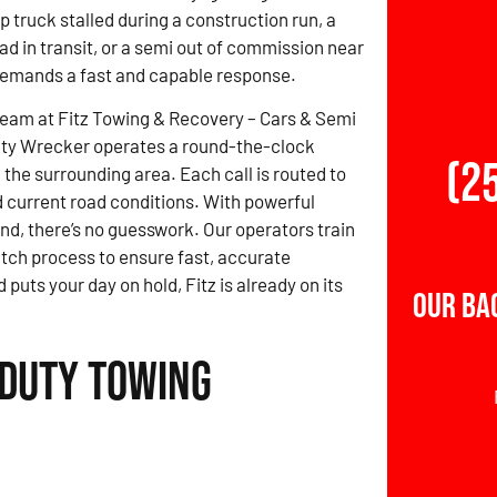
 truck stalled during a construction run, a
ad in transit, or a semi out of commission near
mands a fast and capable response.
team at Fitz Towing & Recovery – Cars & Semi
ty Wrecker operates a round-the-clock
(2
the surrounding area. Each call is routed to
d current road conditions. With powerful
nd, there’s no guesswork. Our operators train
atch process to ensure fast, accurate
ts your day on hold, Fitz is already on its
Our Ba
 Duty Towing