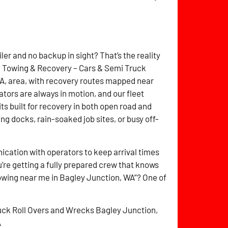
ler and no backup in sight? That’s the reality
itz Towing & Recovery – Cars & Semi Truck
A, area, with recovery routes mapped near
ators are always in motion, and our fleet
ts built for recovery in both open road and
g docks, rain-soaked job sites, or busy off-
cation with operators to keep arrival times
’re getting a fully prepared crew that knows
towing near me in Bagley Junction, WA”? One of
uck Roll Overs and Wrecks Bagley Junction,
A