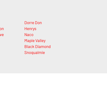
Dorre Don
on
Henrys
ve
Naco
Maple Valley
Black Diamond
Snoqualmie