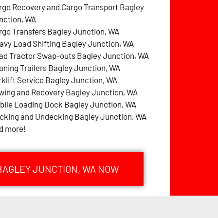
rgo Recovery and Cargo Transport Bagley
nction, WA
rgo Transfers Bagley Junction, WA
avy Load Shifting Bagley Junction, WA
ad Tractor Swap-outs Bagley Junction, WA
aning Trailers Bagley Junction, WA
rklift Service Bagley Junction, WA
wing and Recovery Bagley Junction, WA
bile Loading Dock Bagley Junction, WA
cking and Undecking Bagley Junction, WA
d more!
 BAGLEY JUNCTION, WA NOW