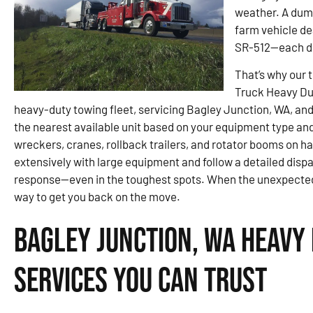
weather. A dump
farm vehicle de
SR-512—each de
That’s why our 
Truck Heavy Du
heavy-duty towing fleet, servicing Bagley Junction, WA, and 
the nearest available unit based on your equipment type an
wreckers, cranes, rollback trailers, and rotator booms on ha
extensively with large equipment and follow a detailed disp
response—even in the toughest spots. When the unexpected pu
way to get you back on the move.
Bagley Junction, WA Heavy
Services You Can Trust