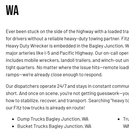
WA
Ever been stuck on the side of the highway with a loaded trai
for drivers without a reliable heavy-duty towing partner. F
Heavy Duty Wrecker is embedded in the Bagley Junction, W
major arteries like I-5 and Pacific Highway. Our on-call oper
includes mobile wreckers, landoll trailers, and winch-out uni
tight quarters. No matter where the issue hits—remote loadin
ramps—we’re already close enough to respond.
Our dispatchers operate 24/7 and stays in constant communi
short. And once on scene, you’re not getting guesswork—you
how to stabilize, recover, and transport. Searching “heavy 
our Fitz tow trucks is already en route!
Dump Trucks Bagley Junction, WA
Tr
Bucket Trucks Bagley Junction, WA
W