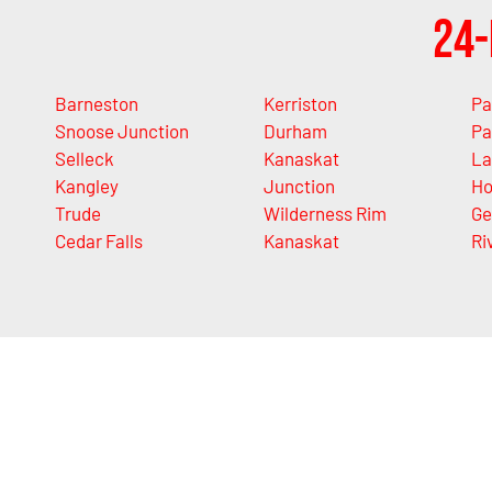
24-
Barneston
Kerriston
Pa
Snoose Junction
Durham
Pa
Selleck
Kanaskat
La
Kangley
Junction
Ho
Trude
Wilderness Rim
Ge
Cedar Falls
Kanaskat
Ri