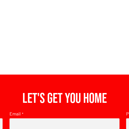
Let's get you home
Email
P
*