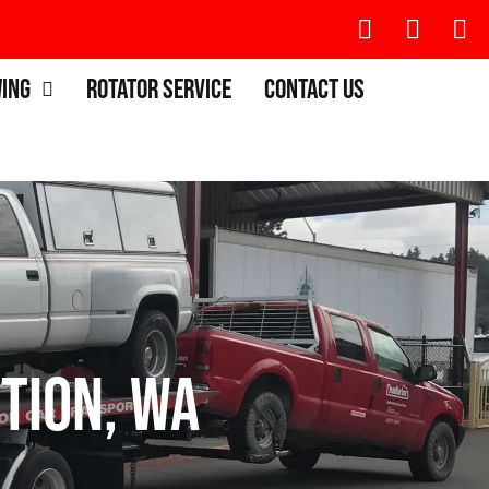
wing
Rotator Service
Contact Us
tion, WA