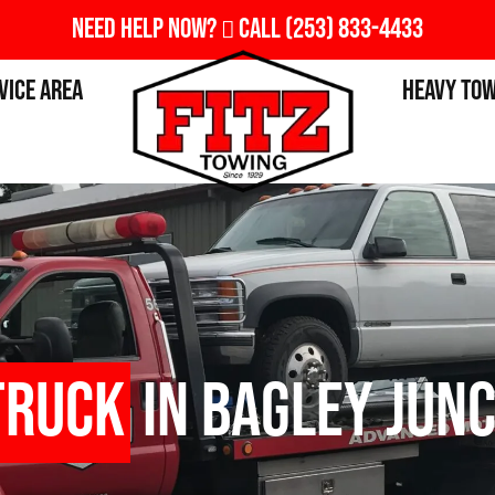
Need Help Now?
Call
(253) 833-4433
vice Area
Heavy To
Truck
in Bagley Junc