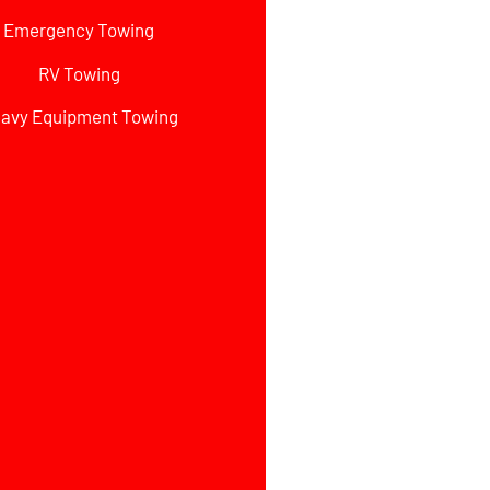
Emergency Towing
RV Towing
avy Equipment Towing