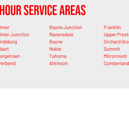
Hour Service Areas
lmer
Bayne Junction
Franklin
lmer Junction
Ravensdale
Upper Prest
ndsburg
Bayne
Orchard Gro
bart
Noble
Summit
orgetown
Tahoma
Mirrormont
verbend
Atkinson
Cumberland