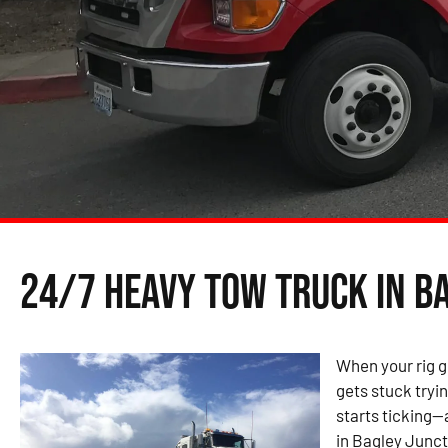
24/7 Heavy Tow Truck in B
When your rig g
gets stuck tryin
starts ticking—
in Bagley Juncti