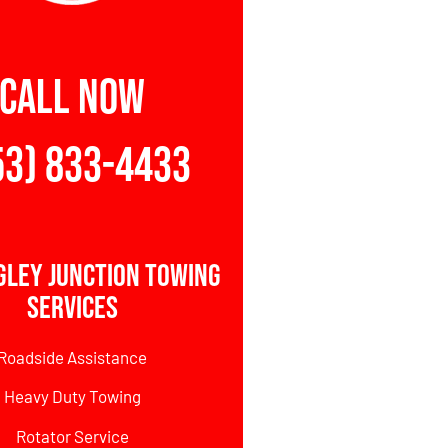
CALL NOW
53) 833-4433
gley Junction Towing
Services
Roadside Assistance
Heavy Duty Towing
Rotator Service