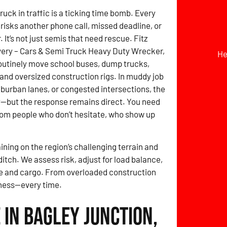
ruck in traffic is a ticking time bomb. Every
risks another phone call, missed deadline, or
It’s not just semis that need rescue. Fitz
ery – Cars & Semi Truck Heavy Duty Wrecker,
He
outinely move school buses, dump trucks,
, and oversized construction rigs. In muddy job
uburban lanes, or congested intersections, the
y—but the response remains direct. You need
om people who don’t hesitate, who show up
ining on the region’s challenging terrain and
itch. We assess risk, adjust for load balance,
le and cargo. From overloaded construction
diness—every time.
in Bagley Junction,