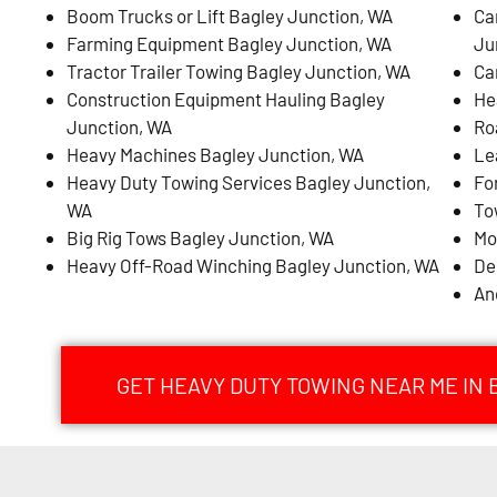
Boom Trucks or Lift Bagley Junction, WA
Ca
Farming Equipment Bagley Junction, WA
Ju
Tractor Trailer Towing Bagley Junction, WA
Ca
Construction Equipment Hauling Bagley
He
Junction, WA
Ro
Heavy Machines Bagley Junction, WA
Le
Heavy Duty Towing Services Bagley Junction,
Fo
WA
To
Big Rig Tows Bagley Junction, WA
Mo
Heavy Off-Road Winching Bagley Junction, WA
De
An
GET HEAVY DUTY TOWING NEAR ME IN