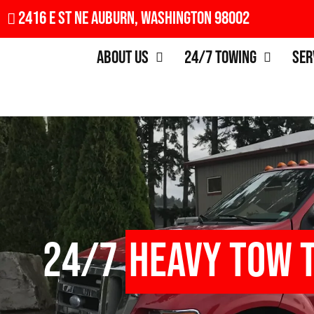
2416 E St NE Auburn, Washington 98002
About Us
24/7 Towing
Ser
24/7
Heavy Tow 