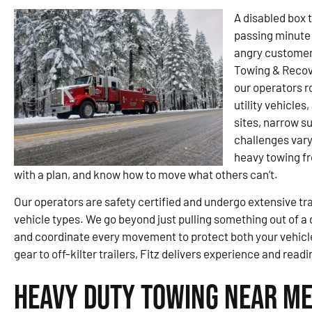
A disabled box t
passing minute 
angry customer. 
Towing & Recov
our operators r
utility vehicles
sites, narrow s
challenges var
heavy towing fr
with a plan, and know how to move what others can’t.
Our operators are safety certified and undergo extensive tra
vehicle types. We go beyond just pulling something out of a d
and coordinate every movement to protect both your vehic
gear to off-kilter trailers, Fitz delivers experience and rea
Heavy Duty Towing Near Me 