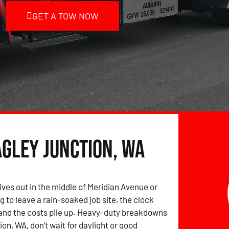
GET A TOW NOW
agley Junction, WA
ives out in the middle of Meridian Avenue or
g to leave a rain-soaked job site, the clock
and the costs pile up. Heavy-duty breakdowns
on, WA, don’t wait for daylight or good