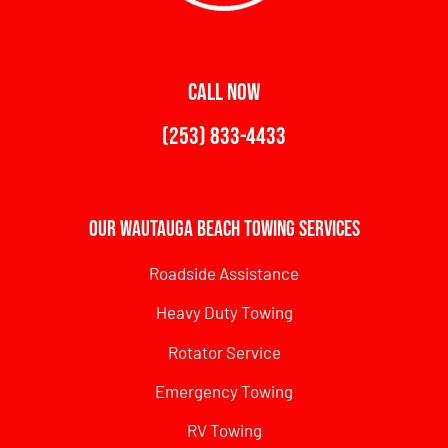
CALL NOW
(253) 833-4433
Our Wautauga Beach Towing Services
Roadside Assistance
Heavy Duty Towing
Rotator Service
Emergency Towing
RV Towing