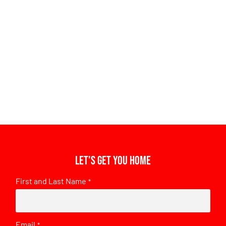
Let's get you home
First and Last Name
*
Email
*