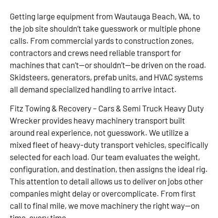
Getting large equipment from Wautauga Beach, WA, to
the job site shouldn’t take guesswork or multiple phone
calls. From commercial yards to construction zones,
contractors and crews need reliable transport for
machines that can’t—or shouldn’t—be driven on the road.
Skidsteers, generators, prefab units, and HVAC systems
all demand specialized handling to arrive intact.
Fitz Towing & Recovery – Cars & Semi Truck Heavy Duty
Wrecker provides heavy machinery transport built
around real experience, not guesswork. We utilize a
mixed fleet of heavy-duty transport vehicles, specifically
selected for each load. Our team evaluates the weight,
configuration, and destination, then assigns the ideal rig.
This attention to detail allows us to deliver on jobs other
companies might delay or overcomplicate. From first
call to final mile, we move machinery the right way—on
time, every time.