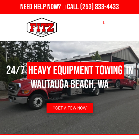
Need Help Now?
Call
(253) 833-4433
24/7
Heavy Equipment Towing
in
Wautauga Beach, WA
GET A TOW NOW