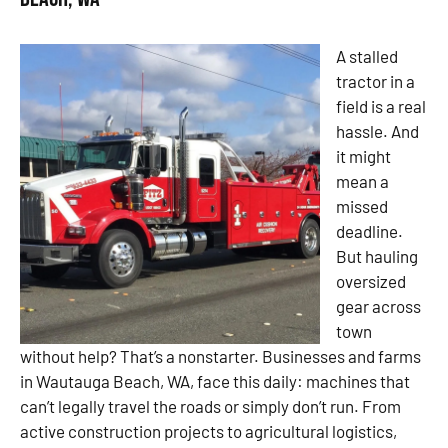
A stalled
tractor in a
field is a real
hassle. And
it might
mean a
missed
deadline.
But hauling
oversized
gear across
town
without help? That’s a nonstarter. Businesses and farms
in Wautauga Beach, WA, face this daily: machines that
can’t legally travel the roads or simply don’t run. From
active construction projects to agricultural logistics,