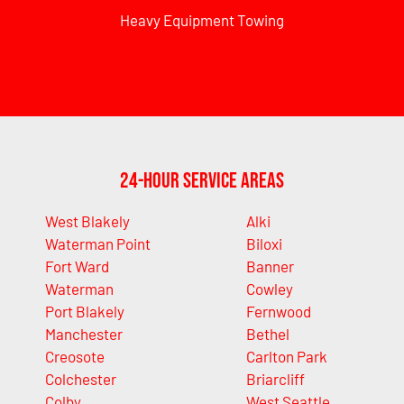
Heavy Equipment Towing
24-Hour Service Areas
West Blakely
Alki
Waterman Point
Biloxi
Fort Ward
Banner
Waterman
Cowley
Port Blakely
Fernwood
Manchester
Bethel
Creosote
Carlton Park
Colchester
Briarcliff
Colby
West Seattle