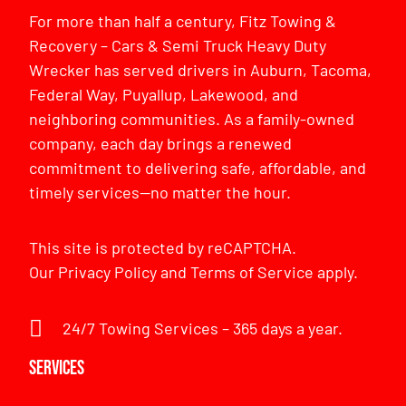
For more than half a century, Fitz Towing &
Recovery – Cars & Semi Truck Heavy Duty
Wrecker has served drivers in Auburn, Tacoma,
Federal Way, Puyallup, Lakewood, and
neighboring communities. As a family-owned
company, each day brings a renewed
commitment to delivering safe, affordable, and
timely services—no matter the hour.
This site is protected by reCAPTCHA.
Our
Privacy Policy
and
Terms of Service
apply.
24/7 Towing Services – 365 days a year.
Services