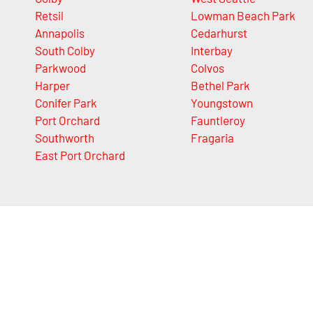
Retsil
Lowman Beach Park
Annapolis
Cedarhurst
South Colby
Interbay
Parkwood
Colvos
Harper
Bethel Park
Conifer Park
Youngstown
Port Orchard
Fauntleroy
Southworth
Fragaria
East Port Orchard