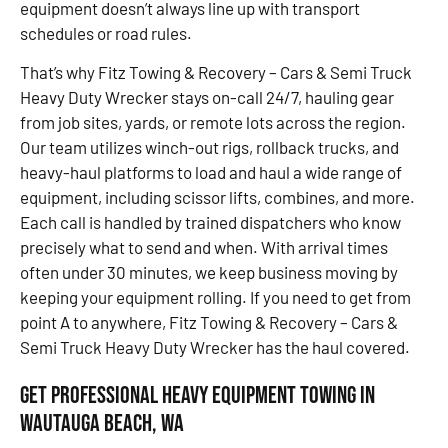
equipment doesn’t always line up with transport
schedules or road rules.
That’s why Fitz Towing & Recovery – Cars & Semi Truck
Heavy Duty Wrecker stays on-call 24/7, hauling gear
from job sites, yards, or remote lots across the region.
Our team utilizes winch-out rigs, rollback trucks, and
heavy-haul platforms to load and haul a wide range of
equipment, including scissor lifts, combines, and more.
Each call is handled by trained dispatchers who know
precisely what to send and when. With arrival times
often under 30 minutes, we keep business moving by
keeping your equipment rolling. If you need to get from
point A to anywhere, Fitz Towing & Recovery – Cars &
Semi Truck Heavy Duty Wrecker has the haul covered.
Get Professional Heavy Equipment Towing in
Wautauga Beach, WA