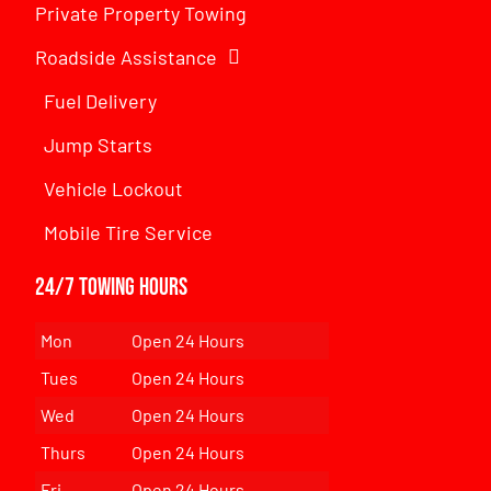
Private Property Towing
Roadside Assistance
Fuel Delivery
Jump Starts
Vehicle Lockout
Mobile Tire Service
24/7 Towing Hours
Mon
Open 24 Hours
Tues
Open 24 Hours
Wed
Open 24 Hours
Thurs
Open 24 Hours
Fri
Open 24 Hours