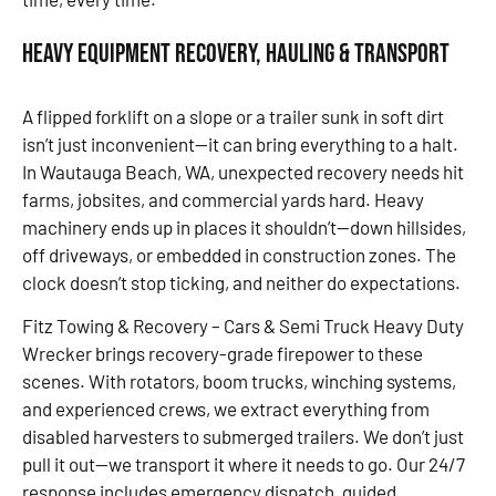
Heavy Equipment Recovery, Hauling & Transport
A flipped forklift on a slope or a trailer sunk in soft dirt
isn’t just inconvenient—it can bring everything to a halt.
In Wautauga Beach, WA, unexpected recovery needs hit
farms, jobsites, and commercial yards hard. Heavy
machinery ends up in places it shouldn’t—down hillsides,
off driveways, or embedded in construction zones. The
clock doesn’t stop ticking, and neither do expectations.
Fitz Towing & Recovery – Cars & Semi Truck Heavy Duty
Wrecker brings recovery-grade firepower to these
scenes. With rotators, boom trucks, winching systems,
and experienced crews, we extract everything from
disabled harvesters to submerged trailers. We don’t just
pull it out—we transport it where it needs to go. Our 24/7
response includes emergency dispatch, guided