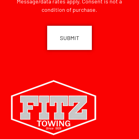
Message/data rates apply. Consent is not a
condition of purchase.
CAPTCHA