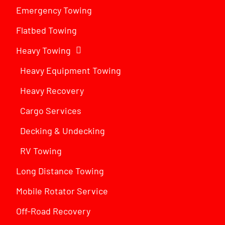
Emergency Towing
Flatbed Towing
Heavy Towing
Heavy Equipment Towing
Heavy Recovery
Cargo Services
Decking & Undecking
RV Towing
Long Distance Towing
Mobile Rotator Service
Off-Road Recovery