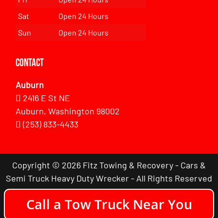
Sat
Open 24 Hours
Sun
Open 24 Hours
Contact
Auburn
2416 E St NE
Auburn, Washington 98002
(253) 833-4433
Copyright © 2026 Fitz Towing & Recovery - Cars &
Semi Truck Heavy Duty Wrecker - All Rights Reserved
Call a Tow Truck Near You