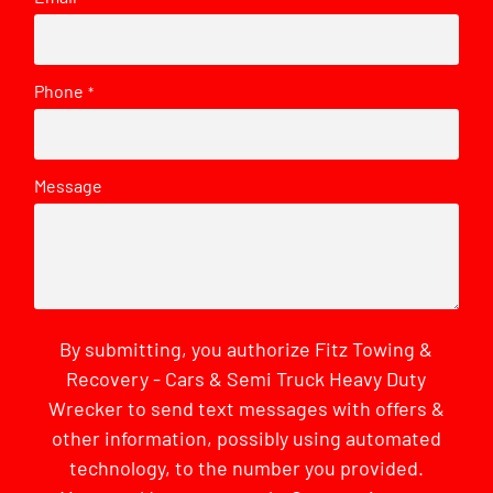
Phone
*
Message
By submitting, you authorize Fitz Towing &
Recovery - Cars & Semi Truck Heavy Duty
Wrecker to send text messages with offers &
other information, possibly using automated
technology, to the number you provided.