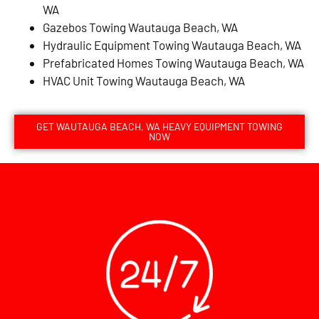
WA
Gazebos Towing Wautauga Beach, WA
Hydraulic Equipment Towing Wautauga Beach, WA
Prefabricated Homes Towing Wautauga Beach, WA
HVAC Unit Towing Wautauga Beach, WA
GET WAUTAUGA BEACH, WA HEAVY EQUIPMENT TOWING
NOW