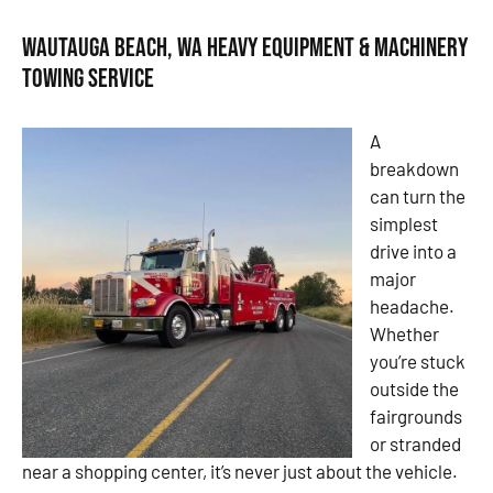
Wautauga Beach, WA Heavy Equipment & Machinery
Towing Service
A
breakdown
can turn the
simplest
drive into a
major
headache.
Whether
you’re stuck
outside the
fairgrounds
or stranded
near a shopping center, it’s never just about the vehicle.