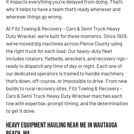
It impacts everything you’re delayed from doing. That’s
why it helps to have a team that’s ready whenever and
wherever things go wrong.
At Fitz Towing & Recovery – Cars & Semi Truck Heavy
Duty Wrecker, we’re built for these moments. Since 1929,
we’ve moved big machines across Pierce County using
the right truck for each load. Our heavy-duty fleet
includes rotators, flatbeds, wreckers, and recovery rigs—
ready to dispatch any time of day or night. Each one of
our dedicated operators is trained to handle machinery
that’s down, off-course, or impossible to drive. From new
builds to rural recovery sites, Fitz Towing & Recovery –
Cars & Semi Truck Heavy Duty Wrecker matches each
tow with expertise, prompt timing, and the determination
to get it done.
Heavy Equipment Hauling Near Me in Wautauga
Beach, WA