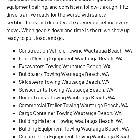
equipment pairing, and consistent follow-through. Fitz
drivers arrive ready for the worst, with safety
certifications and decades of experience behind every
move. When gear is down and time is short, we show up
ready to pull, load, and go.
Construction Vehicle Towing Wautauga Beach, WA
Earth Moving Equipment Wautauga Beach, WA
Excavators Towing Wautauga Beach, WA
Bulldozers Towing Wautauga Beach, WA
Skidsteers Towing Wautauga Beach, WA
Scissor Lifts Towing Wautauga Beach, WA
Dump Trucks Towing Wautauga Beach, WA
Commercial Trailer Towing Wautauga Beach, WA
Cargo Container Towing Wautauga Beach, WA
Building Material Towing Wautauga Beach, WA
Building Equipment Towing Wautauga Beach, WA
Construction Equipment Towing Wautauga Beach,