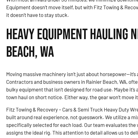
Equipment doesn’t move itself, but with Fitz Towing & Reco
it doesn’t have to stay stuck.
Heavy Equipment Hauling Ne
Beach, WA
Moving massive machinery isn’t just about horsepower—it’s 
Contractors and business owners in Rainier Beach, WA, oft
bulky equipment that isn’t designed for road use. Maybe it’s 
town haul on short notice. Either way, the gear won’t move it
Fitz Towing & Recovery – Cars & Semi Truck Heavy Duty Wr
built around real experience, not guesswork. We utilize a mi
specifically selected for each load. Our team evaluates the 
assigns the ideal rig. This attention to detail allows us to d