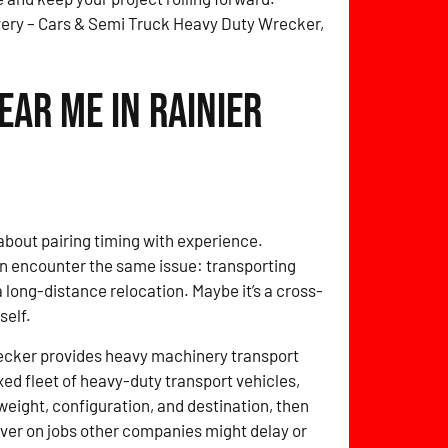
very – Cars & Semi Truck Heavy Duty Wrecker,
ar Me in Rainier
about pairing timing with experience.
en encounter the same issue: transporting
a long-distance relocation. Maybe it’s a cross-
self.
ecker provides heavy machinery transport
xed fleet of heavy-duty transport vehicles,
weight, configuration, and destination, then
eliver on jobs other companies might delay or