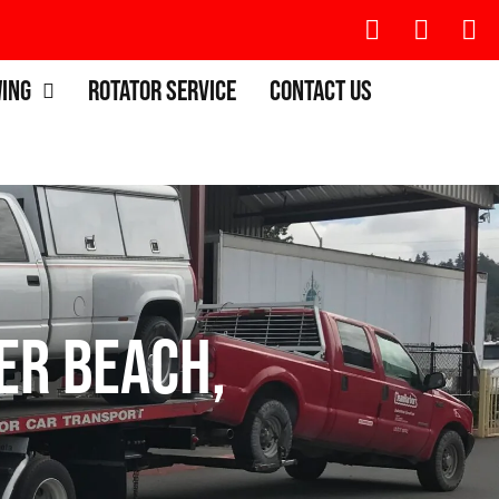
wing
Rotator Service
Contact Us
ier Beach,