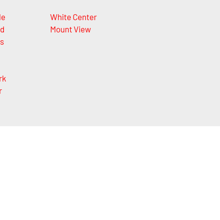
le
White Center
nd
Mount View
ls
rk
r