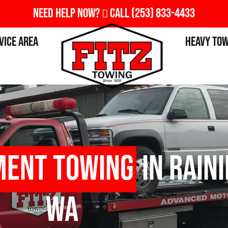
Need Help Now?
Call
(253) 833-4433
vice Area
Heavy To
ment Towing
in Rain
WA