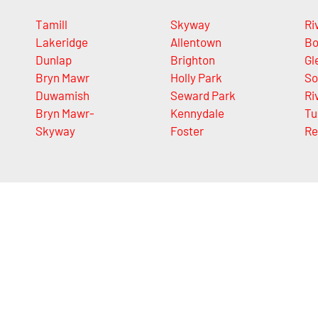
Tamill
Skyway
Ri
Lakeridge
Allentown
Bo
Dunlap
Brighton
Gl
Bryn Mawr
Holly Park
So
Duwamish
Seward Park
Ri
Bryn Mawr-
Kennydale
Tu
Skyway
Foster
Re