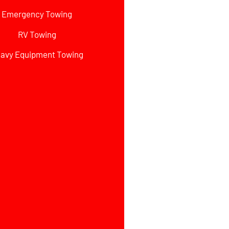
Emergency Towing
RV Towing
avy Equipment Towing