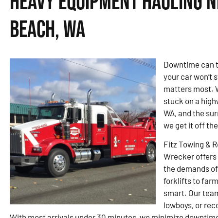
Heavy Equipment Hauling Ne
Beach, WA
Downtime can t
your car won’t s
matters most. W
stuck on a high
WA, and the sur
we get it off th
Fitz Towing & 
Wrecker offers 
the demands of 
forklifts to far
smart. Our tea
lowboys, or rec
With most arrivals under 30 minutes, we minimize downtime 