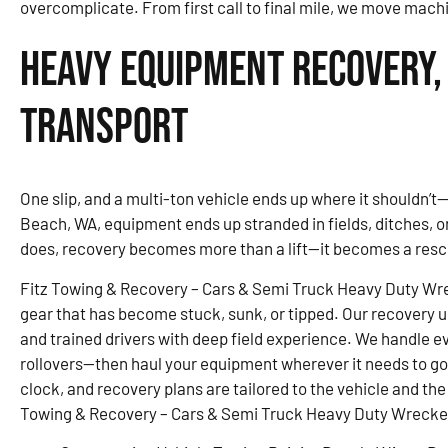
overcomplicate. From first call to final mile, we move mach
Heavy Equipment Recovery,
Transport
One slip, and a multi-ton vehicle ends up where it shouldn’t—
Beach, WA, equipment ends up stranded in fields, ditches, o
does, recovery becomes more than a lift—it becomes a resc
Fitz Towing & Recovery – Cars & Semi Truck Heavy Duty Wre
gear that has become stuck, sunk, or tipped. Our recovery u
and trained drivers with deep field experience. We handle ev
rollovers—then haul your equipment wherever it needs to g
clock, and recovery plans are tailored to the vehicle and the
Towing & Recovery – Cars & Semi Truck Heavy Duty Wrecker 