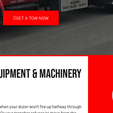
GET A TOW NOW
quipment & Machinery
hen your dozer won’t fire up halfway through
? Or your trencher refuses to move from the