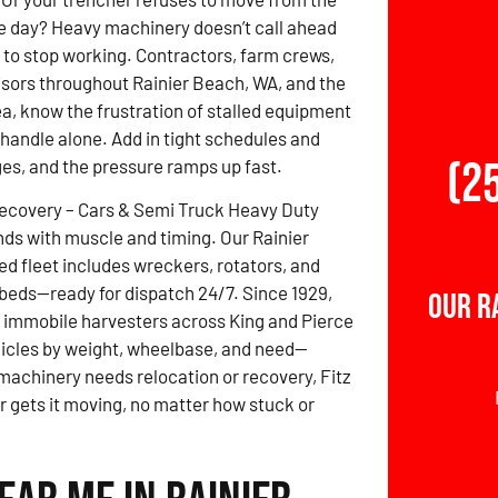
e day? Heavy machinery doesn’t call ahead
 to stop working. Contractors, farm crews,
isors throughout Rainier Beach, WA, and the
a, know the frustration of stalled equipment
o handle alone. Add in tight schedules and
(2
ges, and the pressure ramps up fast.
Recovery – Cars & Semi Truck Heavy Duty
ds with muscle and timing. Our Rainier
 fleet includes wreckers, rotators, and
beds—ready for dispatch 24/7. Since 1929,
Our R
 immobile harvesters across King and Pierce
ehicles by weight, wheelbase, and need—
 machinery needs relocation or recovery, Fitz
gets it moving, no matter how stuck or