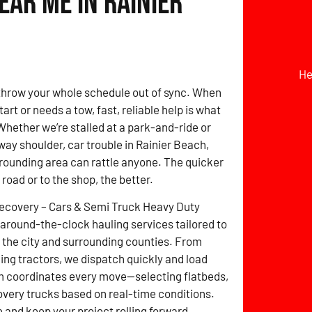
ar Me in Rainier
He
hrow your whole schedule out of sync. When
tart or needs a tow, fast, reliable help is what
hether we’re stalled at a park-and-ride or
way shoulder, car trouble in Rainier Beach,
rounding area can rattle anyone. The quicker
e road or to the shop, the better.
Recovery – Cars & Semi Truck Heavy Duty
around-the-clock hauling services tailored to
the city and surrounding counties. From
ming tractors, we dispatch quickly and load
m coordinates every move—selecting flatbeds,
overy trucks based on real-time conditions.
and keep your project rolling forward.