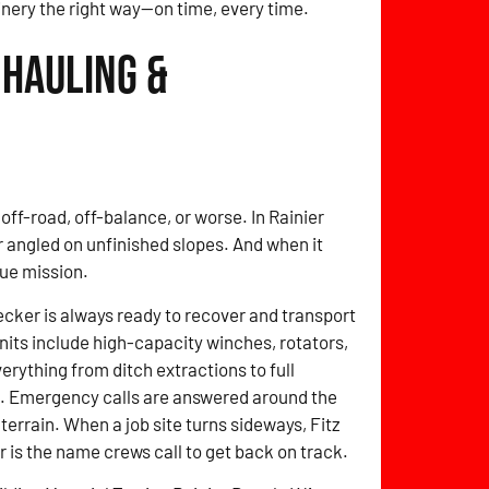
inery the right way—on time, every time.
 Hauling &
off-road, off-balance, or worse. In Rainier
r angled on unfinished slopes. And when it
ue mission.
cker is always ready to recover and transport
nits include high-capacity winches, rotators,
erything from ditch extractions to full
o. Emergency calls are answered around the
 terrain. When a job site turns sideways, Fitz
is the name crews call to get back on track.