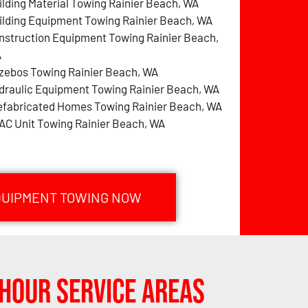
ilding Material Towing Rainier Beach, WA
ilding Equipment Towing Rainier Beach, WA
nstruction Equipment Towing Rainier Beach,
A
zebos Towing Rainier Beach, WA
draulic Equipment Towing Rainier Beach, WA
efabricated Homes Towing Rainier Beach, WA
AC Unit Towing Rainier Beach, WA
EQUIPMENT TOWING NOW
Hour Service Areas