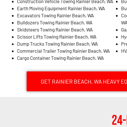
Construction Vehicle Towing Rainier Beach, WA
Bu
Earth Moving Equipment Rainier Beach, WA
Bu
Excavators Towing Rainier Beach, WA
Co
Bulldozers Towing Rainier Beach, WA
W
Skidsteers Towing Rainier Beach, WA
Ga
Scissor Lifts Towing Rainier Beach, WA
Hy
Dump Trucks Towing Rainier Beach, WA
Pr
Commercial Trailer Towing Rainier Beach, WA
HV
Cargo Container Towing Rainier Beach, WA
GET RAINIER BEACH, WA HEAVY 
24-