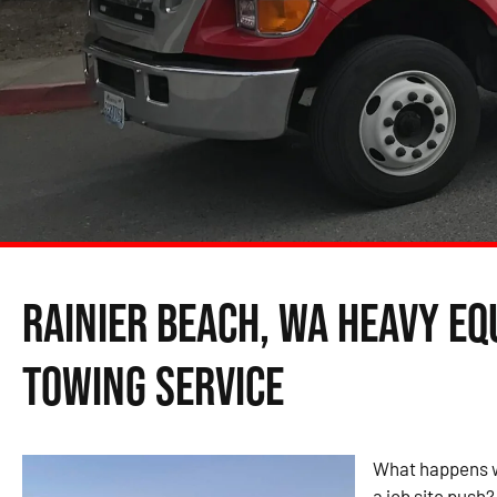
Rainier Beach, WA Heavy E
Towing Service
What happens w
a job site push