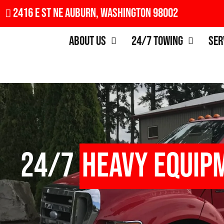
2416 E St NE Auburn, Washington 98002
About Us
24/7 Towing
Ser
24/7
Heavy Equip