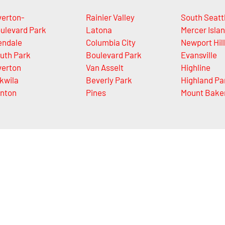
verton-
Rainier Valley
South Seatt
ulevard Park
Latona
Mercer Isla
endale
Columbia City
Newport Hil
uth Park
Boulevard Park
Evansville
verton
Van Asselt
Highline
kwila
Beverly Park
Highland Pa
nton
Pines
Mount Bake