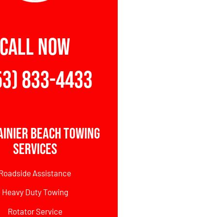
CALL NOW
53) 833-4433
ainier Beach Towing
Services
Roadside Assistance
Heavy Duty Towing
Rotator Service