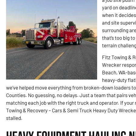
yard on deadlin
when it decides
and site superv
surrounding are
that’s too big t
terrain challen
Fitz Towing & 
Wrecker respon
Beach, WA-based
heavy-duty flat
we’ve helped move everything from broken-down loaders to
Counties. No guessing, no delays. Just a team that pairs v
matching each job with the right truck and operator. If your
Towing & Recovery – Cars & Semi Truck Heavy Duty Wrecker 
stalled.