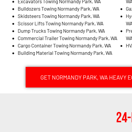
Excavators Towing Normandy Park, WA
W
Bulldozers Towing Normandy Park, WA
Ga
Skidsteers Towing Normandy Park, WA
Hy
Scissor Lifts Towing Normandy Park, WA
W
Dump Trucks Towing Normandy Park, WA
Pr
Commercial Trailer Towing Normandy Park, WA
W
Cargo Container Towing Normandy Park, WA
HV
Building Material Towing Normandy Park, WA
GET NORMANDY PARK, WA HEAVY 
24-