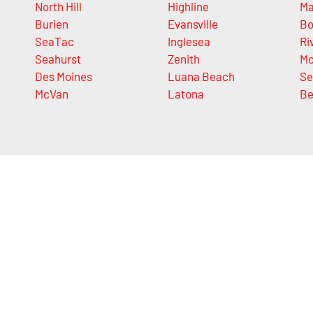
North Hill
Highline
Ma
Burien
Evansville
Bo
SeaTac
Inglesea
Ri
Seahurst
Zenith
Mo
Des Moines
Luana Beach
Se
McVan
Latona
Be