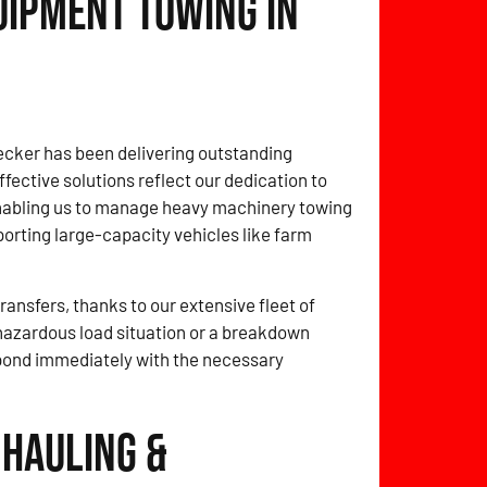
uipment Towing in
cker has been delivering outstanding
fective solutions reflect our dedication to
enabling us to manage heavy machinery towing
porting large-capacity vehicles like farm
ansfers, thanks to our extensive fleet of
 hazardous load situation or a breakdown
spond immediately with the necessary
 Hauling &