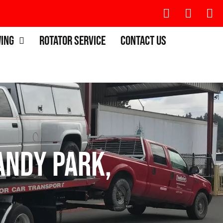
wing
Rotator Service
Contact Us
ndy Park,