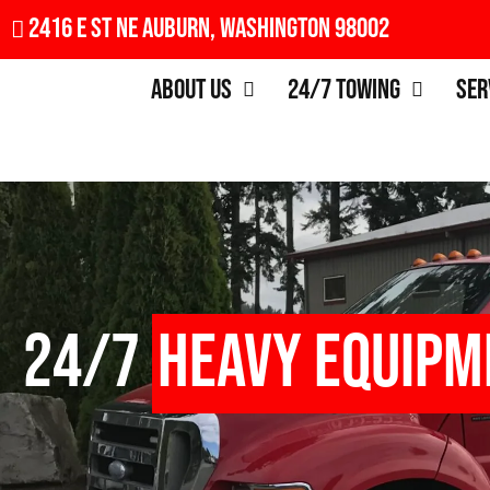
2416 E St NE Auburn, Washington 98002
About Us
24/7 Towing
Ser
24/7
Heavy Equipm