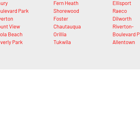
ury
Fern Heath
Ellisport
ulevard Park
Shorewood
Raeco
verton
Foster
Dilworth
unt View
Chautauqua
Riverton-
ola Beach
Orillia
Boulevard P
verly Park
Tukwila
Allentown