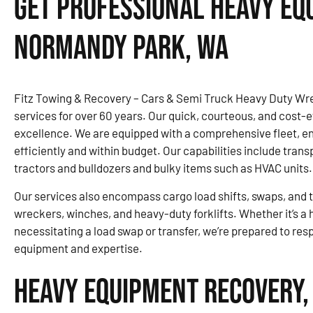
Get Professional Heavy Eq
Normandy Park, WA
Fitz Towing & Recovery – Cars & Semi Truck Heavy Duty Wre
services for over 60 years. Our quick, courteous, and cost-ef
excellence. We are equipped with a comprehensive fleet, 
efficiently and within budget. Our capabilities include trans
tractors and bulldozers and bulky items such as HVAC units.
Our services also encompass cargo load shifts, swaps, and tr
wreckers, winches, and heavy-duty forklifts. Whether it’s a
necessitating a load swap or transfer, we’re prepared to re
equipment and expertise.
Heavy Equipment Recovery,