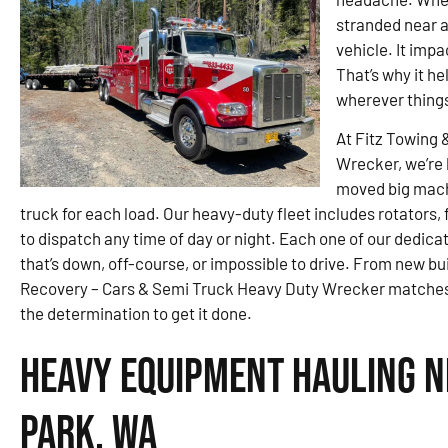
stranded near a 
vehicle. It imp
That’s why it h
wherever thing
At Fitz Towing 
Wrecker, we’re 
moved big machi
truck for each load. Our heavy-duty fleet includes rotators
to dispatch any time of day or night. Each one of our dedica
that’s down, off-course, or impossible to drive. From new bui
Recovery – Cars & Semi Truck Heavy Duty Wrecker matches 
the determination to get it done.
Heavy Equipment Hauling 
Park, WA