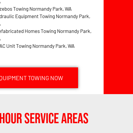
A
zebos Towing Normandy Park, WA
draulic Equipment Towing Normandy Park,
A
efabricated Homes Towing Normandy Park,
A
AC Unit Towing Normandy Park, WA
EQUIPMENT TOWING NOW
Hour Service Areas