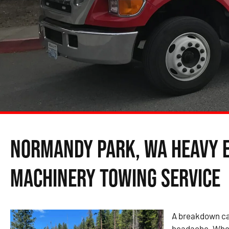
Normandy Park, WA Heavy 
Machinery Towing Service
A breakdown can
headache. Wheth