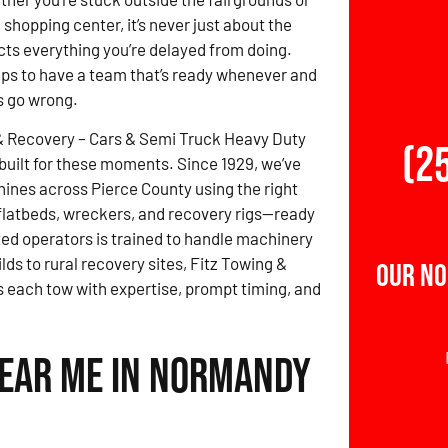
shopping center, it’s never just about the
acts everything you’re delayed from doing.
elps to have a team that’s ready whenever and
s go wrong.
& Recovery – Cars & Semi Truck Heavy Duty
(2
built for these moments. Since 1929, we’ve
nes across Pierce County using the right
, flatbeds, wreckers, and recovery rigs—ready
ted operators is trained to handle machinery
lds to rural recovery sites, Fitz Towing &
Our No
each tow with expertise, prompt timing, and
Near Me in Normandy