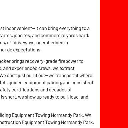
t just inconvenient—it can bring everything to a
farms, jobsites, and commercial yards hard.
es, off driveways, or embedded in
ther do expectations.
cker brings recovery-grade firepower to
s, and experienced crews, we extract
e don’t just pull it out—we transport it where
tch, guided equipment pairing, and consistent
 safety certifications and decades of
 short, we show up ready to pull, load, and
ilding Equipment Towing Normandy Park, WA
nstruction Equipment Towing Normandy Park,