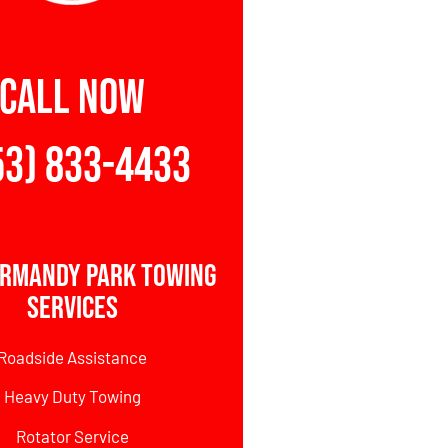
CALL NOW
53) 833-4433
rmandy Park Towing
Services
Roadside Assistance
Heavy Duty Towing
Rotator Service