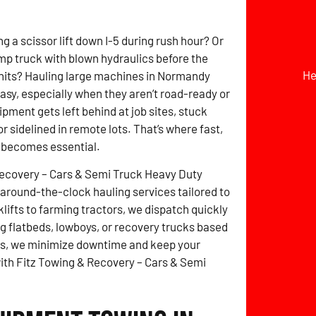
g a scissor lift down I-5 during rush hour? Or
mp truck with blown hydraulics before the
He
hits? Hauling large machines in Normandy
easy, especially when they aren’t road-ready or
pment gets left behind at job sites, stuck
r sidelined in remote lots. That’s where fast,
g becomes essential.
Recovery – Cars & Semi Truck Heavy Duty
around-the-clock hauling services tailored to
lifts to farming tractors, we dispatch quickly
 flatbeds, lowboys, or recovery trucks based
tes, we minimize downtime and keep your
with Fitz Towing & Recovery – Cars & Semi