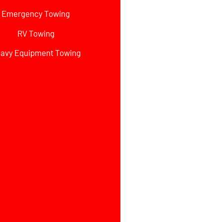
Emergency Towing
RV Towing
avy Equipment Towing