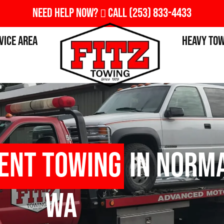
Need Help Now?
Call
(253) 833-4433
vice Area
Heavy To
ent Towing
in Norma
WA