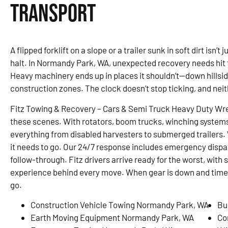
Transport
A flipped forklift on a slope or a trailer sunk in soft dirt isn’
halt. In Normandy Park, WA, unexpected recovery needs hit 
Heavy machinery ends up in places it shouldn’t—down hillsid
construction zones. The clock doesn’t stop ticking, and nei
Fitz Towing & Recovery – Cars & Semi Truck Heavy Duty Wre
these scenes. With rotators, boom trucks, winching system
everything from disabled harvesters to submerged trailers. W
it needs to go. Our 24/7 response includes emergency dispa
follow-through. Fitz drivers arrive ready for the worst, with
experience behind every move. When gear is down and time is
go.
Construction Vehicle Towing Normandy Park, WA
Bu
Earth Moving Equipment Normandy Park, WA
Co