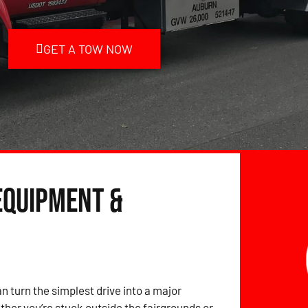
GET A TOW NOW
Equipment &
 turn the simplest drive into a major
er you’re stuck outside the fairgrounds or