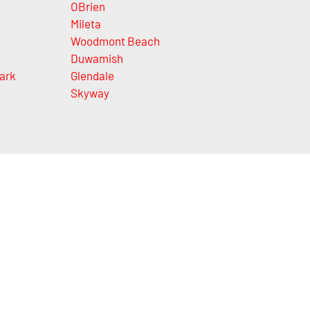
OBrien
Mileta
Woodmont Beach
Duwamish
ark
Glendale
Skyway