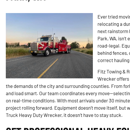
Ever tried movin
relocating a du
next rainstorm 
Park, WA, isn’t 
road-legal. Equi
behind fences, o
correct haulin
Fitz Towing & 
Wrecker offers 
the demands of the city and surrounding counties. From fork
and load smart. Our team coordinates every move—selecting
on real-time conditions. With most arrivals under 30 minu
project rolling forward. Equipment doesn’t move itself, but 
Truck Heavy Duty Wrecker, it doesn’t have to stay stuck.