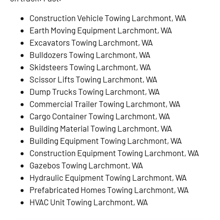
Construction Vehicle Towing Larchmont, WA
Earth Moving Equipment Larchmont, WA
Excavators Towing Larchmont, WA
Bulldozers Towing Larchmont, WA
Skidsteers Towing Larchmont, WA
Scissor Lifts Towing Larchmont, WA
Dump Trucks Towing Larchmont, WA
Commercial Trailer Towing Larchmont, WA
Cargo Container Towing Larchmont, WA
Building Material Towing Larchmont, WA
Building Equipment Towing Larchmont, WA
Construction Equipment Towing Larchmont, WA
Gazebos Towing Larchmont, WA
Hydraulic Equipment Towing Larchmont, WA
Prefabricated Homes Towing Larchmont, WA
HVAC Unit Towing Larchmont, WA