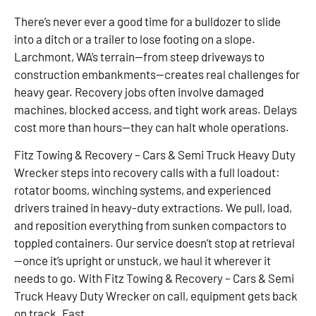
There’s never ever a good time for a bulldozer to slide
into a ditch or a trailer to lose footing on a slope.
Larchmont, WA’s terrain—from steep driveways to
construction embankments—creates real challenges for
heavy gear. Recovery jobs often involve damaged
machines, blocked access, and tight work areas. Delays
cost more than hours—they can halt whole operations.
Fitz Towing & Recovery – Cars & Semi Truck Heavy Duty
Wrecker steps into recovery calls with a full loadout:
rotator booms, winching systems, and experienced
drivers trained in heavy-duty extractions. We pull, load,
and reposition everything from sunken compactors to
toppled containers. Our service doesn’t stop at retrieval
—once it’s upright or unstuck, we haul it wherever it
needs to go. With Fitz Towing & Recovery – Cars & Semi
Truck Heavy Duty Wrecker on call, equipment gets back
on track. Fast.