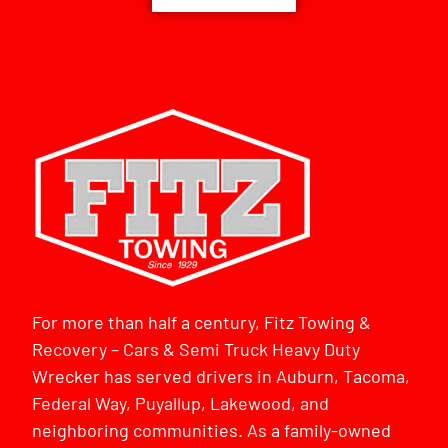
For more than half a century, Fitz Towing &
Recovery – Cars & Semi Truck Heavy Duty
Wrecker has served drivers in Auburn, Tacoma,
Federal Way, Puyallup, Lakewood, and
neighboring communities. As a family-owned