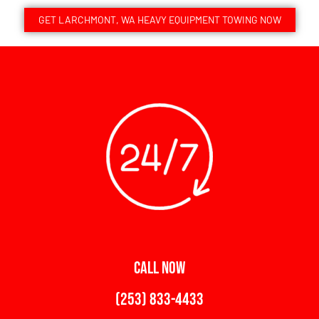
GET LARCHMONT, WA HEAVY EQUIPMENT TOWING NOW
CALL NOW
(253) 833-4433