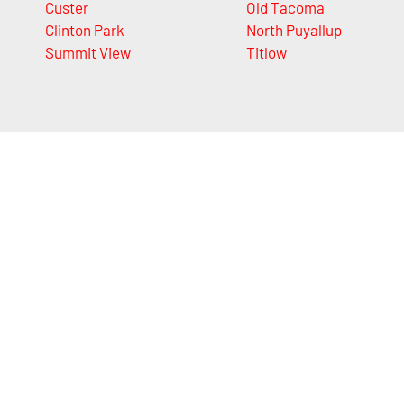
Custer
Old Tacoma
Clinton Park
North Puyallup
Summit View
Titlow