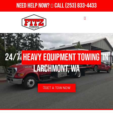
Need Help Now?
Call
(253) 833-4433
24/7
Heavy Equipment Towing
in
Larchmont, WA
GET A TOW NOW