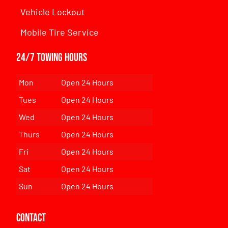
Vehicle Lockout
Mobile Tire Service
24/7 Towing Hours
Mon
Open 24 Hours
Tues
Open 24 Hours
Wed
Open 24 Hours
Thurs
Open 24 Hours
Fri
Open 24 Hours
Sat
Open 24 Hours
Sun
Open 24 Hours
Contact