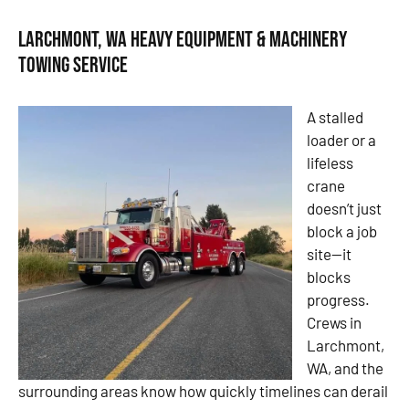
Larchmont, WA Heavy Equipment & Machinery
Towing Service
A stalled
loader or a
lifeless
crane
doesn’t just
block a job
site—it
blocks
progress.
Crews in
Larchmont,
WA, and the
surrounding areas know how quickly timelines can derail