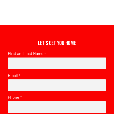
Let's get you home
First and Last Name
*
Email
*
Phone
*