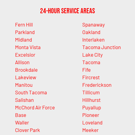
24-Hour Service Areas
Fern Hill
Spanaway
Parkland
Oakland
Midland
Interlaken
Monta Vista
Tacoma Junction
Excelsior
Lake City
Allison
Tacoma
Brookdale
Fife
Lakeview
Fircrest
Manitou
Frederickson
South Tacoma
Tillicum
Salishan
Hillhurst
McChord Air Force
Puyallup
Base
Pioneer
Waller
Loveland
Clover Park
Meeker