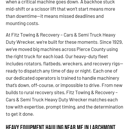
when a critical machine goes down. A backhoe stuck
mid-shift or a scissor lift that won’t start means more
than downtime—it means missed deadlines and
mounting costs.
At Fitz Towing & Recovery – Cars & Semi Truck Heavy
Duty Wrecker, we’re built for these moments. Since 1929,
we’ve moved big machines across Pierce County using
the right truck for each load. Our heavy-duty fleet
includes rotators, flatbeds, wreckers, and recovery rigs—
ready to dispatch any time of day or night. Each one of
our dedicated operators is trained to handle machinery
that’s down, off-course, or impossible to drive. From new
builds to rural recovery sites, Fitz Towing & Recovery –
Cars & Semi Truck Heavy Duty Wrecker matches each
tow with expertise, prompt timing, and the determination
to get it done.
Heavy Equipment Hauling Near Me in Larchmont,