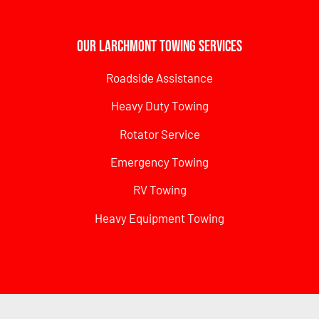
Our Larchmont Towing Services
Roadside Assistance
Heavy Duty Towing
Rotator Service
Emergency Towing
RV Towing
Heavy Equipment Towing