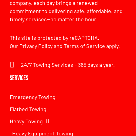
company, each day brings a renewed
commitment to delivering safe, affordable, and
timely services—no matter the hour.
This site is protected by reCAPTCHA.
Our
Privacy Policy
and
Terms of Service
apply.
24/7 Towing Services – 365 days a year.
Services
Emergency Towing
Flatbed Towing
Heavy Towing
Heavy Equipment Towing