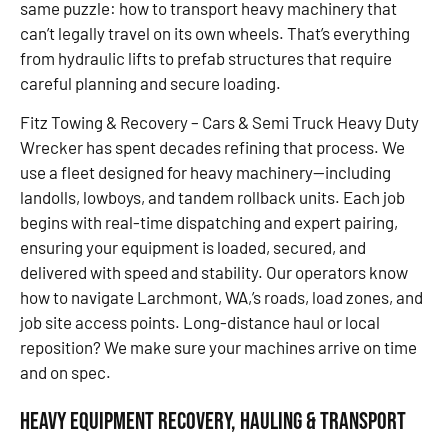
same puzzle: how to transport heavy machinery that
can’t legally travel on its own wheels. That’s everything
from hydraulic lifts to prefab structures that require
careful planning and secure loading.
Fitz Towing & Recovery – Cars & Semi Truck Heavy Duty
Wrecker has spent decades refining that process. We
use a fleet designed for heavy machinery—including
landolls, lowboys, and tandem rollback units. Each job
begins with real-time dispatching and expert pairing,
ensuring your equipment is loaded, secured, and
delivered with speed and stability. Our operators know
how to navigate Larchmont, WA,’s roads, load zones, and
job site access points. Long-distance haul or local
reposition? We make sure your machines arrive on time
and on spec.
Heavy Equipment Recovery, Hauling & Transport