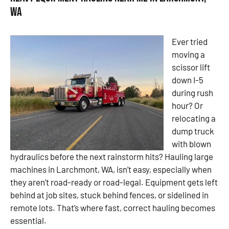
WA
Ever tried
moving a
scissor lift
down I-5
during rush
hour? Or
relocating a
dump truck
with blown
hydraulics before the next rainstorm hits? Hauling large
machines in Larchmont, WA, isn’t easy, especially when
they aren’t road-ready or road-legal. Equipment gets left
behind at job sites, stuck behind fences, or sidelined in
remote lots. That’s where fast, correct hauling becomes
essential.