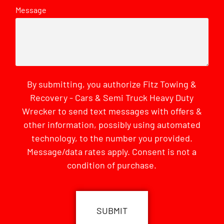
Message
By submitting, you authorize Fitz Towing &
Recovery - Cars & Semi Truck Heavy Duty
Wrecker to send text messages with offers &
other information, possibly using automated
technology, to the number you provided.
Message/data rates apply. Consent is not a
condition of purchase.
CAPTCHA