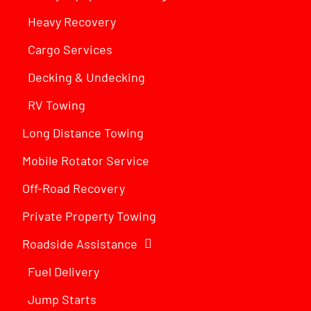
Heavy Recovery
Cargo Services
Decking & Undecking
RV Towing
Long Distance Towing
Mobile Rotator Service
Off-Road Recovery
Private Property Towing
Roadside Assistance
Fuel Delivery
Jump Starts