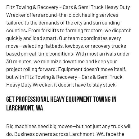
Fitz Towing & Recovery – Cars & Semi Truck Heavy Duty
Wrecker offers around-the-clock hauling services
tailored to the demands of the city and surrounding
counties. From forklifts to farming tractors, we dispatch
quickly and load smart. Our team coordinates every
move—selecting flatbeds, lowboys, or recovery trucks
based on real-time conditions. With most arrivals under
30 minutes, we minimize downtime and keep your
project rolling forward. Equipment doesn’t move itself,
but with Fitz Towing & Recovery – Cars & Semi Truck
Heavy Duty Wrecker, it doesn’t have to stay stuck.
Get Professional Heavy Equipment Towing in
Larchmont, WA
Big machines need big moves—but not just any truck will
do. Business owners across Larchmont, WA, face the