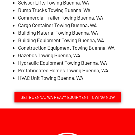
Scissor Lifts Towing Buenna, WA
Dump Trucks Towing Buenna, WA
Commercial Trailer Towing Buenna, WA
Cargo Container Towing Buenna, WA
Building Material Towing Buenna, WA
Building Equipment Towing Buenna, WA
Construction Equipment Towing Buenna, WA
Gazebos Towing Buenna, WA
Hydraulic Equipment Towing Buenna, WA
Prefabricated Homes Towing Buenna, WA
HVAC Unit Towing Buenna, WA
GET BUENNA, WA HEAVY EQUIPMENT TOWING NOW