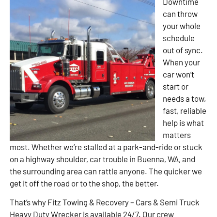
Downtime
can throw
your whole
schedule
out of sync.
When your
car won’t
start or
needs a tow,
fast, reliable
help is what
matters
most. Whether we’re stalled at a park-and-ride or stuck
on a highway shoulder, car trouble in Buenna, WA, and
the surrounding area can rattle anyone. The quicker we
get it off the road or to the shop, the better.
That’s why Fitz Towing & Recovery – Cars & Semi Truck
Heavy Duty Wrecker is available 24/7. Our crew