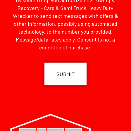
By submitting, you authorize Fitz Towing &
Recovery - Cars & Semi Truck Heavy Duty
Wrecker to send text messages with offers &
other information, possibly using automated
technology, to the number you provided.
Message/data rates apply. Consent is not a
condition of purchase.
CAPTCHA