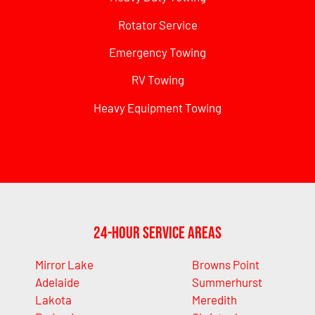
Rotator Service
Emergency Towing
RV Towing
Heavy Equipment Towing
24-Hour Service Areas
Mirror Lake
Browns Point
Adelaide
Summerhurst
Lakota
Meredith