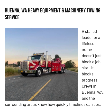
Buenna, WA Heavy Equipment & Machinery Towing
Service
A stalled
loader or a
lifeless
crane
doesn’t just
block a job
site—it
blocks
progress.
Crews in
Buenna, WA,
and the
surrounding areas know how quickly timelines can derail