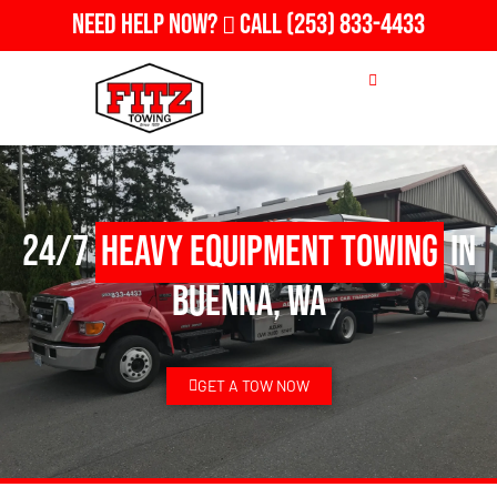
Need Help Now?
Call
(253) 833-4433
24/7
Heavy Equipment Towing
in
Buenna, WA
GET A TOW NOW