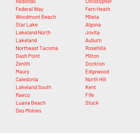
Redondo
Christopher
Federal Way
Fern Heath
Woodmont Beach
Mileta
Star Lake
Algona
Lakeland North
Jovita
Lakeland
Auburn
Northeast Tacoma
Rosehilla
Dash Point
Milton
Zenith
Dockton
Maury
Edgewood
Caledonia
North Hill
Lakeland South
Kent
Raeco
Fife
Luana Beach
Stuck
Des Moines