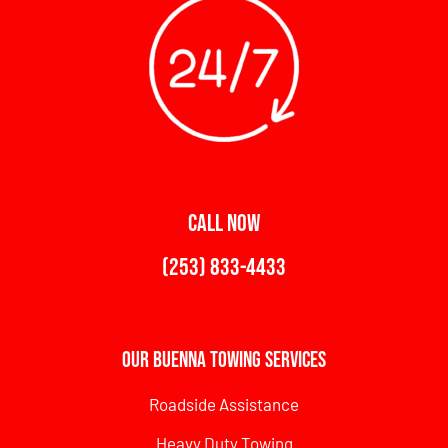
CALL NOW
(253) 833-4433
Our Buenna Towing Services
Roadside Assistance
Heavy Duty Towing