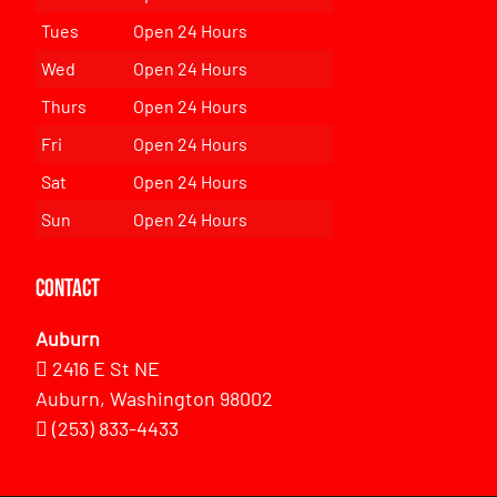
Tues
Open 24 Hours
Wed
Open 24 Hours
Thurs
Open 24 Hours
Fri
Open 24 Hours
Sat
Open 24 Hours
Sun
Open 24 Hours
Contact
Auburn
2416 E St NE
Auburn, Washington 98002
(253) 833-4433