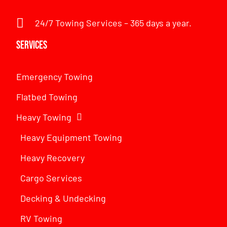
24/7 Towing Services – 365 days a year.
Services
Emergency Towing
Flatbed Towing
Heavy Towing
Heavy Equipment Towing
Heavy Recovery
Cargo Services
Decking & Undecking
RV Towing