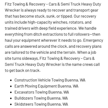
Fitz Towing & Recovery – Cars & Semi Truck Heavy Duty
Wrecker is always ready to recover and transport gear
that has become stuck, sunk, or tipped. Our recovery
units include high-capacity winches, rotators, and
trained drivers with deep field experience. We handle
everything from ditch extractions to full rollovers—then
haul your equipment wherever it needs to go. Emergency
calls are answered around the clock, and recovery plans
are tailored to the vehicle and the terrain. When a job
site turns sideways, Fitz Towing & Recovery – Cars &
Semi Truck Heavy Duty Wrecker is the name crews call
to get back on track.
Construction Vehicle Towing Buenna, WA
Earth Moving Equipment Buenna, WA
Excavators Towing Buenna, WA
Bulldozers Towing Buenna, WA
Skidsteers Towing Buenna, WA