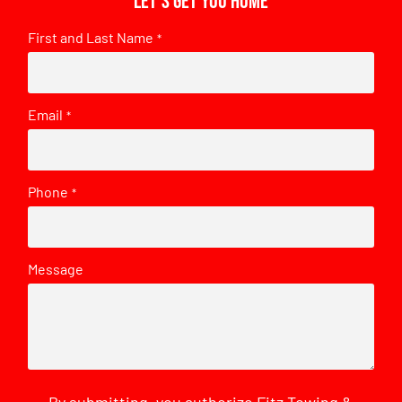
Let's get you home
First and Last Name
*
Email
*
Phone
*
Message