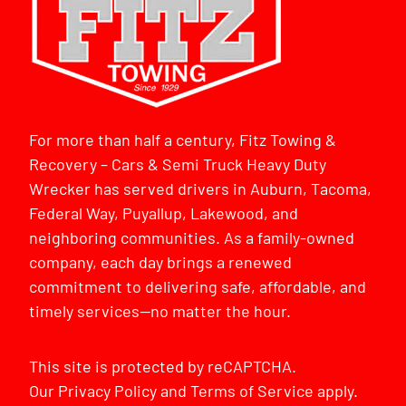
For more than half a century, Fitz Towing &
Recovery – Cars & Semi Truck Heavy Duty
Wrecker has served drivers in Auburn, Tacoma,
Federal Way, Puyallup, Lakewood, and
neighboring communities. As a family-owned
company, each day brings a renewed
commitment to delivering safe, affordable, and
timely services—no matter the hour.
This site is protected by reCAPTCHA.
Our
Privacy Policy
and
Terms of Service
apply.