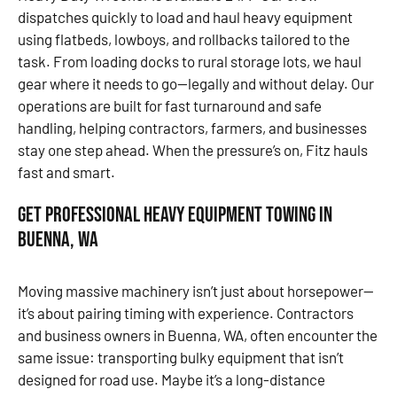
dispatches quickly to load and haul heavy equipment
using flatbeds, lowboys, and rollbacks tailored to the
task. From loading docks to rural storage lots, we haul
gear where it needs to go—legally and without delay. Our
operations are built for fast turnaround and safe
handling, helping contractors, farmers, and businesses
stay one step ahead. When the pressure’s on, Fitz hauls
fast and smart.
Get Professional Heavy Equipment Towing in
Buenna, WA
Moving massive machinery isn’t just about horsepower—
it’s about pairing timing with experience. Contractors
and business owners in Buenna, WA, often encounter the
same issue: transporting bulky equipment that isn’t
designed for road use. Maybe it’s a long-distance