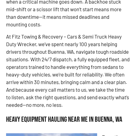
when a critical machine goes down. A backhoe stuck
mid-shift or a scissor lift that won’t start means more
than downtime—it means missed deadlines and
mounting costs.
At Fitz Towing & Recovery – Cars & Semi Truck Heavy
Duty Wrecker, we’ve spent nearly 100 years helping
drivers throughout Buenna, WA, navigate tough roadside
situations. With 24/7 dispatch, a fully equipped fleet, and
operators trained to handle everything from sedans to
heavy-duty vehicles, we’re built for reliability. We often
arrive within 30 minutes, bringing calm and a clear plan.
And because every call matters to us, we take the time
to listen, ask the right questions, and send exactly what’s
needed—no more, no less.
Heavy Equipment Hauling Near Me in Buenna, WA