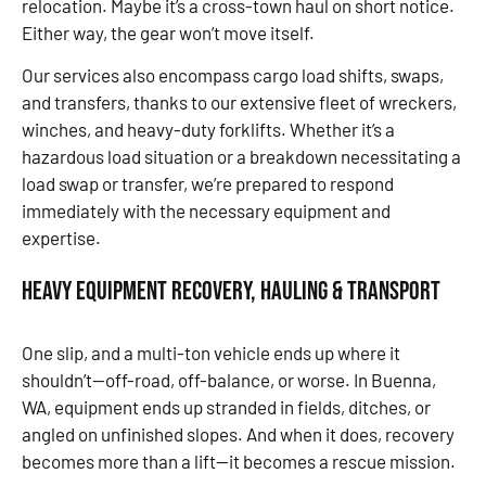
relocation. Maybe it’s a cross-town haul on short notice.
Either way, the gear won’t move itself.
Our services also encompass cargo load shifts, swaps,
and transfers, thanks to our extensive fleet of wreckers,
winches, and heavy-duty forklifts. Whether it’s a
hazardous load situation or a breakdown necessitating a
load swap or transfer, we’re prepared to respond
immediately with the necessary equipment and
expertise.
Heavy Equipment Recovery, Hauling & Transport
One slip, and a multi-ton vehicle ends up where it
shouldn’t—off-road, off-balance, or worse. In Buenna,
WA, equipment ends up stranded in fields, ditches, or
angled on unfinished slopes. And when it does, recovery
becomes more than a lift—it becomes a rescue mission.