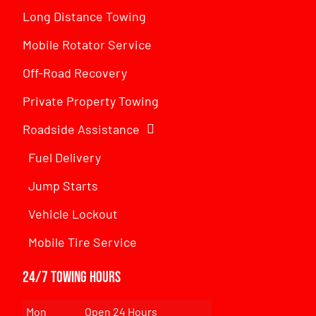
Long Distance Towing
Mobile Rotator Service
Off-Road Recovery
Private Property Towing
Roadside Assistance
Fuel Delivery
Jump Starts
Vehicle Lockout
Mobile Tire Service
24/7 Towing Hours
Mon
Open 24 Hours