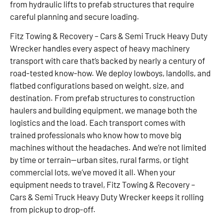
from hydraulic lifts to prefab structures that require
careful planning and secure loading.
Fitz Towing & Recovery – Cars & Semi Truck Heavy Duty
Wrecker handles every aspect of heavy machinery
transport with care that’s backed by nearly a century of
road-tested know-how. We deploy lowboys, landolls, and
flatbed configurations based on weight, size, and
destination. From prefab structures to construction
haulers and building equipment, we manage both the
logistics and the load. Each transport comes with
trained professionals who know how to move big
machines without the headaches. And we’re not limited
by time or terrain—urban sites, rural farms, or tight
commercial lots, we’ve moved it all. When your
equipment needs to travel, Fitz Towing & Recovery –
Cars & Semi Truck Heavy Duty Wrecker keeps it rolling
from pickup to drop-off.