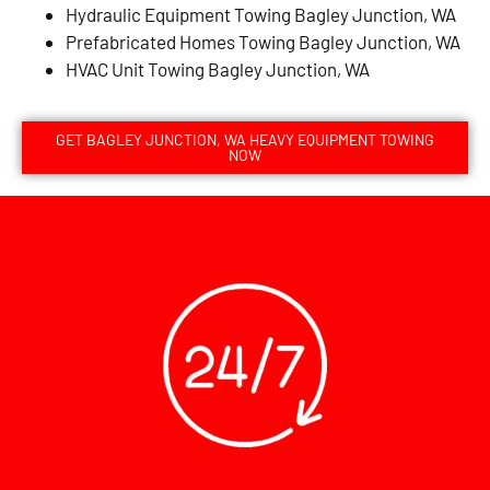
Hydraulic Equipment Towing Bagley Junction, WA
Prefabricated Homes Towing Bagley Junction, WA
HVAC Unit Towing Bagley Junction, WA
GET BAGLEY JUNCTION, WA HEAVY EQUIPMENT TOWING
NOW