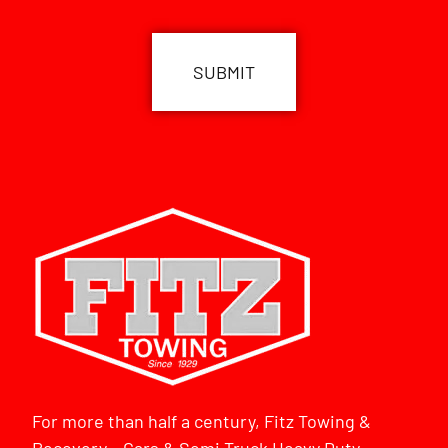
CAPTCHA
For more than half a century, Fitz Towing &