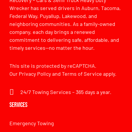
Recovery – Cars & Semi Truck Heavy Duty
Wrecker has served drivers in Auburn, Tacoma,
Federal Way, Puyallup, Lakewood, and
neighboring communities. As a family-owned
company, each day brings a renewed
commitment to delivering safe, affordable, and
timely services—no matter the hour.
This site is protected by reCAPTCHA.
Our
Privacy Policy
and
Terms of Service
apply.
24/7 Towing Services – 365 days a year.
Services
Emergency Towing