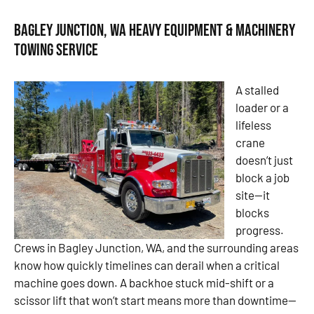
Bagley Junction, WA Heavy Equipment & Machinery
Towing Service
A stalled
loader or a
lifeless
crane
doesn’t just
block a job
site—it
blocks
progress.
Crews in Bagley Junction, WA, and the surrounding areas
know how quickly timelines can derail when a critical
machine goes down. A backhoe stuck mid-shift or a
scissor lift that won’t start means more than downtime—