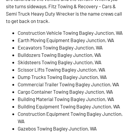
site turns sideways, Fitz Towing & Recovery – Cars &
Semi Truck Heavy Duty Wrecker is the name crews call
to get back on track.
Construction Vehicle Towing Bagley Junction, WA
Earth Moving Equipment Bagley Junction, WA
Excavators Towing Bagley Junction, WA
Bulldozers Towing Bagley Junction, WA
Skidsteers Towing Bagley Junction, WA
Scissor Lifts Towing Bagley Junction, WA
Dump Trucks Towing Bagley Junction, WA
Commercial Trailer Towing Bagley Junction, WA
Cargo Container Towing Bagley Junction, WA
Building Material Towing Bagley Junction, WA
Building Equipment Towing Bagley Junction, WA
Construction Equipment Towing Bagley Junction,
WA
Gazebos Towing Bagley Junction, WA