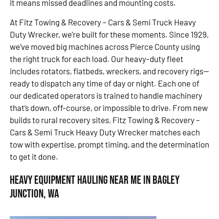
it means missed deadlines and mounting costs.
At Fitz Towing & Recovery – Cars & Semi Truck Heavy
Duty Wrecker, we’re built for these moments. Since 1929,
we’ve moved big machines across Pierce County using
the right truck for each load. Our heavy-duty fleet
includes rotators, flatbeds, wreckers, and recovery rigs—
ready to dispatch any time of day or night. Each one of
our dedicated operators is trained to handle machinery
that’s down, off-course, or impossible to drive. From new
builds to rural recovery sites, Fitz Towing & Recovery –
Cars & Semi Truck Heavy Duty Wrecker matches each
tow with expertise, prompt timing, and the determination
to get it done.
Heavy Equipment Hauling Near Me in Bagley
Junction, WA