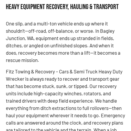
Heavy Equipment Recovery, Hauling & Transport
One slip, and a multi-ton vehicle ends up where it
shouldn’t—off-road, off-balance, or worse. In Bagley
Junction, WA, equipment ends up stranded in fields,
ditches, or angled on unfinished slopes. And when it
does, recovery becomes more than a lift—it becomes a
rescue mission.
Fitz Towing & Recovery – Cars & Semi Truck Heavy Duty
Wrecker is always ready to recover and transport gear
that has become stuck, sunk, or tipped. Our recovery
units include high-capacity winches, rotators, and
trained drivers with deep field experience. We handle
everything from ditch extractions to full rollovers—then
haul your equipment wherever it needs to go. Emergency
calls are answered around the clock, and recovery plans
are tailored to the vehicle and the terrain. When a job