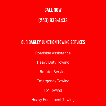
CALL NOW
(253) 833-4433
Our Bagley Junction Towing Services
Roadside Assistance
Heavy Duty Towing
Rotator Service
Emergency Towing
RV Towing
Heavy Equipment Towing