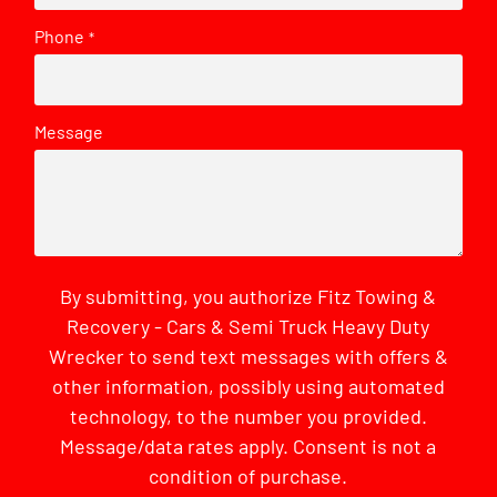
Phone
*
Message
By submitting, you authorize Fitz Towing &
Recovery - Cars & Semi Truck Heavy Duty
Wrecker to send text messages with offers &
other information, possibly using automated
technology, to the number you provided.
Message/data rates apply. Consent is not a
condition of purchase.