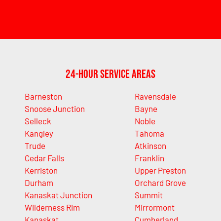
24-Hour Service Areas
Barneston
Ravensdale
Snoose Junction
Bayne
Selleck
Noble
Kangley
Tahoma
Trude
Atkinson
Cedar Falls
Franklin
Kerriston
Upper Preston
Durham
Orchard Grove
Kanaskat Junction
Summit
Wilderness Rim
Mirrormont
Kanaskat
Cumberland