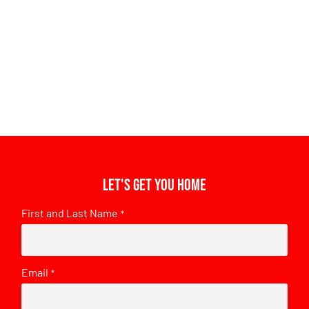
Let's get you home
First and Last Name
*
Email
*