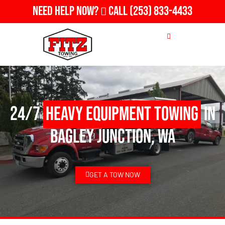
Need Help Now?
Call
(253) 833-4433
24/7
Heavy Equipment Towing
in
Bagley Junction, WA
GET A TOW NOW