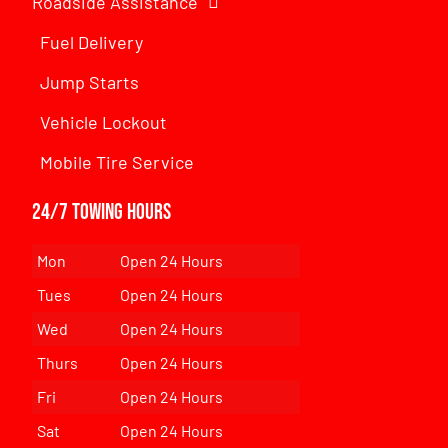
Roadside Assistance
Fuel Delivery
Jump Starts
Vehicle Lockout
Mobile Tire Service
24/7 Towing Hours
Mon
Open 24 Hours
Tues
Open 24 Hours
Wed
Open 24 Hours
Thurs
Open 24 Hours
Fri
Open 24 Hours
Sat
Open 24 Hours