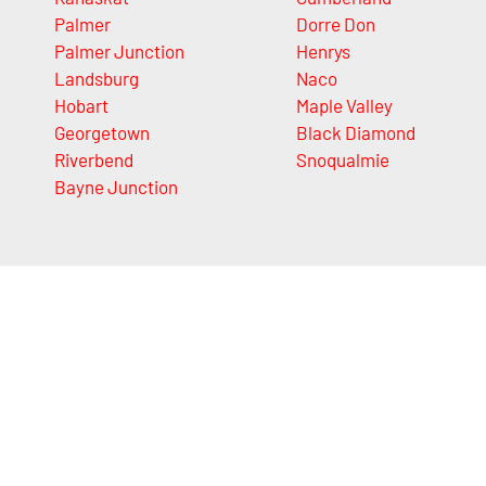
Palmer
Dorre Don
Palmer Junction
Henrys
Landsburg
Naco
Hobart
Maple Valley
Georgetown
Black Diamond
Riverbend
Snoqualmie
Bayne Junction