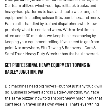
Our team utilizes winch-out rigs, rollback trucks, and
heavy-haul platforms to load and haul a wide range of
equipment, including scissor lifts, combines, and more.
Each call is handled by trained dispatchers who know
precisely what to send and when. With arrival times
often under 30 minutes, we keep business moving by
keeping your equipment rolling. If you need to get from
point A to anywhere, Fitz Towing & Recovery – Cars &
Semi Truck Heavy Duty Wrecker has the haul covered.
Get Professional Heavy Equipment Towing in
Bagley Junction, WA
Big machines need big moves—but not just any truck will
do. Business owners across Bagley Junction, WA, face
the same puzzle: how to transport heavy machinery that
can’t legally travel on its own wheels. That’s everything