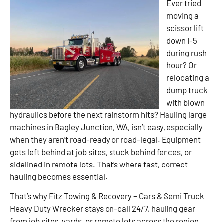
Ever tried
moving a
scissor lift
down I-5
during rush
hour? Or
relocating a
dump truck
with blown
hydraulics before the next rainstorm hits? Hauling large
machines in Bagley Junction, WA, isn’t easy, especially
when they aren’t road-ready or road-legal. Equipment
gets left behind at job sites, stuck behind fences, or
sidelined in remote lots. That’s where fast, correct
hauling becomes essential.
That’s why Fitz Towing & Recovery – Cars & Semi Truck
Heavy Duty Wrecker stays on-call 24/7, hauling gear
from job sites, yards, or remote lots across the region.