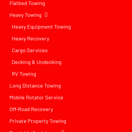
Flatbed Towing
Heavy Towing
Heavy Equipment Towing
Heavy Recovery
Cargo Services
Decking & Undecking
RV Towing
Long Distance Towing
Mobile Rotator Service
Off-Road Recovery
Private Property Towing