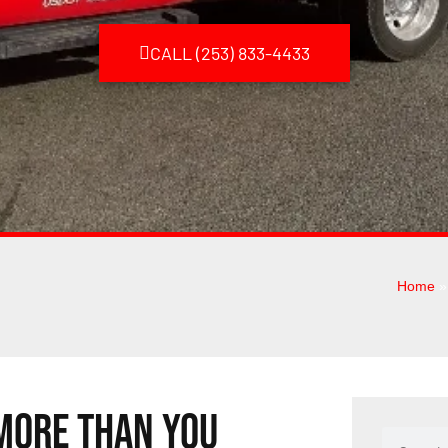
CALL (253) 833-4433
Home
 More Than You