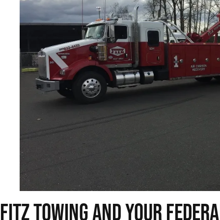
Fitz Towing and Your Feder