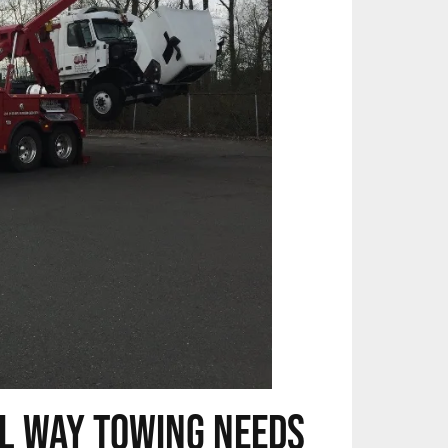
al Way Towing Needs