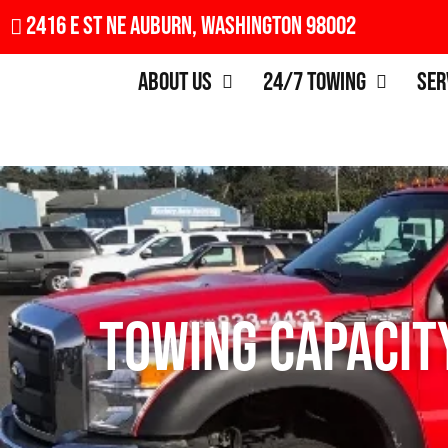
2416 E St NE Auburn, Washington 98002
About Us
24/7 Towing
Ser
Towing Capacity