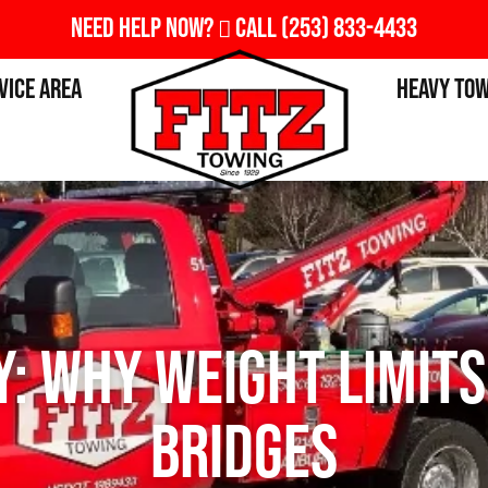
Need Help Now?
Call
(253) 833-4433
vice Area
Heavy To
: Why Weight Limits
Bridges