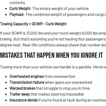
contents.
Curb Weight
: The empty weight of your vehicle.
Payload
: The combined weight of passengers and cargo i
Towing Capacity = GCWR – Curb Weight
If your GCWR is 13,000 lbs and your truck weighs 6,000 lbs empt
towing. But that’s assuming you’re not hauling four passengers, a
degree heat. Real-life conditions always shave that number d
Mistakes That Happen When You Ignore It
Towing more than your vehicle can handle is a gamble. Here’s
Overheated engines
from overexertion
Transmission failure
when gears are overworked
Warped brakes
that struggle to stop you in time
Trailer sway
that makes steering impossible
Insurance denial
if you’re found at fault during an overlo