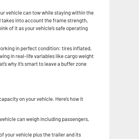
r vehicle can tow while staying within the
d takes into account the frame strength,
nk of it as your vehicle’s safe operating
rking in perfect condition: tires inflated,
ing in real-life variables like cargo weight
’s why it’s smart to leave a buffer zone
apacity on your vehicle. Here’s how it
vehicle can weigh including passengers,
of your vehicle plus the trailer and its