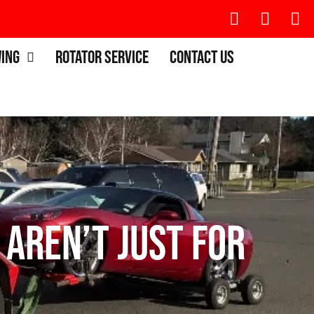
wing
Rotator Service
Contact Us
 Aren’t Just for