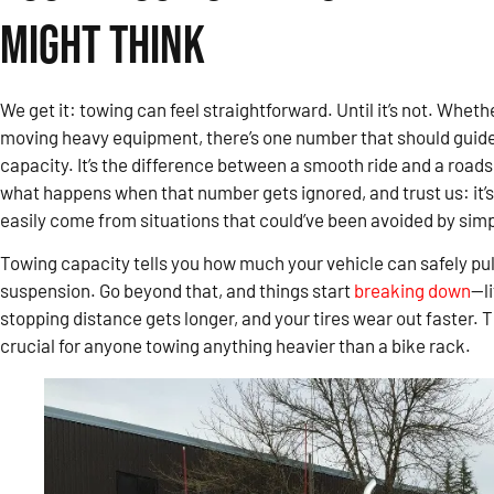
Might Think
We get it: towing can feel straightforward. Until it’s not. Whether
moving heavy equipment, there’s one number that should guide
capacity. It’s the difference between a smooth ride and a roads
what happens when that number gets ignored, and trust us: it’s
easily come from situations that could’ve been avoided by simpl
Towing capacity tells you how much your vehicle can safely pul
suspension. Go beyond that, and things start
breaking down
—li
stopping distance gets longer, and your tires wear out faster.
crucial for anyone towing anything heavier than a bike rack.