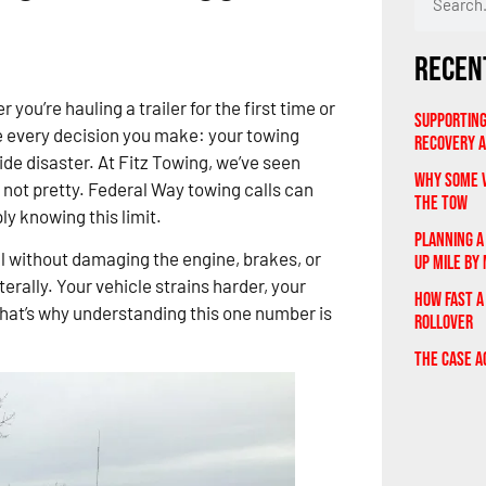
Recen
 you’re hauling a trailer for the first time or
Supporting
 every decision you make: your towing
Recovery 
ide disaster. At Fitz Towing, we’ve seen
Why Some V
 not pretty. Federal Way towing calls can
the Tow
y knowing this limit.
Planning A
l without damaging the engine, brakes, or
Up Mile by 
terally. Your vehicle strains harder, your
How Fast a
 That’s why understanding this one number is
Rollover
The Case A