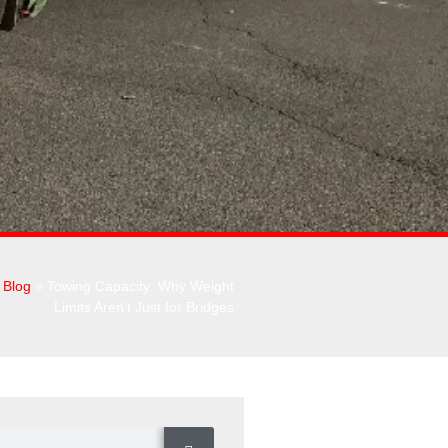
»
Blog
»
Towing Capacity: Why Weight
Limits Aren’t Just for Bridges