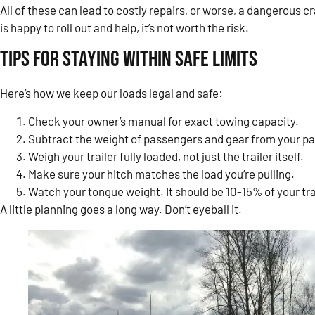
All of these can lead to costly repairs, or worse, a dangerous
is happy to roll out and help, it’s not worth the risk.
Tips for Staying Within Safe Limits
Here’s how we keep our loads legal and safe:
Check your owner’s manual for exact towing capacity.
Subtract the weight of passengers and gear from your p
Weigh your trailer fully loaded, not just the trailer itself.
Make sure your hitch matches the load you’re pulling.
Watch your tongue weight. It should be 10-15% of your trai
A little planning goes a long way. Don’t eyeball it.