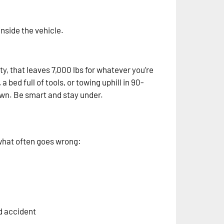
nside the vehicle.
y, that leaves 7,000 lbs for whatever you’re
 bed full of tools, or towing uphill in 90-
own. Be smart and stay under.
 what often goes wrong:
ad accident