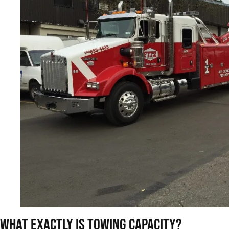
What Exactly Is Towing Capacity?