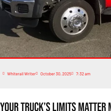
Whiterail Writer
October 30, 2025
7:32 am
Your Truck’s Limits Matter