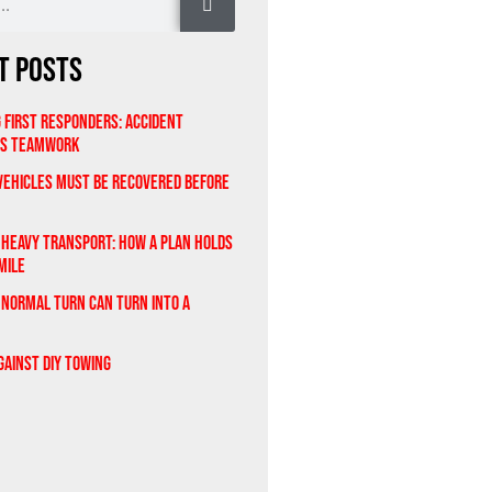
t Posts
 First Responders: Accident
As Teamwork
ehicles Must Be Recovered Before
 Heavy Transport: How a Plan Holds
Mile
 Normal Turn Can Turn Into a
gainst DIY Towing