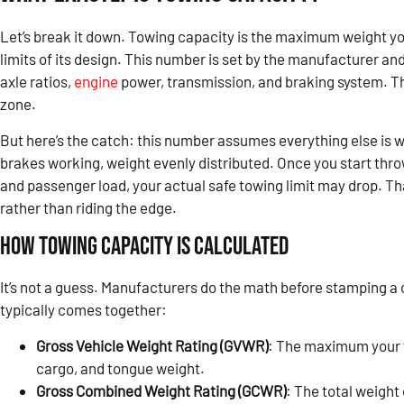
Let’s break it down. Towing capacity is the maximum weight you
limits of its design. This number is set by the manufacturer an
axle ratios,
engine
power, transmission, and braking system. Thi
zone.
But here’s the catch: this number assumes everything else is wo
brakes working, weight evenly distributed. Once you start throw
and passenger load, your actual safe towing limit may drop. That
rather than riding the edge.
How Towing Capacity Is Calculated
It’s not a guess. Manufacturers do the math before stamping a c
typically comes together:
Gross Vehicle Weight Rating (GVWR)
: The maximum your 
cargo, and tongue weight.
Gross Combined Weight Rating (GCWR)
: The total weight 