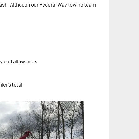
 crash. Although our Federal Way towing team
ayload allowance.
ler’s total.