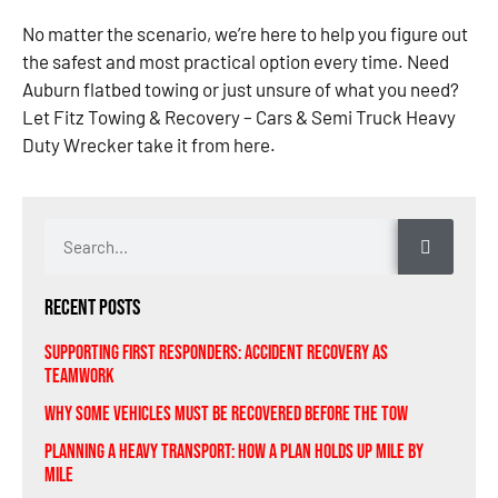
No matter the scenario, we’re here to help you figure out
the safest and most practical option every time. Need
Auburn flatbed towing or just unsure of what you need?
Let Fitz Towing & Recovery – Cars & Semi Truck Heavy
Duty Wrecker take it from here.
Recent Posts
Supporting First Responders: Accident Recovery As
Teamwork
Why Some Vehicles Must Be Recovered Before the Tow
Planning A Heavy Transport: How a Plan Holds Up Mile by
Mile