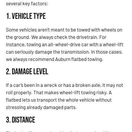
several key factors:
1. Vehicle Type
Some vehicles aren’t meant to be towed with wheels on
the ground. We always check the drivetrain. For
instance, towing an all-wheel-drive car with a wheel-lift
can seriously damage the transmission. In those cases,
we always recommend Auburn flatbed towing.
2. Damage Level
If a car’s been in a wreck or has a broken axle, it may not
roll properly. That makes wheel-lift towing risky. A
flatbed lets us transport the whole vehicle without
stressing already damaged parts.
3. Distance