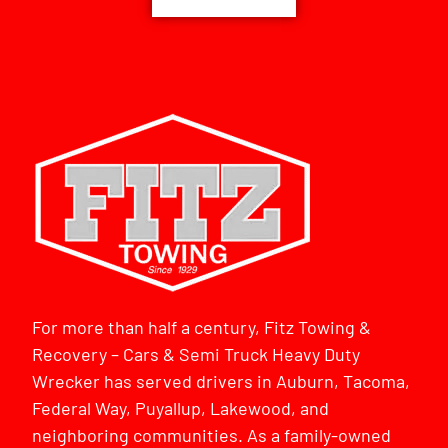
For more than half a century, Fitz Towing &
Recovery – Cars & Semi Truck Heavy Duty
Wrecker has served drivers in Auburn, Tacoma,
Federal Way, Puyallup, Lakewood, and
neighboring communities. As a family-owned