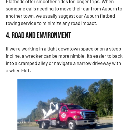
Flatbeds offer smoother rides for longer trips. When
someone calls needing to move their car from Auburn to
another town, we usually suggest our Auburn flatbed
towing service to minimize any road impact.
4. Road and Environment
If we’re working in a tight downtown space or on a steep
incline, a wrecker can be more nimble. It’s easier to back
into a cramped alley or navigate a narrow driveway with
a wheel-lift.