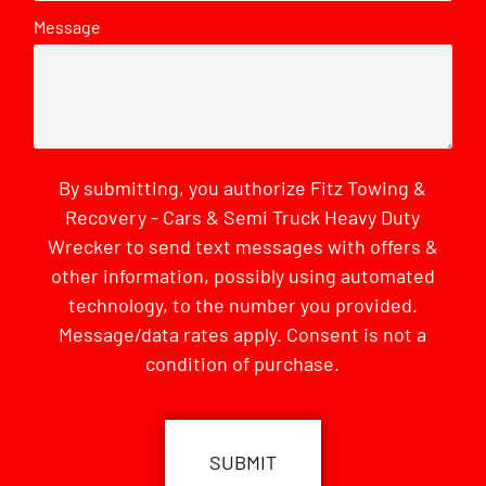
Message
By submitting, you authorize Fitz Towing &
Recovery - Cars & Semi Truck Heavy Duty
Wrecker to send text messages with offers &
other information, possibly using automated
technology, to the number you provided.
Message/data rates apply. Consent is not a
condition of purchase.
CAPTCHA