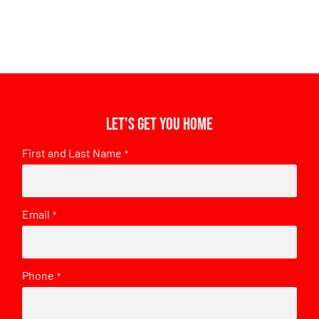
Let's get you home
First and Last Name
*
Email
*
Phone
*