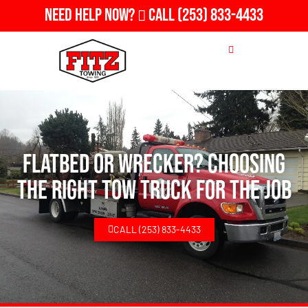
Need Help Now?
Call
(253) 833-4433
Flatbed or Wrecker? Choosing
the Right Tow Truck for the Job
CALL (253) 833-4433