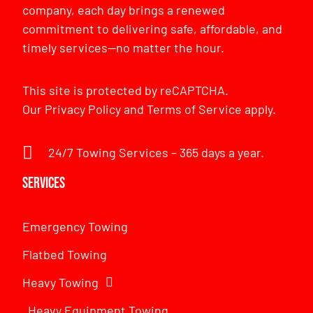
company, each day brings a renewed
commitment to delivering safe, affordable, and
timely services—no matter the hour.
This site is protected by reCAPTCHA.
Our
Privacy Policy
and
Terms of Service
apply.
24/7 Towing Services – 365 days a year.
Services
Emergency Towing
Flatbed Towing
Heavy Towing
Heavy Equipment Towing