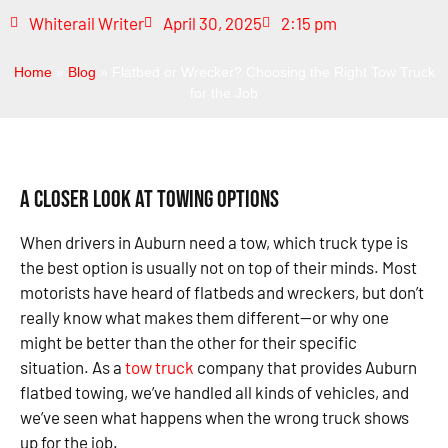
Whiterail Writer
April 30, 2025
2:15 pm
Home
»
Blog
»
Flatbed or Wrecker? Choosing the Right Tow Truck
for the Job
A Closer Look at Towing Options
When drivers in Auburn need a tow, which truck type is
the best option is usually not on top of their minds. Most
motorists have heard of flatbeds and wreckers, but don’t
really know what makes them different—or why one
might be better than the other for their specific
situation. As a
tow truck
company that provides Auburn
flatbed towing, we’ve handled all kinds of vehicles, and
we’ve seen what happens when the wrong truck shows
up for the job.