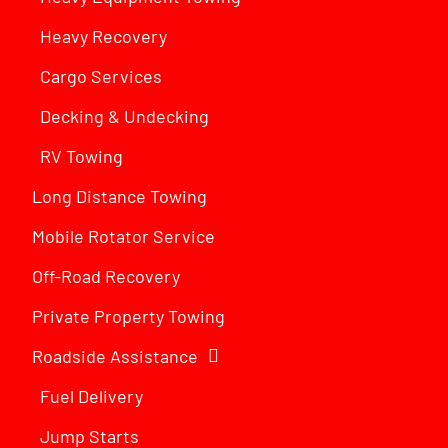
Heavy Recovery
Cargo Services
Decking & Undecking
RV Towing
Long Distance Towing
Mobile Rotator Service
Off-Road Recovery
Private Property Towing
Roadside Assistance
Fuel Delivery
Jump Starts