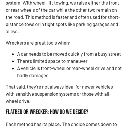
system. With wheel-lift towing, we raise either the front
or rear wheels of the car while the other two remain on
the road. This method is faster and often used for short-
distance tows or in tight spots like parking garages and
alleys.
Wreckers are great tools when:
A car needs to be moved quickly from a busy street
There’s limited space to maneuver
A vehicle is front-wheel or rear-wheel drive and not
badly damaged
That said, they’re not always ideal for newer vehicles
with sensitive suspension systems or those with all-
wheel drive.
Flatbed or Wrecker: How Do We Decide?
Each method has its place. The choice comes down to