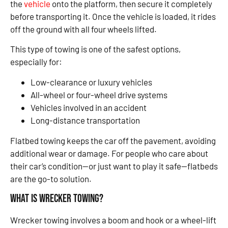
the
vehicle
onto the platform, then secure it completely
before transporting it. Once the vehicle is loaded, it rides
off the ground with all four wheels lifted.
This type of towing is one of the safest options,
especially for:
Low-clearance or luxury vehicles
All-wheel or four-wheel drive systems
Vehicles involved in an accident
Long-distance transportation
Flatbed towing keeps the car off the pavement, avoiding
additional wear or damage. For people who care about
their car’s condition—or just want to play it safe—flatbeds
are the go-to solution.
What Is Wrecker Towing?
Wrecker towing involves a boom and hook or a wheel-lift