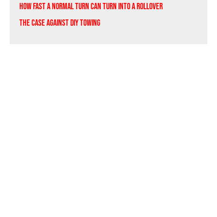
How Fast a Normal Turn Can Turn Into a Rollover
The Case Against DIY Towing