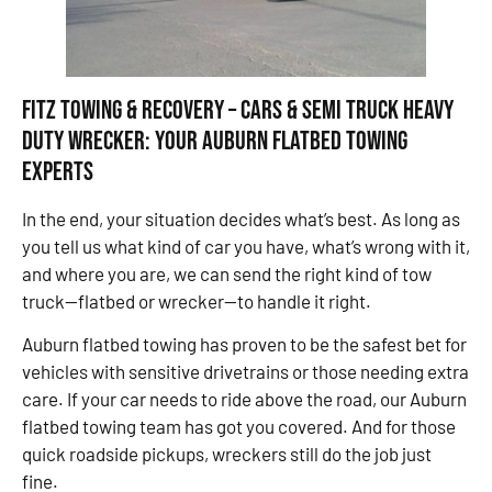
Fitz Towing & Recovery – Cars & Semi Truck Heavy
Duty Wrecker: Your Auburn Flatbed Towing
Experts
In the end, your situation decides what’s best. As long as
you tell us what kind of car you have, what’s wrong with it,
and where you are, we can send the right kind of tow
truck—flatbed or wrecker—to handle it right.
Auburn flatbed towing has proven to be the safest bet for
vehicles with sensitive drivetrains or those needing extra
care. If your car needs to ride above the road, our Auburn
flatbed towing team has got you covered. And for those
quick roadside pickups, wreckers still do the job just
fine.