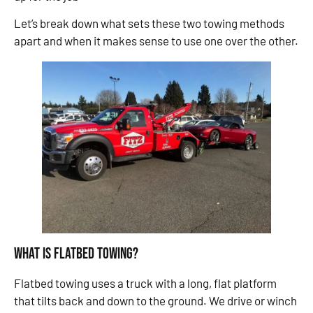
Let’s break down what sets these two towing methods
apart and when it makes sense to use one over the other.
What Is Flatbed Towing?
Flatbed towing uses a truck with a long, flat platform
that tilts back and down to the ground. We drive or winch