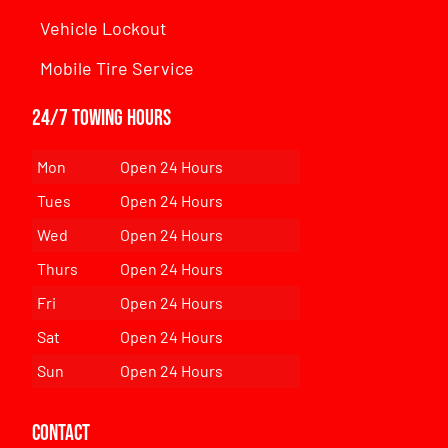
Vehicle Lockout
Mobile Tire Service
24/7 Towing Hours
Mon
Open 24 Hours
Tues
Open 24 Hours
Wed
Open 24 Hours
Thurs
Open 24 Hours
Fri
Open 24 Hours
Sat
Open 24 Hours
Sun
Open 24 Hours
Contact