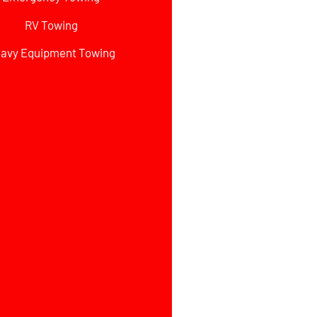
RV Towing
avy Equipment Towing