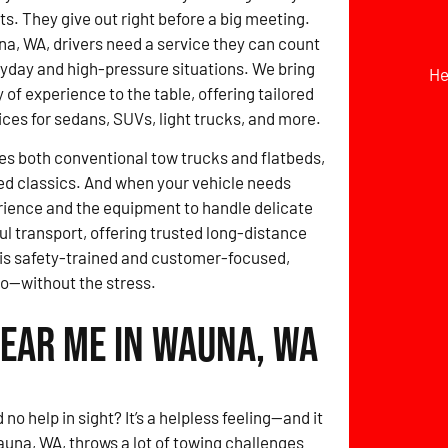
ts. They give out right before a big meeting.
a, WA, drivers need a service they can count
ryday and high-pressure situations. We bring
He
 of experience to the table, offering tailored
ices for sedans, SUVs, light trucks, and more.
des both conventional tow trucks and flatbeds,
ed classics. And when your vehicle needs
erience and the equipment to handle delicate
ul transport, offering trusted long-distance
 is safety-trained and customer-focused,
go—without the stress.
Near Me in Wauna, WA
no help in sight? It’s a helpless feeling—and it
auna, WA, throws a lot of towing challenges