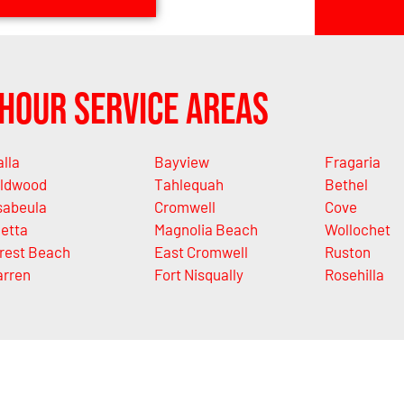
Hour Service Areas
alla
Bayview
Fragaria
ldwood
Tahlequah
Bethel
sabeula
Cromwell
Cove
letta
Magnolia Beach
Wollochet
rest Beach
East Cromwell
Ruston
rren
Fort Nisqually
Rosehilla