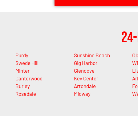
24-
Purdy
Sunshine Beach
Ol
Swede Hill
Gig Harbor
Wi
Minter
Glencove
Li
Canterwood
Key Center
Ar
Burley
Artondale
Fo
Rosedale
Midway
Wa