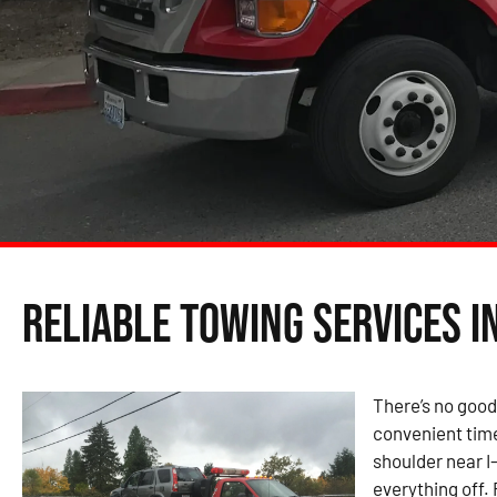
Reliable Towing Services i
There’s no good
convenient time
shoulder near I
everything off.