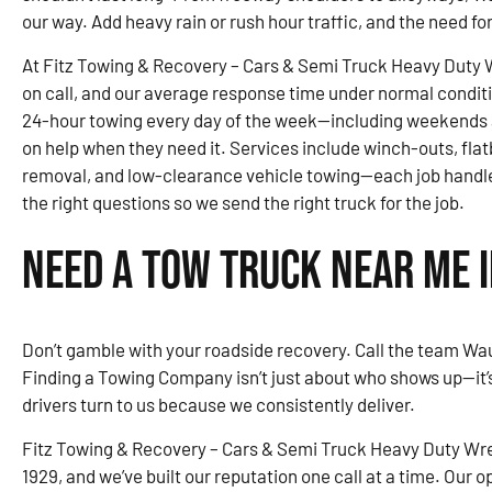
our way. Add heavy rain or rush hour traffic, and the need fo
At Fitz Towing & Recovery – Cars & Semi Truck Heavy Duty 
on call, and our average response time under normal condit
24-hour towing every day of the week—including weekends 
on help when they need it. Services include winch-outs, fla
removal, and low-clearance vehicle towing—each job handle
the right questions so we send the right truck for the job.
Need a Tow Truck Near Me 
Don’t gamble with your roadside recovery. Call the team Wau
Finding a Towing Company isn’t just about who shows up—it
drivers turn to us because we consistently deliver.
Fitz Towing & Recovery – Cars & Semi Truck Heavy Duty Wre
1929, and we’ve built our reputation one call at a time. Our o