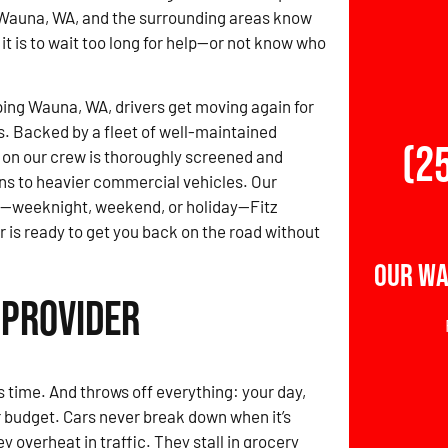
 Wauna, WA, and the surrounding areas know
it is to wait too long for help—or not know who
ing Wauna, WA, drivers get moving again for
s. Backed by a fleet of well-maintained
(2
r on our crew is thoroughly screened and
ans to heavier commercial vehicles. Our
r—weeknight, weekend, or holiday—Fitz
is ready to get you back on the road without
Our Wa
 Provider
time. And throws off everything: your day,
r budget. Cars never break down when it’s
 overheat in traffic. They stall in grocery