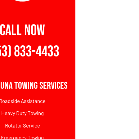
CALL NOW
53) 833-4433
una Towing Services
Roadside Assistance
Heavy Duty Towing
Rotator Service
Emergency Towing