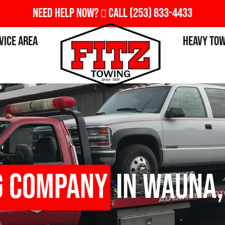
Need Help Now?
Call
(253) 833-4433
vice Area
Heavy To
g Company
in Wauna,