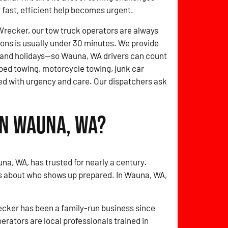
r fast, efficient help becomes urgent.
Wrecker, our tow truck operators are always
ions is usually under 30 minutes. We provide
and holidays—so Wauna, WA drivers can count
tbed towing, motorcycle towing, junk car
d with urgency and care. Our dispatchers ask
in Wauna, WA?
na, WA, has trusted for nearly a century.
’s about who shows up prepared. In Wauna, WA,
cker has been a family-run business since
perators are local professionals trained in