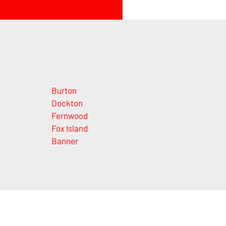
Burton
Dockton
Fernwood
Fox Island
Banner