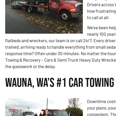
Drivers across
how frustrating 
to call at all.
We’ve been help
nearly 100 year
flatbeds and wreckers, our team is on call 24/7. Every drive
trained, arriving ready to handle everything from small sed
response time? Often under 30 minutes. No matter the hou
Towing & Recovery – Cars & Semi Truck Heavy Duty Wrecker 
the guesswork or the delay.
Wauna, WA’s #1 Car Towing
Downtime costs 
your plans, you
convenient. They