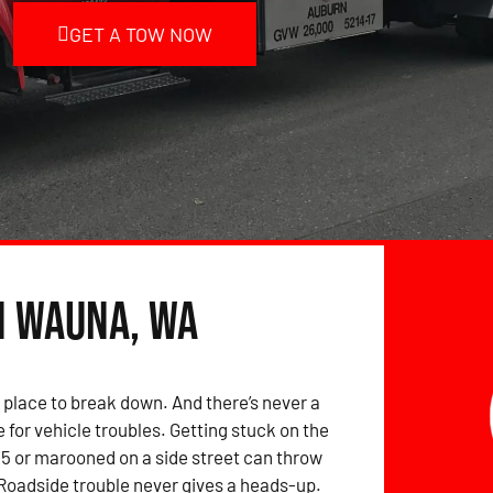
GET A TOW NOW
n Wauna, WA
 place to break down. And there’s never a
 for vehicle troubles. Getting stuck on the
-5 or marooned on a side street can throw
 Roadside trouble never gives a heads-up.