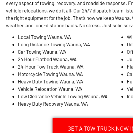
every aspect of towing, recovery, and roadside response. F
vehicle relocations, we do it all. Our 24/7 dispatch team list
the right equipment for the job. That’s how we keep Waun
weather, and long-distance hauls. No stress. Just solid serv
Local Towing Wauna, WA
Wi
Long Distance Towing Wauna, WA
Di
Car Towing Wauna, WA
Of
24 Hour Flatbed Wauna, WA
Ju
24-Hour Tow Truck Wauna, WA
Fl
Motorcycle Towing Wauna, WA
Ca
Heavy Duty Towing Wauna, WA
Fu
Vehicle Relocation Wauna, WA
Ve
Low Clearance Vehicle Towing Wauna, WA
In
Heavy Duty Recovery Wauna, WA
GET A TOW TRUCK NOW I