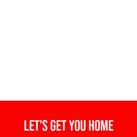
Let's get you home