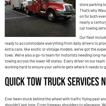
store parking lo
That’s why Waun
on for both eve
nearly a century
car towing serv
Our fleet inclu
ready to accommodate everything from daily drivers to priz
extra care, like exotic or vintage models, we’ve got the exp
tows. We’re also a go-to team for motorists needing long-ha
towing across the lower 48 states. Every driver on our team
working hard to ensure your vehicle gets where it needs to 
Quick Tow Truck Services 
Ever been stuck behind the wheel with traffic flying past and 
shouldn’t last long. From freeway shoulders to alleyways, W