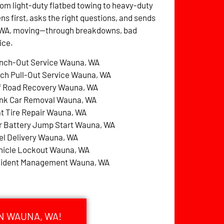
rom light-duty flatbed towing to heavy-duty
ens first, asks the right questions, and sends
a, WA, moving—through breakdowns, bad
ice.
nch-Out Service Wauna, WA
tch Pull-Out Service Wauna, WA
f Road Recovery Wauna, WA
nk Car Removal Wauna, WA
at Tire Repair Wauna, WA
r Battery Jump Start Wauna, WA
el Delivery Wauna, WA
hicle Lockout Wauna, WA
cident Management Wauna, WA
N WAUNA, WA!