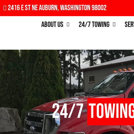
2416 E St NE Auburn, Washington 98002
About Us
24/7 Towing
Ser
24/7
Towin