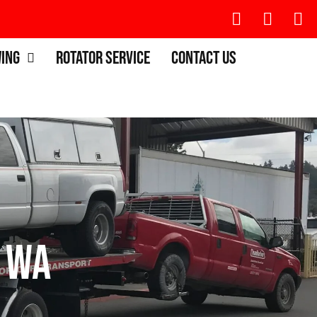
wing
Rotator Service
Contact Us
 WA