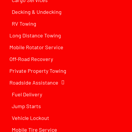
Decking & Undecking
RV Towing
Long Distance Towing
Mobile Rotator Service
Off-Road Recovery
Private Property Towing
Roadside Assistance
Fuel Delivery
Jump Starts
Vehicle Lockout
Mobile Tire Service