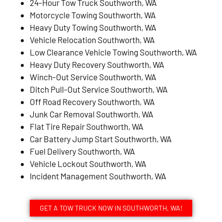
24-Hour Tow Truck Southworth, WA
Motorcycle Towing Southworth, WA
Heavy Duty Towing Southworth, WA
Vehicle Relocation Southworth, WA
Low Clearance Vehicle Towing Southworth, WA
Heavy Duty Recovery Southworth, WA
Winch-Out Service Southworth, WA
Ditch Pull-Out Service Southworth, WA
Off Road Recovery Southworth, WA
Junk Car Removal Southworth, WA
Flat Tire Repair Southworth, WA
Car Battery Jump Start Southworth, WA
Fuel Delivery Southworth, WA
Vehicle Lockout Southworth, WA
Incident Management Southworth, WA
GET A TOW TRUCK NOW IN SOUTHWORTH, WA!