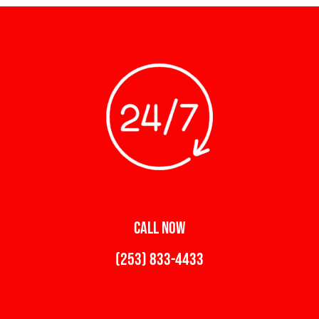
CALL NOW
(253) 833-4433