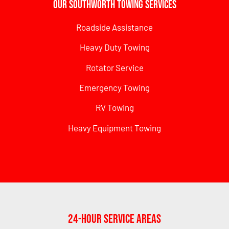
Our Southworth Towing Services
Roadside Assistance
Heavy Duty Towing
Rotator Service
Emergency Towing
RV Towing
Heavy Equipment Towing
24-Hour Service Areas