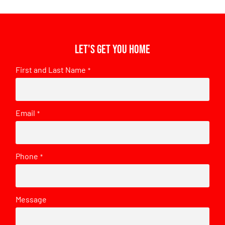
Let's get you home
First and Last Name
*
Email
*
Phone
*
Message