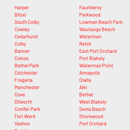
Harper
Fauntleroy
Biloxi
Parkwood
South Colby
Lowman Beach Park
Cowley
Wautauga Beach
Cedarhurst
Waterman
Colby
Retsil
Banner
East Port Orchard
Colvos
Port Blakely
Bethel Park
Waterman Point
Colchester
Annapolis
Fragaria
Olalla
Manchester
Alki
Cove
Bethel
Dilworth
West Blakely
Conifer Park
Seola Beach
Fort Ward
Shorewood
Vashon
Port Orchard