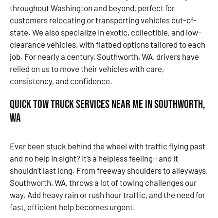
throughout Washington and beyond, perfect for
customers relocating or transporting vehicles out-of-
state. We also specialize in exotic, collectible, and low-
clearance vehicles, with flatbed options tailored to each
job. For nearly a century, Southworth, WA, drivers have
relied on us to move their vehicles with care,
consistency, and confidence.
Quick Tow Truck Services Near Me in Southworth,
WA
Ever been stuck behind the wheel with traffic flying past
and no help in sight? It’s a helpless feeling—and it
shouldn’t last long. From freeway shoulders to alleyways,
Southworth, WA, throws a lot of towing challenges our
way. Add heavy rain or rush hour traffic, and the need for
fast, efficient help becomes urgent.