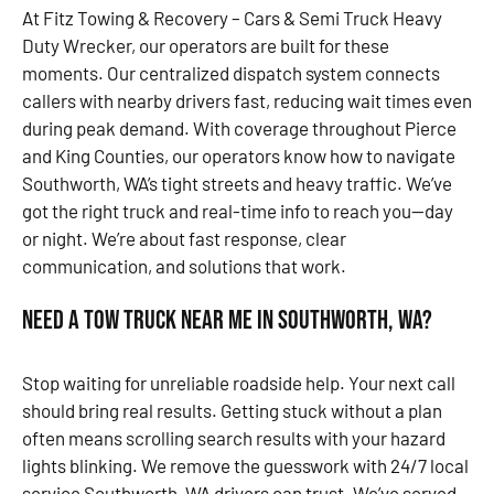
At Fitz Towing & Recovery – Cars & Semi Truck Heavy
Duty Wrecker, our operators are built for these
moments. Our centralized dispatch system connects
callers with nearby drivers fast, reducing wait times even
during peak demand. With coverage throughout Pierce
and King Counties, our operators know how to navigate
Southworth, WA’s tight streets and heavy traffic. We’ve
got the right truck and real-time info to reach you—day
or night. We’re about fast response, clear
communication, and solutions that work.
Need a Tow Truck Near Me in Southworth, WA?
Stop waiting for unreliable roadside help. Your next call
should bring real results. Getting stuck without a plan
often means scrolling search results with your hazard
lights blinking. We remove the guesswork with 24/7 local
service Southworth, WA drivers can trust. We’ve served