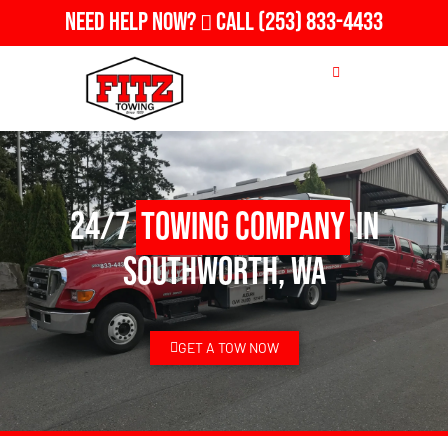
Need Help Now?
Call
(253) 833-4433
24/7
Towing Company
in
Southworth, WA
GET A TOW NOW