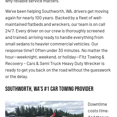
why reliable service matters.
We’ve been helping Southworth, WA, drivers get moving
again for nearly 100 years. Backed by a fleet of well-
maintained flatbeds and wreckers, our team is on call
24/7. Every driver on our crew is thoroughly screened
and trained, arriving ready to handle everything from
small sedans to heavier commercial vehicles. Our
response time? Often under 30 minutes. No matter the
hour—weeknight, weekend, or holiday—Fitz Towing &
Recovery – Cars & Semi Truck Heavy Duty Wrecker is
ready to get you back on the road without the guesswork
or the delay.
Southworth, WA’s #1 Car Towing Provider
Downtime
costs time.
And throws