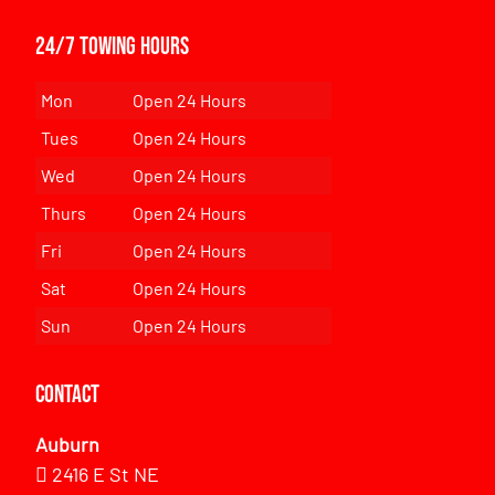
24/7 Towing Hours
Mon
Open 24 Hours
Tues
Open 24 Hours
Wed
Open 24 Hours
Thurs
Open 24 Hours
Fri
Open 24 Hours
Sat
Open 24 Hours
Sun
Open 24 Hours
Contact
Auburn
2416 E St NE