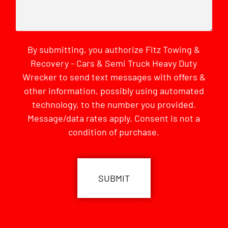
By submitting, you authorize Fitz Towing &
Recovery - Cars & Semi Truck Heavy Duty
Wrecker to send text messages with offers &
other information, possibly using automated
technology, to the number you provided.
Message/data rates apply. Consent is not a
condition of purchase.
CAPTCHA