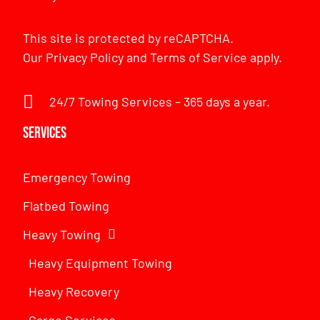
This site is protected by reCAPTCHA.
Our
Privacy Policy
and
Terms of Service
apply.
24/7 Towing Services – 365 days a year.
Services
Emergency Towing
Flatbed Towing
Heavy Towing
Heavy Equipment Towing
Heavy Recovery
Cargo Services