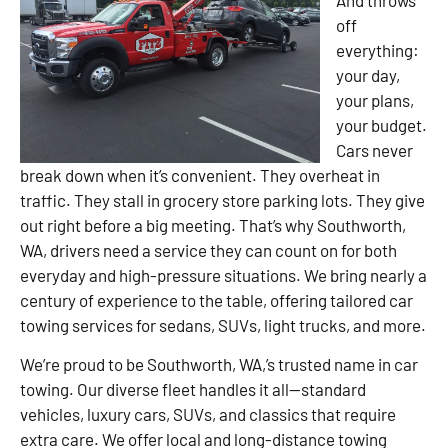
off
everything:
your day,
your plans,
your budget.
Cars never
break down when it’s convenient. They overheat in
traffic. They stall in grocery store parking lots. They give
out right before a big meeting. That’s why Southworth,
WA, drivers need a service they can count on for both
everyday and high-pressure situations. We bring nearly a
century of experience to the table, offering tailored car
towing services for sedans, SUVs, light trucks, and more.
We’re proud to be Southworth, WA,’s trusted name in car
towing. Our diverse fleet handles it all—standard
vehicles, luxury cars, SUVs, and classics that require
extra care. We offer local and long-distance towing