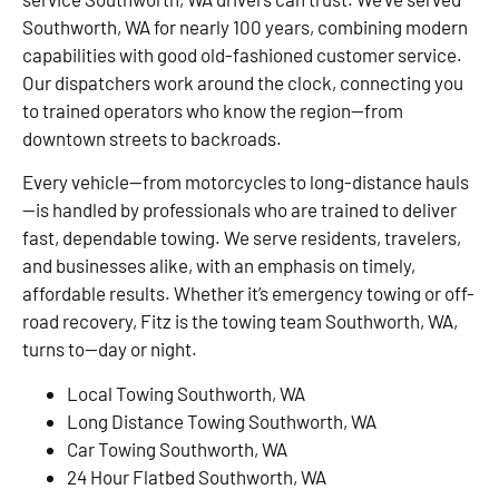
Southworth, WA for nearly 100 years, combining modern
capabilities with good old-fashioned customer service.
Our dispatchers work around the clock, connecting you
to trained operators who know the region—from
downtown streets to backroads.
Every vehicle—from motorcycles to long-distance hauls
—is handled by professionals who are trained to deliver
fast, dependable towing. We serve residents, travelers,
and businesses alike, with an emphasis on timely,
affordable results. Whether it’s emergency towing or off-
road recovery, Fitz is the towing team Southworth, WA,
turns to—day or night.
Local Towing Southworth, WA
Long Distance Towing Southworth, WA
Car Towing Southworth, WA
24 Hour Flatbed Southworth, WA