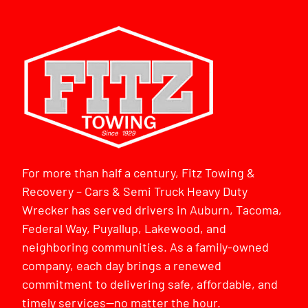
For more than half a century, Fitz Towing &
Recovery – Cars & Semi Truck Heavy Duty
Wrecker has served drivers in Auburn, Tacoma,
Federal Way, Puyallup, Lakewood, and
neighboring communities. As a family-owned
company, each day brings a renewed
commitment to delivering safe, affordable, and
timely services—no matter the hour.