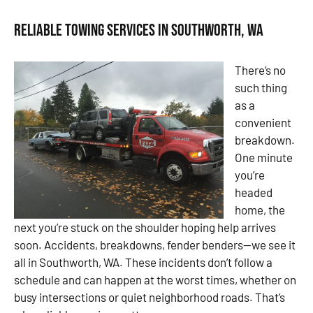
Reliable Towing Services in Southworth, WA
There’s no
such thing
as a
convenient
breakdown.
One minute
you’re
headed
home, the
next you’re stuck on the shoulder hoping help arrives
soon. Accidents, breakdowns, fender benders—we see it
all in Southworth, WA. These incidents don’t follow a
schedule and can happen at the worst times, whether on
busy intersections or quiet neighborhood roads. That’s