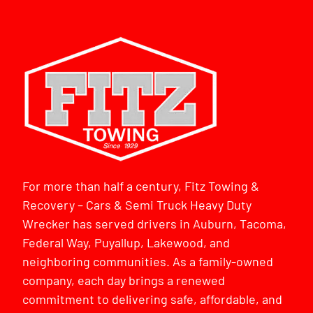
For more than half a century, Fitz Towing &
Recovery – Cars & Semi Truck Heavy Duty
Wrecker has served drivers in Auburn, Tacoma,
Federal Way, Puyallup, Lakewood, and
neighboring communities. As a family-owned
company, each day brings a renewed
commitment to delivering safe, affordable, and