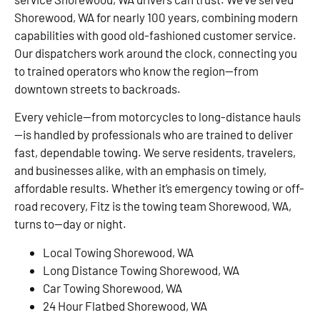
Shorewood, WA for nearly 100 years, combining modern
capabilities with good old-fashioned customer service.
Our dispatchers work around the clock, connecting you
to trained operators who know the region—from
downtown streets to backroads.
Every vehicle—from motorcycles to long-distance hauls
—is handled by professionals who are trained to deliver
fast, dependable towing. We serve residents, travelers,
and businesses alike, with an emphasis on timely,
affordable results. Whether it’s emergency towing or off-
road recovery, Fitz is the towing team Shorewood, WA,
turns to—day or night.
Local Towing Shorewood, WA
Long Distance Towing Shorewood, WA
Car Towing Shorewood, WA
24 Hour Flatbed Shorewood, WA