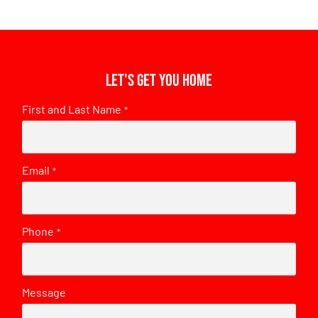
Let's get you home
First and Last Name
*
Email
*
Phone
*
Message