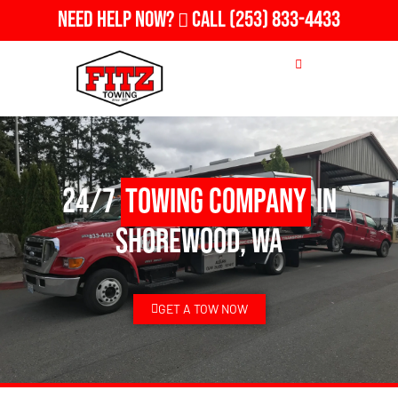
Need Help Now?
Call
(253) 833-4433
24/7
Towing Company
in
Shorewood, WA
GET A TOW NOW