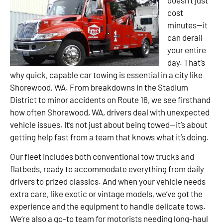
cost
minutes—it
can derail
your entire
day. That’s
why quick, capable car towing is essential in a city like
Shorewood, WA. From breakdowns in the Stadium
District to minor accidents on Route 16, we see firsthand
how often Shorewood, WA, drivers deal with unexpected
vehicle issues. It’s not just about being towed—it’s about
getting help fast from a team that knows what it’s doing.
Our fleet includes both conventional tow trucks and
flatbeds, ready to accommodate everything from daily
drivers to prized classics. And when your vehicle needs
extra care, like exotic or vintage models, we’ve got the
experience and the equipment to handle delicate tows.
We’re also a go-to team for motorists needing long-haul