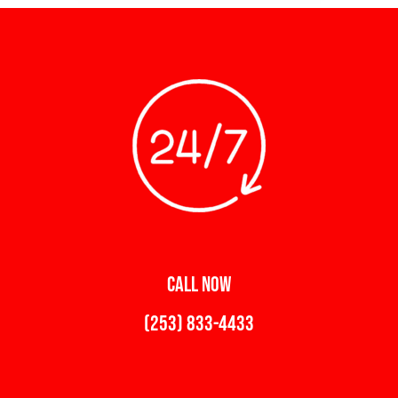
CALL NOW
(253) 833-4433