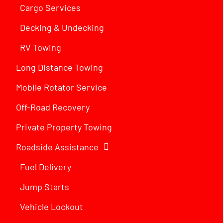
Cargo Services
Decking & Undecking
RV Towing
Long Distance Towing
Mobile Rotator Service
Off-Road Recovery
Private Property Towing
Roadside Assistance
Fuel Delivery
Jump Starts
Vehicle Lockout