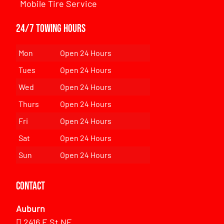
Mobile Tire Service
24/7 Towing Hours
Mon
Open 24 Hours
Tues
Open 24 Hours
Wed
Open 24 Hours
Thurs
Open 24 Hours
Fri
Open 24 Hours
Sat
Open 24 Hours
Sun
Open 24 Hours
Contact
Auburn
2416 E St NE