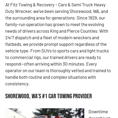
At Fitz Towing & Recovery – Cars & Semi Truck Heavy
Duty Wrecker, we’ve been serving Shorewood, WA, and
the surrounding area for generations. Since 1929, our
family-run operation has grown to meet the evolving
needs of drivers across King and Pierce Counties. With
24/7 dispatch and a fleet of modern wreckers and
flatbeds, we provide prompt support regardless of the
vehicle type. From SUVs to sports cars and light trucks
to commercial rigs, our trained drivers are ready to
respond—often arriving within 30 minutes. Every
operator on our team is thoroughly vetted and trained to
handle both routine and complex situations with
consistency.
Shorewood, WA’s #1 Car Towing Provider
Downtime
doesn’t just