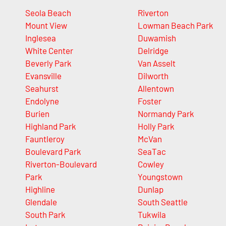
Seola Beach
Riverton
Mount View
Lowman Beach Park
Inglesea
Duwamish
White Center
Delridge
Beverly Park
Van Asselt
Evansville
Dilworth
Seahurst
Allentown
Endolyne
Foster
Burien
Normandy Park
Highland Park
Holly Park
Fauntleroy
McVan
Boulevard Park
SeaTac
Riverton-Boulevard
Cowley
Park
Youngstown
Highline
Dunlap
Glendale
South Seattle
South Park
Tukwila