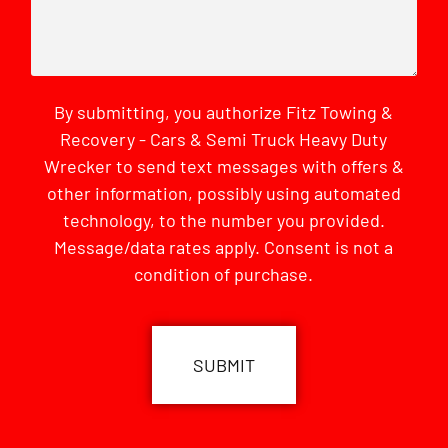
By submitting, you authorize Fitz Towing &
Recovery - Cars & Semi Truck Heavy Duty
Wrecker to send text messages with offers &
other information, possibly using automated
technology, to the number you provided.
Message/data rates apply. Consent is not a
condition of purchase.
CAPTCHA