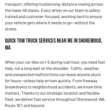
transport, offering trusted long-distance towing across
the lower 48 states. Every driver on our team is safety-
trained and customer-focused, working hard to ensure
your vehicle gets where it needs to go—without the
stress.
Quick Tow Truck Services Near Me in Shorewood,
WA
When your car dies on I-5 during rush hour, you need fast
help, not a long wait on the shoulder. Traffic, weather,
and unexpected malfunctions can leave anyone stuck
for hours—unless help arrives quickly. From freeway
breakdowns to neighborhood accidents, we know time
matters. Thanks to our strategic location and flexible
fleet, we deliver fast service throughout Shorewood, WA,
Route 167, and beyond.