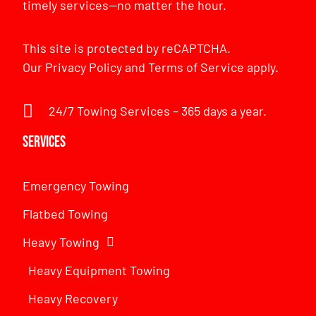
timely services—no matter the hour.
This site is protected by reCAPTCHA.
Our
Privacy Policy
and
Terms of Service
apply.
24/7 Towing Services – 365 days a year.
Services
Emergency Towing
Flatbed Towing
Heavy Towing
Heavy Equipment Towing
Heavy Recovery