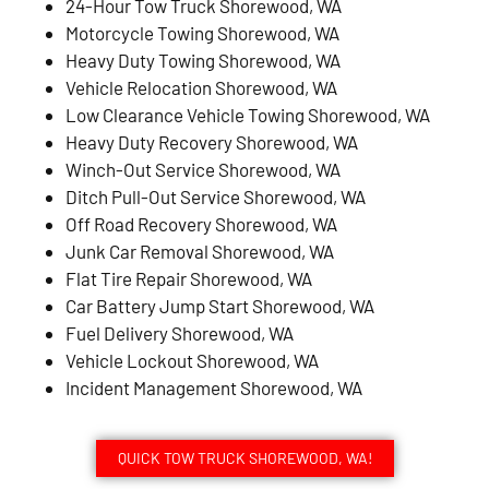
24-Hour Tow Truck Shorewood, WA
Motorcycle Towing Shorewood, WA
Heavy Duty Towing Shorewood, WA
Vehicle Relocation Shorewood, WA
Low Clearance Vehicle Towing Shorewood, WA
Heavy Duty Recovery Shorewood, WA
Winch-Out Service Shorewood, WA
Ditch Pull-Out Service Shorewood, WA
Off Road Recovery Shorewood, WA
Junk Car Removal Shorewood, WA
Flat Tire Repair Shorewood, WA
Car Battery Jump Start Shorewood, WA
Fuel Delivery Shorewood, WA
Vehicle Lockout Shorewood, WA
Incident Management Shorewood, WA
QUICK TOW TRUCK SHOREWOOD, WA!