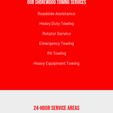
Our Shorewood Towing Services
Roadside Assistance
Heavy Duty Towing
Rotator Service
Emergency Towing
RV Towing
Heavy Equipment Towing
24-Hour Service Areas