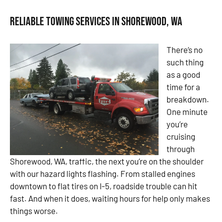
Reliable Towing Services in Shorewood, WA
There’s no
such thing
as a good
time for a
breakdown.
One minute
you’re
cruising
through
Shorewood, WA, traffic, the next you’re on the shoulder
with our hazard lights flashing. From stalled engines
downtown to flat tires on I-5, roadside trouble can hit
fast. And when it does, waiting hours for help only makes
things worse.