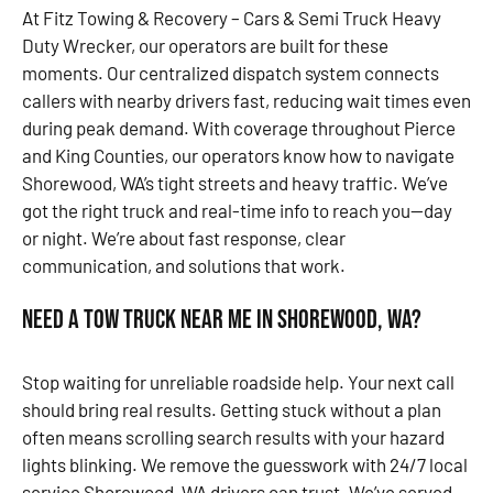
At Fitz Towing & Recovery – Cars & Semi Truck Heavy
Duty Wrecker, our operators are built for these
moments. Our centralized dispatch system connects
callers with nearby drivers fast, reducing wait times even
during peak demand. With coverage throughout Pierce
and King Counties, our operators know how to navigate
Shorewood, WA’s tight streets and heavy traffic. We’ve
got the right truck and real-time info to reach you—day
or night. We’re about fast response, clear
communication, and solutions that work.
Need a Tow Truck Near Me in Shorewood, WA?
Stop waiting for unreliable roadside help. Your next call
should bring real results. Getting stuck without a plan
often means scrolling search results with your hazard
lights blinking. We remove the guesswork with 24/7 local
service Shorewood, WA drivers can trust. We’ve served