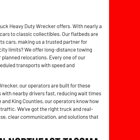
ruck Heavy Duty Wrecker offers. With nearly a
rs to classic collectibles. Our flatbeds are
 cars, making us a trusted partner for
ity limits? We offer long-distance towing
r planned relocations. Every one of our
heduled transports with speed and
ecker, our operators are built for these
with nearby drivers fast, reducing wait times
 and King Counties, our operators know how
raffic. We’ve got the right truck and real-
nse, clear communication, and solutions that