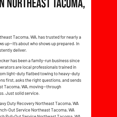
in Northeast Tacoma,
theast Tacoma, WA, has trusted for nearly a
ws up—it’s about who shows up prepared. In
tently deliver.
cker has been a family-run business since
perators are local professionals trained in
rom light-duty flatbed towing to heavy-duty
ens first, asks the right questions, and sends
heast Tacoma, WA, moving—through
. Just solid service.
avy Duty Recovery Northeast Tacoma, WA
nch-Out Service Northeast Tacoma, WA
tch Pull-Out Service Northeast Tacoma, WA