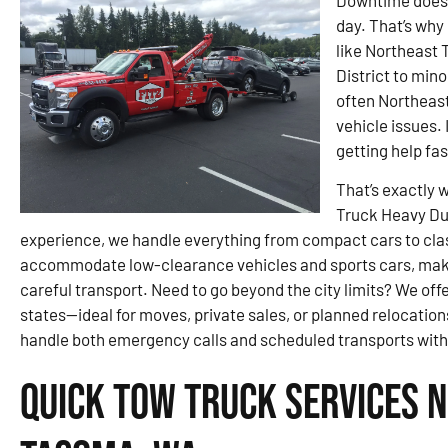
Downtime doesn’
day. That’s why 
like Northeast
District to min
often Northeas
vehicle issues. 
getting help fa
That’s exactly 
Truck Heavy Dut
experience, we handle everything from compact cars to class
accommodate low-clearance vehicles and sports cars, maki
careful transport. Need to go beyond the city limits? We of
states—ideal for moves, private sales, or planned relocations
handle both emergency calls and scheduled transports with
Quick Tow Truck Services 