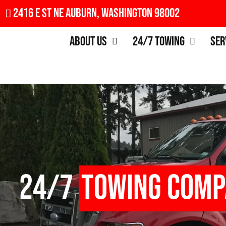
2416 E St NE Auburn, Washington 98002
About Us
24/7 Towing
Ser
24/7
Towing Com