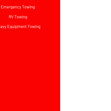
Emergency Towing
RV Towing
avy Equipment Towing