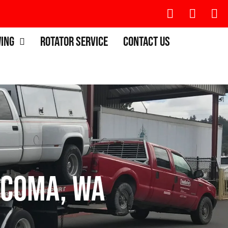
wing
Rotator Service
Contact Us
acoma, WA