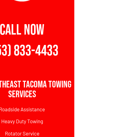
CALL NOW
53) 833-4433
theast Tacoma Towing
Services
Roadside Assistance
Heavy Duty Towing
Rotator Service