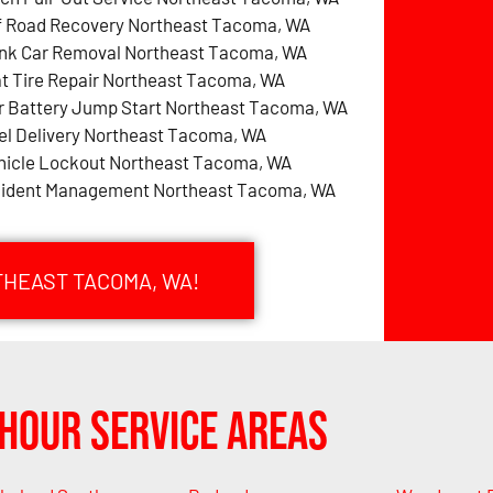
f Road Recovery Northeast Tacoma, WA
nk Car Removal Northeast Tacoma, WA
at Tire Repair Northeast Tacoma, WA
r Battery Jump Start Northeast Tacoma, WA
el Delivery Northeast Tacoma, WA
hicle Lockout Northeast Tacoma, WA
cident Management Northeast Tacoma, WA
THEAST TACOMA, WA!
Hour Service Areas