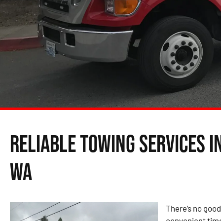
Reliable Towing Services 
WA
There’s no good
convenient time