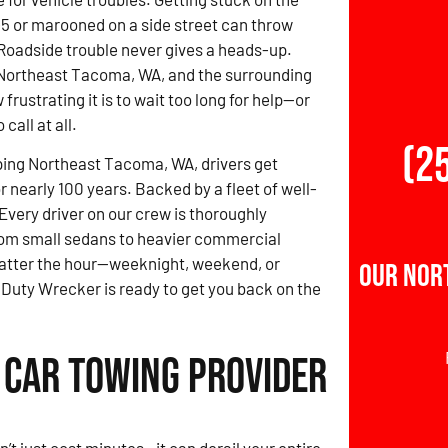
-5 or marooned on a side street can throw
 Roadside trouble never gives a heads-up.
 Northeast Tacoma, WA, and the surrounding
rustrating it is to wait too long for help—or
call at all.
(2
ping Northeast Tacoma, WA, drivers get
r nearly 100 years. Backed by a fleet of well-
Every driver on our crew is thoroughly
from small sedans to heavier commercial
matter the hour—weeknight, weekend, or
Our Nor
Duty Wrecker is ready to get you back on the
 Car Towing Provider