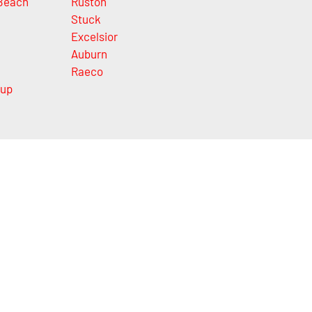
Beach
Ruston
Stuck
Excelsior
Auburn
Raeco
lup