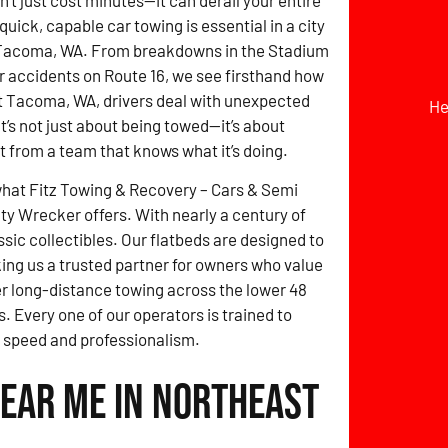
t just cost minutes—it can derail your entire
quick, capable car towing is essential in a city
 Tacoma, WA. From breakdowns in the Stadium
or accidents on Route 16, we see firsthand how
t Tacoma, WA, drivers deal with unexpected
He
It’s not just about being towed—it’s about
st from a team that knows what it’s doing.
what Fitz Towing & Recovery – Cars & Semi
y Wrecker offers. With nearly a century of
ic collectibles. Our flatbeds are designed to
ng us a trusted partner for owners who value
fer long-distance towing across the lower 48
. Every one of our operators is trained to
 speed and professionalism.
Near Me in Northeast