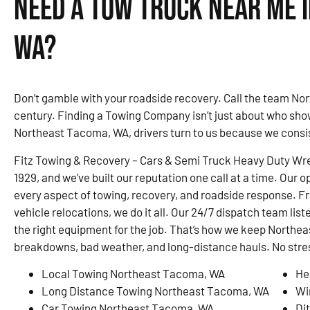
Need a Tow Truck Near Me 
WA?
Don’t gamble with your roadside recovery. Call the team Nor
century. Finding a Towing Company isn’t just about who sho
Northeast Tacoma, WA, drivers turn to us because we consis
Fitz Towing & Recovery – Cars & Semi Truck Heavy Duty Wre
1929, and we’ve built our reputation one call at a time. Our o
every aspect of towing, recovery, and roadside response. F
vehicle relocations, we do it all. Our 24/7 dispatch team list
the right equipment for the job. That’s how we keep Nort
breakdowns, bad weather, and long-distance hauls. No stress
Local Towing Northeast Tacoma, WA
He
Long Distance Towing Northeast Tacoma, WA
Wi
Car Towing Northeast Tacoma, WA
Di