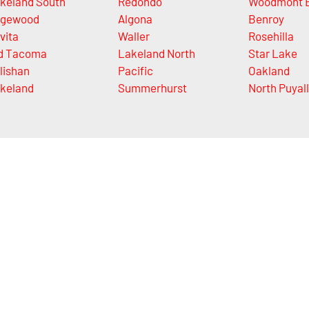
keland South
Redondo
Woodmont 
gewood
Algona
Benroy
vita
Waller
Rosehilla
d Tacoma
Lakeland North
Star Lake
lishan
Pacific
Oakland
keland
Summerhurst
North Puyal