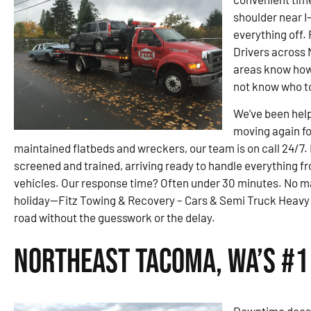
shoulder near I
everything off.
Drivers across
areas know how f
not know who to 
We’ve been hel
moving again fo
maintained flatbeds and wreckers, our team is on call 24/7. 
screened and trained, arriving ready to handle everything 
vehicles. Our response time? Often under 30 minutes. No 
holiday—Fitz Towing & Recovery – Cars & Semi Truck Heavy 
road without the guesswork or the delay.
Northeast Tacoma, WA’s #1