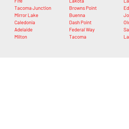
Fife
Lakota
La
Tacoma Junction
Browns Point
Ed
Mirror Lake
Buenna
Jo
Caledonia
Dash Point
Ol
Adelaide
Federal Way
Sa
Milton
Tacoma
La