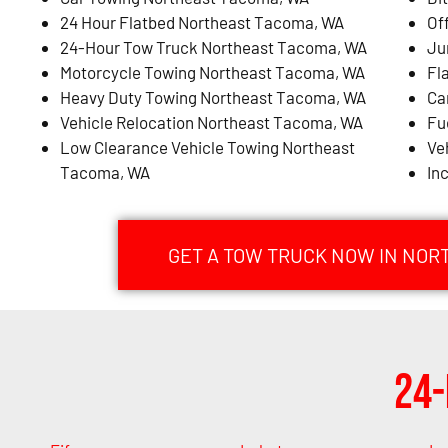
24 Hour Flatbed Northeast Tacoma, WA
Of
24-Hour Tow Truck Northeast Tacoma, WA
Ju
Motorcycle Towing Northeast Tacoma, WA
Fl
Heavy Duty Towing Northeast Tacoma, WA
Ca
Vehicle Relocation Northeast Tacoma, WA
Fu
Low Clearance Vehicle Towing Northeast
Ve
Tacoma, WA
In
GET A TOW TRUCK NOW IN NOR
24-