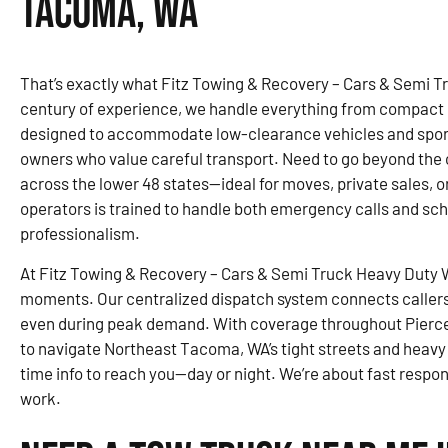
Tacoma, WA
That’s exactly what Fitz Towing & Recovery – Cars & Semi T
century of experience, we handle everything from compact ca
designed to accommodate low-clearance vehicles and sports
owners who value careful transport. Need to go beyond the c
across the lower 48 states—ideal for moves, private sales, o
operators is trained to handle both emergency calls and sc
professionalism.
At Fitz Towing & Recovery – Cars & Semi Truck Heavy Duty Wr
moments. Our centralized dispatch system connects callers 
even during peak demand. With coverage throughout Pierce
to navigate Northeast Tacoma, WA’s tight streets and heavy t
time info to reach you—day or night. We’re about fast respo
work.