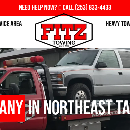
Need Help Now?
Call
(253) 833-4433
vice Area
Heavy To
pany
in Northeast T