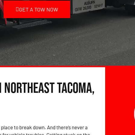
GET A TOW NOW
in Northeast Tacoma,
 place to break down. And there’s never a
 for vehicle troubles. Getting stuck on the