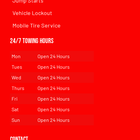
Jump Starts
Vehicle Lockout
Mobile Tire Service
24/7 Towing Hours
Mon
Open 24 Hours
Tues
Open 24 Hours
Wed
Open 24 Hours
Thurs
Open 24 Hours
Fri
Open 24 Hours
Sat
Open 24 Hours
Sun
Open 24 Hours
Contact