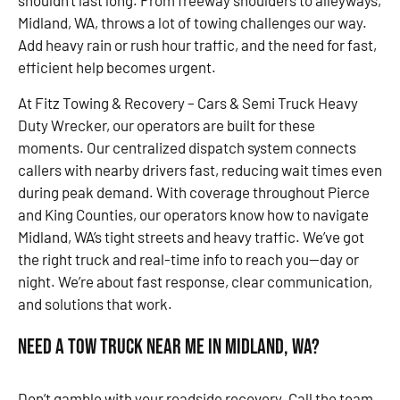
shouldn’t last long. From freeway shoulders to alleyways,
Midland, WA, throws a lot of towing challenges our way.
Add heavy rain or rush hour traffic, and the need for fast,
efficient help becomes urgent.
At Fitz Towing & Recovery – Cars & Semi Truck Heavy
Duty Wrecker, our operators are built for these
moments. Our centralized dispatch system connects
callers with nearby drivers fast, reducing wait times even
during peak demand. With coverage throughout Pierce
and King Counties, our operators know how to navigate
Midland, WA’s tight streets and heavy traffic. We’ve got
the right truck and real-time info to reach you—day or
night. We’re about fast response, clear communication,
and solutions that work.
Need a Tow Truck Near Me in Midland, WA?
Don’t gamble with your roadside recovery. Call the team