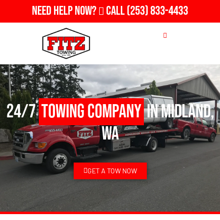
Need Help Now?
Call
(253) 833-4433
24/7
Towing Company
in Midland,
WA
GET A TOW NOW