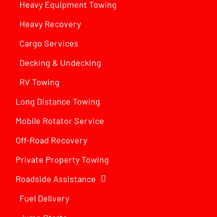
Heavy Equipment Towing
Heavy Recovery
Cargo Services
Decking & Undecking
RV Towing
Long Distance Towing
Mobile Rotator Service
Off-Road Recovery
Private Property Towing
Roadside Assistance
Fuel Delivery