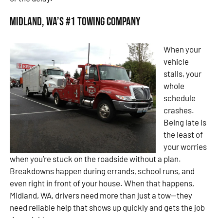
Midland, WA’s #1 Towing Company
When your
vehicle
stalls, your
whole
schedule
crashes.
Being late is
the least of
your worries
when you’re stuck on the roadside without a plan.
Breakdowns happen during errands, school runs, and
even right in front of your house. When that happens,
Midland, WA, drivers need more than just a tow—they
need reliable help that shows up quickly and gets the job