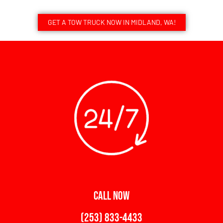
GET A TOW TRUCK NOW IN MIDLAND, WA!
CALL NOW
(253) 833-4433