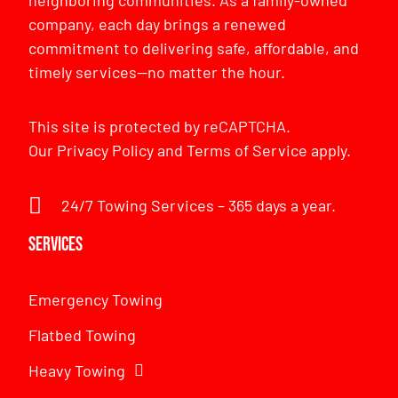
company, each day brings a renewed
commitment to delivering safe, affordable, and
timely services—no matter the hour.
This site is protected by reCAPTCHA.
Our
Privacy Policy
and
Terms of Service
apply.
24/7 Towing Services – 365 days a year.
Services
Emergency Towing
Flatbed Towing
Heavy Towing