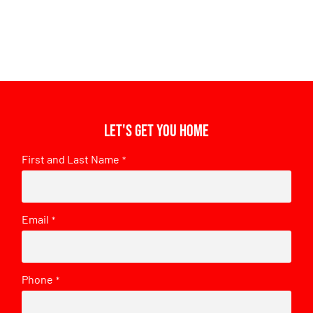
Let's get you home
First and Last Name
*
Email
*
Phone
*