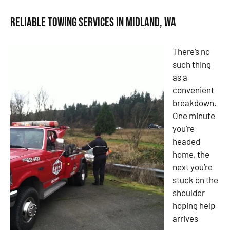
Reliable Towing Services in Midland, WA
There’s no
such thing
as a
convenient
breakdown.
One minute
you’re
headed
home, the
next you’re
stuck on the
shoulder
hoping help
arrives