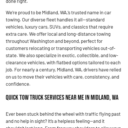
done right.
We’re proud to be Midland, WA,’s trusted name in car
towing. Our diverse fleet handles it all—standard
vehicles, luxury cars, SUVs, and classics that require
extra care. We offer local and long-distance towing
throughout Washington and beyond, perfect for
customers relocating or transporting vehicles out-of-
state. We also specialize in exotic, collectible, and low-
clearance vehicles, with flatbed options tailored to each
job. For nearly a century, Midland, WA, drivers have relied
on us to move their vehicles with care, consistency, and
confidence.
Quick Tow Truck Services Near Me in Midland, WA
Ever been stuck behind the wheel with traffic flying past
and no help in sight? It’s a helpless feeling—and it