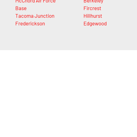
McChord Air Force
Berkeley
Base
Fircrest
Tacoma Junction
Hillhurst
Frederickson
Edgewood