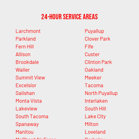
24-Hour Service Areas
Larchmont
Puyallup
Parkland
Clover Park
Fern Hill
Fife
Allison
Custer
Brookdale
Clinton Park
Waller
Oakland
Summit View
Meeker
Excelsior
Tacoma
Salishan
North Puyallup
Monta Vista
Interlaken
Lakeview
South Hill
South Tacoma
Lake City
Spanaway
Milton
Manitou
Loveland