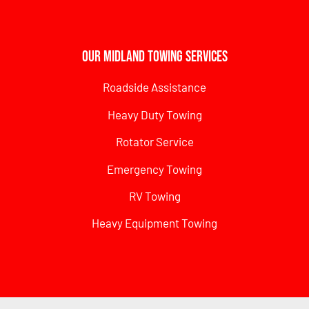
Our Midland Towing Services
Roadside Assistance
Heavy Duty Towing
Rotator Service
Emergency Towing
RV Towing
Heavy Equipment Towing