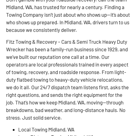
Midland, WA, has trusted for nearly a century. Finding a
Towing Company isn’t just about who shows up—it’s about
who shows up prepared. In Midland, WA, drivers turn to us
because we consistently deliver.
Fitz Towing & Recovery – Cars & Semi Truck Heavy Duty
Wrecker has been a family-run business since 1929, and
we’ve built our reputation one call at a time. Our
operators are local professionals trained in every aspect
of towing, recovery, and roadside response. From light-
duty flatbed towing to heavy-duty vehicle relocations,
we do it all. Our 24/7 dispatch team listens first, asks the
right questions, and sends the right equipment for the
job. That’s how we keep Midland, WA, moving—through
breakdowns, bad weather, and long-distance hauls. No
stress. Just solid service.
Local Towing Midland, WA