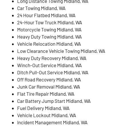
Long Distance Towing Midland, WA
Car Towing Midland, WA
24 Hour Flatbed Midland, WA
24-Hour Tow Truck Midland, WA
Motorcycle Towing Midland, WA
Heavy Duty Towing Midland, WA
Vehicle Relocation Midland, WA
Low Clearance Vehicle Towing Midland, WA
Heavy Duty Recovery Midland, WA
Winch-Out Service Midland, WA
Ditch Pull-Out Service Midland, WA
Off Road Recovery Midland, WA
Junk Car Removal Midland, WA
Flat Tire Repair Midland, WA
Car Battery Jump Start Midland, WA
Fuel Delivery Midland, WA
Vehicle Lockout Midland, WA
Incident Management Midland, WA