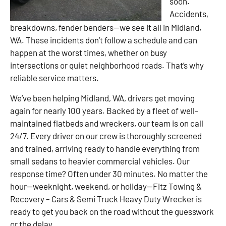
soon.
Accidents,
breakdowns, fender benders—we see it all in Midland,
WA. These incidents don’t follow a schedule and can
happen at the worst times, whether on busy
intersections or quiet neighborhood roads. That’s why
reliable service matters.
We’ve been helping Midland, WA, drivers get moving
again for nearly 100 years. Backed by a fleet of well-
maintained flatbeds and wreckers, our team is on call
24/7. Every driver on our crew is thoroughly screened
and trained, arriving ready to handle everything from
small sedans to heavier commercial vehicles. Our
response time? Often under 30 minutes. No matter the
hour—weeknight, weekend, or holiday—Fitz Towing &
Recovery – Cars & Semi Truck Heavy Duty Wrecker is
ready to get you back on the road without the guesswork
or the delay.