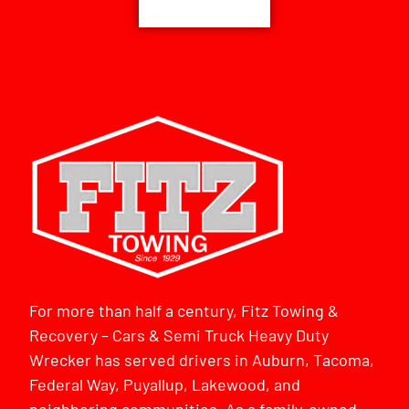
For more than half a century, Fitz Towing &
Recovery – Cars & Semi Truck Heavy Duty
Wrecker has served drivers in Auburn, Tacoma,
Federal Way, Puyallup, Lakewood, and
neighboring communities. As a family-owned