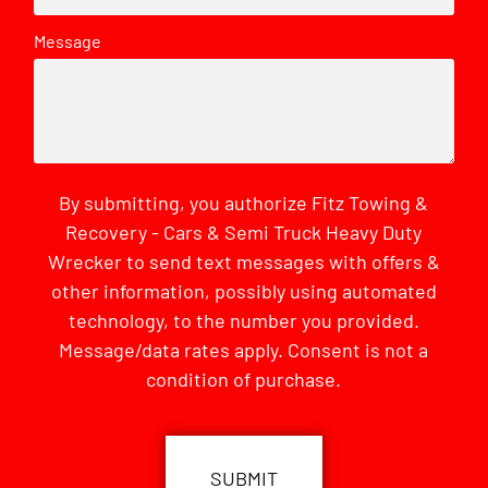
Message
By submitting, you authorize Fitz Towing &
Recovery - Cars & Semi Truck Heavy Duty
Wrecker to send text messages with offers &
other information, possibly using automated
technology, to the number you provided.
Message/data rates apply. Consent is not a
condition of purchase.
CAPTCHA