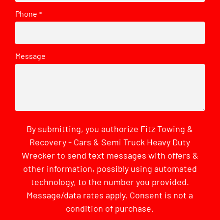
Phone
*
Message
By submitting, you authorize Fitz Towing &
Recovery - Cars & Semi Truck Heavy Duty
Wrecker to send text messages with offers &
other information, possibly using automated
technology, to the number you provided.
Message/data rates apply. Consent is not a
condition of purchase.