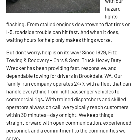
with our
hazard
lights
flashing. From stalled engines downtown to flat tires on
I-5, roadside trouble can hit fast. And when it does,
waiting hours for help only makes things worse.
But don’t worry, help is on its way! Since 1929, Fitz
Towing & Recovery – Cars & Semi Truck Heavy Duty
Wrecker has been providing fast, responsive, and
dependable towing for drivers in Brookdale, WA. Our
family-run company operates 24/7, with a fleet that can
handle everything from light passenger vehicles to
commercial rigs. With trained dispatchers and skilled
operators always on call, we typically reach customers
within 30 minutes—day or night. We keep things
straightforward with open communication, experienced
personnel, and a commitment to the communities we
serve.