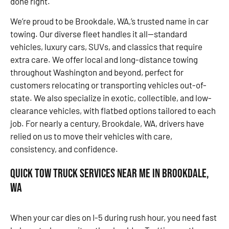
done right.
We’re proud to be Brookdale, WA,’s trusted name in car
towing. Our diverse fleet handles it all—standard
vehicles, luxury cars, SUVs, and classics that require
extra care. We offer local and long-distance towing
throughout Washington and beyond, perfect for
customers relocating or transporting vehicles out-of-
state. We also specialize in exotic, collectible, and low-
clearance vehicles, with flatbed options tailored to each
job. For nearly a century, Brookdale, WA, drivers have
relied on us to move their vehicles with care,
consistency, and confidence.
Quick Tow Truck Services Near Me in Brookdale,
WA
When your car dies on I-5 during rush hour, you need fast