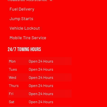
Fuel Delivery
Jump Starts
Vehicle Lockout
Mobile Tire Service
24/7 Towing Hours
Mon
Open 24 Hours
Tues
Open 24 Hours
Wed
Open 24 Hours
Thurs
Open 24 Hours
Fri
Open 24 Hours
Sat
Open 24 Hours