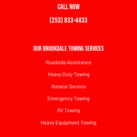
CALL NOW
(253) 833-4433
Our Brookdale Towing Services
Roadside Assistance
Heavy Duty Towing
Rotator Service
Emergency Towing
RV Towing
Heavy Equipment Towing