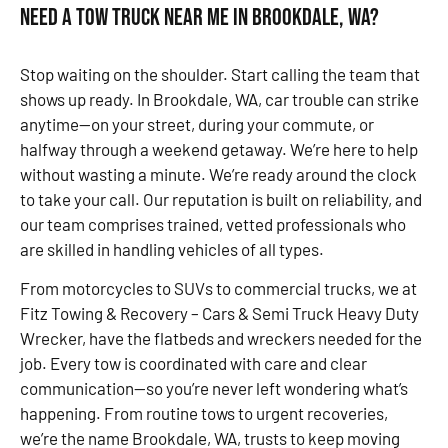
Need a Tow Truck Near Me in Brookdale, WA?
Stop waiting on the shoulder. Start calling the team that
shows up ready. In Brookdale, WA, car trouble can strike
anytime—on your street, during your commute, or
halfway through a weekend getaway. We’re here to help
without wasting a minute. We’re ready around the clock
to take your call. Our reputation is built on reliability, and
our team comprises trained, vetted professionals who
are skilled in handling vehicles of all types.
From motorcycles to SUVs to commercial trucks, we at
Fitz Towing & Recovery – Cars & Semi Truck Heavy Duty
Wrecker, have the flatbeds and wreckers needed for the
job. Every tow is coordinated with care and clear
communication—so you’re never left wondering what’s
happening. From routine tows to urgent recoveries,
we’re the name Brookdale, WA, trusts to keep moving