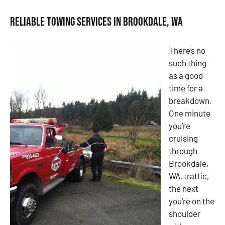
Reliable Towing Services in Brookdale, WA
There’s no
such thing
as a good
time for a
breakdown.
One minute
you’re
cruising
through
Brookdale,
WA, traffic,
the next
you’re on the
shoulder