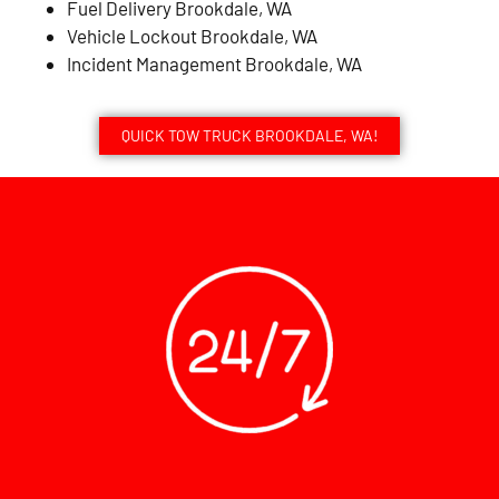
Fuel Delivery Brookdale, WA
Vehicle Lockout Brookdale, WA
Incident Management Brookdale, WA
QUICK TOW TRUCK BROOKDALE, WA!