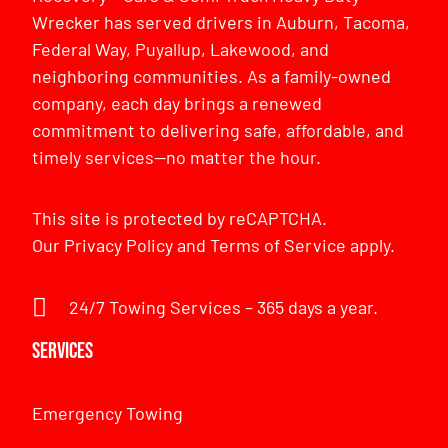
Wrecker has served drivers in Auburn, Tacoma,
Federal Way, Puyallup, Lakewood, and
neighboring communities. As a family-owned
company, each day brings a renewed
commitment to delivering safe, affordable, and
timely services—no matter the hour.
This site is protected by reCAPTCHA.
Our
Privacy Policy
and
Terms of Service
apply.
24/7 Towing Services – 365 days a year.
Services
Emergency Towing