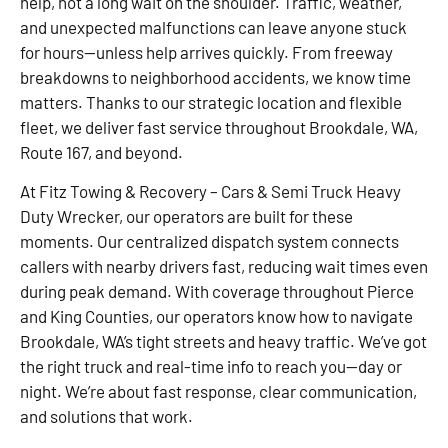
help, not a long wait on the shoulder. Traffic, weather,
and unexpected malfunctions can leave anyone stuck
for hours—unless help arrives quickly. From freeway
breakdowns to neighborhood accidents, we know time
matters. Thanks to our strategic location and flexible
fleet, we deliver fast service throughout Brookdale, WA,
Route 167, and beyond.
At Fitz Towing & Recovery – Cars & Semi Truck Heavy
Duty Wrecker, our operators are built for these
moments. Our centralized dispatch system connects
callers with nearby drivers fast, reducing wait times even
during peak demand. With coverage throughout Pierce
and King Counties, our operators know how to navigate
Brookdale, WA’s tight streets and heavy traffic. We’ve got
the right truck and real-time info to reach you—day or
night. We’re about fast response, clear communication,
and solutions that work.