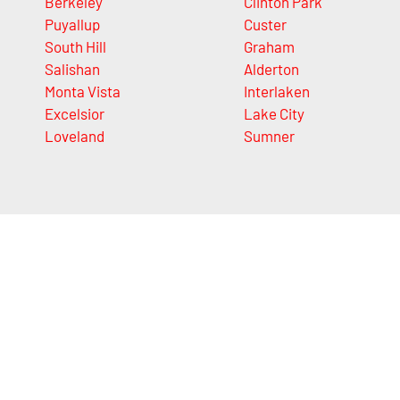
Berkeley
Clinton Park
Puyallup
Custer
South Hill
Graham
Salishan
Alderton
Monta Vista
Interlaken
Excelsior
Lake City
Loveland
Sumner