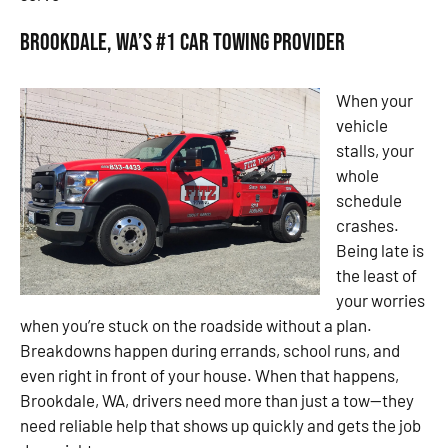
Brookdale, WA’s #1 Car Towing Provider
When your
vehicle
stalls, your
whole
schedule
crashes.
Being late is
the least of
your worries
when you’re stuck on the roadside without a plan.
Breakdowns happen during errands, school runs, and
even right in front of your house. When that happens,
Brookdale, WA, drivers need more than just a tow—they
need reliable help that shows up quickly and gets the job