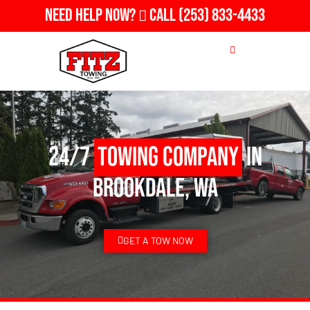
Need Help Now?
Call
(253) 833-4433
24/7
Towing Company
in
Brookdale, WA
GET A TOW NOW