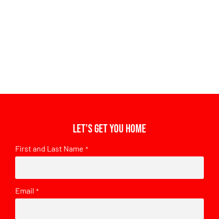
Let's get you home
First and Last Name
*
Email
*