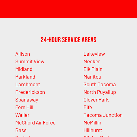
24-Hour Service Areas
Allison
Lakeview
Summit View
Meeker
Midland
Elk Plain
Parkland
Manitou
Larchmont
South Tacoma
Frederickson
North Puyallup
Spanaway
Clover Park
Fern Hill
Fife
Waller
Tacoma Junction
McChord Air Force
McMillin
Base
Hillhurst