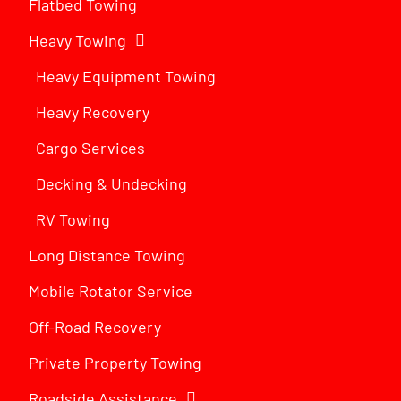
Flatbed Towing
Heavy Towing
Heavy Equipment Towing
Heavy Recovery
Cargo Services
Decking & Undecking
RV Towing
Long Distance Towing
Mobile Rotator Service
Off-Road Recovery
Private Property Towing
Roadside Assistance