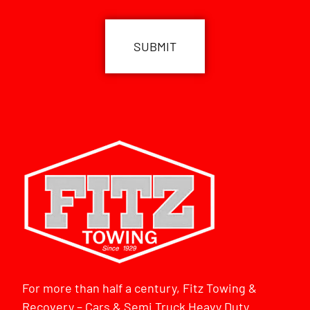
CAPTCHA
For more than half a century, Fitz Towing &
Recovery – Cars & Semi Truck Heavy Duty