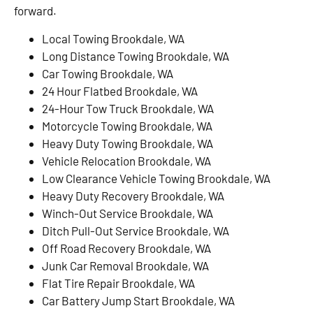
forward.
Local Towing Brookdale, WA
Long Distance Towing Brookdale, WA
Car Towing Brookdale, WA
24 Hour Flatbed Brookdale, WA
24-Hour Tow Truck Brookdale, WA
Motorcycle Towing Brookdale, WA
Heavy Duty Towing Brookdale, WA
Vehicle Relocation Brookdale, WA
Low Clearance Vehicle Towing Brookdale, WA
Heavy Duty Recovery Brookdale, WA
Winch-Out Service Brookdale, WA
Ditch Pull-Out Service Brookdale, WA
Off Road Recovery Brookdale, WA
Junk Car Removal Brookdale, WA
Flat Tire Repair Brookdale, WA
Car Battery Jump Start Brookdale, WA