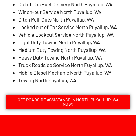
Out of Gas Fuel Delivery North Puyallup, WA
Winch-out Service North Puyallup, WA
Ditch Pull-Outs North Puyallup, WA
Locked out of Car Service North Puyallup, WA
Vehicle Lockout Service North Puyallup, WA
Light Duty Towing North Puyallup, WA
Medium Duty Towing North Puyallup, WA
Heavy Duty Towing North Puyallup, WA
Truck Roadside Service North Puyallup, WA
Mobile Diesel Mechanic North Puyallup, WA
Towing North Puyallup, WA
GET ROADSIDE ASSISTANCE IN NORTH PUYALLUP, WA
NOW!