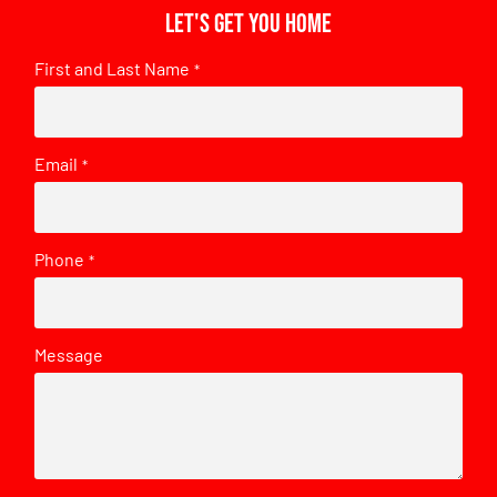
Let's get you home
First and Last Name
*
Email
*
Phone
*
Message