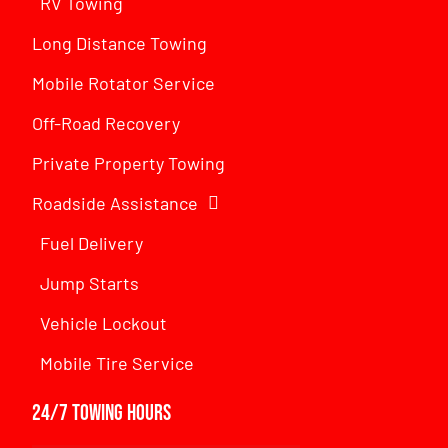
RV Towing
Long Distance Towing
Mobile Rotator Service
Off-Road Recovery
Private Property Towing
Roadside Assistance
Fuel Delivery
Jump Starts
Vehicle Lockout
Mobile Tire Service
24/7 Towing Hours