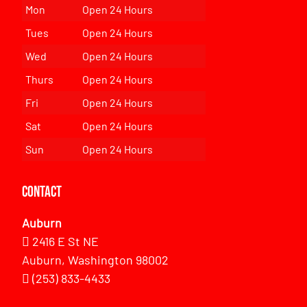
Mon
Open 24 Hours
Tues
Open 24 Hours
Wed
Open 24 Hours
Thurs
Open 24 Hours
Fri
Open 24 Hours
Sat
Open 24 Hours
Sun
Open 24 Hours
Contact
Auburn
2416 E St NE
Auburn, Washington 98002
(253) 833-4433