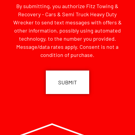
By submitting, you authorize Fitz Towing &
Recovery - Cars & Semi Truck Heavy Duty
Wrecker to send text messages with offers &
other information, possibly using automated
technology, to the number you provided.
Message/data rates apply. Consent is not a
condition of purchase.
CAPTCHA