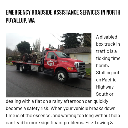
Emergency Roadside Assistance Services in North
Puyallup, WA
A disabled
box truck in
traffic is a
ticking time
bomb.
Stalling out
on Pacific
Highway
South or
dealing with a flat on a rainy afternoon can quickly
become a safety risk. When your vehicle breaks down,
time is of the essence, and waiting too long without help
can lead to more significant problems. Fitz Towing &