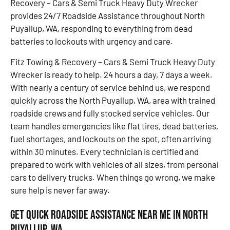
Recovery – Cars & Semi Truck Heavy Duty Wrecker
provides 24/7 Roadside Assistance throughout North
Puyallup, WA, responding to everything from dead
batteries to lockouts with urgency and care.
Fitz Towing & Recovery – Cars & Semi Truck Heavy Duty
Wrecker is ready to help. 24 hours a day, 7 days a week.
With nearly a century of service behind us, we respond
quickly across the North Puyallup, WA, area with trained
roadside crews and fully stocked service vehicles. Our
team handles emergencies like flat tires, dead batteries,
fuel shortages, and lockouts on the spot, often arriving
within 30 minutes. Every technician is certified and
prepared to work with vehicles of all sizes, from personal
cars to delivery trucks. When things go wrong, we make
sure help is never far away.
Get Quick Roadside Assistance Near Me in North
Puyallup, WA