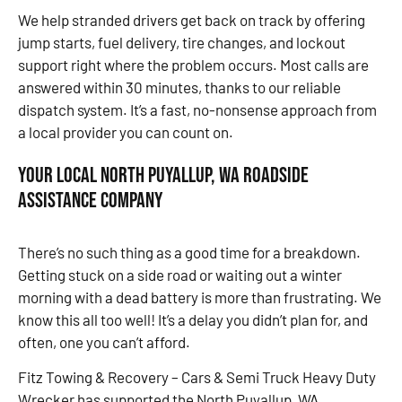
We help stranded drivers get back on track by offering
jump starts, fuel delivery, tire changes, and lockout
support right where the problem occurs. Most calls are
answered within 30 minutes, thanks to our reliable
dispatch system. It’s a fast, no-nonsense approach from
a local provider you can count on.
Your Local North Puyallup, WA Roadside
Assistance Company
There’s no such thing as a good time for a breakdown.
Getting stuck on a side road or waiting out a winter
morning with a dead battery is more than frustrating. We
know this all too well! It’s a delay you didn’t plan for, and
often, one you can’t afford.
Fitz Towing & Recovery – Cars & Semi Truck Heavy Duty
Wrecker has supported the North Puyallup, WA,