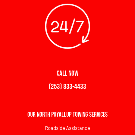
CALL NOW
(253) 833-4433
Our North Puyallup Towing Services
Roadside Assistance