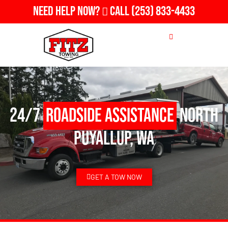
Need Help Now?
Call
(253) 833-4433
24/7
Roadside Assistance
North
Puyallup, WA
GET A TOW NOW