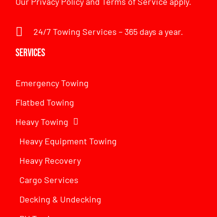
Our
Privacy Policy
and
Terms of Service
apply.
24/7 Towing Services – 365 days a year.
Services
Emergency Towing
Flatbed Towing
Heavy Towing
Heavy Equipment Towing
Heavy Recovery
Cargo Services
Decking & Undecking