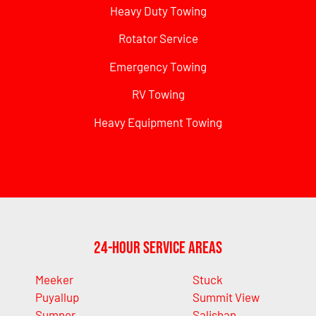
Heavy Duty Towing
Rotator Service
Emergency Towing
RV Towing
Heavy Equipment Towing
24-Hour Service Areas
Meeker
Stuck
Puyallup
Summit View
Sumner
Salishan