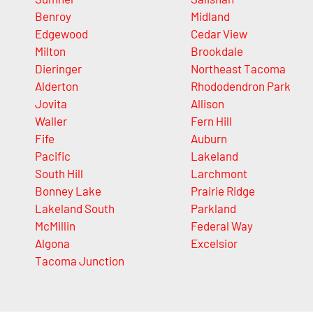
Benroy
Midland
Edgewood
Cedar View
Milton
Brookdale
Dieringer
Northeast Tacoma
Alderton
Rhododendron Park
Jovita
Allison
Waller
Fern Hill
Fife
Auburn
Pacific
Lakeland
South Hill
Larchmont
Bonney Lake
Prairie Ridge
Lakeland South
Parkland
McMillin
Federal Way
Algona
Excelsior
Tacoma Junction