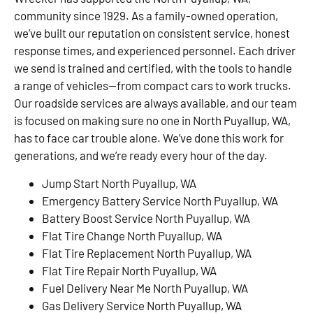
community since 1929. As a family-owned operation,
we’ve built our reputation on consistent service, honest
response times, and experienced personnel. Each driver
we send is trained and certified, with the tools to handle
a range of vehicles—from compact cars to work trucks.
Our roadside services are always available, and our team
is focused on making sure no one in North Puyallup, WA,
has to face car trouble alone. We’ve done this work for
generations, and we’re ready every hour of the day.
Jump Start North Puyallup, WA
Emergency Battery Service North Puyallup, WA
Battery Boost Service North Puyallup, WA
Flat Tire Change North Puyallup, WA
Flat Tire Replacement North Puyallup, WA
Flat Tire Repair North Puyallup, WA
Fuel Delivery Near Me North Puyallup, WA
Gas Delivery Service North Puyallup, WA