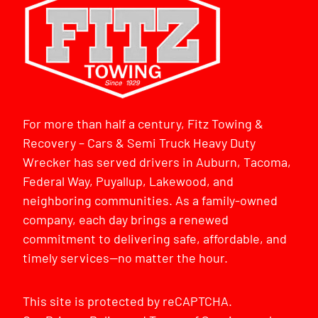
For more than half a century, Fitz Towing &
Recovery – Cars & Semi Truck Heavy Duty
Wrecker has served drivers in Auburn, Tacoma,
Federal Way, Puyallup, Lakewood, and
neighboring communities. As a family-owned
company, each day brings a renewed
commitment to delivering safe, affordable, and
timely services—no matter the hour.
This site is protected by reCAPTCHA.