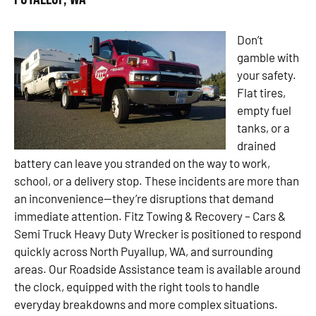
Don’t
gamble with
your safety.
Flat tires,
empty fuel
tanks, or a
drained
battery can leave you stranded on the way to work,
school, or a delivery stop. These incidents are more than
an inconvenience—they’re disruptions that demand
immediate attention. Fitz Towing & Recovery – Cars &
Semi Truck Heavy Duty Wrecker is positioned to respond
quickly across North Puyallup, WA, and surrounding
areas. Our Roadside Assistance team is available around
the clock, equipped with the right tools to handle
everyday breakdowns and more complex situations.