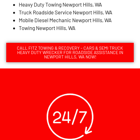
Heavy Duty Towing Newport Hills, WA
Truck Roadside Service Newport Hills, WA
Mobile Diesel Mechanic Newport Hills, WA
Towing Newport Hills, WA
CALL FITZ TOWING & RECOVERY - CARS & SEMI TRUCK
HEAVY DUTY WRECKER FOR ROADSIDE ASSISTANCE IN
NEWPORT HILLS, WA NOW!