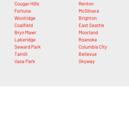
Cougar Hills
Renton
Fortuna
McGilvara
Woolridge
Brighton
Coalfield
East Seattle
Bryn Mawr
Moorland
Lakeridge
Roanoke
Seward Park
Columbia City
Tamill
Bellevue
Vasa Park
Skyway