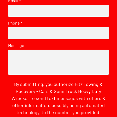
Email
*
Phone
*
Message
By submitting, you authorize Fitz Towing &
Recovery - Cars & Semi Truck Heavy Duty
Wrecker to send text messages with offers &
other information, possibly using automated
technology, to the number you provided.