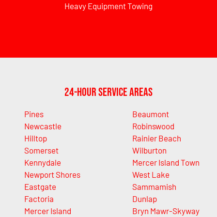
Heavy Equipment Towing
24-Hour Service Areas
Pines
Beaumont
Newcastle
Robinswood
Hilltop
Rainier Beach
Somerset
Wilburton
Kennydale
Mercer Island Town
Newport Shores
West Lake
Eastgate
Sammamish
Factoria
Dunlap
Mercer Island
Bryn Mawr-Skyway