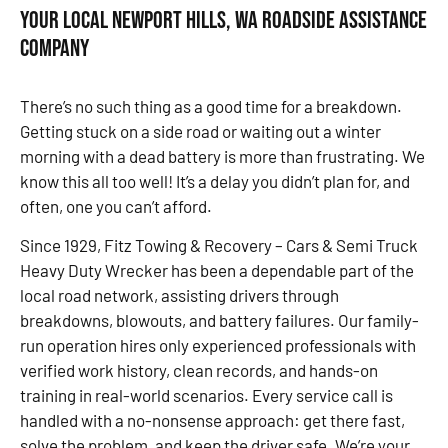
Your Local Newport Hills, WA Roadside Assistance
Company
There’s no such thing as a good time for a breakdown.
Getting stuck on a side road or waiting out a winter
morning with a dead battery is more than frustrating. We
know this all too well! It’s a delay you didn’t plan for, and
often, one you can’t afford.
Since 1929, Fitz Towing & Recovery – Cars & Semi Truck
Heavy Duty Wrecker has been a dependable part of the
local road network, assisting drivers through
breakdowns, blowouts, and battery failures. Our family-
run operation hires only experienced professionals with
verified work history, clean records, and hands-on
training in real-world scenarios. Every service call is
handled with a no-nonsense approach: get there fast,
solve the problem, and keep the driver safe. We’re your