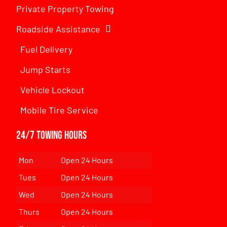
Private Property Towing
Roadside Assistance
Fuel Delivery
Jump Starts
Vehicle Lockout
Mobile Tire Service
24/7 Towing Hours
Mon
Open 24 Hours
Tues
Open 24 Hours
Wed
Open 24 Hours
Thurs
Open 24 Hours