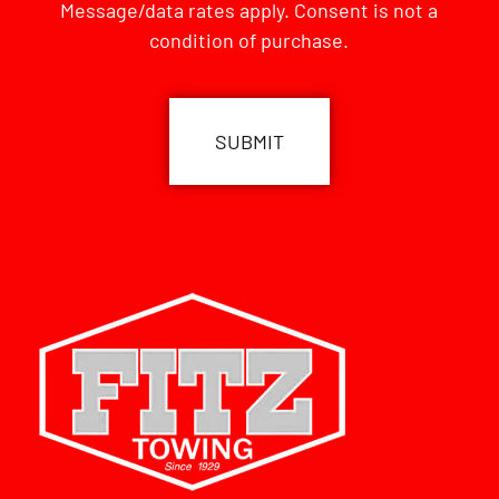
Message/data rates apply. Consent is not a
condition of purchase.
CAPTCHA