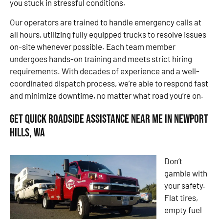
you stuck in stressful conditions.
Our operators are trained to handle emergency calls at
all hours, utilizing fully equipped trucks to resolve issues
on-site whenever possible. Each team member
undergoes hands-on training and meets strict hiring
requirements. With decades of experience and a well-
coordinated dispatch process, we’re able to respond fast
and minimize downtime, no matter what road you’re on.
Get Quick Roadside Assistance Near Me in Newport
Hills, WA
Don’t
gamble with
your safety.
Flat tires,
empty fuel