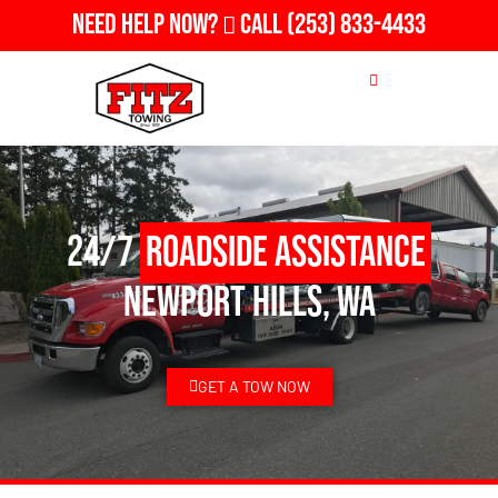
Need Help Now?
Call
(253) 833-4433
24/7
Roadside Assistance
Newport Hills, WA
GET A TOW NOW