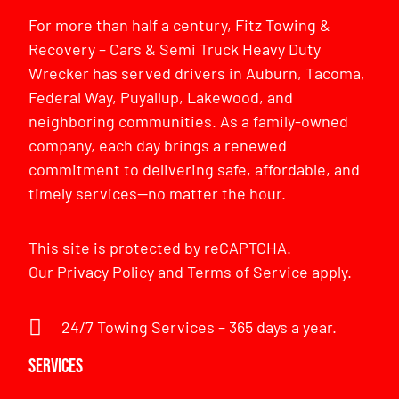
For more than half a century, Fitz Towing &
Recovery – Cars & Semi Truck Heavy Duty
Wrecker has served drivers in Auburn, Tacoma,
Federal Way, Puyallup, Lakewood, and
neighboring communities. As a family-owned
company, each day brings a renewed
commitment to delivering safe, affordable, and
timely services—no matter the hour.
This site is protected by reCAPTCHA.
Our
Privacy Policy
and
Terms of Service
apply.
24/7 Towing Services – 365 days a year.
Services