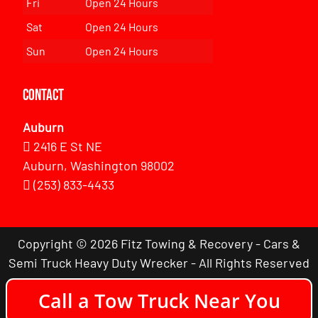
Fri
Open 24 Hours
Sat
Open 24 Hours
Sun
Open 24 Hours
Contact
Auburn
2416 E St NE
Auburn, Washington 98002
(253) 833-4433
Copyright © 2026 Fitz Towing & Recovery - Cars &
Semi Truck Heavy Duty Wrecker - All Rights Reserved
Call a Tow Truck Near You