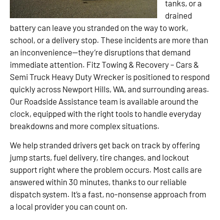
tanks, or a
drained
battery can leave you stranded on the way to work,
school, or a delivery stop. These incidents are more than
an inconvenience—they’re disruptions that demand
immediate attention. Fitz Towing & Recovery – Cars &
Semi Truck Heavy Duty Wrecker is positioned to respond
quickly across Newport Hills, WA, and surrounding areas.
Our Roadside Assistance team is available around the
clock, equipped with the right tools to handle everyday
breakdowns and more complex situations.
We help stranded drivers get back on track by offering
jump starts, fuel delivery, tire changes, and lockout
support right where the problem occurs. Most calls are
answered within 30 minutes, thanks to our reliable
dispatch system. It’s a fast, no-nonsense approach from
a local provider you can count on.