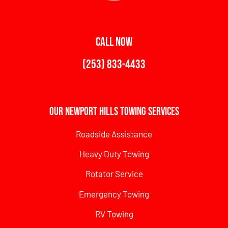
CALL NOW
(253) 833-4433
Our Newport Hills Towing Services
Roadside Assistance
Heavy Duty Towing
Rotator Service
Emergency Towing
RV Towing