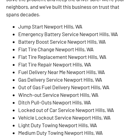
neighbors, and we’ve built this business on trust that
spans decades.
Jump Start Newport Hills, WA
Emergency Battery Service Newport Hills, WA
Battery Boost Service Newport Hills, WA
Flat Tire Change Newport Hills, WA
Flat Tire Replacement Newport Hills, WA
Flat Tire Repair Newport Hills, WA
Fuel Delivery Near Me Newport Hills, WA
Gas Delivery Service Newport Hills, WA
Out of Gas Fuel Delivery Newport Hills, WA
Winch-out Service Newport Hills, WA
Ditch Pull-Outs Newport Hills, WA
Locked out of Car Service Newport Hills, WA
Vehicle Lockout Service Newport Hills, WA
Light Duty Towing Newport Hills, WA
Medium Duty Towing Newport Hills, WA