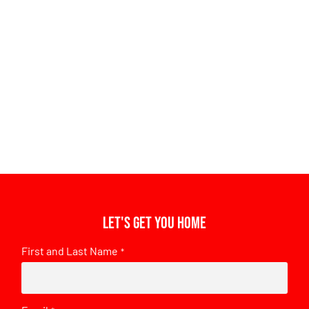
Let's get you home
First and Last Name
*