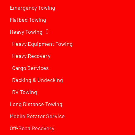
Emergency Towing
Flatbed Towing
Heavy Towing
Heavy Equipment Towing
Heavy Recovery
Cargo Services
Decking & Undecking
RV Towing
Long Distance Towing
Mobile Rotator Service
Off-Road Recovery