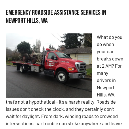
Emergency Roadside Assistance Services in
Newport Hills, WA
What do you
do when
your car
breaks down
at 2 AM? For
many
drivers in
Newport
Hills, WA,
that’s not a hypothetical—it’s a harsh reality. Roadside
issues don’t check the clock, and they certainly don’t
wait for daylight. From dark, winding roads to crowded
intersections, car trouble can strike anywhere and leave