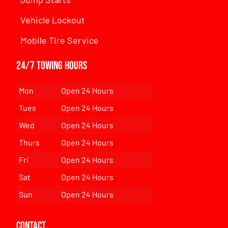
Vehicle Lockout
Mobile Tire Service
24/7 Towing Hours
Mon
Open 24 Hours
Tues
Open 24 Hours
Wed
Open 24 Hours
Thurs
Open 24 Hours
Fri
Open 24 Hours
Sat
Open 24 Hours
Sun
Open 24 Hours
Contact