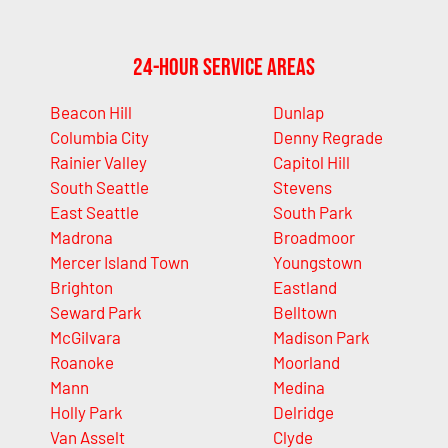
24-Hour Service Areas
Beacon Hill
Dunlap
Columbia City
Denny Regrade
Rainier Valley
Capitol Hill
South Seattle
Stevens
East Seattle
South Park
Madrona
Broadmoor
Mercer Island Town
Youngstown
Brighton
Eastland
Seward Park
Belltown
McGilvara
Madison Park
Roanoke
Moorland
Mann
Medina
Holly Park
Delridge
Van Asselt
Clyde