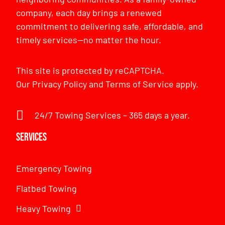
company, each day brings a renewed
commitment to delivering safe, affordable, and
timely services—no matter the hour.
This site is protected by reCAPTCHA.
Our
Privacy Policy
and
Terms of Service
apply.
24/7 Towing Services – 365 days a year.
Services
Emergency Towing
Flatbed Towing
Heavy Towing