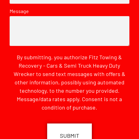
Message
By submitting, you authorize Fitz Towing &
Recovery - Cars & Semi Truck Heavy Duty
Wrecker to send text messages with offers &
other information, possibly using automated
technology, to the number you provided.
Message/data rates apply. Consent is not a
condition of purchase.
CAPTCHA