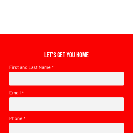
Let's get you home
First and Last Name
*
Email
*
Phone
*