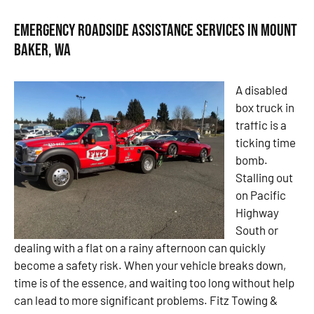
Emergency Roadside Assistance Services in Mount
Baker, WA
A disabled
box truck in
traffic is a
ticking time
bomb.
Stalling out
on Pacific
Highway
South or
dealing with a flat on a rainy afternoon can quickly
become a safety risk. When your vehicle breaks down,
time is of the essence, and waiting too long without help
can lead to more significant problems. Fitz Towing &