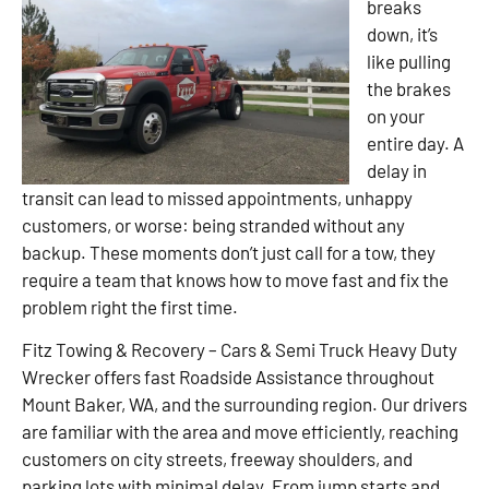
breaks
down, it’s
like pulling
the brakes
on your
entire day. A
delay in
transit can lead to missed appointments, unhappy
customers, or worse: being stranded without any
backup. These moments don’t just call for a tow, they
require a team that knows how to move fast and fix the
problem right the first time.
Fitz Towing & Recovery – Cars & Semi Truck Heavy Duty
Wrecker offers fast Roadside Assistance throughout
Mount Baker, WA, and the surrounding region. Our drivers
are familiar with the area and move efficiently, reaching
customers on city streets, freeway shoulders, and
parking lots with minimal delay. From jump starts and