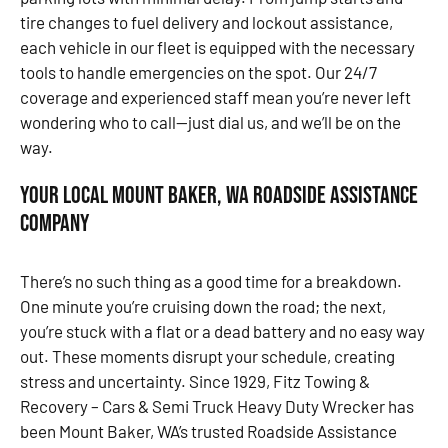
tire changes to fuel delivery and lockout assistance,
each vehicle in our fleet is equipped with the necessary
tools to handle emergencies on the spot. Our 24/7
coverage and experienced staff mean you’re never left
wondering who to call—just dial us, and we’ll be on the
way.
Your Local Mount Baker, WA Roadside Assistance
Company
There’s no such thing as a good time for a breakdown.
One minute you’re cruising down the road; the next,
you’re stuck with a flat or a dead battery and no easy way
out. These moments disrupt your schedule, creating
stress and uncertainty. Since 1929, Fitz Towing &
Recovery – Cars & Semi Truck Heavy Duty Wrecker has
been Mount Baker, WA’s trusted Roadside Assistance