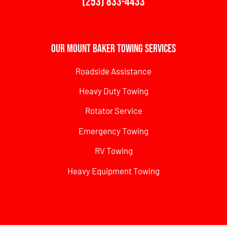
(253) 833-4433
Our Mount Baker Towing Services
Roadside Assistance
Heavy Duty Towing
Rotator Service
Emergency Towing
RV Towing
Heavy Equipment Towing