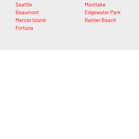
Seattle
Montlake
Beaumont
Edgewater Park
Mercer Island
Rainier Beach
Fortuna