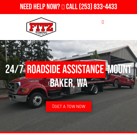
Need Help Now?
Call
(253) 833-4433
24/7
Roadside Assistance
Mount
Baker, WA
GET A TOW NOW