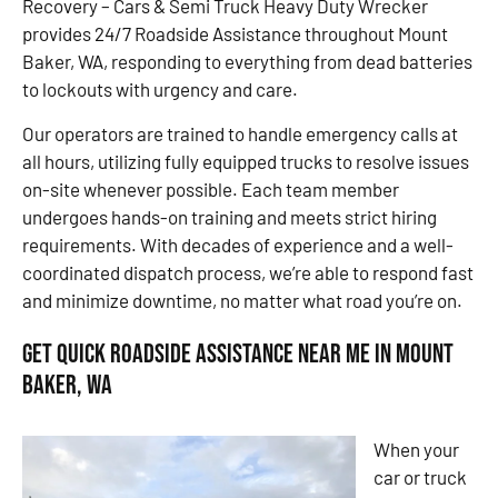
Recovery – Cars & Semi Truck Heavy Duty Wrecker
provides 24/7 Roadside Assistance throughout Mount
Baker, WA, responding to everything from dead batteries
to lockouts with urgency and care.
Our operators are trained to handle emergency calls at
all hours, utilizing fully equipped trucks to resolve issues
on-site whenever possible. Each team member
undergoes hands-on training and meets strict hiring
requirements. With decades of experience and a well-
coordinated dispatch process, we’re able to respond fast
and minimize downtime, no matter what road you’re on.
Get Quick Roadside Assistance Near Me in Mount
Baker, WA
When your
car or truck