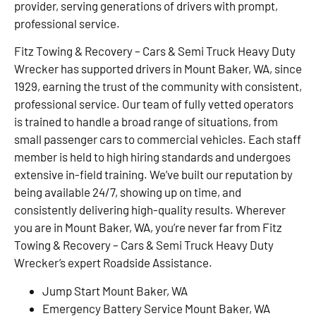
provider, serving generations of drivers with prompt,
professional service.
Fitz Towing & Recovery – Cars & Semi Truck Heavy Duty
Wrecker has supported drivers in Mount Baker, WA, since
1929, earning the trust of the community with consistent,
professional service. Our team of fully vetted operators
is trained to handle a broad range of situations, from
small passenger cars to commercial vehicles. Each staff
member is held to high hiring standards and undergoes
extensive in-field training. We’ve built our reputation by
being available 24/7, showing up on time, and
consistently delivering high-quality results. Wherever
you are in Mount Baker, WA, you’re never far from Fitz
Towing & Recovery – Cars & Semi Truck Heavy Duty
Wrecker’s expert Roadside Assistance.
Jump Start Mount Baker, WA
Emergency Battery Service Mount Baker, WA