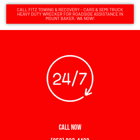
CALL FITZ TOWING & RECOVERY - CARS & SEMI TRUCK
HEAVY DUTY WRECKER FOR ROADSIDE ASSISTANCE IN
MOUNT BAKER, WA NOW!
CALL NOW