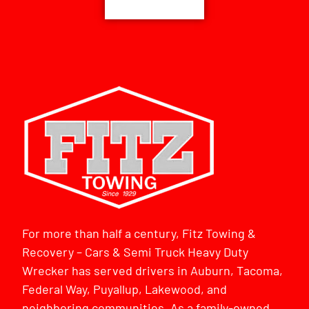
For more than half a century, Fitz Towing &
Recovery – Cars & Semi Truck Heavy Duty
Wrecker has served drivers in Auburn, Tacoma,
Federal Way, Puyallup, Lakewood, and
neighboring communities. As a family-owned