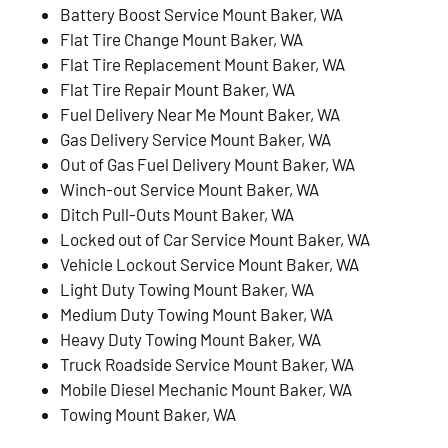
Battery Boost Service Mount Baker, WA
Flat Tire Change Mount Baker, WA
Flat Tire Replacement Mount Baker, WA
Flat Tire Repair Mount Baker, WA
Fuel Delivery Near Me Mount Baker, WA
Gas Delivery Service Mount Baker, WA
Out of Gas Fuel Delivery Mount Baker, WA
Winch-out Service Mount Baker, WA
Ditch Pull-Outs Mount Baker, WA
Locked out of Car Service Mount Baker, WA
Vehicle Lockout Service Mount Baker, WA
Light Duty Towing Mount Baker, WA
Medium Duty Towing Mount Baker, WA
Heavy Duty Towing Mount Baker, WA
Truck Roadside Service Mount Baker, WA
Mobile Diesel Mechanic Mount Baker, WA
Towing Mount Baker, WA