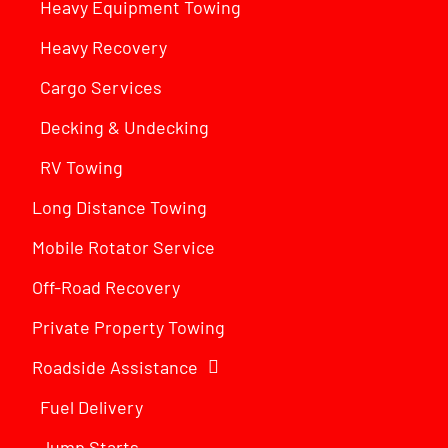
Heavy Equipment Towing
Heavy Recovery
Cargo Services
Decking & Undecking
RV Towing
Long Distance Towing
Mobile Rotator Service
Off-Road Recovery
Private Property Towing
Roadside Assistance
Fuel Delivery
Jump Starts