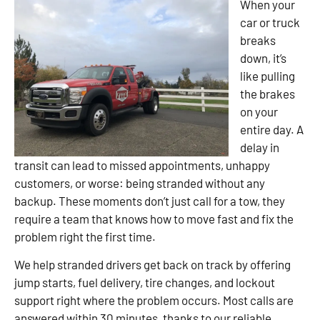
When your
car or truck
breaks
down, it’s
like pulling
the brakes
on your
entire day. A
delay in
transit can lead to missed appointments, unhappy
customers, or worse: being stranded without any
backup. These moments don’t just call for a tow, they
require a team that knows how to move fast and fix the
problem right the first time.
We help stranded drivers get back on track by offering
jump starts, fuel delivery, tire changes, and lockout
support right where the problem occurs. Most calls are
answered within 30 minutes, thanks to our reliable