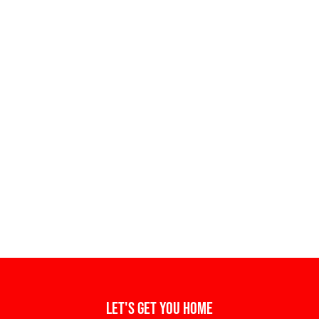
Let's get you home