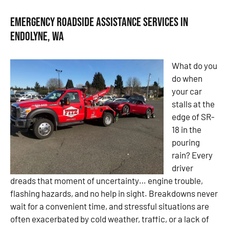
Emergency Roadside Assistance Services in
Endolyne, WA
What do you
do when
your car
stalls at the
edge of SR-
18 in the
pouring
rain? Every
driver
dreads that moment of uncertainty… engine trouble,
flashing hazards, and no help in sight. Breakdowns never
wait for a convenient time, and stressful situations are
often exacerbated by cold weather, traffic, or a lack of