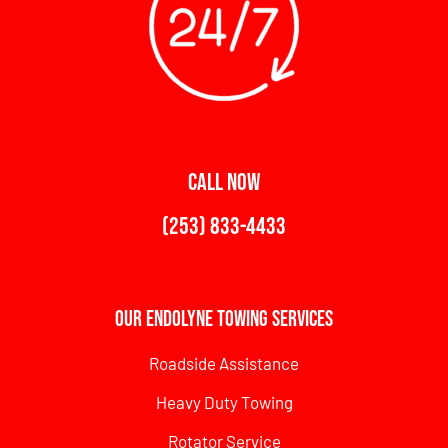
CALL NOW
(253) 833-4433
Our Endolyne Towing Services
Roadside Assistance
Heavy Duty Towing
Rotator Service