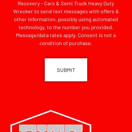
Recovery - Cars & Semi Truck Heavy Duty
Wrecker to send text messages with offers &
other information, possibly using automated
technology, to the number you provided.
Message/data rates apply. Consent is not a
condition of purchase.
CAPTCHA