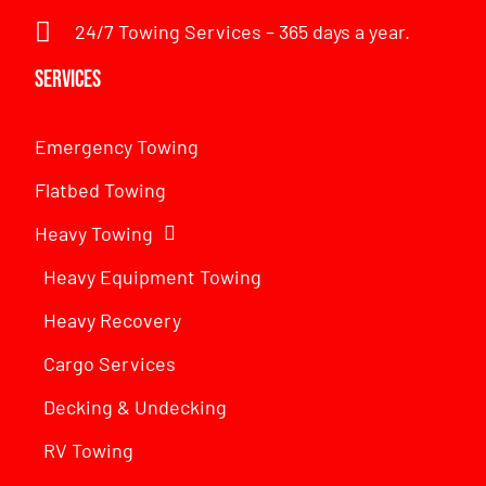
24/7 Towing Services – 365 days a year.
Services
Emergency Towing
Flatbed Towing
Heavy Towing
Heavy Equipment Towing
Heavy Recovery
Cargo Services
Decking & Undecking
RV Towing