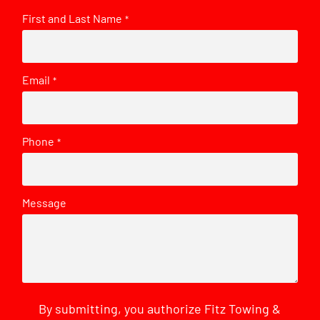
First and Last Name
*
Email
*
Phone
*
Message
By submitting, you authorize Fitz Towing &