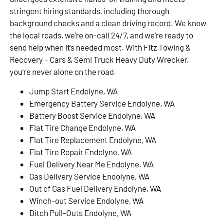
stringent hiring standards, including thorough
background checks and a clean driving record. We know
the local roads, we’re on-call 24/7, and we’re ready to
send help when it’s needed most. With Fitz Towing &
Recovery – Cars & Semi Truck Heavy Duty Wrecker,
you’re never alone on the road.
Jump Start Endolyne, WA
Emergency Battery Service Endolyne, WA
Battery Boost Service Endolyne, WA
Flat Tire Change Endolyne, WA
Flat Tire Replacement Endolyne, WA
Flat Tire Repair Endolyne, WA
Fuel Delivery Near Me Endolyne, WA
Gas Delivery Service Endolyne, WA
Out of Gas Fuel Delivery Endolyne, WA
Winch-out Service Endolyne, WA
Ditch Pull-Outs Endolyne, WA