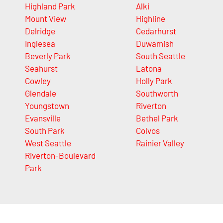
Highland Park
Alki
Mount View
Highline
Delridge
Cedarhurst
Inglesea
Duwamish
Beverly Park
South Seattle
Seahurst
Latona
Cowley
Holly Park
Glendale
Southworth
Youngstown
Riverton
Evansville
Bethel Park
South Park
Colvos
West Seattle
Rainier Valley
Riverton-Boulevard
Park