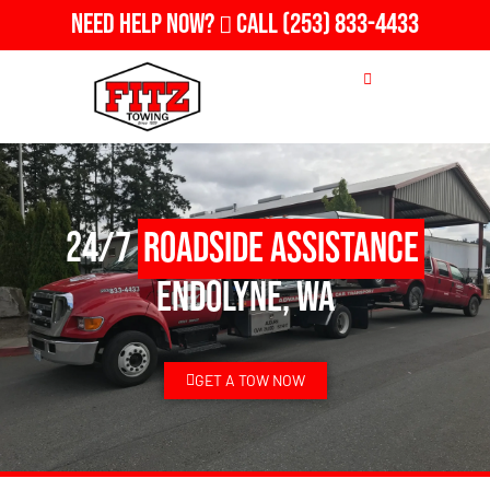
Need Help Now?
Call
(253) 833-4433
24/7
Roadside Assistance
Endolyne, WA
GET A TOW NOW