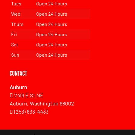
Tues
Open 24 Hours
Wed
Open 24 Hours
Thurs
Open 24 Hours
Fri
Open 24 Hours
Sat
Open 24 Hours
Sun
Open 24 Hours
Contact
Auburn
2416 E St NE
Auburn, Washington 98002
(253) 833-4433