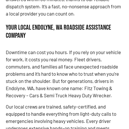
dispatch system. It’s a fast, no-nonsense approach from
a local provider you can count on.
Your Local Endolyne, WA Roadside Assistance
Company
Downtime can cost you hours. If you rely on your vehicle
for work, it costs you real money. Fleet drivers,
commuters, and families all face unexpected roadside
problems and it’s hard to know who to trust when you’re
stuck on the shoulder. But for generations, drivers in
Endolyne, WA, have known one name: Fitz Towing &
Recovery – Cars & Semi Truck Heavy Duty Wrecker.
Our local crews are trained, safety-certified, and
equipped to handle everything from light-duty calls to
emergencies involving heavy vehicles. Every driver
undergoes extensive hands-on training and meets