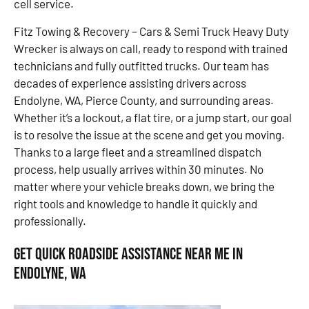
cell service.
Fitz Towing & Recovery – Cars & Semi Truck Heavy Duty
Wrecker is always on call, ready to respond with trained
technicians and fully outfitted trucks. Our team has
decades of experience assisting drivers across
Endolyne, WA, Pierce County, and surrounding areas.
Whether it’s a lockout, a flat tire, or a jump start, our goal
is to resolve the issue at the scene and get you moving.
Thanks to a large fleet and a streamlined dispatch
process, help usually arrives within 30 minutes. No
matter where your vehicle breaks down, we bring the
right tools and knowledge to handle it quickly and
professionally.
Get Quick Roadside Assistance Near Me in
Endolyne, WA