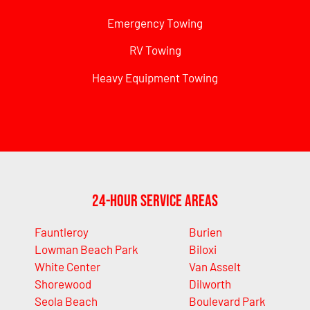
Emergency Towing
RV Towing
Heavy Equipment Towing
24-Hour Service Areas
Fauntleroy
Burien
Lowman Beach Park
Biloxi
White Center
Van Asselt
Shorewood
Dilworth
Seola Beach
Boulevard Park