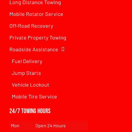
Long Distance Towing
Mobile Rotator Service
Off-Road Recovery
Private Property Towing
Roadside Assistance
Fuel Delivery
Jump Starts
Vehicle Lockout
Mobile Tire Service
24/7 Towing Hours
Mon
Open 24 Hours