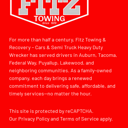
For more than half a century, Fitz Towing &
Recovery – Cars & Semi Truck Heavy Duty
Wrecker has served drivers in Auburn, Tacoma,
Federal Way, Puyallup, Lakewood, and
neighboring communities. As a family-owned
company, each day brings a renewed
commitment to delivering safe, affordable, and
timely services—no matter the hour.
This site is protected by reCAPTCHA.
Our
Privacy Policy
and
Terms of Service
apply.