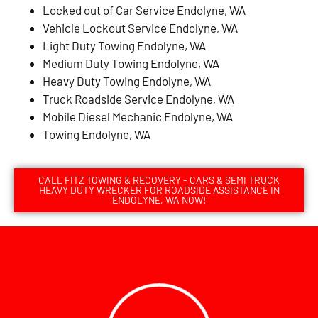
Locked out of Car Service Endolyne, WA
Vehicle Lockout Service Endolyne, WA
Light Duty Towing Endolyne, WA
Medium Duty Towing Endolyne, WA
Heavy Duty Towing Endolyne, WA
Truck Roadside Service Endolyne, WA
Mobile Diesel Mechanic Endolyne, WA
Towing Endolyne, WA
CALL FITZ TOWING & RECOVERY - CARS & SEMI TRUCK
HEAVY DUTY WRECKER FOR ROADSIDE ASSISTANCE IN
ENDOLYNE, WA NOW!