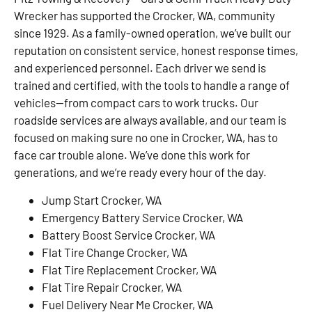
Wrecker has supported the Crocker, WA, community
since 1929. As a family-owned operation, we’ve built our
reputation on consistent service, honest response times,
and experienced personnel. Each driver we send is
trained and certified, with the tools to handle a range of
vehicles—from compact cars to work trucks. Our
roadside services are always available, and our team is
focused on making sure no one in Crocker, WA, has to
face car trouble alone. We’ve done this work for
generations, and we’re ready every hour of the day.
Jump Start Crocker, WA
Emergency Battery Service Crocker, WA
Battery Boost Service Crocker, WA
Flat Tire Change Crocker, WA
Flat Tire Replacement Crocker, WA
Flat Tire Repair Crocker, WA
Fuel Delivery Near Me Crocker, WA