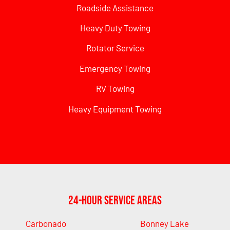
Roadside Assistance
Heavy Duty Towing
Rotator Service
Emergency Towing
RV Towing
Heavy Equipment Towing
24-Hour Service Areas
Carbonado
Bonney Lake