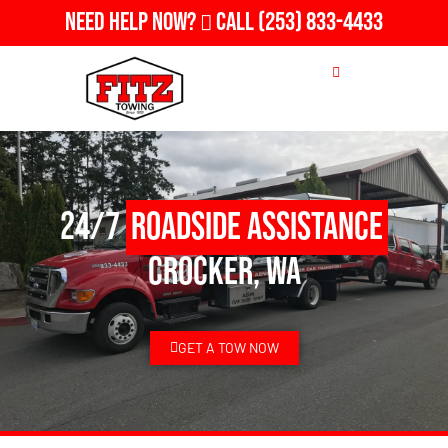
Need Help Now?
Call
(253) 833-4433
24/7
Roadside Assistance
Crocker, WA
GET A TOW NOW