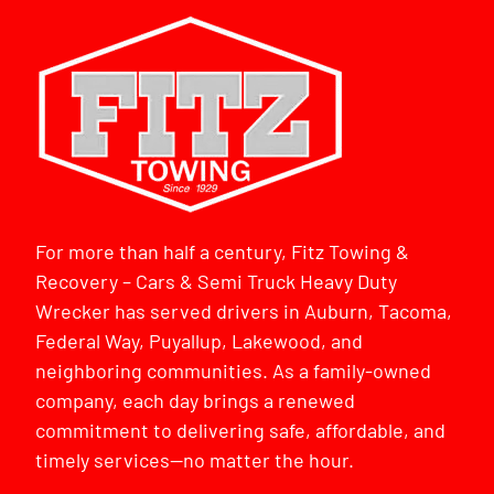
For more than half a century, Fitz Towing &
Recovery – Cars & Semi Truck Heavy Duty
Wrecker has served drivers in Auburn, Tacoma,
Federal Way, Puyallup, Lakewood, and
neighboring communities. As a family-owned
company, each day brings a renewed
commitment to delivering safe, affordable, and
timely services—no matter the hour.