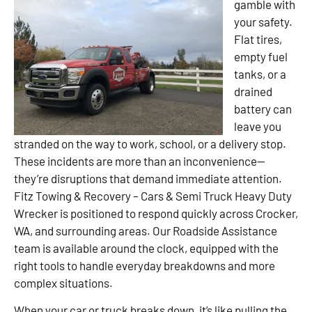
gamble with
your safety.
Flat tires,
empty fuel
tanks, or a
drained
battery can
leave you
stranded on the way to work, school, or a delivery stop.
These incidents are more than an inconvenience—
they’re disruptions that demand immediate attention.
Fitz Towing & Recovery – Cars & Semi Truck Heavy Duty
Wrecker is positioned to respond quickly across Crocker,
WA, and surrounding areas. Our Roadside Assistance
team is available around the clock, equipped with the
right tools to handle everyday breakdowns and more
complex situations.
When your car or truck breaks down, it’s like pulling the