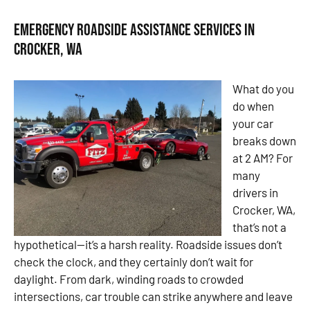
Emergency Roadside Assistance Services in
Crocker, WA
What do you
do when
your car
breaks down
at 2 AM? For
many
drivers in
Crocker, WA,
that’s not a
hypothetical—it’s a harsh reality. Roadside issues don’t
check the clock, and they certainly don’t wait for
daylight. From dark, winding roads to crowded
intersections, car trouble can strike anywhere and leave