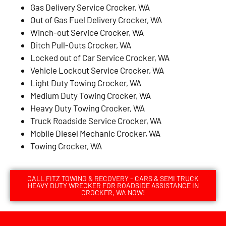
Gas Delivery Service Crocker, WA
Out of Gas Fuel Delivery Crocker, WA
Winch-out Service Crocker, WA
Ditch Pull-Outs Crocker, WA
Locked out of Car Service Crocker, WA
Vehicle Lockout Service Crocker, WA
Light Duty Towing Crocker, WA
Medium Duty Towing Crocker, WA
Heavy Duty Towing Crocker, WA
Truck Roadside Service Crocker, WA
Mobile Diesel Mechanic Crocker, WA
Towing Crocker, WA
CALL FITZ TOWING & RECOVERY - CARS & SEMI TRUCK
HEAVY DUTY WRECKER FOR ROADSIDE ASSISTANCE IN
CROCKER, WA NOW!