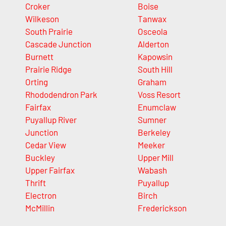
Croker
Boise
Wilkeson
Tanwax
South Prairie
Osceola
Cascade Junction
Alderton
Burnett
Kapowsin
Prairie Ridge
South Hill
Orting
Graham
Rhododendron Park
Voss Resort
Fairfax
Enumclaw
Puyallup River
Sumner
Junction
Berkeley
Cedar View
Meeker
Buckley
Upper Mill
Upper Fairfax
Wabash
Thrift
Puyallup
Electron
Birch
McMillin
Frederickson