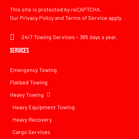
This site is protected by reCAPTCHA.
Our
Privacy Policy
and
Terms of Service
apply.
24/7 Towing Services – 365 days a year.
Services
Emergency Towing
Flatbed Towing
Heavy Towing
Heavy Equipment Towing
Heavy Recovery
Cargo Services