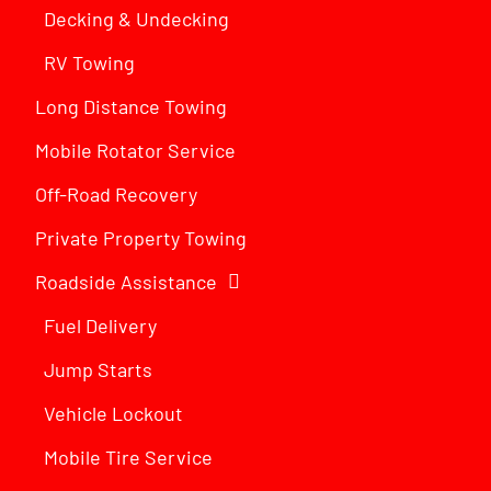
Decking & Undecking
RV Towing
Long Distance Towing
Mobile Rotator Service
Off-Road Recovery
Private Property Towing
Roadside Assistance
Fuel Delivery
Jump Starts
Vehicle Lockout
Mobile Tire Service