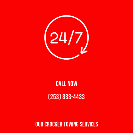
CALL NOW
(253) 833-4433
Our Crocker Towing Services