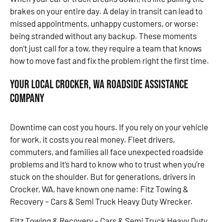
brakes on your entire day. A delay in transit can lead to
missed appointments, unhappy customers, or worse:
being stranded without any backup. These moments
don’t just call for a tow, they require a team that knows
how to move fast and fix the problem right the first time.
Your Local Crocker, WA Roadside Assistance
Company
Downtime can cost you hours. If you rely on your vehicle
for work, it costs you real money. Fleet drivers,
commuters, and families all face unexpected roadside
problems and it’s hard to know who to trust when you’re
stuck on the shoulder. But for generations, drivers in
Crocker, WA, have known one name: Fitz Towing &
Recovery – Cars & Semi Truck Heavy Duty Wrecker.
Fitz Towing & Recovery – Cars & Semi Truck Heavy Duty