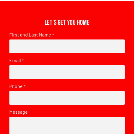
Let's get you home
First and Last Name
*
Email
*
Phone
*
Message