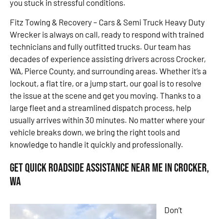
you stuck in stressful conditions.
Fitz Towing & Recovery – Cars & Semi Truck Heavy Duty
Wrecker is always on call, ready to respond with trained
technicians and fully outfitted trucks. Our team has
decades of experience assisting drivers across Crocker,
WA, Pierce County, and surrounding areas. Whether it’s a
lockout, a flat tire, or a jump start, our goal is to resolve
the issue at the scene and get you moving. Thanks to a
large fleet and a streamlined dispatch process, help
usually arrives within 30 minutes. No matter where your
vehicle breaks down, we bring the right tools and
knowledge to handle it quickly and professionally.
Get Quick Roadside Assistance Near Me in Crocker,
WA
Don’t