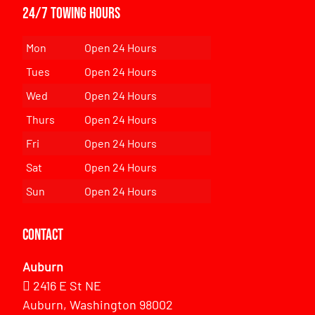
24/7 Towing Hours
Mon
Open 24 Hours
Tues
Open 24 Hours
Wed
Open 24 Hours
Thurs
Open 24 Hours
Fri
Open 24 Hours
Sat
Open 24 Hours
Sun
Open 24 Hours
Contact
Auburn
2416 E St NE
Auburn, Washington 98002