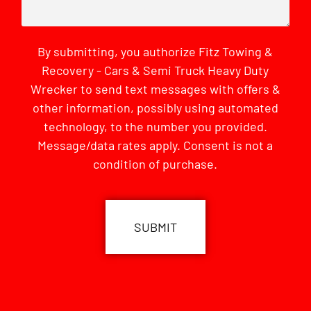
By submitting, you authorize Fitz Towing &
Recovery - Cars & Semi Truck Heavy Duty
Wrecker to send text messages with offers &
other information, possibly using automated
technology, to the number you provided.
Message/data rates apply. Consent is not a
condition of purchase.
CAPTCHA