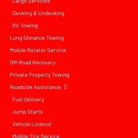
Cargo Services
Decking & Undecking
RV Towing
Long Distance Towing
Mobile Rotator Service
Off-Road Recovery
Private Property Towing
Roadside Assistance
Fuel Delivery
Jump Starts
Vehicle Lockout
Mobile Tire Service