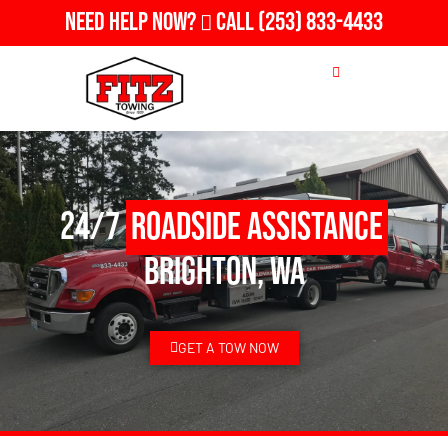
Need Help Now?
Call
(253) 833-4433
24/7
Roadside Assistance
Brighton, WA
GET A TOW NOW