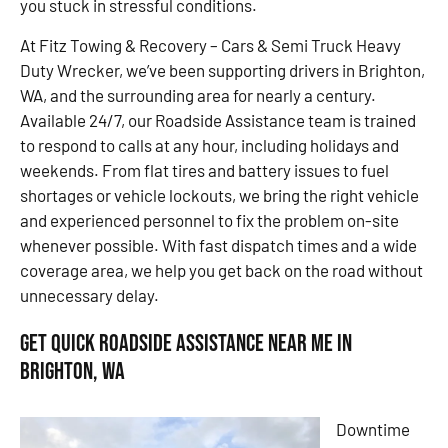
you stuck in stressful conditions.
At Fitz Towing & Recovery – Cars & Semi Truck Heavy
Duty Wrecker, we’ve been supporting drivers in Brighton,
WA, and the surrounding area for nearly a century.
Available 24/7, our Roadside Assistance team is trained
to respond to calls at any hour, including holidays and
weekends. From flat tires and battery issues to fuel
shortages or vehicle lockouts, we bring the right vehicle
and experienced personnel to fix the problem on-site
whenever possible. With fast dispatch times and a wide
coverage area, we help you get back on the road without
unnecessary delay.
Get Quick Roadside Assistance Near Me in
Brighton, WA
Downtime