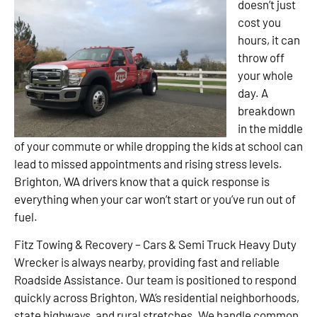
doesn’t just
cost you
hours, it can
throw off
your whole
day. A
breakdown
in the middle
of your commute or while dropping the kids at school can
lead to missed appointments and rising stress levels.
Brighton, WA drivers know that a quick response is
everything when your car won’t start or you’ve run out of
fuel.
Fitz Towing & Recovery – Cars & Semi Truck Heavy Duty
Wrecker is always nearby, providing fast and reliable
Roadside Assistance. Our team is positioned to respond
quickly across Brighton, WA’s residential neighborhoods,
state highways, and rural stretches. We handle common