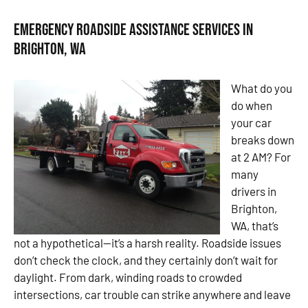
Emergency Roadside Assistance Services in
Brighton, WA
What do you
do when
your car
breaks down
at 2 AM? For
many
drivers in
Brighton,
WA, that’s
not a hypothetical—it’s a harsh reality. Roadside issues
don’t check the clock, and they certainly don’t wait for
daylight. From dark, winding roads to crowded
intersections, car trouble can strike anywhere and leave