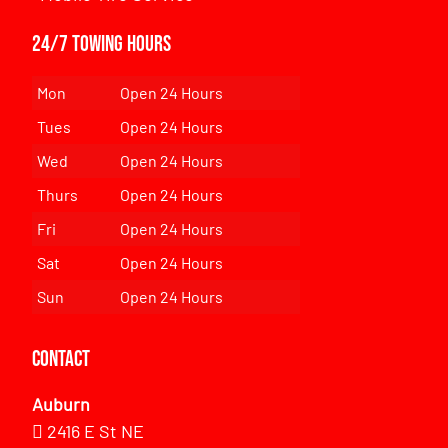
24/7 Towing Hours
Mon
Open 24 Hours
Tues
Open 24 Hours
Wed
Open 24 Hours
Thurs
Open 24 Hours
Fri
Open 24 Hours
Sat
Open 24 Hours
Sun
Open 24 Hours
Contact
Auburn
2416 E St NE