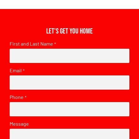
Let's get you home
First and Last Name
*
Email
*
Phone
*
Message