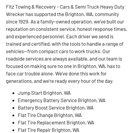
Fitz Towing & Recovery – Cars & Semi Truck Heavy Duty
Wrecker has supported the Brighton, WA, community
since 1929. As a family-owned operation, we’ve built our
reputation on consistent service, honest response times,
and experienced personnel. Each driver we send is
trained and certified, with the tools to handle a range of
vehicles—from compact cars to work trucks. Our
roadside services are always available, and our team is
focused on making sure no one in Brighton, WA, has to
face car trouble alone. We’ve done this work for
generations, and we’re ready every hour of the day.
Jump Start Brighton, WA
Emergency Battery Service Brighton, WA
Battery Boost Service Brighton, WA
Flat Tire Change Brighton, WA
Flat Tire Replacement Brighton, WA
Flat Tire Repair Brighton, WA