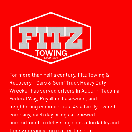
For more than half a century, Fitz Towing &
Recovery – Cars & Semi Truck Heavy Duty
Wrecker has served drivers in Auburn, Tacoma,
Federal Way, Puyallup, Lakewood, and
neighboring communities. As a family-owned
company, each day brings a renewed
commitment to delivering safe, affordable, and
timely services—no matter the hour.