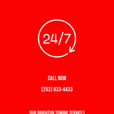
CALL NOW
(253) 833-4433
Our Brighton Towing Services