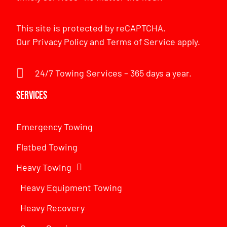
This site is protected by reCAPTCHA.
Our
Privacy Policy
and
Terms of Service
apply.
24/7 Towing Services – 365 days a year.
Services
Emergency Towing
Flatbed Towing
Heavy Towing
Heavy Equipment Towing
Heavy Recovery