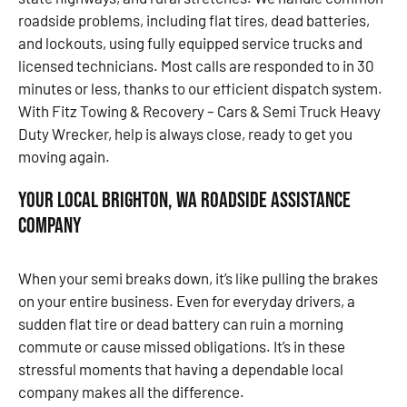
roadside problems, including flat tires, dead batteries,
and lockouts, using fully equipped service trucks and
licensed technicians. Most calls are responded to in 30
minutes or less, thanks to our efficient dispatch system.
With Fitz Towing & Recovery – Cars & Semi Truck Heavy
Duty Wrecker, help is always close, ready to get you
moving again.
Your Local Brighton, WA Roadside Assistance
Company
When your semi breaks down, it’s like pulling the brakes
on your entire business. Even for everyday drivers, a
sudden flat tire or dead battery can ruin a morning
commute or cause missed obligations. It’s in these
stressful moments that having a dependable local
company makes all the difference.