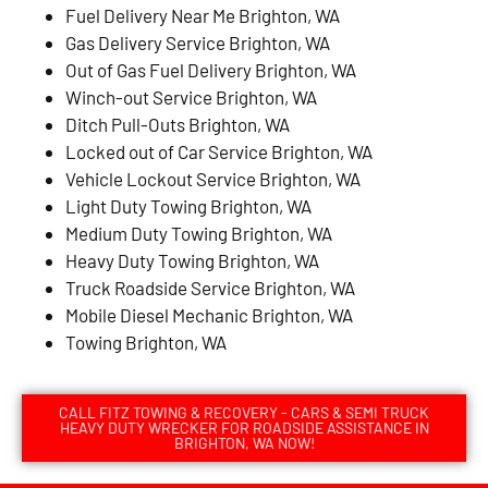
Fuel Delivery Near Me Brighton, WA
Gas Delivery Service Brighton, WA
Out of Gas Fuel Delivery Brighton, WA
Winch-out Service Brighton, WA
Ditch Pull-Outs Brighton, WA
Locked out of Car Service Brighton, WA
Vehicle Lockout Service Brighton, WA
Light Duty Towing Brighton, WA
Medium Duty Towing Brighton, WA
Heavy Duty Towing Brighton, WA
Truck Roadside Service Brighton, WA
Mobile Diesel Mechanic Brighton, WA
Towing Brighton, WA
CALL FITZ TOWING & RECOVERY - CARS & SEMI TRUCK
HEAVY DUTY WRECKER FOR ROADSIDE ASSISTANCE IN
BRIGHTON, WA NOW!