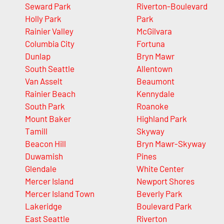
Seward Park
Riverton-Boulevard
Holly Park
Park
Rainier Valley
McGilvara
Columbia City
Fortuna
Dunlap
Bryn Mawr
South Seattle
Allentown
Van Asselt
Beaumont
Rainier Beach
Kennydale
South Park
Roanoke
Mount Baker
Highland Park
Tamill
Skyway
Beacon Hill
Bryn Mawr-Skyway
Duwamish
Pines
Glendale
White Center
Mercer Island
Newport Shores
Mercer Island Town
Beverly Park
Lakeridge
Boulevard Park
East Seattle
Riverton