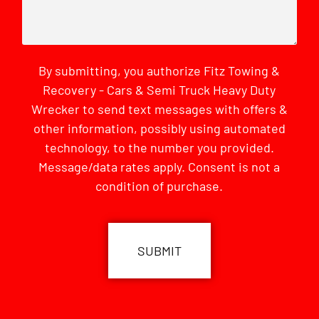
By submitting, you authorize Fitz Towing &
Recovery - Cars & Semi Truck Heavy Duty
Wrecker to send text messages with offers &
other information, possibly using automated
technology, to the number you provided.
Message/data rates apply. Consent is not a
condition of purchase.
CAPTCHA