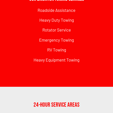
Roadside Assistance
Heavy Duty Towing
Rotator Service
Emergency Towing
RV Towing
Heavy Equipment Towing
24-Hour Service Areas