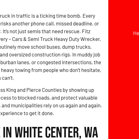
ruck in traffic is a ticking time bomb. Every
risks another phone call, missed deadline, or
It’s not just semis that need rescue. Fitz
He
ery – Cars & Semi Truck Heavy Duty Wrecker,
outinely move school buses, dump trucks,
, and oversized construction rigs. In muddy job
uburban lanes, or congested intersections, the
 heavy towing from people who don’t hesitate,
 can’t.
ross King and Pierce Counties by showing up
ccess to blocked roads, and protect valuable
 and municipalities rely on us again and again.
experience to get it done.
 in White Center, WA