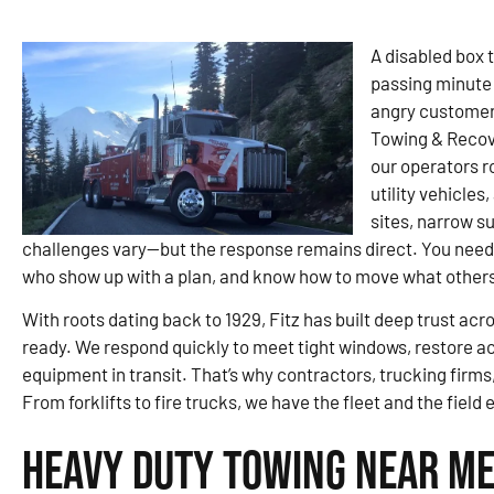
A disabled box t
passing minute 
angry customer. 
Towing & Recov
our operators r
utility vehicles
sites, narrow s
challenges vary—but the response remains direct. You need
who show up with a plan, and know how to move what others
With roots dating back to 1929, Fitz has built deep trust ac
ready. We respond quickly to meet tight windows, restore a
equipment in transit. That’s why contractors, trucking firms,
From forklifts to fire trucks, we have the fleet and the field 
Heavy Duty Towing Near Me