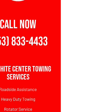
CALL NOW
53) 833-4433
hite Center Towing
Services
Roadside Assistance
Heavy Duty Towing
Rotator Service