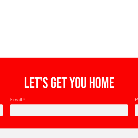
Let's get you home
Email
P
*