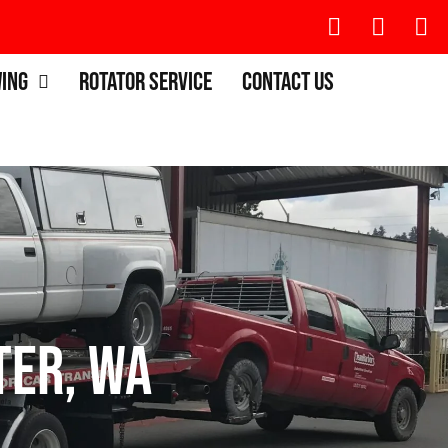
wing
Rotator Service
Contact Us
ter, WA