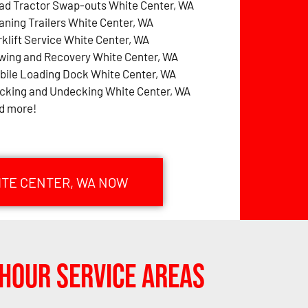
ad Tractor Swap-outs White Center, WA
aning Trailers White Center, WA
rklift Service White Center, WA
wing and Recovery White Center, WA
bile Loading Dock White Center, WA
cking and Undecking White Center, WA
d more!
ITE CENTER, WA NOW
Hour Service Areas