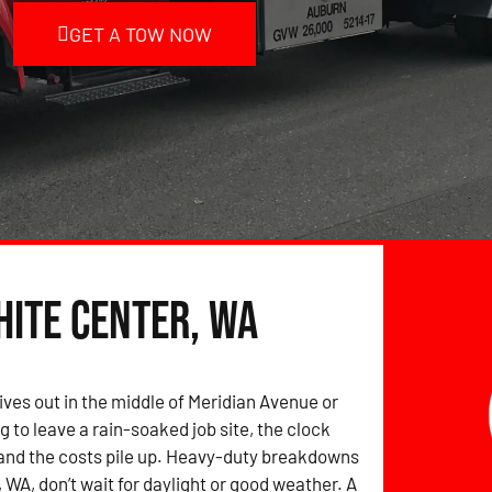
GET A TOW NOW
hite Center, WA
ives out in the middle of Meridian Avenue or
g to leave a rain-soaked job site, the clock
and the costs pile up. Heavy-duty breakdowns
 WA, don’t wait for daylight or good weather. A