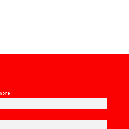
hone
*