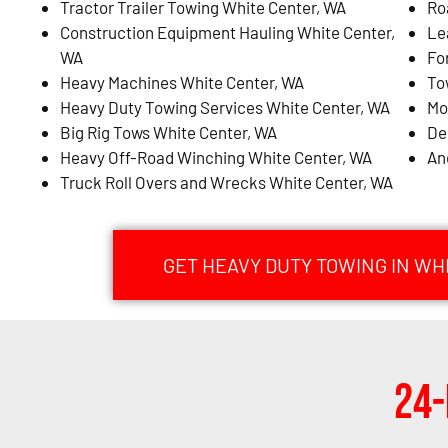
Tractor Trailer Towing White Center, WA
Ro
Construction Equipment Hauling White Center,
Le
WA
Fo
Heavy Machines White Center, WA
To
Heavy Duty Towing Services White Center, WA
Mo
Big Rig Tows White Center, WA
De
Heavy Off-Road Winching White Center, WA
An
Truck Roll Overs and Wrecks White Center, WA
GET HEAVY DUTY TOWING IN WH
24-