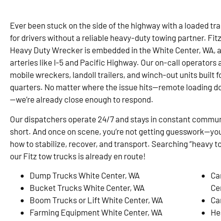
Ever been stuck on the side of the highway with a loaded trai
for drivers without a reliable heavy-duty towing partner. F
Heavy Duty Wrecker is embedded in the White Center, WA, 
arteries like I-5 and Pacific Highway. Our on-call operators 
mobile wreckers, landoll trailers, and winch-out units built 
quarters. No matter where the issue hits—remote loading do
—we’re already close enough to respond.
Our dispatchers operate 24/7 and stays in constant communi
short. And once on scene, you’re not getting guesswork—you
how to stabilize, recover, and transport. Searching “heavy 
our Fitz tow trucks is already en route!
Dump Trucks White Center, WA
Ca
Bucket Trucks White Center, WA
Ce
Boom Trucks or Lift White Center, WA
Ca
Farming Equipment White Center, WA
He