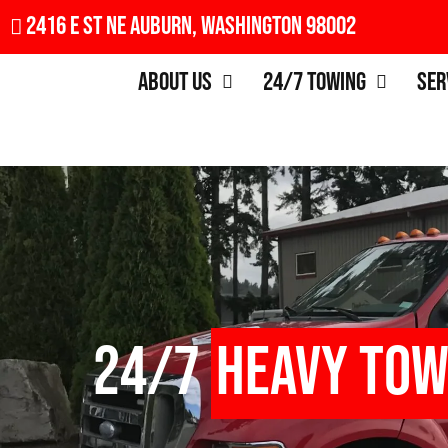
2416 E St NE Auburn, Washington 98002
About Us
24/7 Towing
Ser
24/7
Heavy Tow