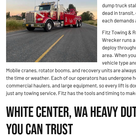
dump truck stal
dead in transit
each demands a
Fitz Towing & 
Wrecker runs a 
deploy througho
area. When you
vehicle type an
Mobile cranes, rotator booms, and recovery units are always
the time or weather. Each of our operators has undergone h
commercial haulers, and large equipment, so every lift is done
just any towing service, Fitz has the tools and timing to make
White Center, WA Heavy Du
You Can Trust