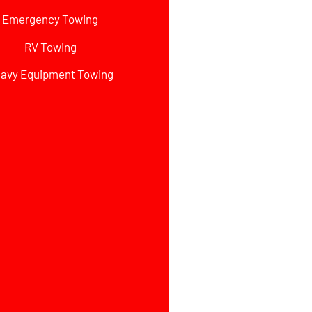
Emergency Towing
RV Towing
avy Equipment Towing