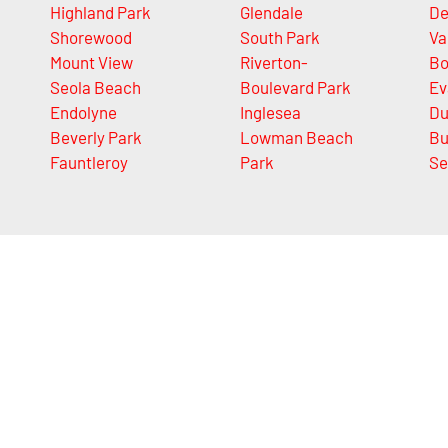
Highland Park
Glendale
De
Shorewood
South Park
Va
Mount View
Riverton-
Bo
Seola Beach
Boulevard Park
Ev
Endolyne
Inglesea
Du
Beverly Park
Lowman Beach
Bu
Fauntleroy
Park
Se