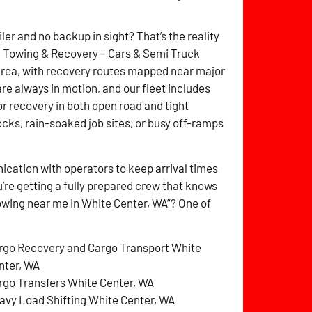
ler and no backup in sight? That’s the reality
itz Towing & Recovery – Cars & Semi Truck
area, with recovery routes mapped near major
are always in motion, and our fleet includes
for recovery in both open road and tight
cks, rain-soaked job sites, or busy off-ramps
cation with operators to keep arrival times
’re getting a fully prepared crew that knows
towing near me in White Center, WA”? One of
rgo Recovery and Cargo Transport White
nter, WA
rgo Transfers White Center, WA
avy Load Shifting White Center, WA