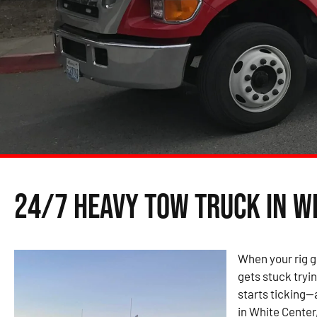
24/7 Heavy Tow Truck in W
When your rig g
gets stuck tryin
starts ticking—
in White Center,