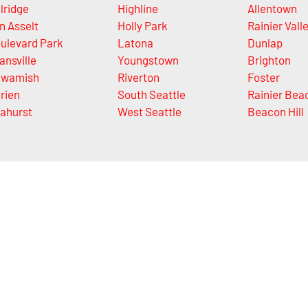
lridge
Highline
Allentown
n Asselt
Holly Park
Rainier Vall
ulevard Park
Latona
Dunlap
ansville
Youngstown
Brighton
wamish
Riverton
Foster
rien
South Seattle
Rainier Bea
ahurst
West Seattle
Beacon Hill