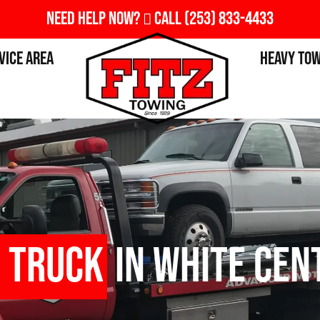
Need Help Now?
Call
(253) 833-4433
vice Area
Heavy To
 Truck
in White Cen