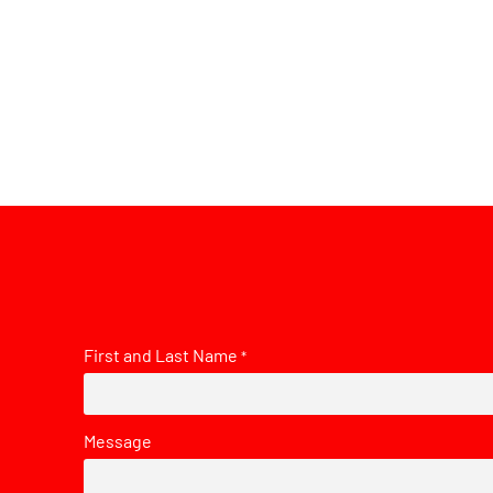
First and Last Name
*
Message