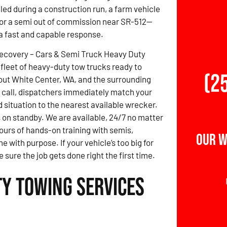
led during a construction run, a farm vehicle
, or a semi out of commission near SR-512—
 fast and capable response.
Recovery – Cars & Semi Truck Heavy Duty
fleet of heavy-duty tow trucks ready to
(2
ut White Center, WA, and the surrounding
 call, dispatchers immediately match your
d situation to the nearest available wrecker.
 on standby. We are available, 24/7 no matter
ours of hands-on training with semis,
Our W
 with purpose. If your vehicle’s too big for
 sure the job gets done right the first time.
ty Towing Services