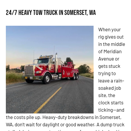
24/7 Heavy Tow Truck in Somerset, WA
When your
rig gives out
in the middle
of Meridian
Avenue or
gets stuck
trying to
leave a rain-
soaked job
site, the
clock starts
ticking—and
the costs pile up. Heavy-duty breakdowns in Somerset,
WA, don’t wait for daylight or good weather. A dump truck