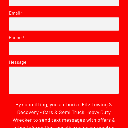
Email
*
Phone
*
Message
By submitting, you authorize Fitz Towing &
Recovery - Cars & Semi Truck Heavy Duty
Wrecker to send text messages with offers &
other information, possibly using automated