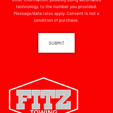
technology, to the number you provided.
Message/data rates apply. Consent is not a
condition of purchase.
CAPTCHA