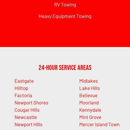
RV Towing
Heavy Equipment Towing
24-Hour Service Areas
Eastgate
Midlakes
Hilltop
Lake Hills
Factoria
Bellevue
Newport Shores
Moorland
Cougar Hills
Kennydale
Newcastle
Mint Grove
Newport Hills
Mercer Island Town