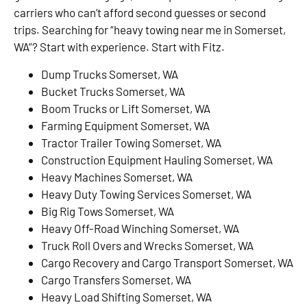
carriers who can’t afford second guesses or second
trips. Searching for “heavy towing near me in Somerset,
WA”? Start with experience. Start with Fitz.
Dump Trucks Somerset, WA
Bucket Trucks Somerset, WA
Boom Trucks or Lift Somerset, WA
Farming Equipment Somerset, WA
Tractor Trailer Towing Somerset, WA
Construction Equipment Hauling Somerset, WA
Heavy Machines Somerset, WA
Heavy Duty Towing Services Somerset, WA
Big Rig Tows Somerset, WA
Heavy Off-Road Winching Somerset, WA
Truck Roll Overs and Wrecks Somerset, WA
Cargo Recovery and Cargo Transport Somerset, WA
Cargo Transfers Somerset, WA
Heavy Load Shifting Somerset, WA