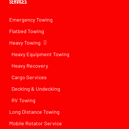
Services
Emergency Towing
Flatbed Towing
Heavy Towing
Heavy Equipment Towing
Heavy Recovery
Cargo Services
Decking & Undecking
RV Towing
Long Distance Towing
Mobile Rotator Service