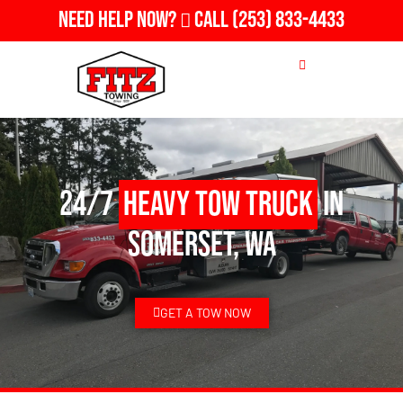
Need Help Now?
Call
(253) 833-4433
24/7
Heavy Tow Truck
in
Somerset, WA
GET A TOW NOW