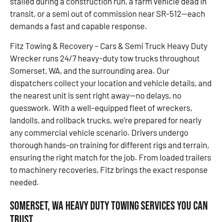
stalled during a construction run, a farm vehicle dead in
transit, or a semi out of commission near SR-512—each
demands a fast and capable response.
Fitz Towing & Recovery – Cars & Semi Truck Heavy Duty
Wrecker runs 24/7 heavy-duty tow trucks throughout
Somerset, WA, and the surrounding area. Our
dispatchers collect your location and vehicle details, and
the nearest unit is sent right away—no delays, no
guesswork. With a well-equipped fleet of wreckers,
landolls, and rollback trucks, we’re prepared for nearly
any commercial vehicle scenario. Drivers undergo
thorough hands-on training for different rigs and terrain,
ensuring the right match for the job. From loaded trailers
to machinery recoveries, Fitz brings the exact response
needed.
Somerset, WA Heavy Duty Towing Services You Can
Trust