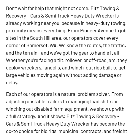
Don’t wait for help that might not come. Fitz Towing &
Recovery – Cars & Semi Truck Heavy Duty Wrecker is
already working near you, because in heavy-duty towing,
proximity means everything. From Pioneer Avenue to job
sites in the South Hill area, our operators cover every
corner of Somerset, WA. We know the routes, the traffic,
and the terrain—and we’ve got the gear to handle it all.
Whether you’re facing a tilt, rollover, or off-road jam, they
deploy wreckers, landolls, and winch-out rigs built to get
large vehicles moving again without adding damage or
delay.
Each of our operators is a natural problem solver. From
adjusting unstable trailers to managing load shifts or
winching out disabled farm equipment, we show up with
a full strategy. And it shows: Fitz Towing & Recovery –
Cars & Semi Truck Heavy Duty Wrecker has become the
go-to choice for big rigs, municipal contracts, and freight