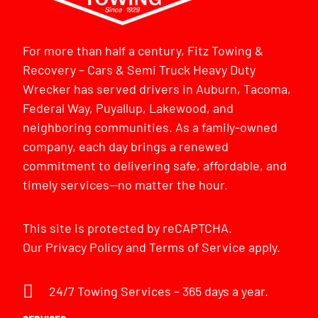
For more than half a century, Fitz Towing &
Recovery – Cars & Semi Truck Heavy Duty
Wrecker has served drivers in Auburn, Tacoma,
Federal Way, Puyallup, Lakewood, and
neighboring communities. As a family-owned
company, each day brings a renewed
commitment to delivering safe, affordable, and
timely services—no matter the hour.
This site is protected by reCAPTCHA.
Our
Privacy Policy
and
Terms of Service
apply.
24/7 Towing Services – 365 days a year.