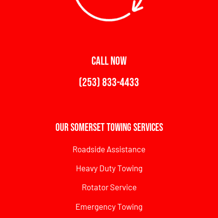
CALL NOW
(253) 833-4433
Our Somerset Towing Services
Roadside Assistance
Heavy Duty Towing
Rotator Service
Emergency Towing