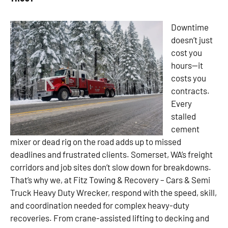
Downtime
doesn’t just
cost you
hours—it
costs you
contracts.
Every
stalled
cement
mixer or dead rig on the road adds up to missed
deadlines and frustrated clients. Somerset, WA’s freight
corridors and job sites don’t slow down for breakdowns.
That’s why we, at Fitz Towing & Recovery – Cars & Semi
Truck Heavy Duty Wrecker, respond with the speed, skill,
and coordination needed for complex heavy-duty
recoveries. From crane-assisted lifting to decking and