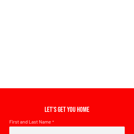
Let's get you home
First and Last Name
*