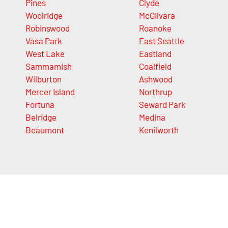
Pines
Clyde
Woolridge
McGilvara
Robinswood
Roanoke
Vasa Park
East Seattle
West Lake
Eastland
Sammamish
Coalfield
Wilburton
Ashwood
Mercer Island
Northrup
Fortuna
Seward Park
Belridge
Medina
Beaumont
Kenilworth