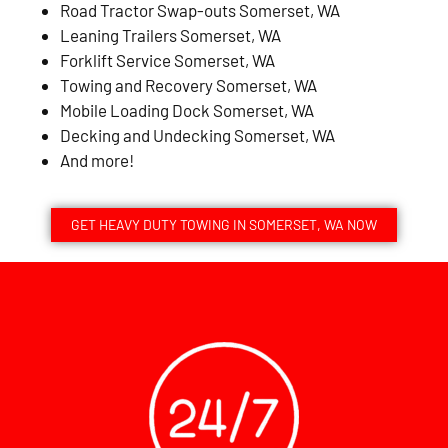
Road Tractor Swap-outs Somerset, WA
Leaning Trailers Somerset, WA
Forklift Service Somerset, WA
Towing and Recovery Somerset, WA
Mobile Loading Dock Somerset, WA
Decking and Undecking Somerset, WA
And more!
GET HEAVY DUTY TOWING IN SOMERSET, WA NOW