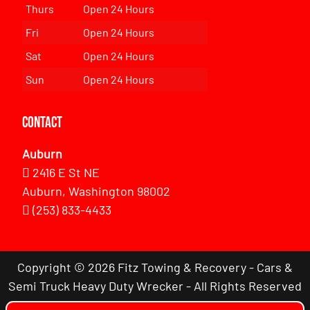
Thurs
Open 24 Hours
Fri
Open 24 Hours
Sat
Open 24 Hours
Sun
Open 24 Hours
Contact
Auburn
2416 E St NE
Auburn, Washington 98002
(253) 833-4433
Copyright © 2026 Fitz Towing & Recovery - Cars &
Semi Truck Heavy Duty Wrecker - All Rights Reserved