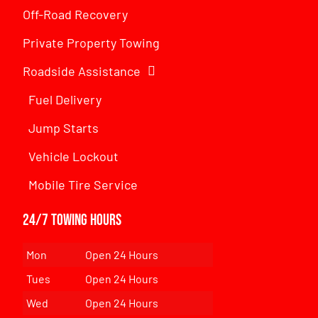
Off-Road Recovery
Private Property Towing
Roadside Assistance
Fuel Delivery
Jump Starts
Vehicle Lockout
Mobile Tire Service
24/7 Towing Hours
Mon
Open 24 Hours
Tues
Open 24 Hours
Wed
Open 24 Hours