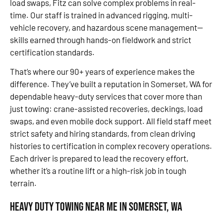
load swaps, Fitz can solve complex problems in real-
time. Our staff is trained in advanced rigging, multi-
vehicle recovery, and hazardous scene management—
skills earned through hands-on fieldwork and strict
certification standards.
That’s where our 90+ years of experience makes the
difference. They’ve built a reputation in Somerset, WA for
dependable heavy-duty services that cover more than
just towing: crane-assisted recoveries, deckings, load
swaps, and even mobile dock support. All field staff meet
strict safety and hiring standards, from clean driving
histories to certification in complex recovery operations.
Each driver is prepared to lead the recovery effort,
whether it’s a routine lift or a high-risk job in tough
terrain.
Heavy Duty Towing Near Me in Somerset, WA