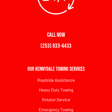
CALL NOW
(253) 833-4433
Our Kennydale Towing Services
Roadside Assistance
Heavy Duty Towing
Rotator Service
Emergency Towing