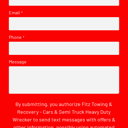
Email
*
Phone
*
Message
By submitting, you authorize Fitz Towing &
Recovery - Cars & Semi Truck Heavy Duty
Wrecker to send text messages with offers &
other information, possibly using automated