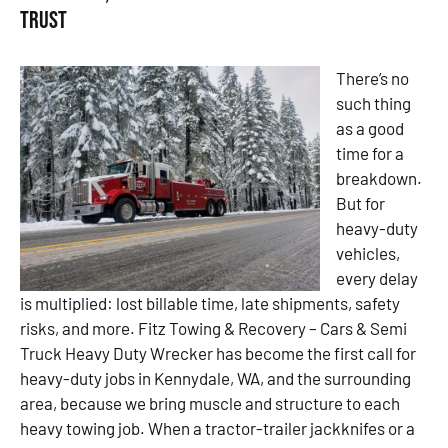
Trust
There’s no
such thing
as a good
time for a
breakdown.
But for
heavy-duty
vehicles,
every delay
is multiplied: lost billable time, late shipments, safety
risks, and more. Fitz Towing & Recovery – Cars & Semi
Truck Heavy Duty Wrecker has become the first call for
heavy-duty jobs in Kennydale, WA, and the surrounding
area, because we bring muscle and structure to each
heavy towing job. When a tractor-trailer jackknifes or a