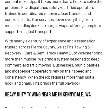
cement mixer tips, it takes more than a hook to solve the
problem. Fitz dispatches safety-certified operators
trained in coordinated recovery, load transfer, and
controlled lifts. Our services cover everything from
mobile loading docks to cargo swaps, offering complete
support—not just transport.
With nearly a century of experience and a reputation
trusted across Pierce County, we at Fitz Towing &
Recovery – Cars & Semi Truck Heavy Duty Wrecker bring
more than muscle. We bring a system designed to keep
commercial traffic moving. Businesses, municipalities,
and independent operators rely on their speed and
consistency. When the job requires more than just a
hook and chain, Fitz brings the full playbook.
Heavy Duty Towing Near Me in Kennydale, WA