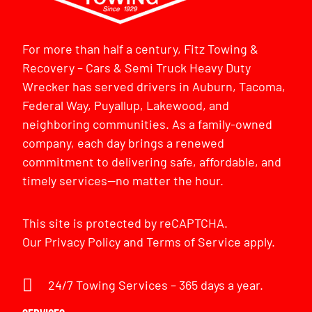
For more than half a century, Fitz Towing &
Recovery – Cars & Semi Truck Heavy Duty
Wrecker has served drivers in Auburn, Tacoma,
Federal Way, Puyallup, Lakewood, and
neighboring communities. As a family-owned
company, each day brings a renewed
commitment to delivering safe, affordable, and
timely services—no matter the hour.
This site is protected by reCAPTCHA.
Our
Privacy Policy
and
Terms of Service
apply.
24/7 Towing Services – 365 days a year.