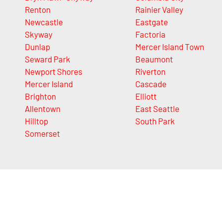
Renton
Rainier Valley
Newcastle
Eastgate
Skyway
Factoria
Dunlap
Mercer Island Town
Seward Park
Beaumont
Newport Shores
Riverton
Mercer Island
Cascade
Brighton
Elliott
Allentown
East Seattle
Hilltop
South Park
Somerset