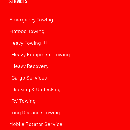
Services
Emergency Towing
Flatbed Towing
Heavy Towing
Heavy Equipment Towing
Heavy Recovery
Cargo Services
Decking & Undecking
RV Towing
Long Distance Towing
Mobile Rotator Service