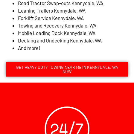
Road Tractor Swap-outs Kennydale, WA
Leaning Trailers Kennydale, WA
Forklift Service Kennydale, WA
Towing and Recovery Kennydale, WA
Mobile Loading Dock Kennydale, WA
Decking and Undecking Kennydale, WA
And more!
GET HEAVY DUTY TOWING NEAR ME IN KENNYDALE, WA
NOW