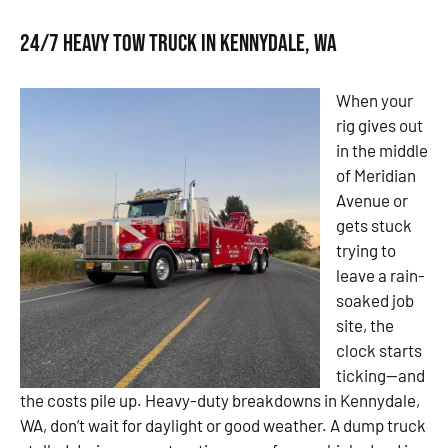
24/7 Heavy Tow Truck in Kennydale, WA
When your
rig gives out
in the middle
of Meridian
Avenue or
gets stuck
trying to
leave a rain-
soaked job
site, the
clock starts
ticking—and
the costs pile up. Heavy-duty breakdowns in Kennydale,
WA, don’t wait for daylight or good weather. A dump truck