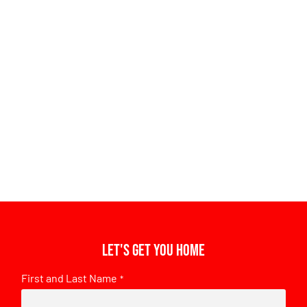
Let's get you home
First and Last Name
*