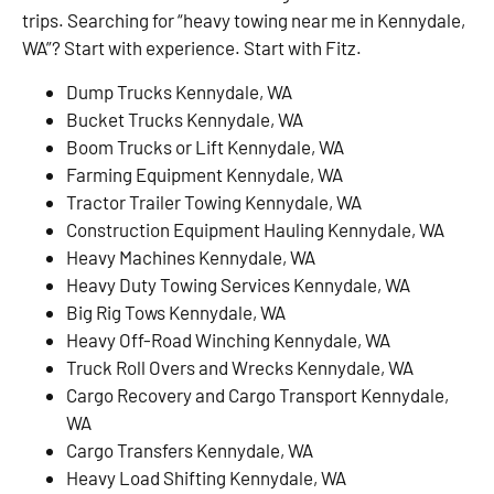
trips. Searching for “heavy towing near me in Kennydale,
WA”? Start with experience. Start with Fitz.
Dump Trucks Kennydale, WA
Bucket Trucks Kennydale, WA
Boom Trucks or Lift Kennydale, WA
Farming Equipment Kennydale, WA
Tractor Trailer Towing Kennydale, WA
Construction Equipment Hauling Kennydale, WA
Heavy Machines Kennydale, WA
Heavy Duty Towing Services Kennydale, WA
Big Rig Tows Kennydale, WA
Heavy Off-Road Winching Kennydale, WA
Truck Roll Overs and Wrecks Kennydale, WA
Cargo Recovery and Cargo Transport Kennydale,
WA
Cargo Transfers Kennydale, WA
Heavy Load Shifting Kennydale, WA