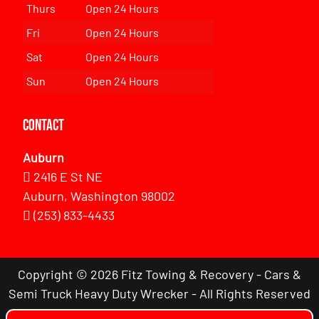
Thurs
Open 24 Hours
Fri
Open 24 Hours
Sat
Open 24 Hours
Sun
Open 24 Hours
Contact
Auburn
2416 E St NE
Auburn, Washington 98002
(253) 833-4433
Copyright © 2026 Fitz Towing & Recovery - Cars &
Semi Truck Heavy Duty Wrecker - All Rights Reserved