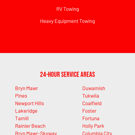
RV Towing
Heavy Equipment Towing
24-Hour Service Areas
Bryn Mawr
Duwamish
Pines
Tukwila
Newport Hills
Coalfield
Lakeridge
Foster
Tamill
Fortuna
Rainier Beach
Holly Park
Bryn Mawr-Skyway
Columbia City