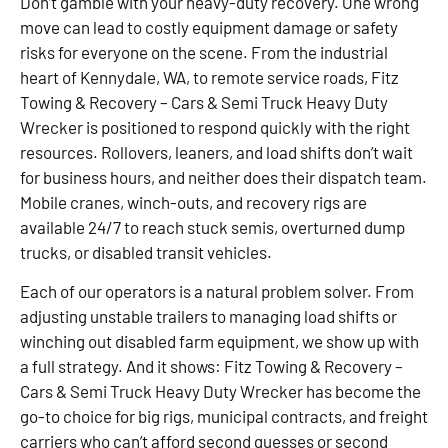
Don’t gamble with your heavy-duty recovery. One wrong
move can lead to costly equipment damage or safety
risks for everyone on the scene. From the industrial
heart of Kennydale, WA, to remote service roads, Fitz
Towing & Recovery – Cars & Semi Truck Heavy Duty
Wrecker is positioned to respond quickly with the right
resources. Rollovers, leaners, and load shifts don’t wait
for business hours, and neither does their dispatch team.
Mobile cranes, winch-outs, and recovery rigs are
available 24/7 to reach stuck semis, overturned dump
trucks, or disabled transit vehicles.
Each of our operators is a natural problem solver. From
adjusting unstable trailers to managing load shifts or
winching out disabled farm equipment, we show up with
a full strategy. And it shows: Fitz Towing & Recovery –
Cars & Semi Truck Heavy Duty Wrecker has become the
go-to choice for big rigs, municipal contracts, and freight
carriers who can’t afford second guesses or second