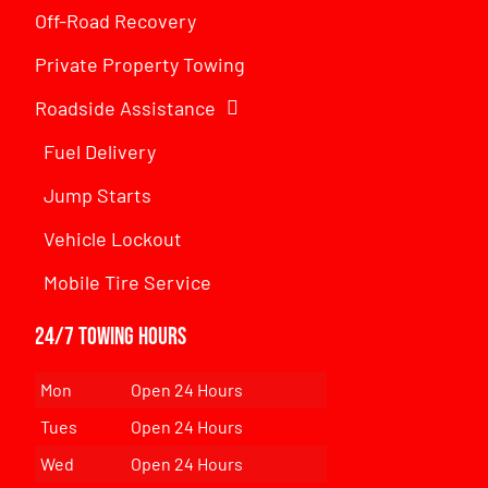
Off-Road Recovery
Private Property Towing
Roadside Assistance
Fuel Delivery
Jump Starts
Vehicle Lockout
Mobile Tire Service
24/7 Towing Hours
Mon
Open 24 Hours
Tues
Open 24 Hours
Wed
Open 24 Hours