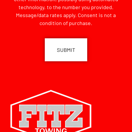
technology, to the number you provided.
Message/data rates apply. Consent is not a
condition of purchase.
CAPTCHA