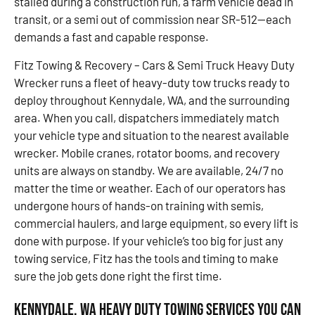
stalled during a construction run, a farm vehicle dead in
transit, or a semi out of commission near SR-512—each
demands a fast and capable response.
Fitz Towing & Recovery – Cars & Semi Truck Heavy Duty
Wrecker runs a fleet of heavy-duty tow trucks ready to
deploy throughout Kennydale, WA, and the surrounding
area. When you call, dispatchers immediately match
your vehicle type and situation to the nearest available
wrecker. Mobile cranes, rotator booms, and recovery
units are always on standby. We are available, 24/7 no
matter the time or weather. Each of our operators has
undergone hours of hands-on training with semis,
commercial haulers, and large equipment, so every lift is
done with purpose. If your vehicle’s too big for just any
towing service, Fitz has the tools and timing to make
sure the job gets done right the first time.
Kennydale, WA Heavy Duty Towing Services You Can