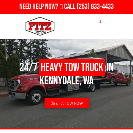
Need Help Now?
Call
(253) 833-4433
24/7
Heavy Tow Truck
in
Kennydale, WA
GET A TOW NOW