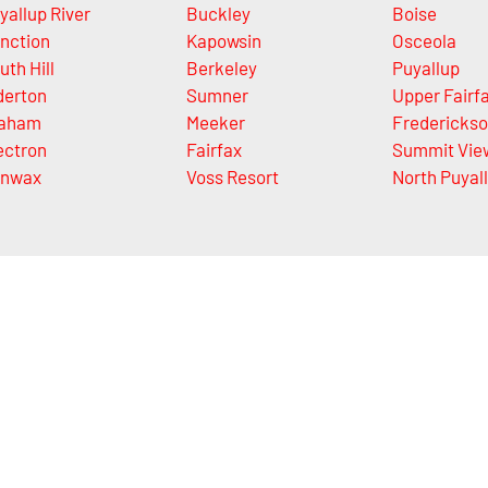
yallup River
Buckley
Boise
nction
Kapowsin
Osceola
uth Hill
Berkeley
Puyallup
derton
Sumner
Upper Fairf
aham
Meeker
Fredericks
ectron
Fairfax
Summit Vie
nwax
Voss Resort
North Puyal