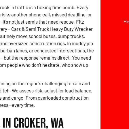
ruck in traffic is a ticking time bomb. Every
risks another phone call, missed deadline, or
He
It’s not just semis that need rescue. Fitz
ery – Cars & Semi Truck Heavy Duty Wrecker,
outinely move school buses, dump trucks,
, and oversized construction rigs. In muddy job
uburban lanes, or congested intersections, the
y—but the response remains direct. You need
om people who don’t hesitate, who show up
ining on the region’s challenging terrain and
itch. We assess risk, adjust for load balance,
le and cargo. From overloaded construction
diness—every time.
 in Croker, WA