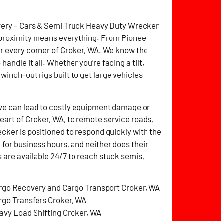
overy – Cars & Semi Truck Heavy Duty Wrecker
 proximity means everything. From Pioneer
ver every corner of Croker, WA. We know the
handle it all. Whether you’re facing a tilt,
 winch-out rigs built to get large vehicles
ve can lead to costly equipment damage or
heart of Croker, WA, to remote service roads,
ker is positioned to respond quickly with the
t for business hours, and neither does their
 are available 24/7 to reach stuck semis,
rgo Recovery and Cargo Transport Croker, WA
rgo Transfers Croker, WA
avy Load Shifting Croker, WA