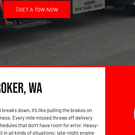
GET A TOW NOW
roker, WA
breaks down, it’s like pulling the brakes on
iness. Every mile missed throws off delivery
edules that don’t have room for error. Heavy-
il in all kinds of situations: late-night engine