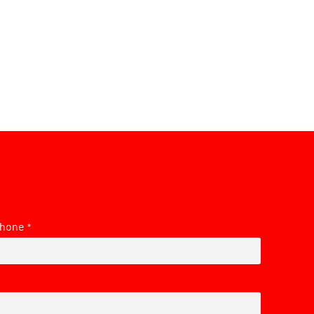
hone
*