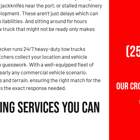
 jackknifes near the port, or stalled machinery
elopment. These aren’t just delays which can
o liabilities. And sitting around for hours
ow truck that might not be ready only makes
(2
ecker runs 24/7 heavy-duty tow trucks
chers collect your location and vehicle
no guesswork. With a well-equipped fleet of
 nearly any commercial vehicle scenario.
 and terrain, ensuring the right match for the
Our Cr
ngs the exact response needed.
ing Services You Can