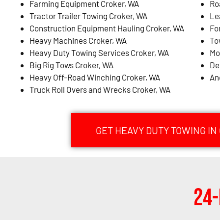
Farming Equipment Croker, WA
Ro
Tractor Trailer Towing Croker, WA
Le
Construction Equipment Hauling Croker, WA
Fo
Heavy Machines Croker, WA
To
Heavy Duty Towing Services Croker, WA
Mo
Big Rig Tows Croker, WA
De
Heavy Off-Road Winching Croker, WA
An
Truck Roll Overs and Wrecks Croker, WA
GET HEAVY DUTY TOWING IN
24-