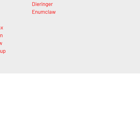
Dieringer
Enumclaw
ax
on
w
lup