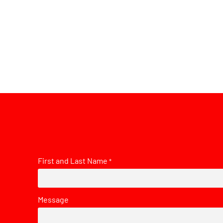
First and Last Name
*
Message