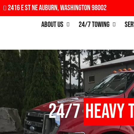
2416 E St NE Auburn, Washington 98002
About Us
24/7 Towing
Ser
24/7
Heavy 