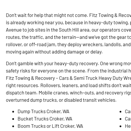
Don’t wait for help that might not come. Fitz Towing & Rec
is already working near you, because in heavy-duty towing,
Avenue to job sites in the South Hill area, our operators co
routes, the traffic, and the terrain—and we’ve got the gear to 
rollover, or off-road jam, they deploy wreckers, landolls, and
moving again without adding damage or delay.
Don’t gamble with your heavy-duty recovery. One wrong mo
safety risks for everyone on the scene. From the industrial 
Fitz Towing & Recovery – Cars & Semi Truck Heavy Duty Wrec
right resources. Rollovers, leaners, and load shifts don’t wai
dispatch team. Mobile cranes, winch-outs, and recovery rigs
overturned dump trucks, or disabled transit vehicles.
Dump Trucks Croker, WA
Ca
Bucket Trucks Croker, WA
Ca
Boom Trucks or Lift Croker, WA
He