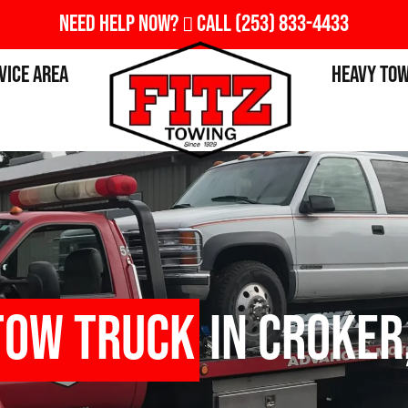
Need Help Now?
Call
(253) 833-4433
vice Area
Heavy To
Tow Truck
in Croker