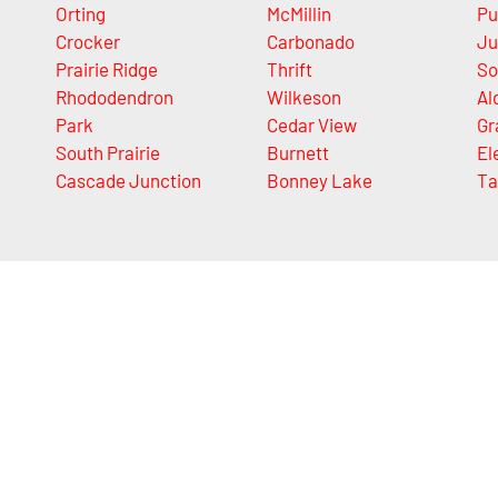
Orting
McMillin
Pu
Crocker
Carbonado
Ju
Prairie Ridge
Thrift
So
Rhododendron
Wilkeson
Al
Park
Cedar View
Gr
South Prairie
Burnett
El
Cascade Junction
Bonney Lake
Ta