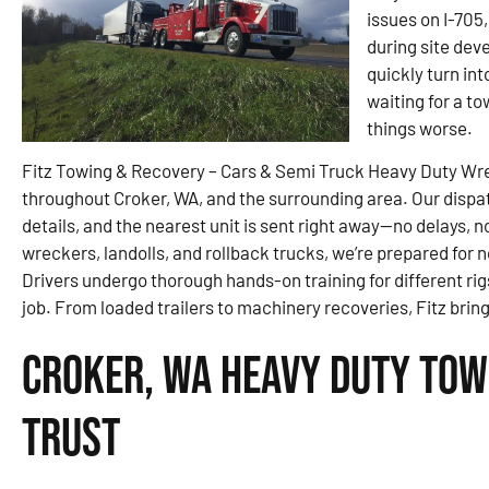
issues on I-705,
during site dev
quickly turn int
waiting for a t
things worse.
Fitz Towing & Recovery – Cars & Semi Truck Heavy Duty Wr
throughout Croker, WA, and the surrounding area. Our dispat
details, and the nearest unit is sent right away—no delays, 
wreckers, landolls, and rollback trucks, we’re prepared for
Drivers undergo thorough hands-on training for different rigs
job. From loaded trailers to machinery recoveries, Fitz bri
Croker, WA Heavy Duty Tow
Trust