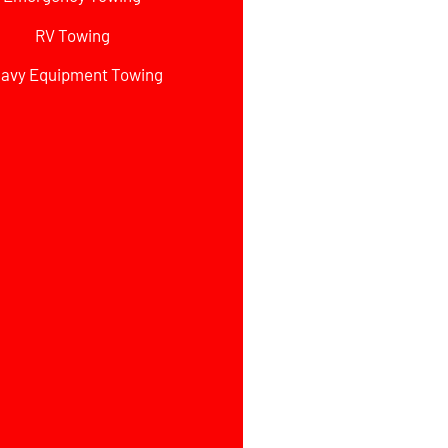
RV Towing
avy Equipment Towing