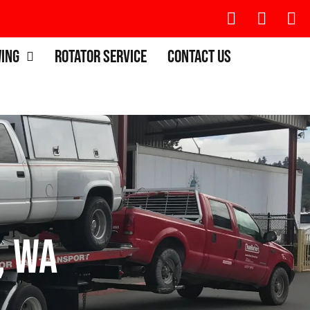
wing
Rotator Service
Contact Us
, WA