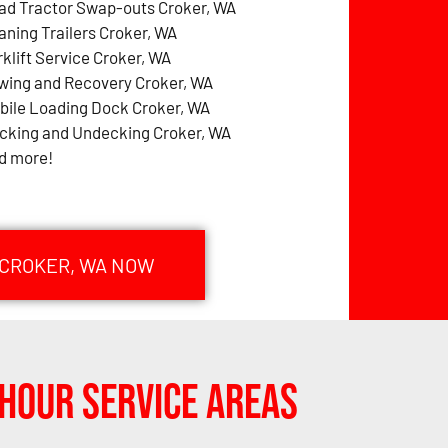
ad Tractor Swap-outs Croker, WA
aning Trailers Croker, WA
rklift Service Croker, WA
wing and Recovery Croker, WA
bile Loading Dock Croker, WA
cking and Undecking Croker, WA
d more!
 CROKER, WA NOW
Hour Service Areas