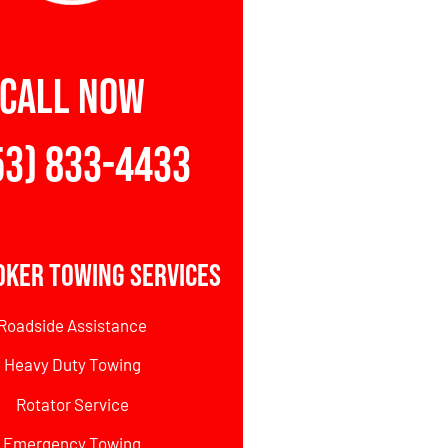
CALL NOW
53) 833-4433
oker Towing Services
Roadside Assistance
Heavy Duty Towing
Rotator Service
Emergency Towing