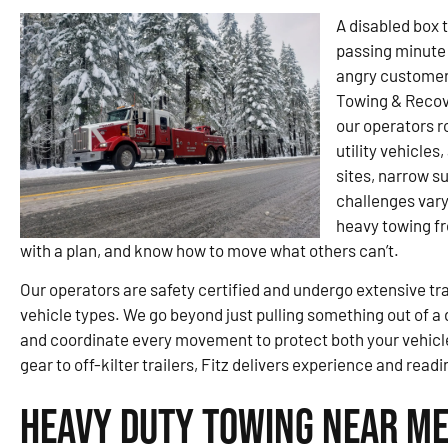
A disabled box t
passing minute 
angry customer. 
Towing & Recov
our operators r
utility vehicles
sites, narrow s
challenges var
heavy towing fr
with a plan, and know how to move what others can’t.
Our operators are safety certified and undergo extensive tra
vehicle types. We go beyond just pulling something out of a d
and coordinate every movement to protect both your vehic
gear to off-kilter trailers, Fitz delivers experience and rea
Heavy Duty Towing Near Me