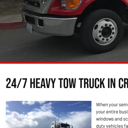
24/7 Heavy Tow Truck in C
When your semi 
your entire bus
windows and sch
duty vehicles fa