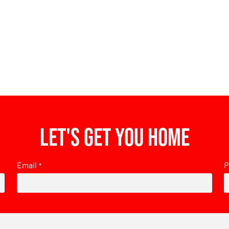
Let's get you home
Email
P
*