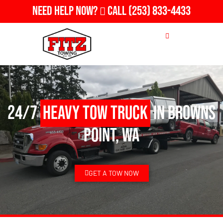
Need Help Now?
Call
(253) 833-4433
24/7
Heavy Tow Truck
in Browns
Point, WA
GET A TOW NOW