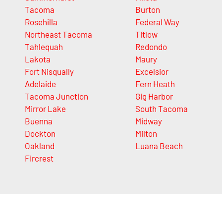
Tacoma
Burton
Rosehilla
Federal Way
Northeast Tacoma
Titlow
Tahlequah
Redondo
Lakota
Maury
Fort Nisqually
Excelsior
Adelaide
Fern Heath
Tacoma Junction
Gig Harbor
Mirror Lake
South Tacoma
Buenna
Midway
Dockton
Milton
Oakland
Luana Beach
Fircrest