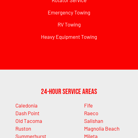
Rotator Service
Emergency Towing
RV Towing
Heavy Equipment Towing
24-Hour Service Areas
Caledonia
Fife
Dash Point
Raeco
Old Tacoma
Salishan
Ruston
Magnolia Beach
Summerhurst
Mileta