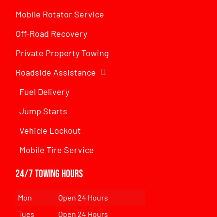
Mobile Rotator Service
Off-Road Recovery
Private Property Towing
Roadside Assistance
Fuel Delivery
Jump Starts
Vehicle Lockout
Mobile Tire Service
24/7 Towing Hours
Mon
Open 24 Hours
Tues
Open 24 Hours