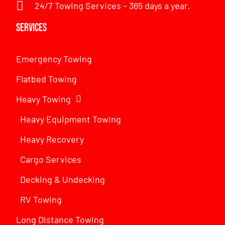
24/7 Towing Services – 365 days a year.
Services
Emergency Towing
Flatbed Towing
Heavy Towing
Heavy Equipment Towing
Heavy Recovery
Cargo Services
Decking & Undecking
RV Towing
Long Distance Towing