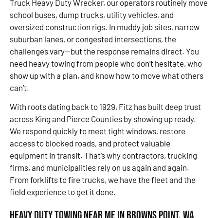
Truck Heavy Duty Wrecker, our operators routinely move
school buses, dump trucks, utility vehicles, and
oversized construction rigs. In muddy job sites, narrow
suburban lanes, or congested intersections, the
challenges vary—but the response remains direct. You
need heavy towing from people who don’t hesitate, who
show up with a plan, and know how to move what others
can’t.
With roots dating back to 1929, Fitz has built deep trust
across King and Pierce Counties by showing up ready.
We respond quickly to meet tight windows, restore
access to blocked roads, and protect valuable
equipment in transit. That’s why contractors, trucking
firms, and municipalities rely on us again and again.
From forklifts to fire trucks, we have the fleet and the
field experience to get it done.
Heavy Duty Towing Near Me in Browns Point, WA