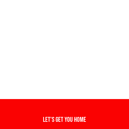
Let's get you home