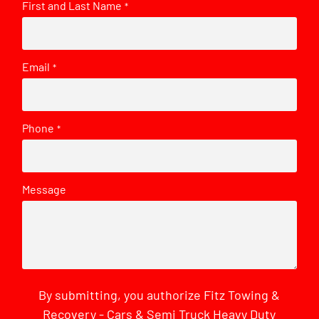
First and Last Name
*
Email
*
Phone
*
Message
By submitting, you authorize Fitz Towing &
Recovery - Cars & Semi Truck Heavy Duty