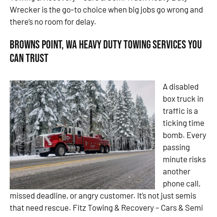
Wrecker is the go-to choice when big jobs go wrong and
there’s no room for delay.
Browns Point, WA Heavy Duty Towing Services You
Can Trust
A disabled
box truck in
traffic is a
ticking time
bomb. Every
passing
minute risks
another
phone call,
missed deadline, or angry customer. It’s not just semis
that need rescue. Fitz Towing & Recovery – Cars & Semi