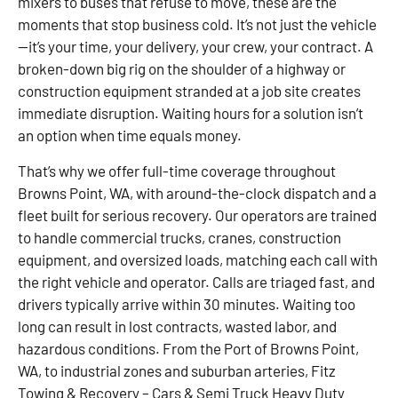
mixers to buses that refuse to move, these are the
moments that stop business cold. It’s not just the vehicle
—it’s your time, your delivery, your crew, your contract. A
broken-down big rig on the shoulder of a highway or
construction equipment stranded at a job site creates
immediate disruption. Waiting hours for a solution isn’t
an option when time equals money.
That’s why we offer full-time coverage throughout
Browns Point, WA, with around-the-clock dispatch and a
fleet built for serious recovery. Our operators are trained
to handle commercial trucks, cranes, construction
equipment, and oversized loads, matching each call with
the right vehicle and operator. Calls are triaged fast, and
drivers typically arrive within 30 minutes. Waiting too
long can result in lost contracts, wasted labor, and
hazardous conditions. From the Port of Browns Point,
WA, to industrial zones and suburban arteries, Fitz
Towing & Recovery – Cars & Semi Truck Heavy Duty