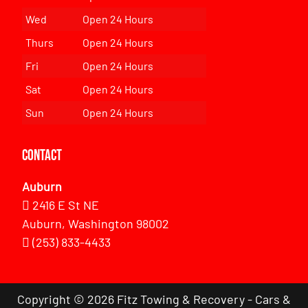
Wed
Open 24 Hours
Thurs
Open 24 Hours
Fri
Open 24 Hours
Sat
Open 24 Hours
Sun
Open 24 Hours
Contact
Auburn
2416 E St NE
Auburn, Washington 98002
(253) 833-4433
Copyright © 2026 Fitz Towing & Recovery - Cars &