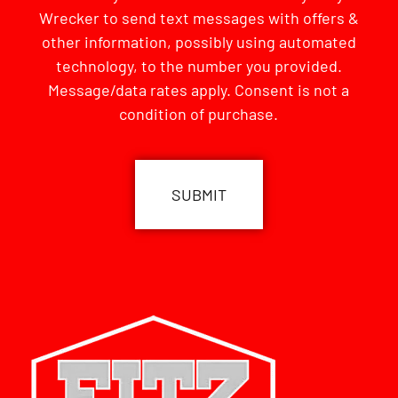
Wrecker to send text messages with offers &
other information, possibly using automated
technology, to the number you provided.
Message/data rates apply. Consent is not a
condition of purchase.
CAPTCHA