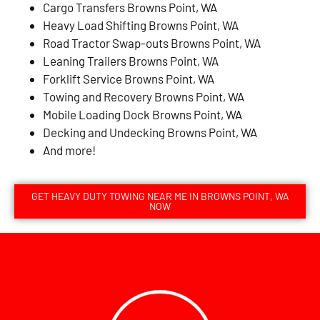
Cargo Transfers Browns Point, WA
Heavy Load Shifting Browns Point, WA
Road Tractor Swap-outs Browns Point, WA
Leaning Trailers Browns Point, WA
Forklift Service Browns Point, WA
Towing and Recovery Browns Point, WA
Mobile Loading Dock Browns Point, WA
Decking and Undecking Browns Point, WA
And more!
GET HEAVY DUTY TOWING NEAR ME IN BROWNS POINT, WA
NOW