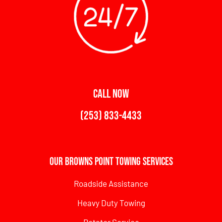
CALL NOW
(253) 833-4433
Our Browns Point Towing Services
Roadside Assistance
Heavy Duty Towing