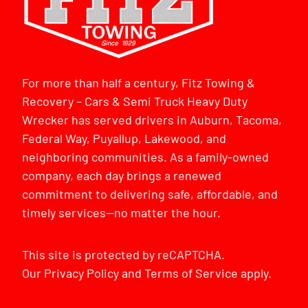
For more than half a century, Fitz Towing &
Recovery – Cars & Semi Truck Heavy Duty
Wrecker has served drivers in Auburn, Tacoma,
Federal Way, Puyallup, Lakewood, and
neighboring communities. As a family-owned
company, each day brings a renewed
commitment to delivering safe, affordable, and
timely services—no matter the hour.
This site is protected by reCAPTCHA.
Our
Privacy Policy
and
Terms of Service
apply.