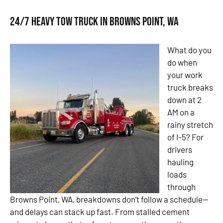
24/7 Heavy Tow Truck in Browns Point, WA
What do you
do when
your work
truck breaks
down at 2
AM on a
rainy stretch
of I-5? For
drivers
hauling
loads
through
Browns Point, WA, breakdowns don’t follow a schedule—
and delays can stack up fast. From stalled cement