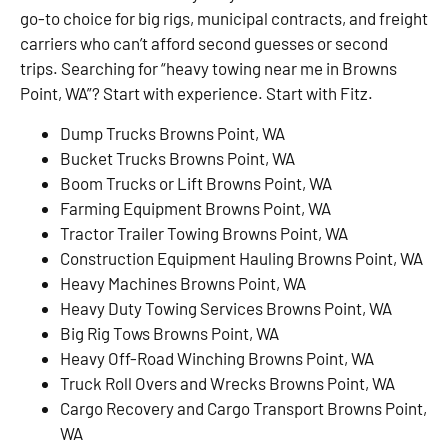
go-to choice for big rigs, municipal contracts, and freight
carriers who can’t afford second guesses or second
trips. Searching for “heavy towing near me in Browns
Point, WA”? Start with experience. Start with Fitz.
Dump Trucks Browns Point, WA
Bucket Trucks Browns Point, WA
Boom Trucks or Lift Browns Point, WA
Farming Equipment Browns Point, WA
Tractor Trailer Towing Browns Point, WA
Construction Equipment Hauling Browns Point, WA
Heavy Machines Browns Point, WA
Heavy Duty Towing Services Browns Point, WA
Big Rig Tows Browns Point, WA
Heavy Off-Road Winching Browns Point, WA
Truck Roll Overs and Wrecks Browns Point, WA
Cargo Recovery and Cargo Transport Browns Point,
WA