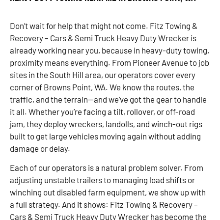
Don’t wait for help that might not come. Fitz Towing &
Recovery – Cars & Semi Truck Heavy Duty Wrecker is
already working near you, because in heavy-duty towing,
proximity means everything. From Pioneer Avenue to job
sites in the South Hill area, our operators cover every
corner of Browns Point, WA. We know the routes, the
traffic, and the terrain—and we’ve got the gear to handle
it all. Whether you’re facing a tilt, rollover, or off-road
jam, they deploy wreckers, landolls, and winch-out rigs
built to get large vehicles moving again without adding
damage or delay.
Each of our operators is a natural problem solver. From
adjusting unstable trailers to managing load shifts or
winching out disabled farm equipment, we show up with
a full strategy. And it shows: Fitz Towing & Recovery –
Cars & Semi Truck Heavy Duty Wrecker has become the