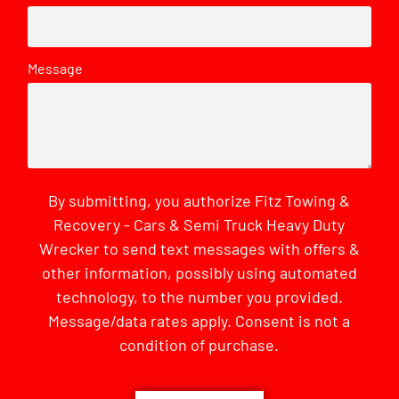
Message
By submitting, you authorize Fitz Towing &
Recovery - Cars & Semi Truck Heavy Duty
Wrecker to send text messages with offers &
other information, possibly using automated
technology, to the number you provided.
Message/data rates apply. Consent is not a
condition of purchase.
CAPTCHA