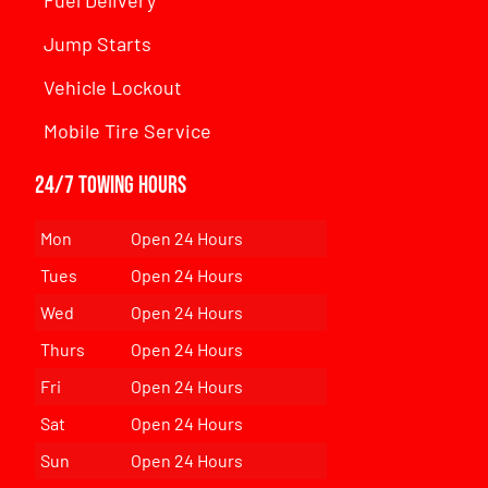
Jump Starts
Vehicle Lockout
Mobile Tire Service
24/7 Towing Hours
Mon
Open 24 Hours
Tues
Open 24 Hours
Wed
Open 24 Hours
Thurs
Open 24 Hours
Fri
Open 24 Hours
Sat
Open 24 Hours
Sun
Open 24 Hours