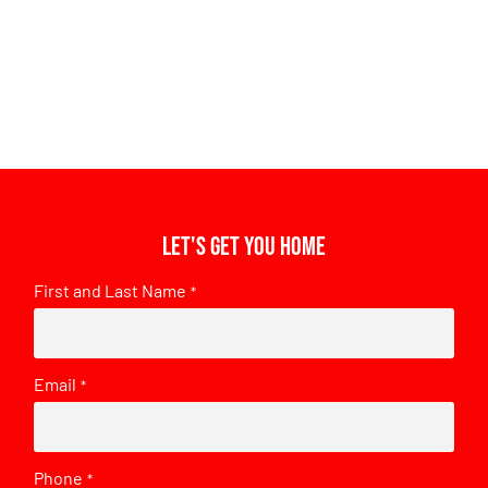
Let's get you home
First and Last Name
*
Email
*
Phone
*