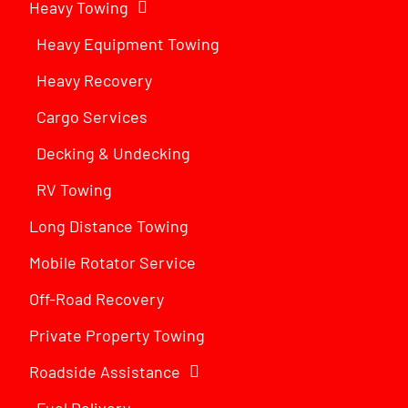
Heavy Towing
Heavy Equipment Towing
Heavy Recovery
Cargo Services
Decking & Undecking
RV Towing
Long Distance Towing
Mobile Rotator Service
Off-Road Recovery
Private Property Towing
Roadside Assistance
Fuel Delivery