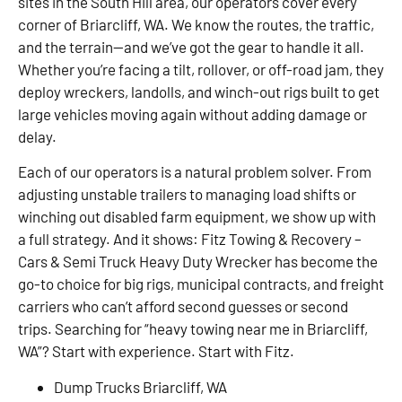
sites in the South Hill area, our operators cover every
corner of Briarcliff, WA. We know the routes, the traffic,
and the terrain—and we’ve got the gear to handle it all.
Whether you’re facing a tilt, rollover, or off-road jam, they
deploy wreckers, landolls, and winch-out rigs built to get
large vehicles moving again without adding damage or
delay.
Each of our operators is a natural problem solver. From
adjusting unstable trailers to managing load shifts or
winching out disabled farm equipment, we show up with
a full strategy. And it shows: Fitz Towing & Recovery –
Cars & Semi Truck Heavy Duty Wrecker has become the
go-to choice for big rigs, municipal contracts, and freight
carriers who can’t afford second guesses or second
trips. Searching for “heavy towing near me in Briarcliff,
WA”? Start with experience. Start with Fitz.
Dump Trucks Briarcliff, WA