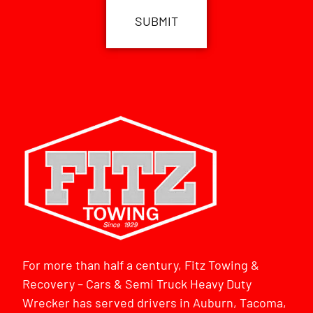
For more than half a century, Fitz Towing &
Recovery – Cars & Semi Truck Heavy Duty
Wrecker has served drivers in Auburn, Tacoma,