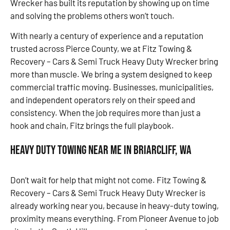
Wrecker has built its reputation by showing up on time
and solving the problems others won’t touch.
With nearly a century of experience and a reputation
trusted across Pierce County, we at Fitz Towing &
Recovery – Cars & Semi Truck Heavy Duty Wrecker bring
more than muscle. We bring a system designed to keep
commercial traffic moving. Businesses, municipalities,
and independent operators rely on their speed and
consistency. When the job requires more than just a
hook and chain, Fitz brings the full playbook.
Heavy Duty Towing Near Me in Briarcliff, WA
Don’t wait for help that might not come. Fitz Towing &
Recovery – Cars & Semi Truck Heavy Duty Wrecker is
already working near you, because in heavy-duty towing,
proximity means everything. From Pioneer Avenue to job