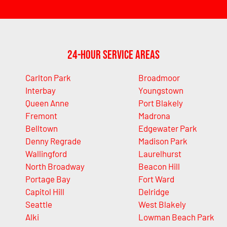
24-Hour Service Areas
Carlton Park
Broadmoor
Interbay
Youngstown
Queen Anne
Port Blakely
Fremont
Madrona
Belltown
Edgewater Park
Denny Regrade
Madison Park
Wallingford
Laurelhurst
North Broadway
Beacon Hill
Portage Bay
Fort Ward
Capitol Hill
Delridge
Seattle
West Blakely
Alki
Lowman Beach Park