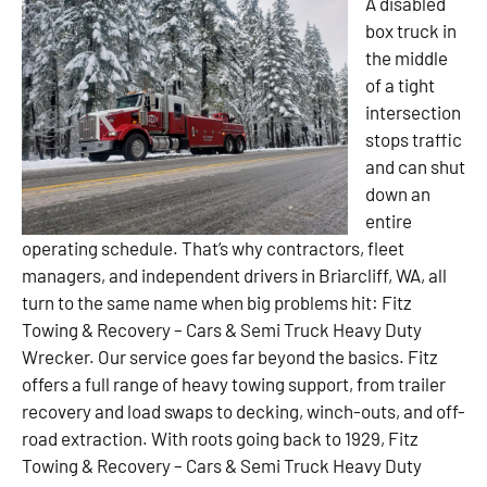
A disabled
box truck in
the middle
of a tight
intersection
stops traffic
and can shut
down an
entire
operating schedule. That’s why contractors, fleet
managers, and independent drivers in Briarcliff, WA, all
turn to the same name when big problems hit: Fitz
Towing & Recovery – Cars & Semi Truck Heavy Duty
Wrecker. Our service goes far beyond the basics. Fitz
offers a full range of heavy towing support, from trailer
recovery and load swaps to decking, winch-outs, and off-
road extraction. With roots going back to 1929, Fitz
Towing & Recovery – Cars & Semi Truck Heavy Duty