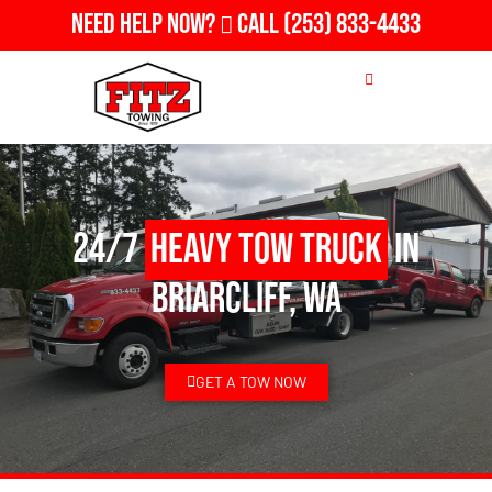
Need Help Now?
Call
(253) 833-4433
24/7
Heavy Tow Truck
in
Briarcliff, WA
GET A TOW NOW