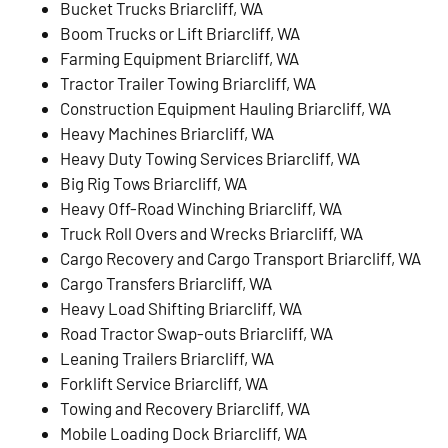
Bucket Trucks Briarcliff, WA
Boom Trucks or Lift Briarcliff, WA
Farming Equipment Briarcliff, WA
Tractor Trailer Towing Briarcliff, WA
Construction Equipment Hauling Briarcliff, WA
Heavy Machines Briarcliff, WA
Heavy Duty Towing Services Briarcliff, WA
Big Rig Tows Briarcliff, WA
Heavy Off-Road Winching Briarcliff, WA
Truck Roll Overs and Wrecks Briarcliff, WA
Cargo Recovery and Cargo Transport Briarcliff, WA
Cargo Transfers Briarcliff, WA
Heavy Load Shifting Briarcliff, WA
Road Tractor Swap-outs Briarcliff, WA
Leaning Trailers Briarcliff, WA
Forklift Service Briarcliff, WA
Towing and Recovery Briarcliff, WA
Mobile Loading Dock Briarcliff, WA