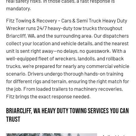
real safety risks. In those cases, a fast response is
mandatory.
Fitz Towing & Recovery – Cars & Semi Truck Heavy Duty
Wrecker runs 24/7 heavy-duty tow trucks throughout
Briarcliff, WA, and the surrounding area. Our dispatchers
collect your location and vehicle details, and the nearest
unit is sent right away—no delays, no guesswork. With a
well-equipped fleet of wreckers, landolls, and rollback
trucks, we’re prepared for nearly any commercial vehicle
scenario. Drivers undergo thorough hands-on training
for different rigs and terrain, ensuring the right match for
the job. From loaded trailers to machinery recoveries,
Fitz brings the exact response needed.
Briarcliff, WA Heavy Duty Towing Services You Can
Trust