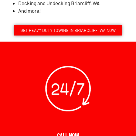
Decking and Undecking Briarcliff, WA
And more!
GET HEAVY DUTY TOWING IN BRIARCLIFF, WA NOW