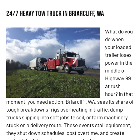
24/7 Heavy Tow Truck in Briarcliff, WA
What do you
do when
your loaded
trailer loses
power in the
middle of
Highway 99
at rush
hour? In that
moment, you need action. Briarcliff, WA, sees its share of
tough breakdowns: rigs overheating in traffic, dump
trucks slipping into soft jobsite soil, or farm machinery
stuck on a delivery route. These events stall equipment,
they shut down schedules, cost overtime, and create