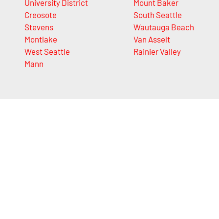
University District
Mount Baker
Creosote
South Seattle
Stevens
Wautauga Beach
Montlake
Van Asselt
West Seattle
Rainier Valley
Mann