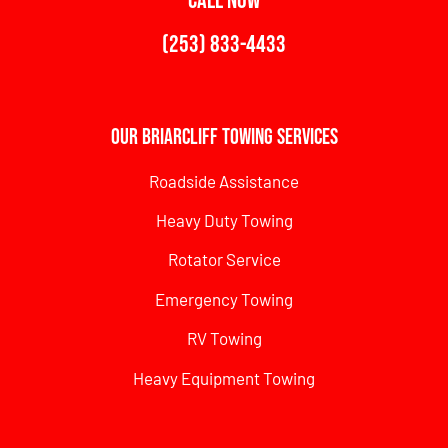
CALL NOW
(253) 833-4433
Our Briarcliff Towing Services
Roadside Assistance
Heavy Duty Towing
Rotator Service
Emergency Towing
RV Towing
Heavy Equipment Towing