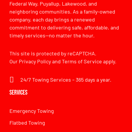
Federal Way, Puyallup, Lakewood, and
neighboring communities. As a family-owned
company, each day brings a renewed
commitment to delivering safe, affordable, and
timely services—no matter the hour.
This site is protected by reCAPTCHA.
Our
Privacy Policy
and
Terms of Service
apply.
24/7 Towing Services – 365 days a year.
Services
Emergency Towing
Flatbed Towing