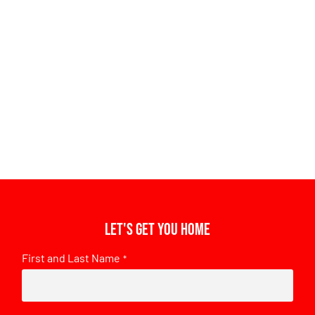
Let's get you home
First and Last Name
*