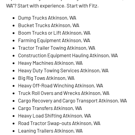
WA”? Start with experience. Start with Fitz.
Dump Trucks Atkinson, WA
Bucket Trucks Atkinson, WA
Boom Trucks or Lift Atkinson, WA
Farming Equipment Atkinson, WA
Tractor Trailer Towing Atkinson, WA
Construction Equipment Hauling Atkinson, WA
Heavy Machines Atkinson, WA
Heavy Duty Towing Services Atkinson, WA
Big Rig Tows Atkinson, WA
Heavy Off-Road Winching Atkinson, WA
Truck Roll Overs and Wrecks Atkinson, WA
Cargo Recovery and Cargo Transport Atkinson, WA
Cargo Transfers Atkinson, WA
Heavy Load Shifting Atkinson, WA
Road Tractor Swap-outs Atkinson, WA
Leaning Trailers Atkinson, WA