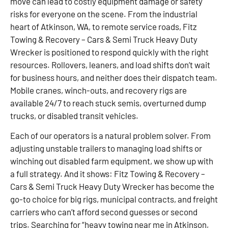
move can lead to costly equipment damage or safety
risks for everyone on the scene. From the industrial
heart of Atkinson, WA, to remote service roads, Fitz
Towing & Recovery – Cars & Semi Truck Heavy Duty
Wrecker is positioned to respond quickly with the right
resources. Rollovers, leaners, and load shifts don’t wait
for business hours, and neither does their dispatch team.
Mobile cranes, winch-outs, and recovery rigs are
available 24/7 to reach stuck semis, overturned dump
trucks, or disabled transit vehicles.
Each of our operators is a natural problem solver. From
adjusting unstable trailers to managing load shifts or
winching out disabled farm equipment, we show up with
a full strategy. And it shows: Fitz Towing & Recovery –
Cars & Semi Truck Heavy Duty Wrecker has become the
go-to choice for big rigs, municipal contracts, and freight
carriers who can’t afford second guesses or second
trips. Searching for “heavy towing near me in Atkinson,