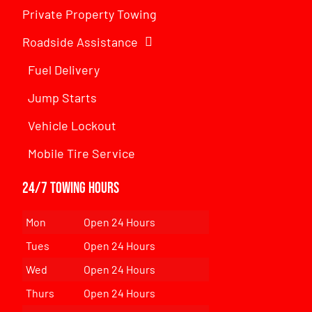
Private Property Towing
Roadside Assistance
Fuel Delivery
Jump Starts
Vehicle Lockout
Mobile Tire Service
24/7 Towing Hours
Mon
Open 24 Hours
Tues
Open 24 Hours
Wed
Open 24 Hours
Thurs
Open 24 Hours