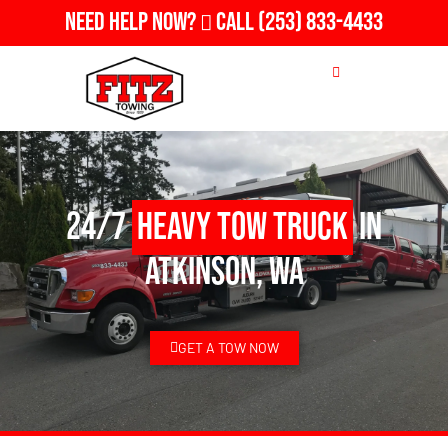
Need Help Now?
Call
(253) 833-4433
24/7
Heavy Tow Truck
in
Atkinson, WA
GET A TOW NOW