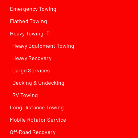
Emergency Towing
Flatbed Towing
Heavy Towing
Heavy Equipment Towing
Heavy Recovery
Cargo Services
Decking & Undecking
RV Towing
Long Distance Towing
Mobile Rotator Service
Off-Road Recovery