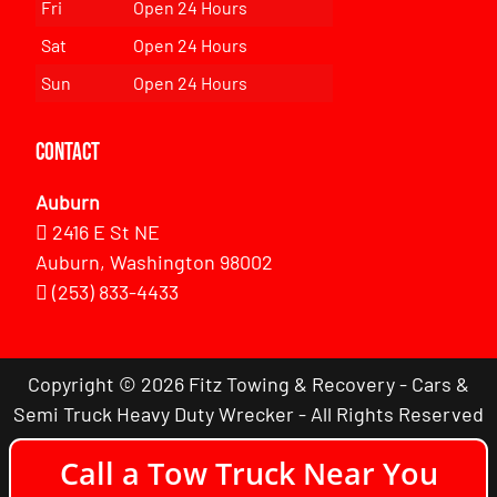
Fri
Open 24 Hours
Sat
Open 24 Hours
Sun
Open 24 Hours
Contact
Auburn
2416 E St NE
Auburn, Washington 98002
(253) 833-4433
Copyright © 2026 Fitz Towing & Recovery - Cars &
Semi Truck Heavy Duty Wrecker - All Rights Reserved
Call a Tow Truck Near You