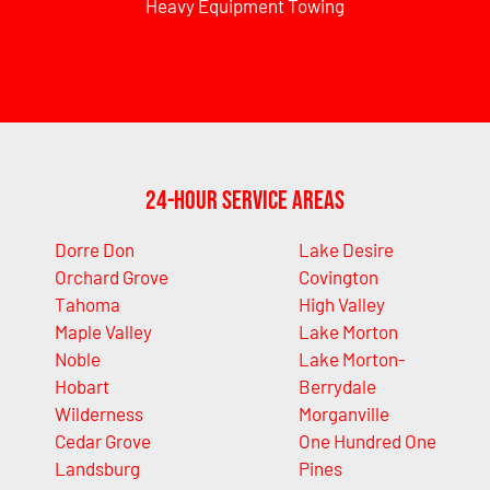
Heavy Equipment Towing
24-Hour Service Areas
Dorre Don
Lake Desire
Orchard Grove
Covington
Tahoma
High Valley
Maple Valley
Lake Morton
Noble
Lake Morton-
Hobart
Berrydale
Wilderness
Morganville
Cedar Grove
One Hundred One
Landsburg
Pines