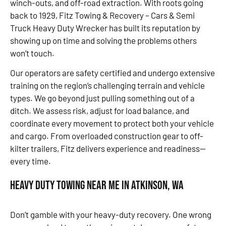
winch-outs, and off-road extraction. With roots going
back to 1929, Fitz Towing & Recovery – Cars & Semi
Truck Heavy Duty Wrecker has built its reputation by
showing up on time and solving the problems others
won’t touch.
Our operators are safety certified and undergo extensive
training on the region’s challenging terrain and vehicle
types. We go beyond just pulling something out of a
ditch. We assess risk, adjust for load balance, and
coordinate every movement to protect both your vehicle
and cargo. From overloaded construction gear to off-
kilter trailers, Fitz delivers experience and readiness—
every time.
Heavy Duty Towing Near Me in Atkinson, WA
Don’t gamble with your heavy-duty recovery. One wrong