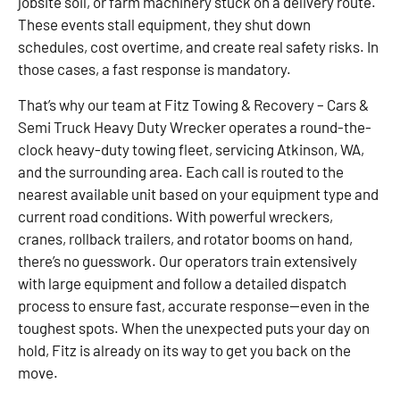
jobsite soil, or farm machinery stuck on a delivery route.
These events stall equipment, they shut down
schedules, cost overtime, and create real safety risks. In
those cases, a fast response is mandatory.
That’s why our team at Fitz Towing & Recovery – Cars &
Semi Truck Heavy Duty Wrecker operates a round-the-
clock heavy-duty towing fleet, servicing Atkinson, WA,
and the surrounding area. Each call is routed to the
nearest available unit based on your equipment type and
current road conditions. With powerful wreckers,
cranes, rollback trailers, and rotator booms on hand,
there’s no guesswork. Our operators train extensively
with large equipment and follow a detailed dispatch
process to ensure fast, accurate response—even in the
toughest spots. When the unexpected puts your day on
hold, Fitz is already on its way to get you back on the
move.