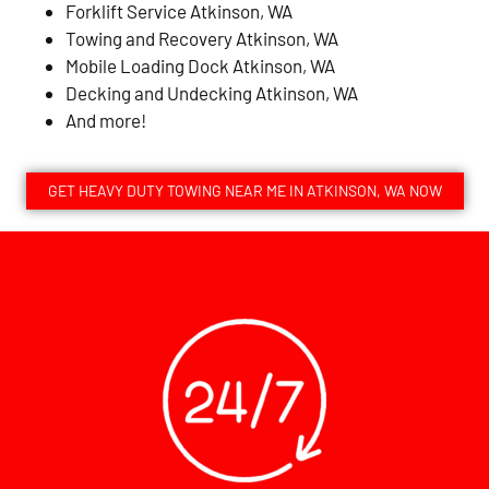
Forklift Service Atkinson, WA
Towing and Recovery Atkinson, WA
Mobile Loading Dock Atkinson, WA
Decking and Undecking Atkinson, WA
And more!
GET HEAVY DUTY TOWING NEAR ME IN ATKINSON, WA NOW