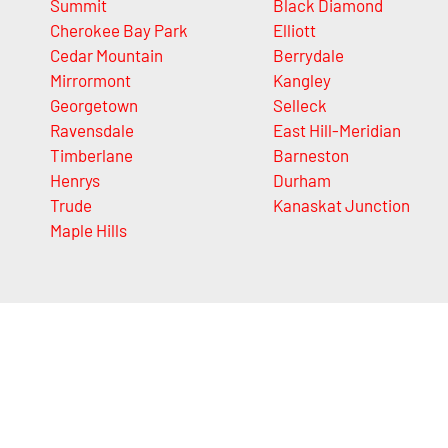
Summit
Black Diamond
Cherokee Bay Park
Elliott
Cedar Mountain
Berrydale
Mirrormont
Kangley
Georgetown
Selleck
Ravensdale
East Hill-Meridian
Timberlane
Barneston
Henrys
Durham
Trude
Kanaskat Junction
Maple Hills