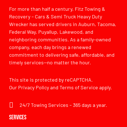
For more than half a century, Fitz Towing &
Recovery – Cars & Semi Truck Heavy Duty
Wrecker has served drivers in Auburn, Tacoma,
Federal Way, Puyallup, Lakewood, and
neighboring communities. As a family-owned
company, each day brings a renewed
commitment to delivering safe, affordable, and
timely services—no matter the hour.
This site is protected by reCAPTCHA.
Our
Privacy Policy
and
Terms of Service
apply.
24/7 Towing Services – 365 days a year.
Services