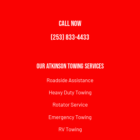
CALL NOW
(253) 833-4433
Our Atkinson Towing Services
Roadside Assistance
Heavy Duty Towing
Rotator Service
Emergency Towing
RV Towing