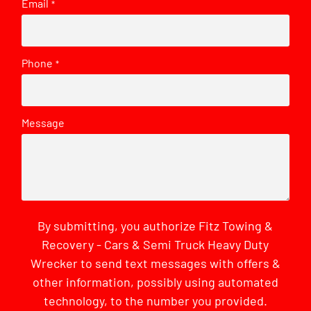
Email
*
Phone
*
Message
By submitting, you authorize Fitz Towing &
Recovery - Cars & Semi Truck Heavy Duty
Wrecker to send text messages with offers &
other information, possibly using automated
technology, to the number you provided.