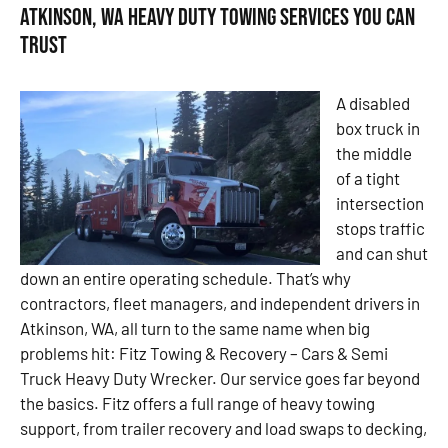
Atkinson, WA Heavy Duty Towing Services You Can
Trust
A disabled
box truck in
the middle
of a tight
intersection
stops traffic
and can shut
down an entire operating schedule. That’s why
contractors, fleet managers, and independent drivers in
Atkinson, WA, all turn to the same name when big
problems hit: Fitz Towing & Recovery – Cars & Semi
Truck Heavy Duty Wrecker. Our service goes far beyond
the basics. Fitz offers a full range of heavy towing
support, from trailer recovery and load swaps to decking,