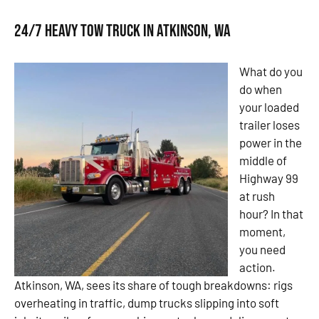
24/7 Heavy Tow Truck in Atkinson, WA
What do you
do when
your loaded
trailer loses
power in the
middle of
Highway 99
at rush
hour? In that
moment,
you need
action.
Atkinson, WA, sees its share of tough breakdowns: rigs
overheating in traffic, dump trucks slipping into soft