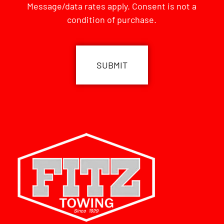
Message/data rates apply. Consent is not a
condition of purchase.
CAPTCHA